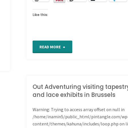
Like this:
"For
READ MORE
the
Love
of
Out Adventuring visiting tapestr
and lace exhibits in Brussels
Stitching
Warning
: Trying to access array offset on null in
Sampler
/home/inamin5/public_html/pintangle.com/wp
–
content/themes/kahuna/includes/loop.php
on l