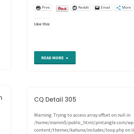
Print
Reddit
Email
More
Like this:
"For
READ MORE
the
Love
m
of
CQ Detail 305
Stitching
Warning
: Trying to access array offset on null in
/home/inamin5/public_html/pintangle.com/wp
Sampler
content/themes/kahuna/includes/loop.php
on l