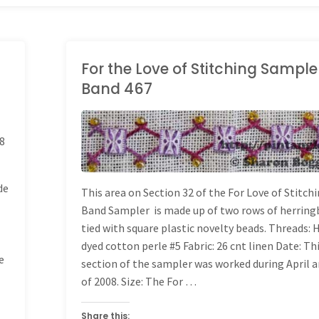
For the Love of Stitching Sample
Band 467
LONG BAND SAMPLER
8
de
This area on Section 32 of the For Love of Stitch
Band Sampler is made up of two rows of herrin
tied with square plastic novelty beads. Threads:
dyed cotton perle #5 Fabric: 26 cnt linen Date: Th
e
section of the sampler was worked during April 
of 2008. Size: The For …
Share this: