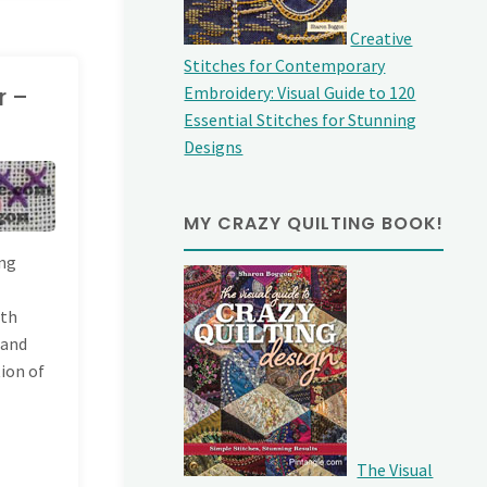
Creative
Stitches for Contemporary
r –
Embroidery: Visual Guide to 120
Essential Stitches for Stunning
Designs
MY CRAZY QUILTING BOOK!
ing
ith
Hand
tion of
The Visual