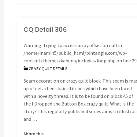
CQ Detail 306
Warning
: Trying to access array offset on null in
/home/inamin5/public_html/pintangle.com/wp-
content/themes/kahuna/includes/loop.php
on line
29
CRAZY QUILT DETAILS
Seam decoration on crazy quilt block: This seam is ma
up of detached chain stitches which have been laced
with a novelty thread. It is to be found on block 45 of
the I Dropped the Button Box crazy quilt. What is the
story? This regularly published series aims to illustrat
and …
Share this: