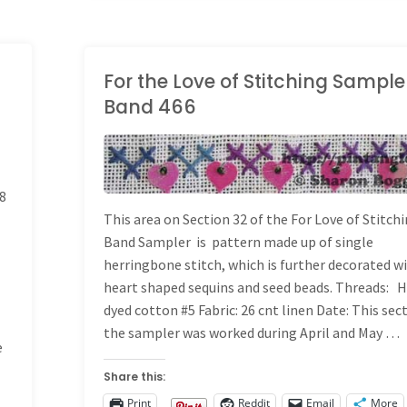
305"
For the Love of Stitching Sample
Band 466
LONG BAND SAMPLER
8
This area on Section 32 of the For Love of Stitch
Band Sampler is pattern made up of single
herringbone stitch, which is further decorated w
heart shaped sequins and seed beads. Threads: 
dyed cotton #5 Fabric: 26 cnt linen Date: This sec
the sampler was worked during April and May …
e
Share this:
Print
Reddit
Email
More