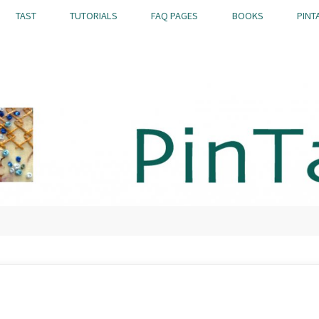
TAST
TUTORIALS
FAQ PAGES
BOOKS
PINT