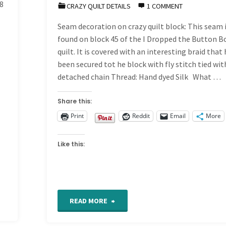
8
–
CRAZY QUILT DETAILS
1 COMMENT
Seam decoration on crazy quilt block: This seam i
Band
found on block 45 of the I Dropped the Button B
467"
quilt. It is covered with an interesting braid that
been secured tot he block with fly stitch tied wit
detached chain Thread: Hand dyed Silk What …
Share this:
Print
Reddit
Email
More
Like this:
"CQ
READ MORE
Detail