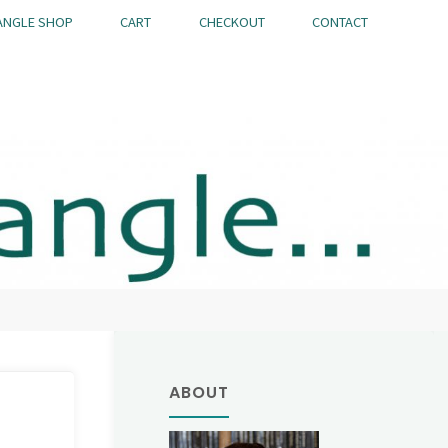
ANGLE SHOP
CART
CHECKOUT
CONTACT
ABOUT