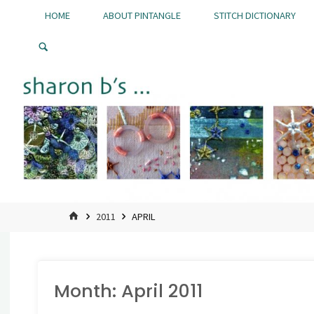
Skip
HOME
ABOUT PINTANGLE
STITCH DICTIONARY
to
Pintangle
content
HOME
2011
APRIL
Month:
April 2011