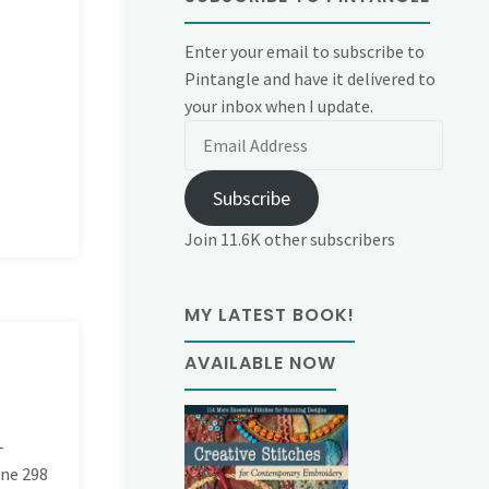
Enter your email to subscribe to
Pintangle and have it delivered to
your inbox when I update.
Email
Address
Subscribe
Join 11.6K other subscribers
MY LATEST BOOK!
AVAILABLE NOW
-
ine
298