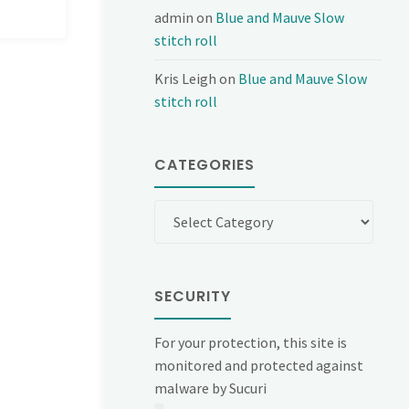
admin
on
Blue and Mauve Slow
stitch roll
Kris Leigh
on
Blue and Mauve Slow
stitch roll
CATEGORIES
Categories
SECURITY
For your protection, this site is
monitored and protected against
malware by Sucuri