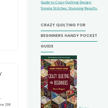
Guide to Crazy Quilting Design:
Simple Stitches, Stunning Results
.
CRAZY QUILTING FOR
BEGINNERS HANDY POCKET
GUIDE
y
-
ine
298