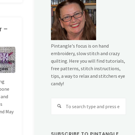
r –
Pintangle's focus is on hand
embroidery, slow stitch and crazy
quilting. Here you will find tutorials,
free patterns, stitch instructions,
tips, a way to relax and stitchers eye
ing
candy!
gbone
 Hand
Sear
is
for:
and May
SUBSCRIBE TO PINTANGLE