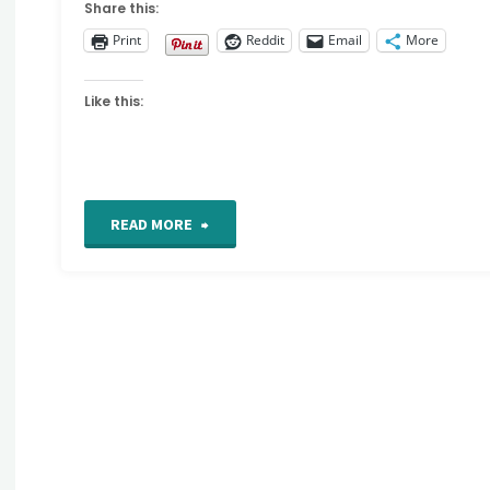
Share this:
Print
Reddit
Email
More
Like this:
"Video
READ MORE
tutorial
:
Mixed
media
technique"