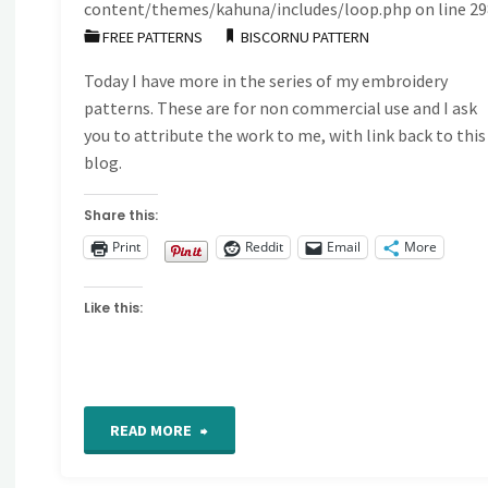
content/themes/kahuna/includes/loop.php
on line
29
FREE PATTERNS
BISCORNU PATTERN
Today I have more in the series of my embroidery
patterns. These are for non commercial use and I ask
you to attribute the work to me, with link back to this
blog.
Share this:
Print
Reddit
Email
More
Like this:
"Free
READ MORE
hand