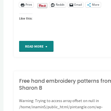
Print
Reddit
Email
More
Like this:
"CQ
READ MORE
Detail
306"
Free hand embroidery patterns fro
Sharon B
Warning
: Trying to access array offset on null in
/home/inamin5/public_html/pintangle.com/wp-