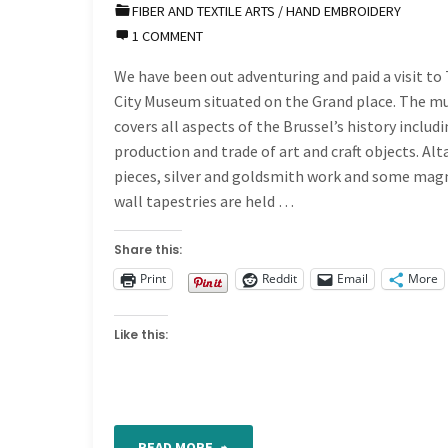
FIBER AND TEXTILE ARTS
/
HAND EMBROIDERY
Band
1 COMMENT
466"
We have been out adventuring and paid a visit to
City Museum situated on the Grand place. The 
covers all aspects of the Brussel’s history includ
production and trade of art and craft objects. Alt
pieces, silver and goldsmith work and some mag
wall tapestries are held …
Share this:
Print
Reddit
Email
More
Like this:
"Out
READ MORE