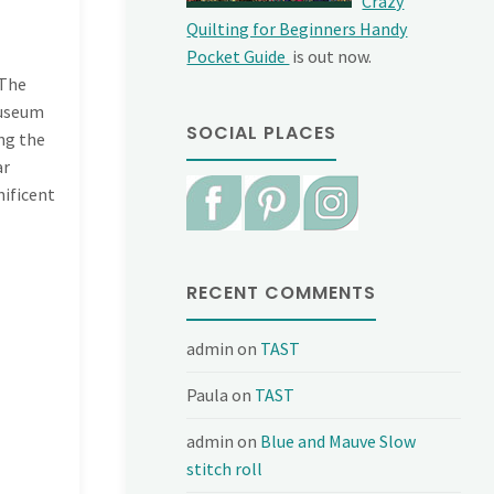
Crazy
Quilting for Beginners Handy
Pocket Guide
is out now.
 The
museum
SOCIAL PLACES
ing the
ar
nificent
RECENT COMMENTS
admin
on
TAST
Paula
on
TAST
admin
on
Blue and Mauve Slow
stitch roll