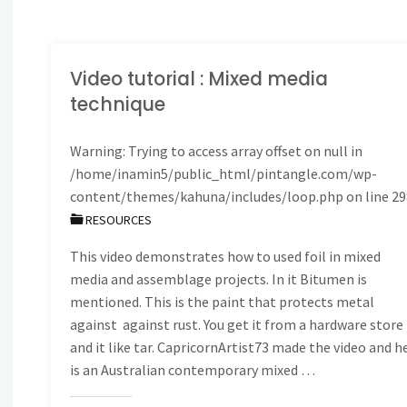
embroidery
patterns
Video tutorial : Mixed media
technique
from
Warning
: Trying to access array offset on null in
Sharon
/home/inamin5/public_html/pintangle.com/wp-
B"
content/themes/kahuna/includes/loop.php
on line
29
RESOURCES
This video demonstrates how to used foil in mixed
media and assemblage projects. In it Bitumen is
mentioned. This is the paint that protects metal
against against rust. You get it from a hardware store
and it like tar. CapricornArtist73 made the video and h
is an Australian contemporary mixed …