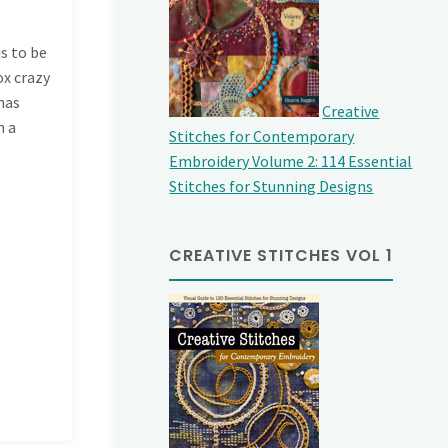
s to be
ox crazy
 has
Creative
h a
Stitches for Contemporary
Embroidery Volume 2: 114 Essential
Stitches for Stunning Designs
CREATIVE STITCHES VOL 1