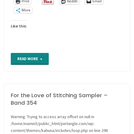
Print
Reddit
Email
More
Like this:
"Art
READ MORE
Journal
technique:
For the Love of Stitching Sampler –
Gesso
Band 354
as
Warning
: Trying to access array offset on null in
a
/home/inamin5/public_html/pintangle.com/wp-
page
content/themes/kahuna/includes/loop.php
on line
298