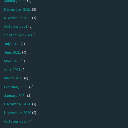
January 2022
(4)
December 2021
(3)
November 2021
(3)
October 2021
(2)
September 2021
(3)
July 2021
(2)
June 2021
(4)
May 2021
(3)
April 2021
(5)
March 2021
(4)
February 2021
(5)
January 2021
(5)
December 2020
(2)
November 2020
(2)
October 2020
(4)