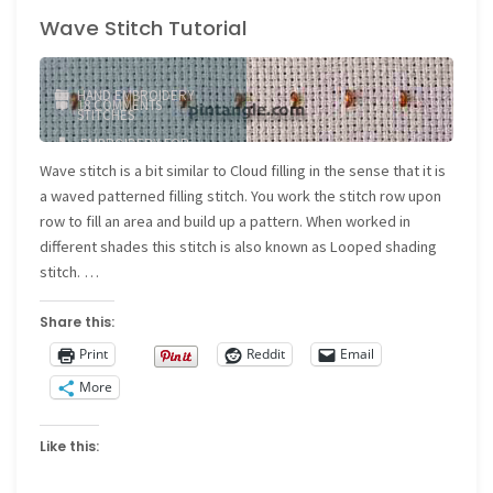
Wave Stitch Tutorial
of
Stitching
HAND EMBROIDERY
18 COMMENTS
Sampler
STITCHES
EMBROIDERY FOR
–
BEGINNERS
/
FILLING
Wave stitch is a bit similar to Cloud filling in the sense that it is
STITCH
/
WAVE STITCH
a waved patterned filling stitch. You work the stitch row upon
Band
row to fill an area and build up a pattern. When worked in
355"
different shades this stitch is also known as Looped shading
stitch. …
Share this:
Print
Reddit
Email
More
Like this: