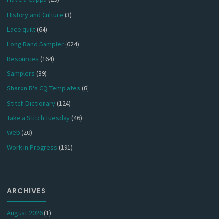
History and Culture
(3)
Lace quilt
(64)
Long Band Sampler
(624)
Resources
(164)
Samplers
(39)
Sharon B's CQ Templates
(8)
Stitch Dictionary
(124)
Take a Stitch Tuesday
(46)
Web
(20)
Work in Progress
(191)
ARCHIVES
August 2026
(1)