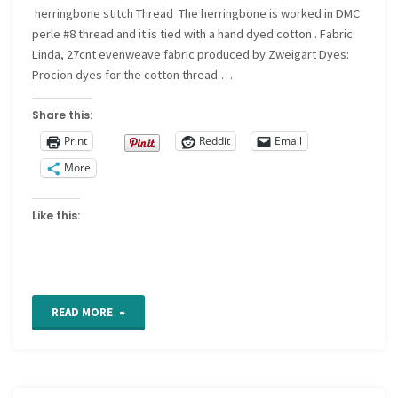
herringbone stitch Thread The herringbone is worked in DMC
perle #8 thread and it is tied with a hand dyed cotton . Fabric:
Linda, 27cnt evenweave fabric produced by Zweigart Dyes:
Procion dyes for the cotton thread …
Share this:
Print
Reddit
Email
More
Like this:
"For
READ MORE
the
Love