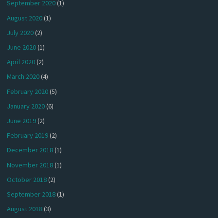
September 2020
(1)
August 2020
(1)
July 2020
(2)
June 2020
(1)
April 2020
(2)
March 2020
(4)
February 2020
(5)
January 2020
(6)
June 2019
(2)
February 2019
(2)
December 2018
(1)
November 2018
(1)
October 2018
(2)
September 2018
(1)
August 2018
(3)