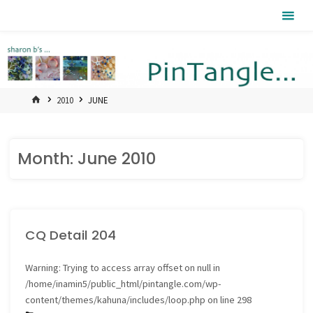
Skip
Pintangle
to
content
HOME
2010
JUNE
Month:
June 2010
CQ Detail 204
Warning
: Trying to access array offset on null in
/home/inamin5/public_html/pintangle.com/wp-
content/themes/kahuna/includes/loop.php
on line
298