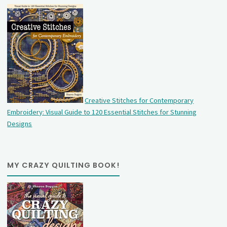
Creative Stitches for Contemporary
Embroidery: Visual Guide to 120 Essential Stitches for Stunning
Designs
MY CRAZY QUILTING BOOK!