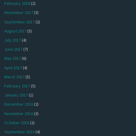
February 2018
(2)
November 2017
(3)
September 2017
(2)
August 2017
(5)
July 2017
(4)
June 2017
(7)
May 2017
(6)
April 2017
(4)
March 2017
(5)
February 2017
(5)
January 2017
(1)
December 2016
(2)
November 2016
(3)
October 2016
(2)
September 2016
(4)