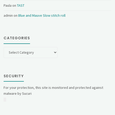
Paula
on
TAST
admin
on
Blue and Mauve Slow stitch roll
CATEGORIES
Categories
SECURITY
For your protection, this site is monitored and protected against
malware by Sucuri