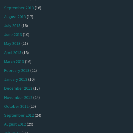
September 2013
(16)
August 2013
(17)
July 2013
(18)
June 2013
(10)
May 2013
(21)
April 2013
(18)
March 2013
(16)
February 2013
(22)
January 2013
(10)
December 2012
(15)
November 2012
(24)
October 2012
(25)
September 2012
(24)
August 2012
(29)