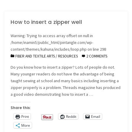
204"
How to insert a zipper well
Warning
: Trying to access array offset on null in
/home/inamin5/public_html/pintangle.com/wp-
content/themes/kahuna/includes/loop.php
on line
298
FIBER AND TEXTILE ARTS
/
RESOURCES
2 COMMENTS
Do you know how to insert a zipper? Lots of people do not.
Many younger readers do not have the advantage of being
taught sewing at school and many basics including inserting a
zipper properly is a problem. Threads magazine has produced
a good video demonstrating how to insert a …
Share this:
Print
Reddit
Email
More