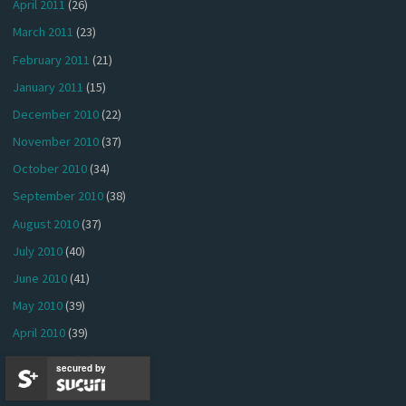
April 2011
(26)
March 2011
(23)
February 2011
(21)
January 2011
(15)
December 2010
(22)
November 2010
(37)
October 2010
(34)
September 2010
(38)
August 2010
(37)
July 2010
(40)
June 2010
(41)
May 2010
(39)
April 2010
(39)
March 2010
(44)
secured by
February 2010
(36)