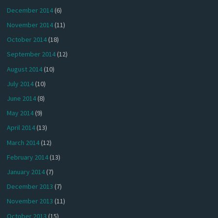
December 2014
(6)
November 2014
(11)
October 2014
(18)
September 2014
(12)
August 2014
(10)
July 2014
(10)
June 2014
(8)
May 2014
(9)
April 2014
(13)
March 2014
(12)
February 2014
(13)
January 2014
(7)
December 2013
(7)
November 2013
(11)
October 2013
(15)