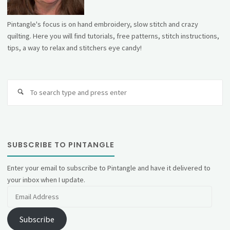
Pintangle's focus is on hand embroidery, slow stitch and crazy
quilting. Here you will find tutorials, free patterns, stitch instructions,
tips, a way to relax and stitchers eye candy!
Se
fo
SUBSCRIBE TO PINTANGLE
Enter your email to subscribe to Pintangle and have it delivered to
your inbox when I update.
Email
Address
Subscribe