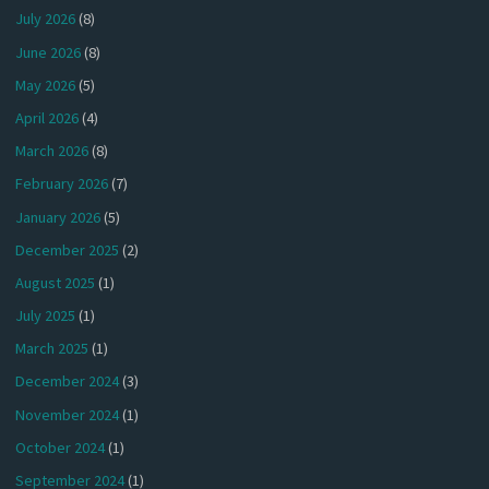
July 2026
(8)
June 2026
(8)
May 2026
(5)
April 2026
(4)
March 2026
(8)
February 2026
(7)
January 2026
(5)
December 2025
(2)
August 2025
(1)
July 2025
(1)
March 2025
(1)
December 2024
(3)
November 2024
(1)
October 2024
(1)
September 2024
(1)