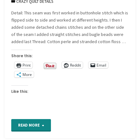
CRAZY QUILT DETAILS
Detail: This seam was first worked in buttonhole stitch which is
flipped side to side and worked at different heights. I then I
added some detached chains stitches and on the other side
of the seam I added straight stitches and bugle beads were
added last Thread: Cotton perle and stranded cotton floss …
Share this:
Print
Reddit
Email
More
Like this:
"CQ
READ MORE
Detail