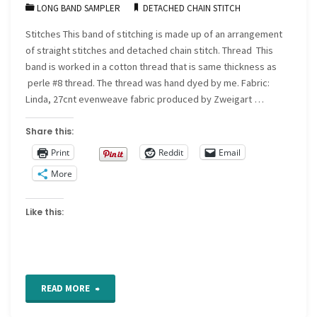
LONG BAND SAMPLER
DETACHED CHAIN STITCH
base"
Stitches This band of stitching is made up of an arrangement
of straight stitches and detached chain stitch. Thread This
band is worked in a cotton thread that is same thickness as
perle #8 thread. The thread was hand dyed by me. Fabric:
Linda, 27cnt evenweave fabric produced by Zweigart …
Share this:
Print
Reddit
Email
More
Like this:
"For
READ MORE
the