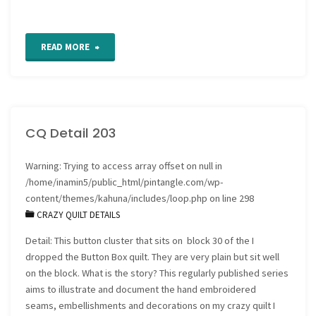
"Wave
READ MORE
Stitch
Tutorial"
CQ Detail 203
Warning
: Trying to access array offset on null in
/home/inamin5/public_html/pintangle.com/wp-
content/themes/kahuna/includes/loop.php
on line
298
CRAZY QUILT DETAILS
Detail: This button cluster that sits on block 30 of the I
dropped the Button Box quilt. They are very plain but sit well
on the block. What is the story? This regularly published series
aims to illustrate and document the hand embroidered
seams, embellishments and decorations on my crazy quilt I