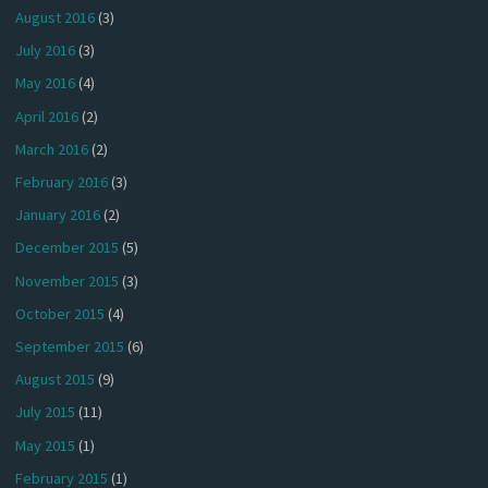
August 2016
(3)
July 2016
(3)
May 2016
(4)
April 2016
(2)
March 2016
(2)
February 2016
(3)
January 2016
(2)
December 2015
(5)
November 2015
(3)
October 2015
(4)
September 2015
(6)
August 2015
(9)
July 2015
(11)
May 2015
(1)
February 2015
(1)