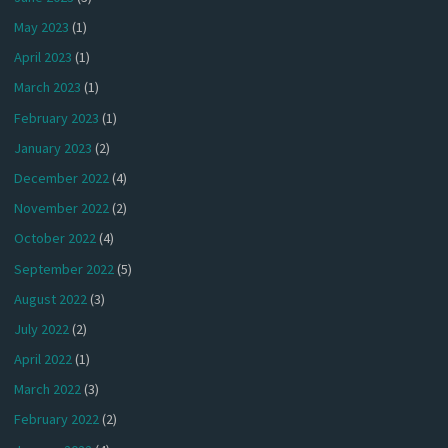
May 2023
(1)
April 2023
(1)
March 2023
(1)
February 2023
(1)
January 2023
(2)
December 2022
(4)
November 2022
(2)
October 2022
(4)
September 2022
(5)
August 2022
(3)
July 2022
(2)
April 2022
(1)
March 2022
(3)
February 2022
(2)