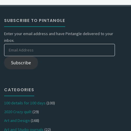
SUBSCRIBE TO PINTANGLE
Enter your email address and have Pintangle delivered to your
inbox.
Email
Address
Subscribe
CATEGORIES
100 details for 100 days
(100)
2020 Crazy quilt
(29)
Art and Design
(168)
Art and Studio journals
(22)