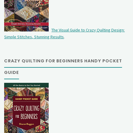
The Visual Guide to Crazy Quilting Design:
Simple Stitches, Stunning Results
.
CRAZY QUILTING FOR BEGINNERS HANDY POCKET
GUIDE