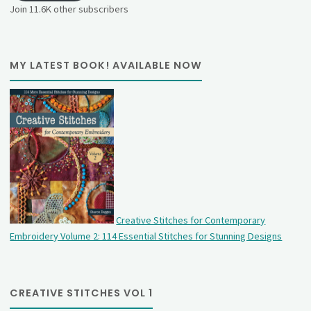
Join 11.6K other subscribers
MY LATEST BOOK! AVAILABLE NOW
Creative Stitches for Contemporary
Embroidery Volume 2: 114 Essential Stitches for Stunning Designs
CREATIVE STITCHES VOL 1