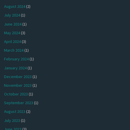
August 2024
(2)
July 2024
(1)
June 2024
(1)
May 2024
(3)
April 2024
(3)
March 2024
(1)
February 2024
(1)
January 2024
(1)
December 2023
(1)
November 2023
(1)
October 2023
(1)
September 2023
(1)
August 2023
(2)
July 2023
(1)
June 2023
(3)