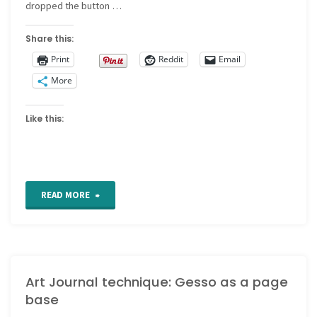
dropped the button …
Share this:
Print
Reddit
Email
More
Like this:
"CQ
READ MORE
Detail
203"
Art Journal technique: Gesso as a page
base