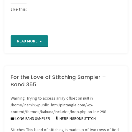
Like this:
"How
READ MORE
to
insert
For the Love of Stitching Sampler –
a
Band 355
zipper
Warning
: Trying to access array offset on null in
well"
/home/inamin5/public_html/pintangle.com/wp-
content/themes/kahuna/includes/loop.php
on line
298
LONG BAND SAMPLER
HERRINGBONE STITCH
Stitches This band of stitching is made up of two rows of tied