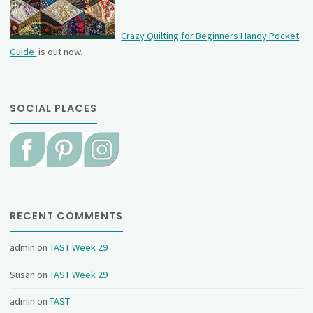
Crazy Quilting for Beginners Handy Pocket
Guide
is out now.
SOCIAL PLACES
RECENT COMMENTS
admin
on
TAST Week 29
Susan
on
TAST Week 29
admin
on
TAST