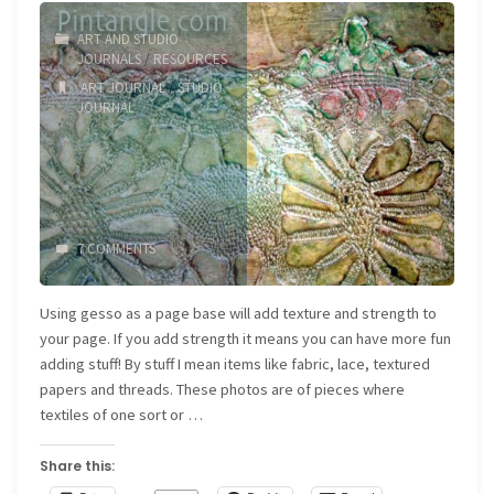
ART AND STUDIO
JOURNALS
/
RESOURCES
ART JOURNAL
/
STUDIO
JOURNAL
7 COMMENTS
Using gesso as a page base will add texture and strength to
your page. If you add strength it means you can have more fun
adding stuff! By stuff I mean items like fabric, lace, textured
papers and threads. These photos are of pieces where
textiles of one sort or …
Share this: