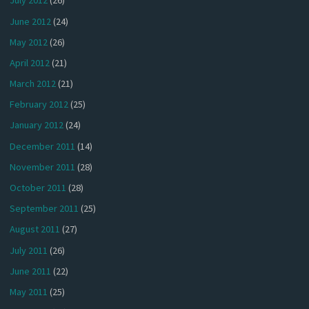
July 2012
(26)
June 2012
(24)
May 2012
(26)
April 2012
(21)
March 2012
(21)
February 2012
(25)
January 2012
(24)
December 2011
(14)
November 2011
(28)
October 2011
(28)
September 2011
(25)
August 2011
(27)
July 2011
(26)
June 2011
(22)
May 2011
(25)