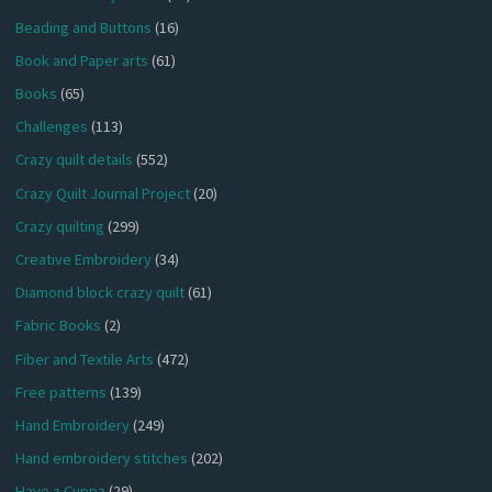
Beading and Buttons
(16)
Book and Paper arts
(61)
Books
(65)
Challenges
(113)
Crazy quilt details
(552)
Crazy Quilt Journal Project
(20)
Crazy quilting
(299)
Creative Embroidery
(34)
Diamond block crazy quilt
(61)
Fabric Books
(2)
Fiber and Textile Arts
(472)
Free patterns
(139)
Hand Embroidery
(249)
Hand embroidery stitches
(202)
Have a Cuppa
(29)