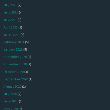
July 2021
(2)
June 2021
(4)
May 2021
(3)
April 2021
(5)
March 2021
(4)
February 2021
(5)
January 2021
(5)
December 2020
(2)
November 2020
(2)
October 2020
(4)
September 2020
(1)
August 2020
(1)
July 2020
(2)
June 2020
(1)
April 2020
(2)