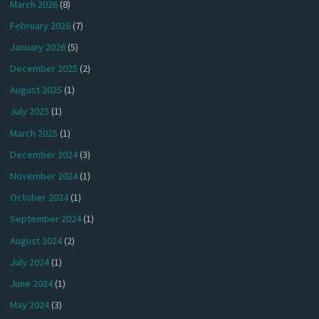
March 2026
(8)
February 2026
(7)
January 2026
(5)
December 2025
(2)
August 2025
(1)
July 2025
(1)
March 2025
(1)
December 2024
(3)
November 2024
(1)
October 2024
(1)
September 2024
(1)
August 2024
(2)
July 2024
(1)
June 2024
(1)
May 2024
(3)