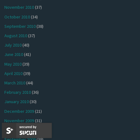
November 2010
(37)
October 2010
(34)
September 2010
(38)
August 2010
(37)
July 2010
(40)
June 2010
(41)
May 2010
(39)
April 2010
(39)
March 2010
(44)
February 2010
(36)
January 2010
(30)
December 2009
(21)
November 2009
(31)
secured by
October 2009
(38)
September 2009
(38)