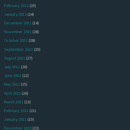
February 2012
(25)
January 2012
(24)
December 2011
(14)
November 2011
(28)
October 2011
(28)
September 2011
(25)
August 2011
(27)
July 2011
(26)
June 2011
(22)
May 2011
(25)
April 2011
(26)
March 2011
(23)
February 2011
(21)
January 2011
(15)
December 2010
(22)