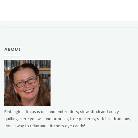
Posts
Sampler
pagination
–
Band
56"
ABOUT
Pintangle's focus is on hand embroidery, slow stitch and crazy
quilting. Here you will find tutorials, free patterns, stitch instructions,
tips, a way to relax and stitchers eye candy!