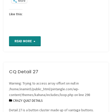
More
Like this:
"For
READ MORE
the
Love
CQ Detail 27
of
Stitching
Warning
: Trying to access array offset on null in
/home/inamin5/public_html/pintangle.com/wp-
Sampler
content/themes/kahuna/includes/loop.php
on line
298
CRAZY QUILT DETAILS
–
Detail 27 is a button cluster made up of vantage buttons.
Band