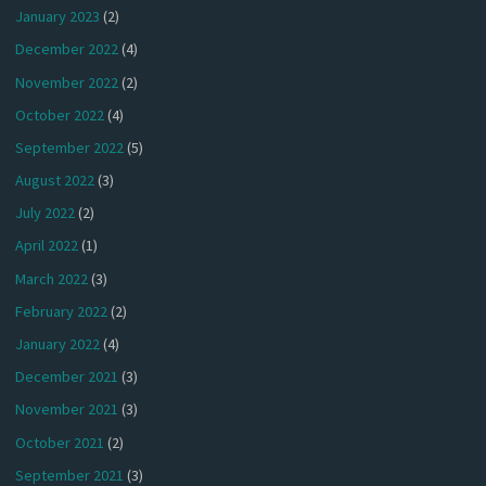
January 2023
(2)
December 2022
(4)
November 2022
(2)
October 2022
(4)
September 2022
(5)
August 2022
(3)
July 2022
(2)
April 2022
(1)
March 2022
(3)
February 2022
(2)
January 2022
(4)
December 2021
(3)
November 2021
(3)
October 2021
(2)
September 2021
(3)