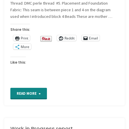
57"
Thread: DMC perle thread #5. Placement and Foundation
Fabric: This seam is between piece 1 and 4 on the diagram
used when I introduced block 4 Beads These are mother …
Share this:
Print
Reddit
Email
More
Like this:
"CQ
READ MORE
Detail
26"
Work in Progress report