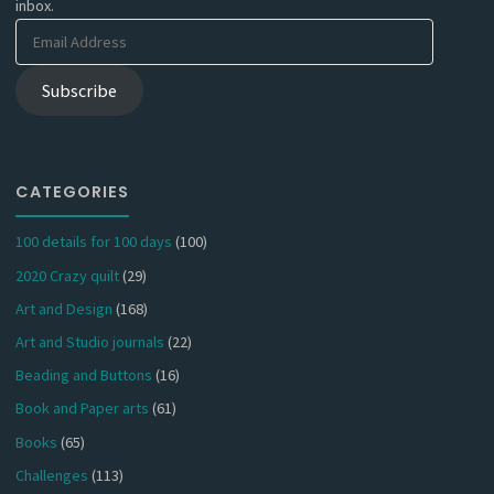
inbox.
Email
Address
Subscribe
CATEGORIES
100 details for 100 days
(100)
2020 Crazy quilt
(29)
Art and Design
(168)
Art and Studio journals
(22)
Beading and Buttons
(16)
Book and Paper arts
(61)
Books
(65)
Challenges
(113)