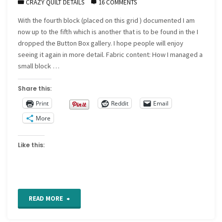
CRAZY QUILT DETAILS
16 COMMENTS
With the fourth block (placed on this grid ) documented I am
now up to the fifth which is another that is to be found in the I
dropped the Button Box gallery. I hope people will enjoy
seeing it again in more detail. Fabric content: How I managed a
small block …
Share this:
Print
Reddit
Email
More
Like this:
"Introducing
READ MORE
crazy