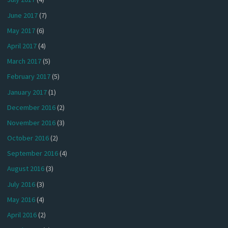
June 2017
(7)
May 2017
(6)
April 2017
(4)
March 2017
(5)
February 2017
(5)
January 2017
(1)
December 2016
(2)
November 2016
(3)
October 2016
(2)
September 2016
(4)
August 2016
(3)
July 2016
(3)
May 2016
(4)
April 2016
(2)