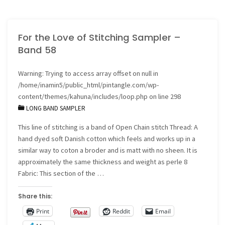
quilt
For the Love of Stitching Sampler –
block
Band 58
5"
Warning
: Trying to access array offset on null in
/home/inamin5/public_html/pintangle.com/wp-
content/themes/kahuna/includes/loop.php
on line
298
LONG BAND SAMPLER
This line of stitching is a band of Open Chain stitch Thread: A
hand dyed soft Danish cotton which feels and works up in a
similar way to coton a broder and is matt with no sheen. It is
approximately the same thickness and weight as perle 8
Fabric: This section of the …
Share this:
Print
Reddit
Email