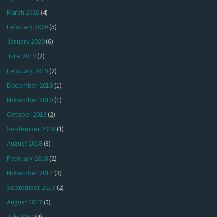
March 2020
(4)
February 2020
(5)
January 2020
(6)
June 2019
(2)
February 2019
(2)
December 2018
(1)
November 2018
(1)
October 2018
(2)
September 2018
(1)
August 2018
(3)
February 2018
(2)
November 2017
(3)
September 2017
(2)
August 2017
(5)
July 2017
(4)