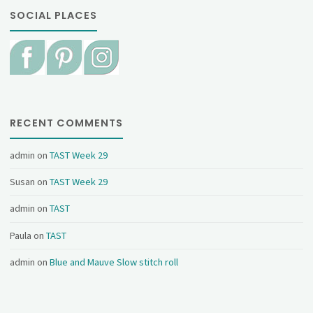
SOCIAL PLACES
RECENT COMMENTS
admin
on
TAST Week 29
Susan
on
TAST Week 29
admin
on
TAST
Paula
on
TAST
admin
on
Blue and Mauve Slow stitch roll