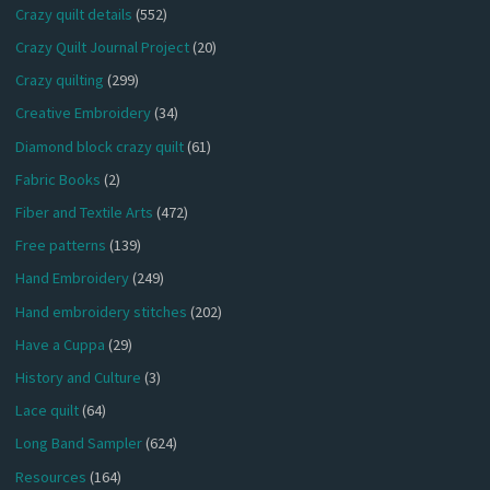
Crazy quilt details
(552)
Crazy Quilt Journal Project
(20)
Crazy quilting
(299)
Creative Embroidery
(34)
Diamond block crazy quilt
(61)
Fabric Books
(2)
Fiber and Textile Arts
(472)
Free patterns
(139)
Hand Embroidery
(249)
Hand embroidery stitches
(202)
Have a Cuppa
(29)
History and Culture
(3)
Lace quilt
(64)
Long Band Sampler
(624)
Resources
(164)