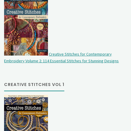
Creative Stitches for Contemporary
Embroidery Volume 2: 114 Essential Stitches for Stunning Designs
CREATIVE STITCHES VOL 1