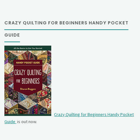
CRAZY QUILTING FOR BEGINNERS HANDY POCKET
GUIDE
Crazy Quilting for Beginners Handy Pocket
Guide
is out now.