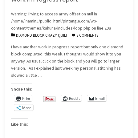
Warning
: Trying to access array offset on null in
/home/inamin5/public_html/pintangle.com/wp-
content/themes/kahuna/includes/loop.php
on line
298
DIAMOND BLOCK CRAZY QUILT
3 COMMENTS
I have another work in progress report but only one diamond
block completed this week. I thought I would show it to you
anyway. As usual click on the block and you will go to larger
version. As I explained last week my personal stitching has
slowed a little …
Share this:
Print
Reddit
Email
More
Like this: