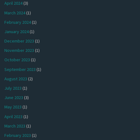
April 2024
(3)
March 2024
(1)
February 2024
(1)
January 2024
(1)
December 2023
(1)
November 2023
(1)
October 2023
(1)
September 2023
(1)
August 2023
(2)
July 2023
(1)
June 2023
(3)
May 2023
(1)
April 2023
(1)
March 2023
(1)
February 2023
(1)