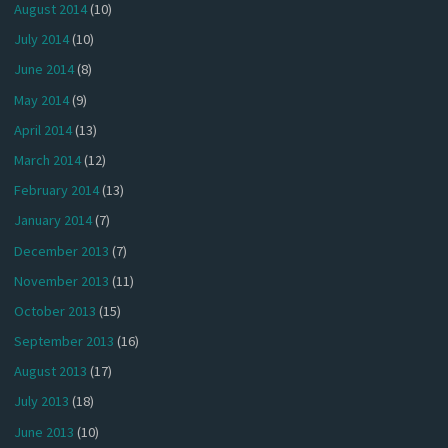
August 2014
(10)
July 2014
(10)
June 2014
(8)
May 2014
(9)
April 2014
(13)
March 2014
(12)
February 2014
(13)
January 2014
(7)
December 2013
(7)
November 2013
(11)
October 2013
(15)
September 2013
(16)
August 2013
(17)
July 2013
(18)
June 2013
(10)