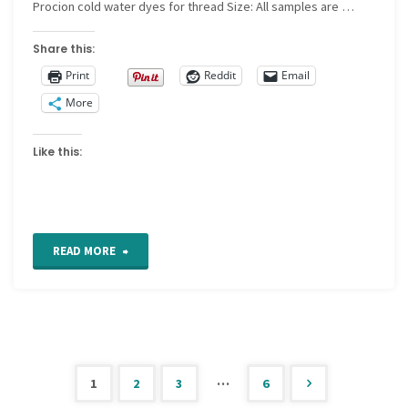
Procion cold water dyes for thread Size: All samples are …
Share this:
Print
Reddit
Email
More
Like this:
"For
READ MORE
the
Love
of
…
1
2
3
6
Stitching