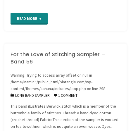
"Work
READ MORE
in
Progress
For the Love of Stitching Sampler –
report"
Band 56
Warning
: Trying to access array offset on null in
/home/inamin5/public_html/pintangle.com/wp-
content/themes/kahuna/includes/loop.php
on line
298
LONG BAND SAMPLER
1 COMMENT
This band illustrates Berwick stitch which is a member of the
buttonhole family of stitches. Thread: A hand dyed cotton
(crochet thread) Fabric: This section of the sampler is worked
on tea towel linen which is not quite an even weave. Dyes: