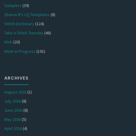
Samplers
(39)
Sharon B's CQ Templates
(8)
Stitch Dictionary
(124)
Take a Stitch Tuesday
(46)
Web
(20)
Work in Progress
(191)
ARCHIVES
August 2026
(1)
July 2026
(8)
June 2026
(8)
May 2026
(5)
April 2026
(4)