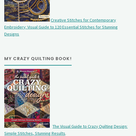
Creative Stitches for Contemporary
Embroidery: Visual Guide to 120 Essential Stitches for Stunning
Designs
MY CRAZY QUILTING BOOK!
The Visual Guide to Crazy Quilting Design:
Simple Stitches, Stunning Results
.