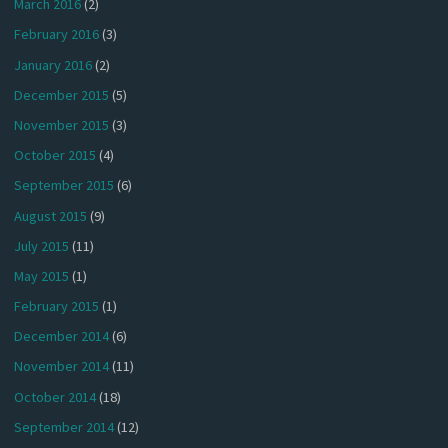
March 2016
(2)
February 2016
(3)
January 2016
(2)
December 2015
(5)
November 2015
(3)
October 2015
(4)
September 2015
(6)
August 2015
(9)
July 2015
(11)
May 2015
(1)
February 2015
(1)
December 2014
(6)
November 2014
(11)
October 2014
(18)
September 2014
(12)