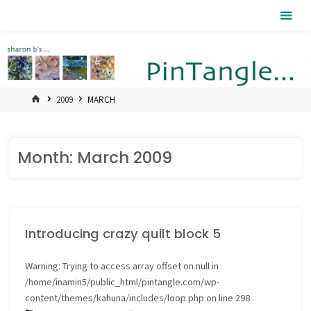
Skip
Pintangle
to
content
HOME
2009
MARCH
Month:
March 2009
Introducing crazy quilt block 5
Warning
: Trying to access array offset on null in
/home/inamin5/public_html/pintangle.com/wp-
content/themes/kahuna/includes/loop.php
on line
298