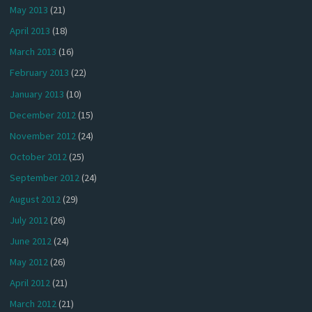
May 2013
(21)
April 2013
(18)
March 2013
(16)
February 2013
(22)
January 2013
(10)
December 2012
(15)
November 2012
(24)
October 2012
(25)
September 2012
(24)
August 2012
(29)
July 2012
(26)
June 2012
(24)
May 2012
(26)
April 2012
(21)
March 2012
(21)