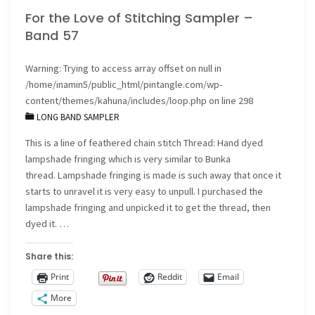
For the Love of Stitching Sampler –
Band 57
Warning
: Trying to access array offset on null in
/home/inamin5/public_html/pintangle.com/wp-
content/themes/kahuna/includes/loop.php
on line
298
LONG BAND SAMPLER
This is a line of feathered chain stitch Thread: Hand dyed
lampshade fringing which is very similar to Bunka
thread. Lampshade fringing is made is such away that once it
starts to unravel it is very easy to unpull. I purchased the
lampshade fringing and unpicked it to get the thread, then
dyed it. …
Share this:
Print
Reddit
Email
More