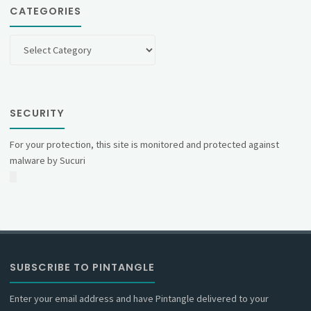
CATEGORIES
Categories
SECURITY
For your protection, this site is monitored and protected against
malware by Sucuri
SUBSCRIBE TO PINTANGLE
Enter your email address and have Pintangle delivered to your