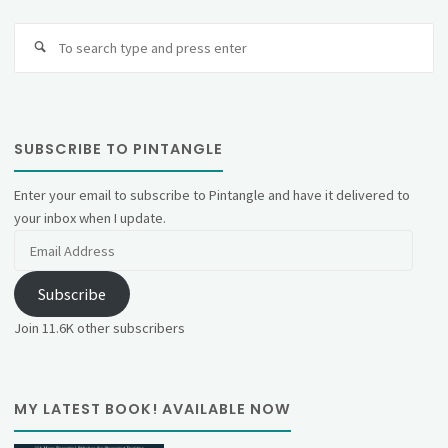
Se
fo
SUBSCRIBE TO PINTANGLE
Enter your email to subscribe to Pintangle and have it delivered to
your inbox when I update.
Email
Address
Subscribe
Join 11.6K other subscribers
MY LATEST BOOK! AVAILABLE NOW