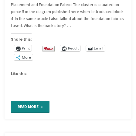
Placement and Foundation Fabric: The cluster is situated on
58"
piece 5 in the diagram published here when I introduced block
4 In the same article I also talked about the foundation fabrics
I used. What is the back story? …
Share this:
Print
Reddit
Email
More
Like this:
"CQ
READ MORE
Detail
27"