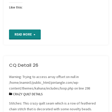
Like this:
"For
READ MORE
the
Love
CQ Detail 26
of
Stitching
Warning
: Trying to access array offset on null in
/home/inamin5/public_html/pintangle.com/wp-
Sampler
content/themes/kahuna/includes/loop.php
on line
298
CRAZY QUILT DETAILS
–
Stitches: This crazy quilt seam which is a row of feathered
Band
chain stitch that is decorated with some novelty beads.