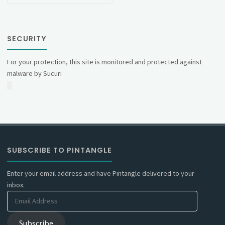
SECURITY
For your protection, this site is monitored and protected against
malware by Sucuri
SUBSCRIBE TO PINTANGLE
Enter your email address and have Pintangle delivered to your
inbox.
Email
Address
Subscribe