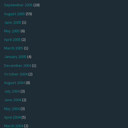
September 2005
(28)
August 2005
(59)
June 2005
(1)
May 2005
(6)
April 2005
(2)
March 2005
(1)
January 2005
(4)
December 2004
(1)
October 2004
(2)
August 2004
(8)
July 2004
(3)
June 2004
(2)
May 2004
(3)
April 2004
(5)
March 2004
(2)