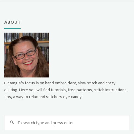
hoop!"
ABOUT
Pintangle's focus is on hand embroidery, slow stitch and crazy
quilting. Here you will find tutorials, free patterns, stitch instructions,
tips, a way to relax and stitchers eye candy!
Se
fo