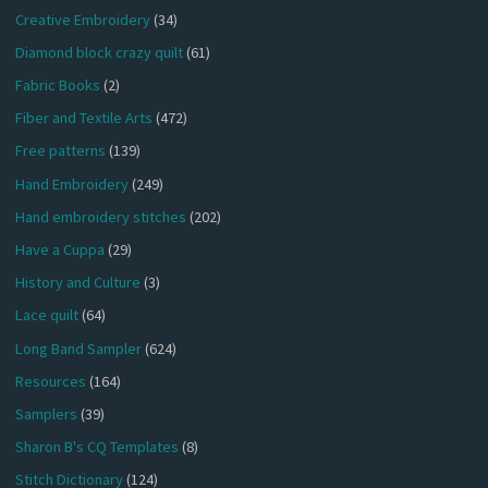
Creative Embroidery
(34)
Diamond block crazy quilt
(61)
Fabric Books
(2)
Fiber and Textile Arts
(472)
Free patterns
(139)
Hand Embroidery
(249)
Hand embroidery stitches
(202)
Have a Cuppa
(29)
History and Culture
(3)
Lace quilt
(64)
Long Band Sampler
(624)
Resources
(164)
Samplers
(39)
Sharon B's CQ Templates
(8)
Stitch Dictionary
(124)