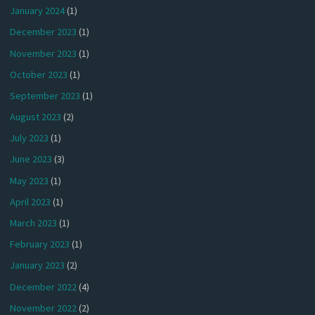
January 2024
(1)
December 2023
(1)
November 2023
(1)
October 2023
(1)
September 2023
(1)
August 2023
(2)
July 2023
(1)
June 2023
(3)
May 2023
(1)
April 2023
(1)
March 2023
(1)
February 2023
(1)
January 2023
(2)
December 2022
(4)
November 2022
(2)