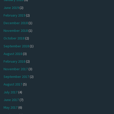
June 2019
(2)
February 2019
(2)
December 2018
(1)
November 2018
(1)
October 2018
(2)
September 2018
(1)
August 2018
(3)
February 2018
(2)
November 2017
(3)
September 2017
(2)
August 2017
(5)
July 2017
(4)
June 2017
(7)
May 2017
(6)