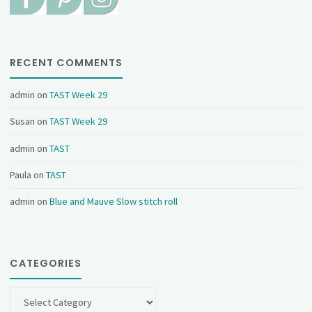
RECENT COMMENTS
admin
on
TAST Week 29
Susan
on
TAST Week 29
admin
on
TAST
Paula
on
TAST
admin
on
Blue and Mauve Slow stitch roll
CATEGORIES
Categories