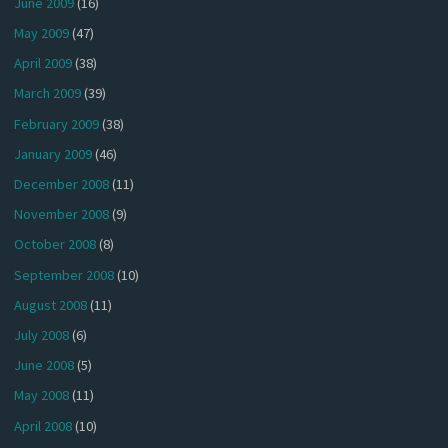
June 2009
(16)
May 2009
(47)
April 2009
(38)
March 2009
(39)
February 2009
(38)
January 2009
(46)
December 2008
(11)
November 2008
(9)
October 2008
(8)
September 2008
(10)
August 2008
(11)
July 2008
(6)
June 2008
(5)
May 2008
(11)
April 2008
(10)