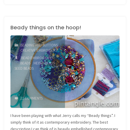
Whipped
Chain
Beady things on the hoop!
Stitch
2"
BEADING AND BUTTONS
/
CREATIVE EMBROIDERY
BEAD EMBROIDERY
/
BEADS
/
HEISHI BEADS
/
SEED BEADS
22 COMMENTS
I have been playing with what Jerry calls my “Beady things”. I
simply think of it as contemporary embroidery. The best
description I can think of is heavily embellished contemporary