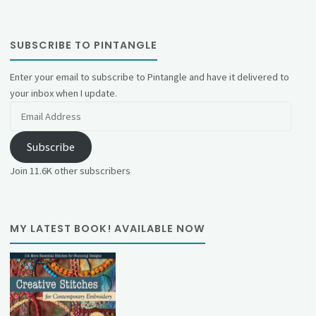
SUBSCRIBE TO PINTANGLE
Enter your email to subscribe to Pintangle and have it delivered to
your inbox when I update.
Email
Address
Subscribe
Join 11.6K other subscribers
MY LATEST BOOK! AVAILABLE NOW