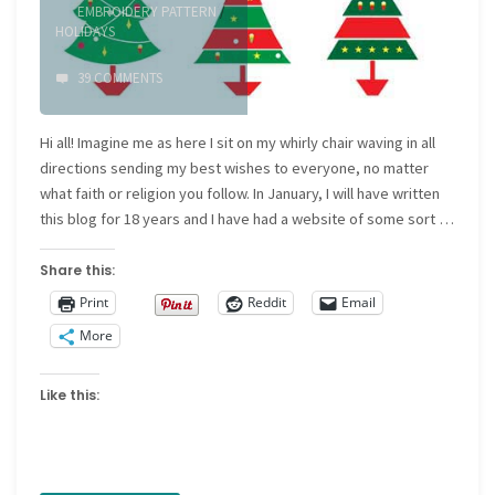
EMBROIDERY PATTERN
/
HOLIDAYS
39 COMMENTS
Hi all! Imagine me as here I sit on my whirly chair waving in all
directions sending my best wishes to everyone, no matter
what faith or religion you follow. In January, I will have written
this blog for 18 years and I have had a website of some sort …
Share this:
Print
Reddit
Email
More
Like this: