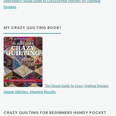
Embroidery: Visual Guide to 120 Essential Stitches for Stunning
Designs
MY CRAZY QUILTING BOOK!
The Visual Guide to Crazy Quilting Design:
Simple Stitches, Stunning Results
.
CRAZY QUILTING FOR BEGINNERS HANDY POCKET