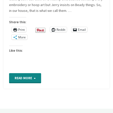
embroidery or hoop art but Jerry insists on Beady things. So,
in our house, that is what we call them. …
Share this:
Print
Reddit
Email
More
Like this:
"Beady
READ MORE
things
on
the