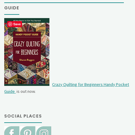
GUIDE
Save
Crazy Quilting for Beginners Handy Pocket
Guide
is out now.
SOCIAL PLACES