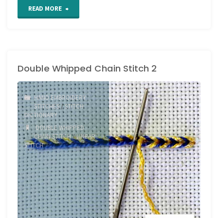
"Happy
READ MORE
Holidays
everyone!"
Double Whipped Chain Stitch 2
HAND EMBROIDERY
STITCHES
/
STITCH
DICTIONARY
DOUBLE WHIPPED
CHAIN STITCH
/
LINEAR
STITCH