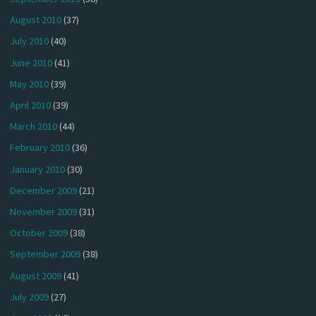
August 2010
(37)
July 2010
(40)
June 2010
(41)
May 2010
(39)
April 2010
(39)
March 2010
(44)
February 2010
(36)
January 2010
(30)
December 2009
(21)
November 2009
(31)
October 2009
(38)
September 2009
(38)
August 2009
(41)
July 2009
(27)