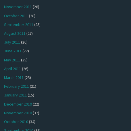
November 2011
(28)
October 2011
(28)
September 2011
(25)
August 2011
(27)
July 2011
(26)
June 2011
(22)
May 2011
(25)
April 2011
(26)
March 2011
(23)
February 2011
(21)
January 2011
(15)
December 2010
(22)
November 2010
(37)
October 2010
(34)
September 2010
(38)