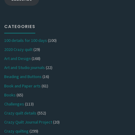
CATEGORIES
100 details for 100 days
(100)
2020 Crazy quilt
(29)
Art and Design
(168)
Art and Studio journals
(22)
Beading and Buttons
(16)
Book and Paper arts
(61)
Books
(65)
Challenges
(113)
Crazy quilt details
(552)
Crazy Quilt Journal Project
(20)
Crazy quilting
(299)