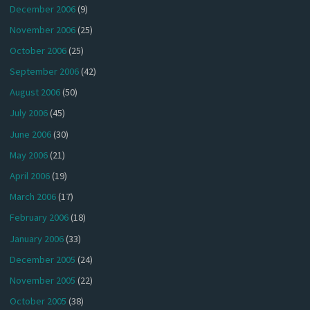
December 2006
(9)
November 2006
(25)
October 2006
(25)
September 2006
(42)
August 2006
(50)
July 2006
(45)
June 2006
(30)
May 2006
(21)
April 2006
(19)
March 2006
(17)
February 2006
(18)
January 2006
(33)
December 2005
(24)
November 2005
(22)
October 2005
(38)