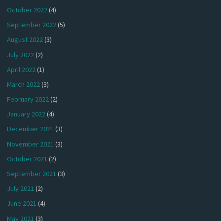
October 2022
(4)
September 2022
(5)
August 2022
(3)
July 2022
(2)
April 2022
(1)
March 2022
(3)
February 2022
(2)
January 2022
(4)
December 2021
(3)
November 2021
(3)
October 2021
(2)
September 2021
(3)
July 2021
(2)
June 2021
(4)
May 2021
(3)