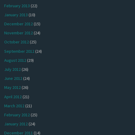
February 2013
(22)
January 2013
(10)
December 2012
(15)
November 2012
(24)
October 2012
(25)
September 2012
(24)
August 2012
(29)
July 2012
(26)
June 2012
(24)
May 2012
(26)
April 2012
(21)
March 2012
(21)
February 2012
(25)
January 2012
(24)
December 2011
(14)