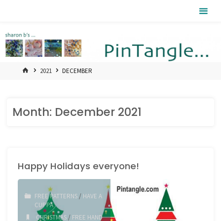
Skip
Pintangle
to
content
HOME
2021
DECEMBER
Month:
December 2021
Happy Holidays everyone!
FREE PATTERNS
/
HAVE A
CUPPA
CHRISTMAS
/
FREE HAND