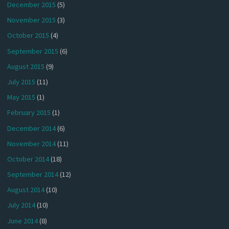
December 2015
(5)
November 2015
(3)
October 2015
(4)
September 2015
(6)
August 2015
(9)
July 2015
(11)
May 2015
(1)
February 2015
(1)
December 2014
(6)
November 2014
(11)
October 2014
(18)
September 2014
(12)
August 2014
(10)
July 2014
(10)
June 2014
(8)