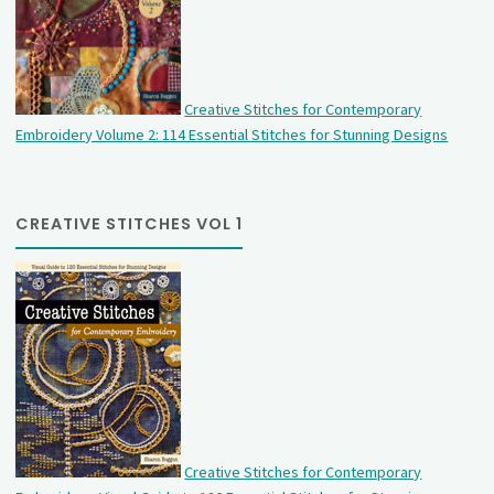
Creative Stitches for Contemporary
Embroidery Volume 2: 114 Essential Stitches for Stunning Designs
CREATIVE STITCHES VOL 1
Creative Stitches for Contemporary