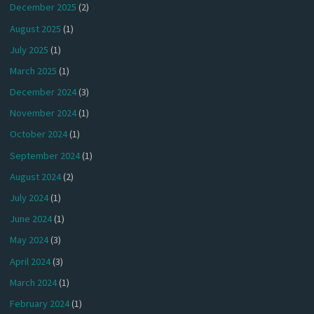
December 2025
(2)
August 2025
(1)
July 2025
(1)
March 2025
(1)
December 2024
(3)
November 2024
(1)
October 2024
(1)
September 2024
(1)
August 2024
(2)
July 2024
(1)
June 2024
(1)
May 2024
(3)
April 2024
(3)
March 2024
(1)
February 2024
(1)