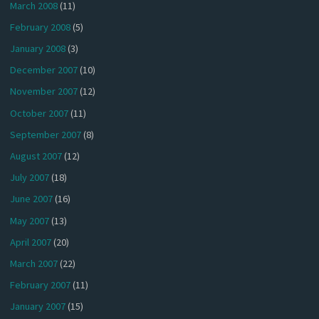
March 2008
(11)
February 2008
(5)
January 2008
(3)
December 2007
(10)
November 2007
(12)
October 2007
(11)
September 2007
(8)
August 2007
(12)
July 2007
(18)
June 2007
(16)
May 2007
(13)
April 2007
(20)
March 2007
(22)
February 2007
(11)
January 2007
(15)