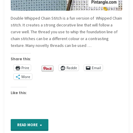
Double Whipped Chain Stitch is a fun version of Whipped Chain
stitch. It creates a strong decorative line that will follow a
curve well. The thread you use to whip the foundation line of
chain stitches can be a different colour or a contrasting
texture. Many novelty threads can be used …
Share this:
Print
Reddit
Email
More
Like this:
"Double
READ MORE