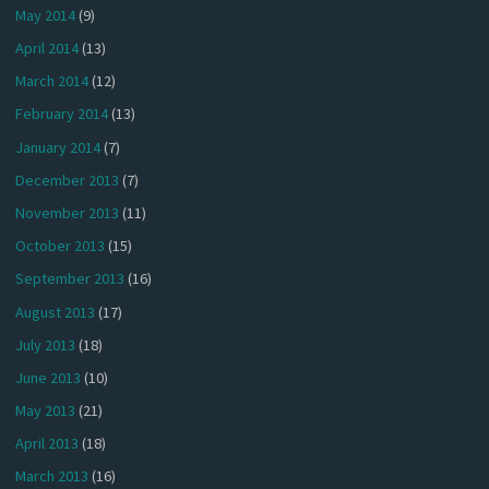
May 2014
(9)
April 2014
(13)
March 2014
(12)
February 2014
(13)
January 2014
(7)
December 2013
(7)
November 2013
(11)
October 2013
(15)
September 2013
(16)
August 2013
(17)
July 2013
(18)
June 2013
(10)
May 2013
(21)
April 2013
(18)
March 2013
(16)