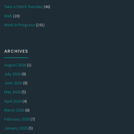
Take a Stitch Tuesday
(46)
Web
(20)
Work in Progress
(191)
ARCHIVES
August 2026
(1)
July 2026
(8)
June 2026
(8)
May 2026
(5)
April 2026
(4)
March 2026
(8)
February 2026
(7)
January 2026
(5)