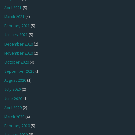
April 2021
(5)
March 2021
(4)
February 2021
(5)
January 2021
(5)
December 2020
(2)
November 2020
(2)
October 2020
(4)
September 2020
(1)
August 2020
(1)
July 2020
(2)
June 2020
(1)
April 2020
(2)
March 2020
(4)
February 2020
(5)
January 2020
(6)