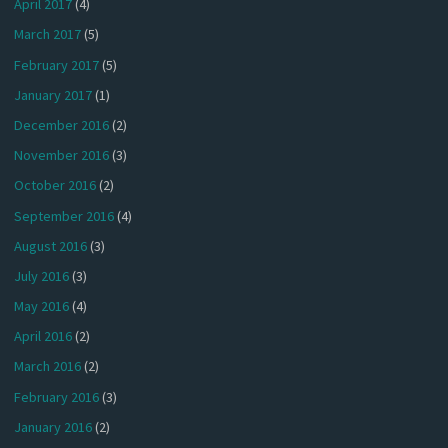
April 2017
(4)
March 2017
(5)
February 2017
(5)
January 2017
(1)
December 2016
(2)
November 2016
(3)
October 2016
(2)
September 2016
(4)
August 2016
(3)
July 2016
(3)
May 2016
(4)
April 2016
(2)
March 2016
(2)
February 2016
(3)
January 2016
(2)