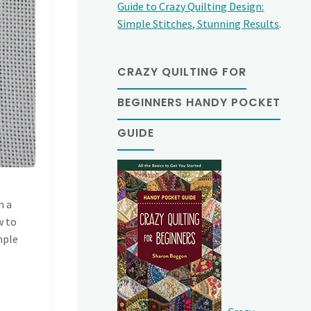
Guide to Crazy Quilting Design:
Simple Stitches, Stunning Results
.
CRAZY QUILTING FOR
BEGINNERS HANDY POCKET
GUIDE
h
n a
w to
imple