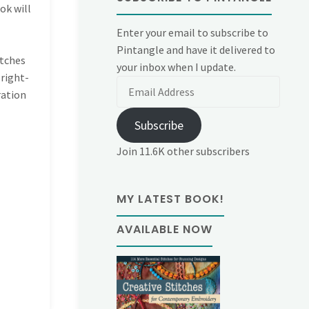
ok will
Enter your email to subscribe to
Pintangle and have it delivered to
itches
your inbox when I update.
 right-
Email
ration
Address
Subscribe
Join 11.6K other subscribers
MY LATEST BOOK!
AVAILABLE NOW