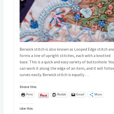
Berwick stitch is also known as Looped Edge stitch an
forms a line of upright stitches, each with a knotted
base. This is a quick and easy variety of buttonhole. Yo
can work it along the edge of an item, and it will follo
curves easily. Berwick stitch is equally …
Share this:
Print
Reddit
Email
More
Like this: