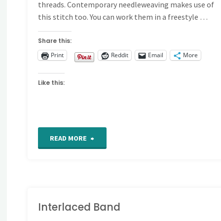
threads. Contemporary needleweaving makes use of
this stitch too. You can work them in a freestyle …
Share this:
Print
Reddit
Email
More
Like this:
"How
READ MORE
to
Work
Woven
Interlaced Band