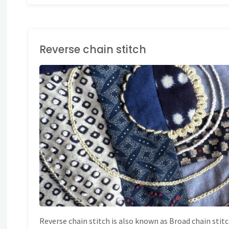
Reverse chain stitch
AND EMBROIDERY
/
TITCH DICTIONARY
Reverse chain stitch is also known as Broad chain stitc