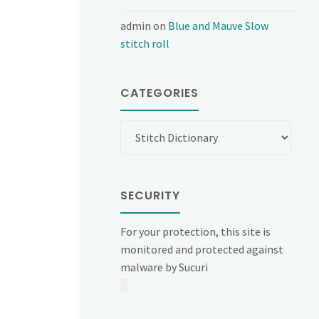
admin
on
Blue and Mauve Slow
stitch roll
CATEGORIES
Categories
SECURITY
For your protection, this site is
monitored and protected against
malware by Sucuri