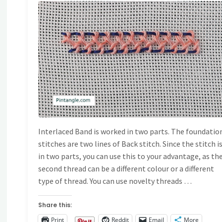
Bars"
AND EMBROIDERY
TITCHES
/
STITCH
IONARY
Interlaced Band is worked in two parts. The foundatio
stitches are two lines of Back stitch. Since the stitch i
in two parts, you can use this to your advantage, as th
second thread can be a different colour or a different
type of thread. You can use novelty threads …
Share this:
Print
Reddit
Email
More