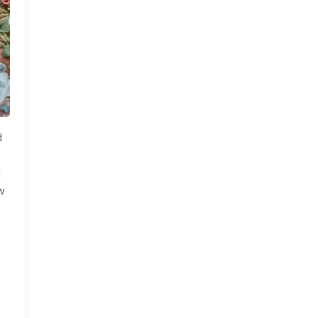
d
u
w