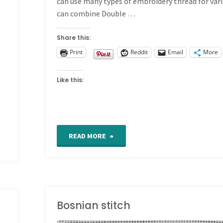
can use many types of embroidery thread for vari
can combine Double …
Share this:
Print
Reddit
Email
More
Like this:
"Double
READ MORE
Wheatear
Stitch"
Bosnian stitch