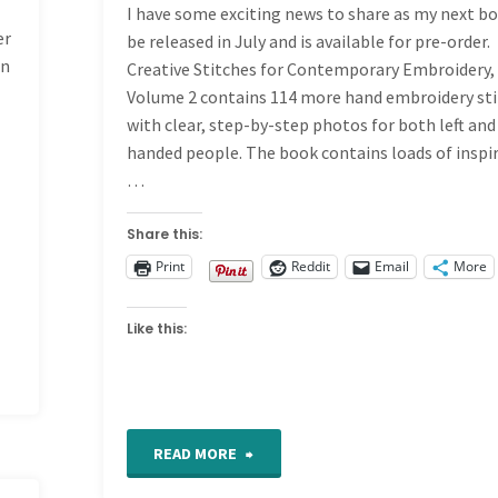
I have some exciting news to share as my next bo
er
be released in July and is available for pre-order.
on
Creative Stitches for Contemporary Embroidery,
Volume 2 contains 114 more hand embroidery st
with clear, step-by-step photos for both left and
handed people. The book contains loads of inspi
…
Share this:
Print
Reddit
Email
More
Like this:
"News!
READ MORE