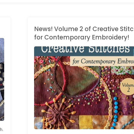
News! Volume 2 of Creative Stit
for Contemporary Embroidery!
BOOKS
/
STITCH
DICTIONARY
h.