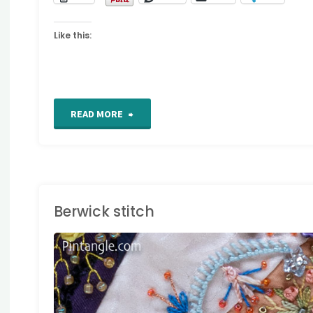
Like this:
"Interlaced
READ MORE
Band"
Berwick stitch
AND EMBROIDERY
TITCHES
/
STITCH
IONARY