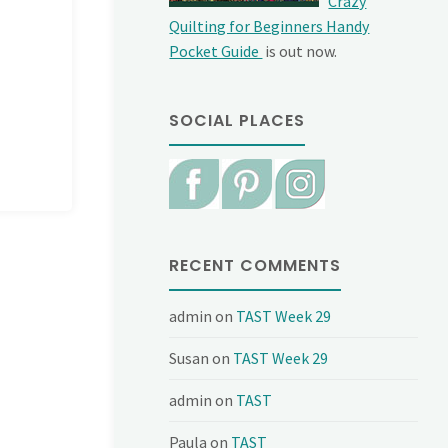
Crazy
Quilting for Beginners Handy
Pocket Guide
is out now.
SOCIAL PLACES
RECENT COMMENTS
admin
on
TAST Week 29
Susan
on
TAST Week 29
admin
on
TAST
Paula
on
TAST