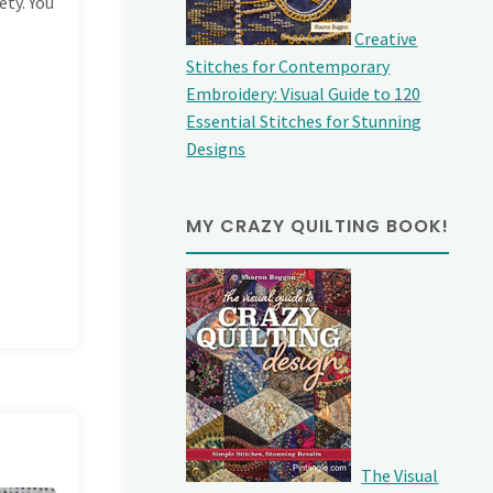
ety. You
Creative
Stitches for Contemporary
Embroidery: Visual Guide to 120
Essential Stitches for Stunning
Designs
MY CRAZY QUILTING BOOK!
The Visual