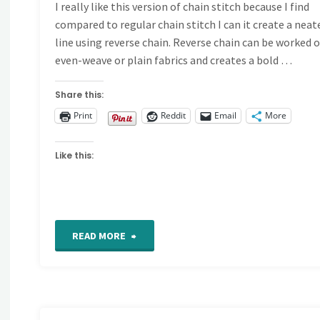
I really like this version of chain stitch because I find
compared to regular chain stitch I can it create a neat
line using reverse chain. Reverse chain can be worked 
even-weave or plain fabrics and creates a bold …
Share this:
Print
Reddit
Email
More
Like this:
"Reverse
READ MORE
chain
stitch"