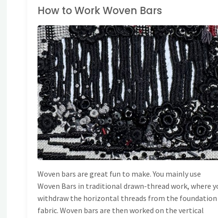
How to Work Woven Bars
TITCH DICTIONARY
Woven bars are great fun to make. You mainly use
Woven Bars in traditional drawn-thread work, where y
withdraw the horizontal threads from the foundation
fabric. Woven bars are then worked on the vertical