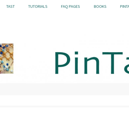
TAST
TUTORIALS
FAQ PAGES
BOOKS
PINT