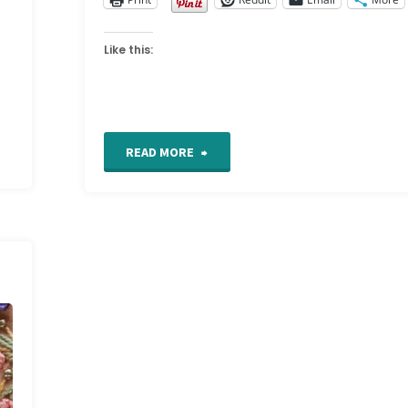
Like this:
"Bosnian
READ MORE
stitch"