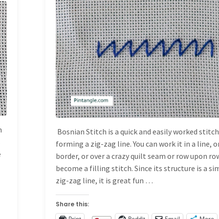
HAND EMBROIDERY
STITCHES
/
STITCH
DICTIONARY
n
Bosnian Stitch is a quick and easily worked stitc
s
forming a zig-zag line. You can work it in a line, o
e
border, or over a crazy quilt seam or row upon ro
become a filling stitch. Since its structure is a s
zig-zag line, it is great fun …
Share this:
Print
Reddit
Email
More