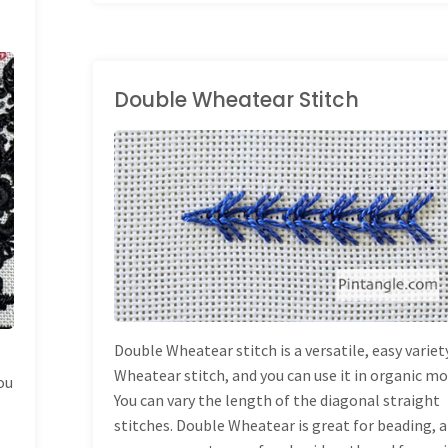
Volume
2
of
Double Wheatear Stitch
Creative
HAND EMBROIDERY
Stitches
STITCHES
/
STITCH
DICTIONARY
for
Contemporary
Embroidery!"
Double Wheatear stitch is a versatile, easy variet
Wheatear stitch, and you can use it in organic mo
ou
You can vary the length of the diagonal straight
stitches. Double Wheatear is great for beading, 