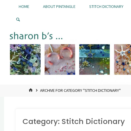
Skip
HOME
ABOUT PINTANGLE
STITCH DICTIONARY
to
Pintangle
content
HOME
ARCHIVE FOR CATEGORY "STITCH DICTIONARY"
Category:
Stitch Dictionary