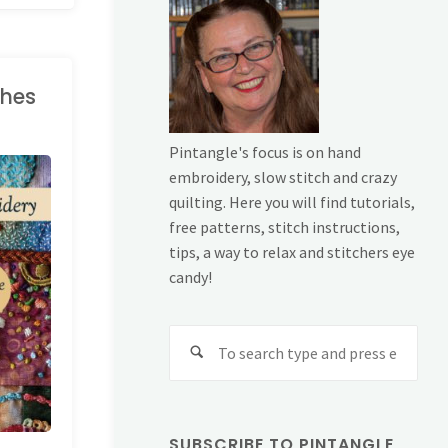
ches
Pintangle's focus is on hand
embroidery, slow stitch and crazy
quilting. Here you will find tutorials,
free patterns, stitch instructions,
tips, a way to relax and stitchers eye
candy!
Sear
for:
SUBSCRIBE TO PINTANGLE