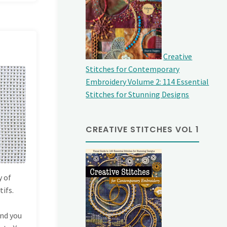
Creative
Stitches for Contemporary
Embroidery Volume 2: 114 Essential
Stitches for Stunning Designs
CREATIVE STITCHES VOL 1
y of
tifs.
and you