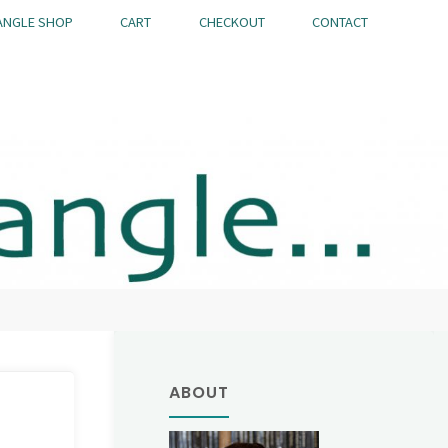
ANGLE SHOP
CART
CHECKOUT
CONTACT
ABOUT