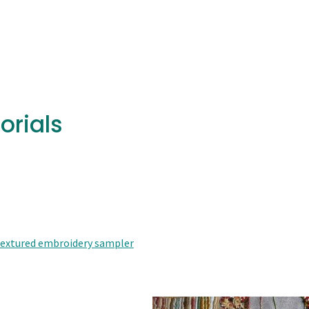
orials
 textured embroidery sampler