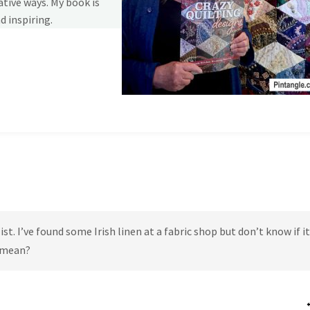
tive ways. My book is
d inspiring.
t. I’ve found some Irish linen at a fabric shop but don’t know if it
s mean?