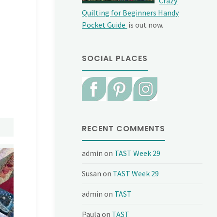
Crazy
Quilting for Beginners Handy
Pocket Guide
is out now.
SOCIAL PLACES
RECENT COMMENTS
admin
on
TAST Week 29
Susan
on
TAST Week 29
admin
on
TAST
Paula
on
TAST