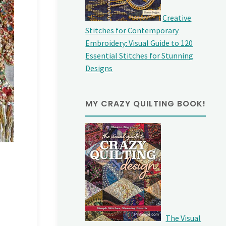
Creative
Stitches for Contemporary
Embroidery: Visual Guide to 120
Essential Stitches for Stunning
Designs
MY CRAZY QUILTING BOOK!
The Visual