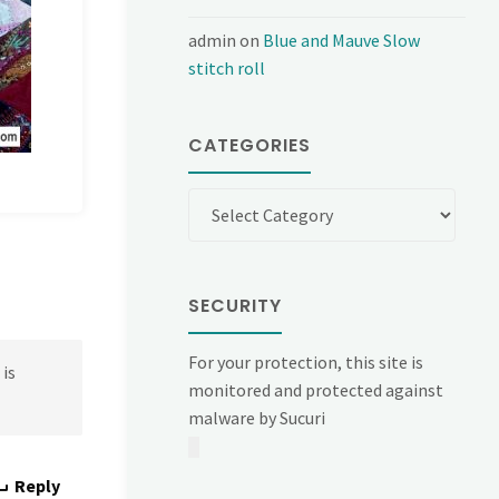
admin
on
Blue and Mauve Slow
stitch roll
CATEGORIES
Categories
SECURITY
For your protection, this site is
 is
monitored and protected against
malware by Sucuri
Reply