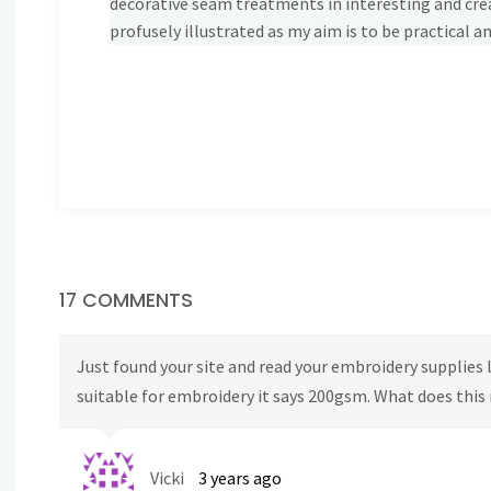
decorative seam treatments in interesting and crea
profusely illustrated as my aim is to be practical an
17 COMMENTS
Just found your site and read your embroidery supplies lis
suitable for embroidery it says 200gsm. What does thi
Vicki
3 years ago