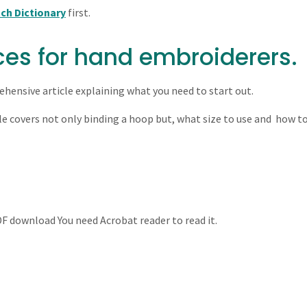
tch Dictionary
first.
ces for hand embroiderers.
hensive article explaining what you need to start out.
le covers not only binding a hoop but, what size to use and how t
PDF download You need Acrobat reader to read it.