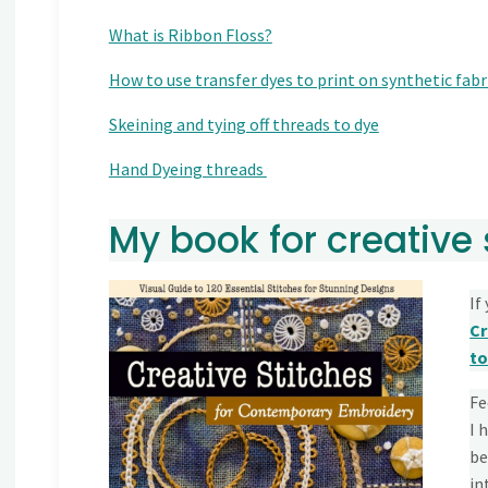
What is Ribbon Floss?
How to use transfer dyes to print on synthetic fabri
Skeining and tying off threads to dye
Hand Dyeing threads
My book for creative 
If
Cr
to
Fe
I 
be
in