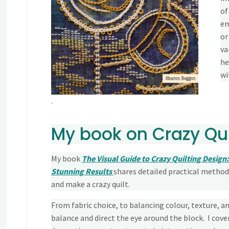
of
em
or
va
he
wi
.
My book on Crazy Qui
My book
The Visual Guide to Crazy Quilting Design:
Stunning Results
shares detailed practical metho
and make a crazy quilt.
From fabric choice, to balancing colour, texture, an
balance and direct the eye around the block. I cover