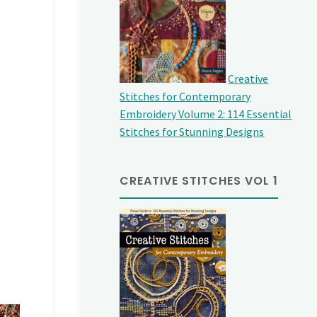
Creative
Stitches for Contemporary
Embroidery Volume 2: 114 Essential
Stitches for Stunning Designs
CREATIVE STITCHES VOL 1