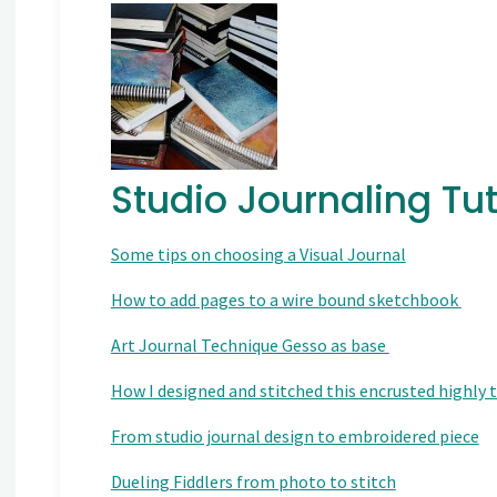
Studio Journaling Tut
Some tips on choosing a Visual Journal
How to add pages to a wire bound sketchbook
Art Journal Technique Gesso as base
How I designed and stitched this encrusted highly
From studio journal design to embroidered piece
Dueling Fiddlers from photo to stitch