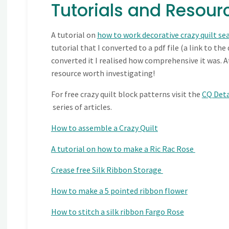
Tutorials and Resourc
A tutorial on
how to work decorative crazy quilt s
tutorial that I converted to a pdf file (a link to the
converted it I realised how comprehensive it was. At
resource worth investigating!
For free crazy quilt block patterns visit the
CQ Deta
series of articles.
How to assemble a Crazy Quilt
A tutorial on how to make a Ric Rac Rose
Crease free Silk Ribbon Storage
How to make a 5 pointed ribbon flower
How to stitch a silk ribbon Fargo Rose