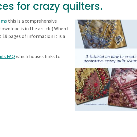
es for crazy quilters.
eams
this is a comprehensive
 download is in the article) When I
 19 pages of information it is a
ils FAQ
which houses links to