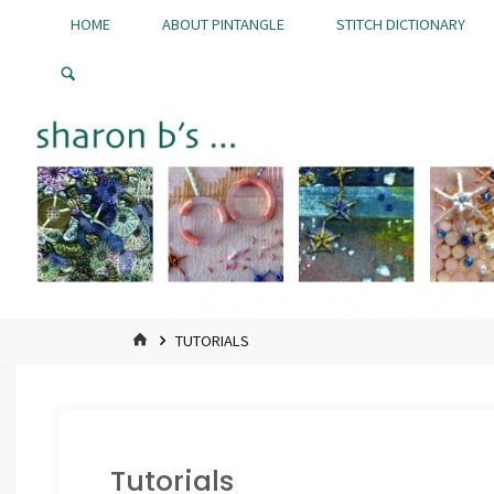
Skip
HOME
ABOUT PINTANGLE
STITCH DICTIONARY
to
Pintangle
content
HOME
TUTORIALS
Tutorials