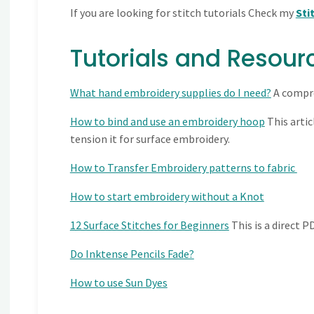
If you are looking for stitch tutorials Check my
Sti
Tutorials and Resour
What hand embroidery supplies do I need?
A compre
How to bind and use an embroidery hoop
This artic
tension it for surface embroidery.
How to Transfer Embroidery patterns to fabric
How to start embroidery without a Knot
12 Surface Stitches for Beginners
This is a direct 
Do Inktense Pencils Fade?
How to use Sun Dyes