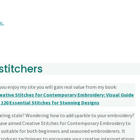
c.
stitchers
 you enjoy my site you will gain real value from my book:
eative Stitches for Contemporary Embroidery: Visual Guide
 120 Essential Stitches for Stunning Designs
eling stale? Wondering how to add sparkle to your embroidery?
have aimed Creative Stitches for Contemporary Embroidery to
 suitable for both beginners and seasoned embroiderers. It
troduces techniques to encourage your creative interpretations