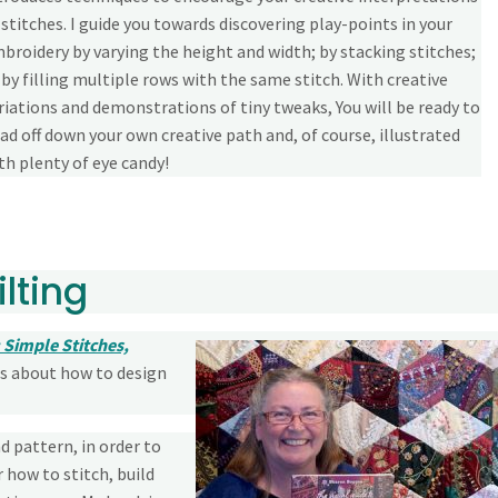
 stitches. I guide you towards discovering play-points in your
broidery by varying the height and width; by stacking stitches;
 by filling multiple rows with the same stitch. With creative
riations and demonstrations of tiny tweaks, You will be ready to
ad off down your own creative path and, of course, illustrated
th plenty of eye candy!
lting
 Simple Stitches,
ds about how to design
d pattern, in order to
 how to stitch, build