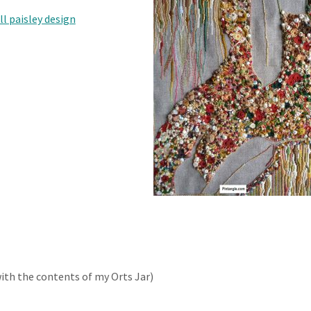
ll paisley design
with the contents of my Orts Jar)