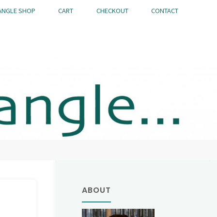
ANGLE SHOP
CART
CHECKOUT
CONTACT
ABOUT