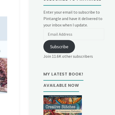
Enter your email to subscribe to
Pintangle and have it delivered to
your inbox when I update.
Email
Address
Subscribe
Join 11.6K other subscribers
MY LATEST BOOK!
AVAILABLE NOW