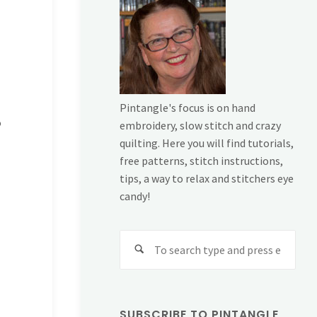
Pintangle's focus is on hand
o
embroidery, slow stitch and crazy
quilting. Here you will find tutorials,
free patterns, stitch instructions,
tips, a way to relax and stitchers eye
candy!
Sear
for:
SUBSCRIBE TO PINTANGLE