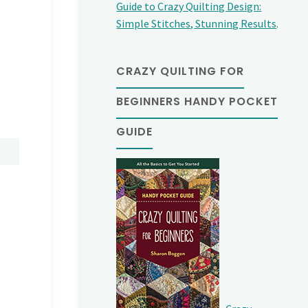
Guide to Crazy Quilting Design:
Simple Stitches, Stunning Results
.
CRAZY QUILTING FOR
BEGINNERS HANDY POCKET
GUIDE