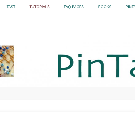
TAST
TUTORIALS
FAQ PAGES
BOOKS
PINT