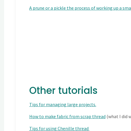
A prune or a pickle the process of working up a sma
Other tutorials
Tips for managing large projects.
How to make fabric from scrap thread
(what I did 
Tips for using Chenille thread