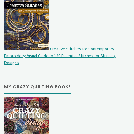
Creative Stitches for Contemporary
Embroidery: Visual Guide to 120 Essential Stitches for Stunning
Designs
MY CRAZY QUILTING BOOK!