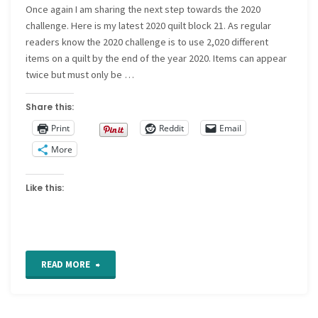
Once again I am sharing the next step towards the 2020
challenge. Here is my latest 2020 quilt block 21. As regular
readers know the 2020 challenge is to use 2,020 different
items on a quilt by the end of the year 2020. Items can appear
twice but must only be …
Share this:
Print
Reddit
Email
More
Like this:
"2020
READ MORE
quilt