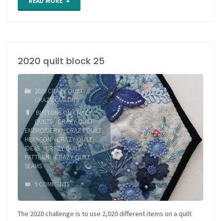
"Hexagon
READ MORE
Quilt
block
2020 quilt block 25
26"
2020 CRAZY QUILT
/
CRAZY QUILTING
BUTTONS ON CRAZY
QUILTS
/
CRAZY QUILT
EMBROIDERY
/
CRAZY QUILT
HEXAGON
/
CRAZY QUILT
IDEAS
/
CRAZY QUILT
PATTERN
/
CRAZY QUILT
SEAMS
9 COMMENTS
The 2020 challenge is to use 2,020 different items on a quilt