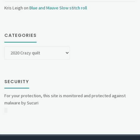
Kris Leigh
on
Blue and Mauve Slow stitch roll
CATEGORIES
Categories
SECURITY
For your protection, this site is monitored and protected against
malware by Sucuri