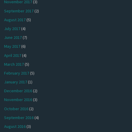
November 2017
(3)
September 2017
(2)
August 2017
(5)
July 2017
(4)
June 2017
(7)
May 2017
(6)
April 2017
(4)
March 2017
(5)
February 2017
(5)
January 2017
(1)
December 2016
(2)
November 2016
(3)
October 2016
(2)
September 2016
(4)
August 2016
(3)