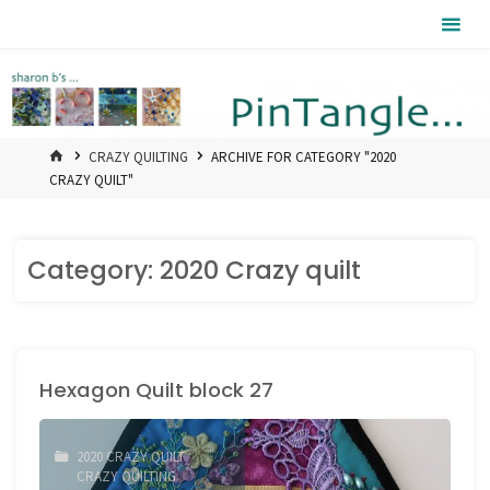
Skip
Pintangle
to
content
HOME
CRAZY QUILTING
ARCHIVE FOR CATEGORY "2020
CRAZY QUILT"
Category:
2020 Crazy quilt
Hexagon Quilt block 27
2020 CRAZY QUILT
/
CRAZY QUILTING