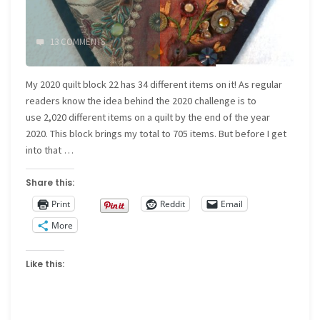
13 COMMENTS
My 2020 quilt block 22 has 34 different items on it! As regular
readers know the idea behind the 2020 challenge is to
use 2,020 different items on a quilt by the end of the year
2020. This block brings my total to 705 items. But before I get
into that …
Share this:
Print
Reddit
Email
More
Like this: