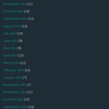
November 2014
(11)
October 2014
(18)
September 2014
(12)
August 2014
(10)
July 2014
(10)
June 2014
(8)
May 2014
(9)
April 2014
(13)
March 2014
(12)
February 2014
(13)
January 2014
(7)
December 2013
(7)
November 2013
(11)
October 2013
(15)
September 2013
(16)