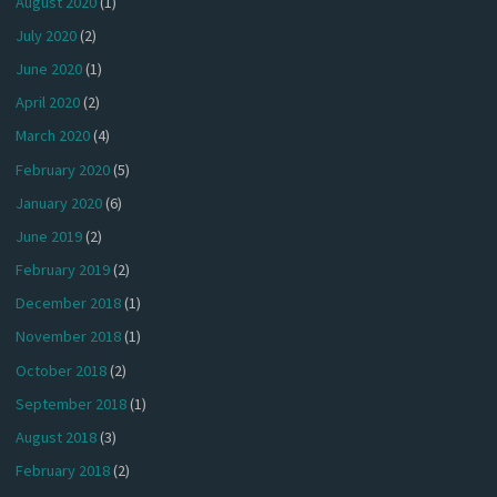
August 2020
(1)
July 2020
(2)
June 2020
(1)
April 2020
(2)
March 2020
(4)
February 2020
(5)
January 2020
(6)
June 2019
(2)
February 2019
(2)
December 2018
(1)
November 2018
(1)
October 2018
(2)
September 2018
(1)
August 2018
(3)
February 2018
(2)