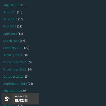
August 2013
(17)
July 2013
(18)
June 2013
(10)
May 2013
(21)
April 2013
(18)
March 2013
(16)
February 2013
(22)
January 2013
(10)
December 2012
(15)
November 2012
(24)
October 2012
(25)
September 2012
(24)
August 2012
(29)
secured by
July 2012
(26)
June 2012
(24)