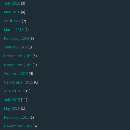
July 2016
(3)
May 2016
(4)
April 2016
(2)
March 2016
(2)
February 2016
(3)
January 2016
(2)
December 2015
(5)
November 2015
(3)
October 2015
(4)
September 2015
(6)
August 2015
(9)
July 2015
(11)
May 2015
(1)
February 2015
(1)
December 2014
(6)