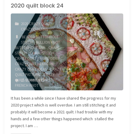
2020 quilt block 24
25"
2020 CRAZY QUILT
/
CRAZY QUILTING
BEADED BUTTONHOLE
STITCH
/
BULLION KNOT
/
BUTTONHOLE BAR
/
CHAIN
STITCH
/
CORAL STITCH
/
CRAZY QUILT EMBROIDERY
/
CRAZY QUILT HEXAGON
/
CRAZY QUILT IDEAS
/
CRAZY
QUILT PATTERN
/
CRAZY
QUILT SEAMS
/
FERN STITCH
/
25 COMMENTS
FRENCH KNOT
It has been a while since I have shared the progress for my
2020 project which is well overdue. I am still stitching it and
probably it will become a 2021 quilt. I had trouble with my
hands and a few other things happened which stalled the
project. I am …