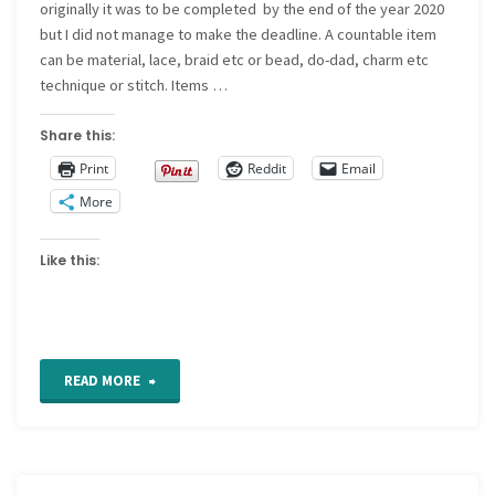
originally it was to be completed by the end of the year 2020
but I did not manage to make the deadline. A countable item
can be material, lace, braid etc or bead, do-dad, charm etc
technique or stitch. Items …
Share this:
Print
Reddit
Email
More
Like this:
"2020
READ MORE
quilt
block