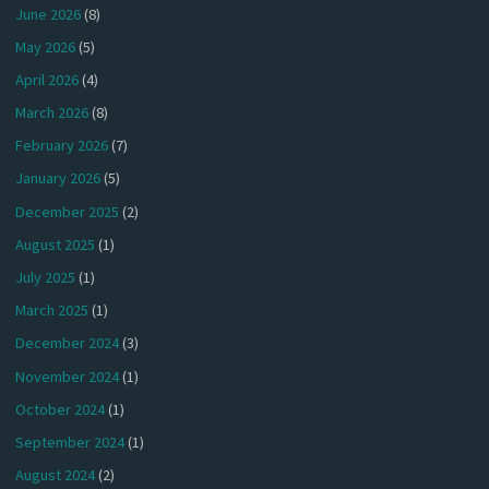
June 2026
(8)
May 2026
(5)
April 2026
(4)
March 2026
(8)
February 2026
(7)
January 2026
(5)
December 2025
(2)
August 2025
(1)
July 2025
(1)
March 2025
(1)
December 2024
(3)
November 2024
(1)
October 2024
(1)
September 2024
(1)
August 2024
(2)