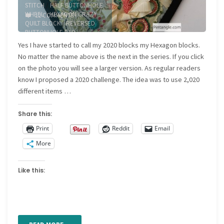
STITCH
/
HALF BUTTONHOLE
WHEEL
/
HEXAGON CRAZY
12 COMMENTS
QUILT BLOCK
/
REVERSED
BUTTONHOLE BAR
/
RUNNING STITCH
/
WHIPPED
Yes I have started to call my 2020 blocks my Hexagon blocks.
RUNNING STITCH
No matter the name above is the next in the series. If you click
on the photo you will see a larger version. As regular readers
know I proposed a 2020 challenge. The idea was to use 2,020
different items …
Share this:
Print
Reddit
Email
More
Like this: