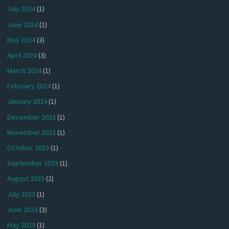
July 2024
(1)
June 2024
(1)
May 2024
(3)
April 2024
(3)
March 2024
(1)
February 2024
(1)
January 2024
(1)
December 2023
(1)
November 2023
(1)
October 2023
(1)
September 2023
(1)
August 2023
(2)
July 2023
(1)
June 2023
(3)
May 2023
(1)