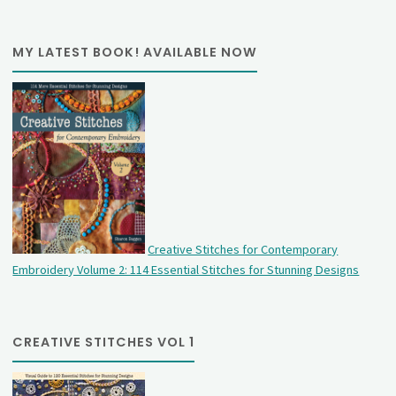
MY LATEST BOOK! AVAILABLE NOW
Creative Stitches for Contemporary
Embroidery Volume 2: 114 Essential Stitches for Stunning Designs
CREATIVE STITCHES VOL 1