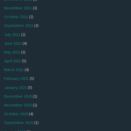
November 2021
(3)
October 2021
(2)
September 2021
(3)
July 2021
(2)
June 2021
(4)
May 2021
(3)
April 2021
(5)
March 2021
(4)
February 2021
(5)
January 2021
(5)
December 2020
(2)
November 2020
(2)
October 2020
(4)
September 2020
(1)