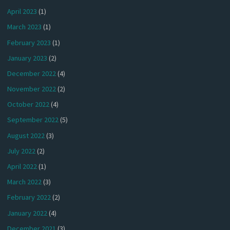
April 2023
(1)
March 2023
(1)
February 2023
(1)
January 2023
(2)
December 2022
(4)
November 2022
(2)
October 2022
(4)
September 2022
(5)
August 2022
(3)
July 2022
(2)
April 2022
(1)
March 2022
(3)
February 2022
(2)
January 2022
(4)
December 2021
(3)