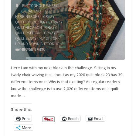
BUTTONHOLE WHEEL
/
CORAL KNOTTED
HERRINGBONE
/
CRAZY
QUILT EMBROIDERY
/
CRAZY
QUILT HEXAGON
/
CRAZY
QUILT PATTERN
/
CRAZY
QUILT SEAMS
/
FLY STITCH
/
UP AND DOWN BUTTONHOLE
/
WHIPPED CHAIN
15 COMMENTS
Here I am with my next block in the challenge. Sitting in my
twirly chair waving it all about as my 2020 quilt block 23 has 39
different items on it! Why is that exciting? As regular readers
know the challenge is to use 2,020 different items on a quilt
made …
Share this:
Print
Reddit
Email
More