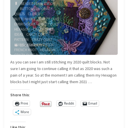
BEADED FERN STITCH
/
BUTTONS ON CRAZY
QUILTS
/
CLOSED
BUTTONHOLE
/
CRAZY QUILT
EMBROIDERY
/
CRAZY QUILT
HEXAGON
/
CRAZY QUILT
IDEAS
/
CRAZY QUILT
PATTERN
/
CRAZY QUILT
SEAMS
/
FEATHER STITCH
/
15 COMMENTS
FRENCH KNOT
/
HEXAGON
CRAZY QUILT BLOCK
As you can see I am still stitching my 2020 quilt blocks. Not
sure I am going to continue calling it that as 2020 was such a
pain of a year. So at the moment I am calling them my Hexagon
blocks but I might just start calling them 2021 …
Share this:
Print
Reddit
Email
More
Like this: