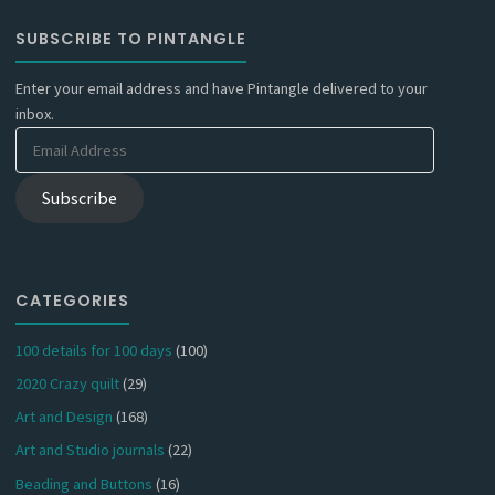
SUBSCRIBE TO PINTANGLE
Enter your email address and have Pintangle delivered to your
inbox.
Email
Address
Subscribe
CATEGORIES
100 details for 100 days
(100)
2020 Crazy quilt
(29)
Art and Design
(168)
Art and Studio journals
(22)
Beading and Buttons
(16)