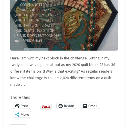
CORAL KNOTTED
HERRINGBONE
/
CRAZY
QUILT EMBROIDERY
/
CRAZY
QUILT HEXAGON
/
CRAZY
QUILT PATTERN
/
CRAZY
QUILT SEAMS
/
FLY STITCH
/
UP AND DOWN BUTTONHOLE
/
WHIPPED CHAIN
15 COMMENTS
Here I am with my next block in the challenge. Sitting in my
twirly chair waving it all about as my 2020 quilt block 23 has 39
different items on it! Why is that exciting? As regular readers
know the challenge is to use 2,020 different items on a quilt
made …
Share this:
Print
Reddit
Email
More