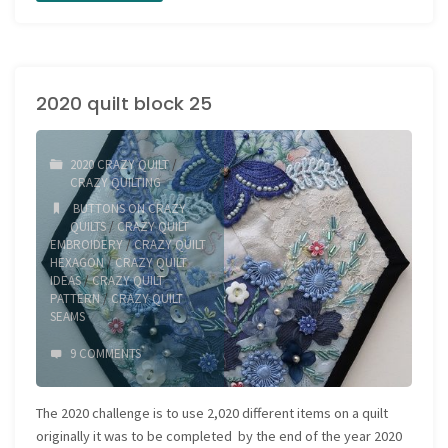
Quilt
block
2020 quilt block 25
26"
2020 CRAZY QUILT
/
CRAZY QUILTING
BUTTONS ON CRAZY
QUILTS
/
CRAZY QUILT
EMBROIDERY
/
CRAZY QUILT
HEXAGON
/
CRAZY QUILT
IDEAS
/
CRAZY QUILT
PATTERN
/
CRAZY QUILT
SEAMS
9 COMMENTS
The 2020 challenge is to use 2,020 different items on a quilt
originally it was to be completed by the end of the year 2020