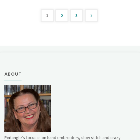
21"
1
2
3
Posts
pagination
ABOUT
Pintangle's focus is on hand embroidery, slow stitch and crazy