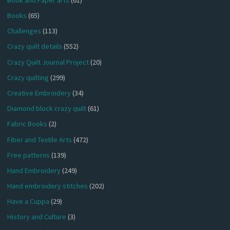
Books
(65)
Challenges
(113)
Crazy quilt details
(552)
Crazy Quilt Journal Project
(20)
Crazy quilting
(299)
Creative Embroidery
(34)
Diamond block crazy quilt
(61)
Fabric Books
(2)
Fiber and Textile Arts
(472)
Free patterns
(139)
Hand Embroidery
(249)
Hand embroidery stitches
(202)
Have a Cuppa
(29)
History and Culture
(3)