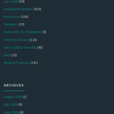
Lace quilt
(64)
Long Band Sampler
(624)
Resources
(164)
Samplers
(39)
Sharon B's CQ Templates
(8)
Stitch Dictionary
(124)
Take a Stitch Tuesday
(46)
Web
(20)
Work in Progress
(191)
ARCHIVES
August 2026
(1)
July 2026
(8)
June 2026
(8)