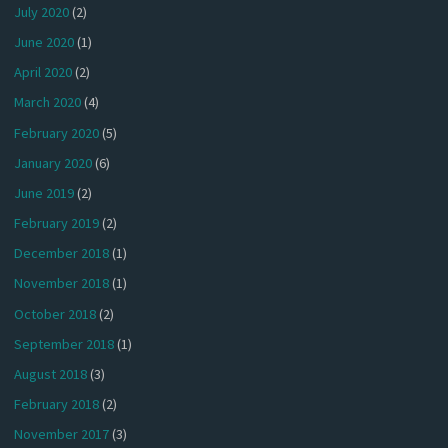
July 2020
(2)
June 2020
(1)
April 2020
(2)
March 2020
(4)
February 2020
(5)
January 2020
(6)
June 2019
(2)
February 2019
(2)
December 2018
(1)
November 2018
(1)
October 2018
(2)
September 2018
(1)
August 2018
(3)
February 2018
(2)
November 2017
(3)