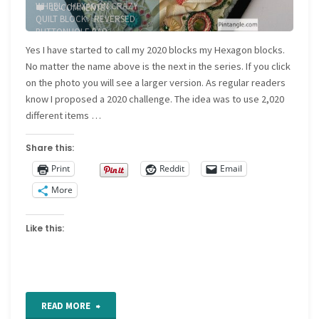
WHEEL
/
HEXAGON CRAZY
12 COMMENTS
QUILT BLOCK
/
REVERSED
BUTTONHOLE BAR
/
RUNNING STITCH
/
WHIPPED
Yes I have started to call my 2020 blocks my Hexagon blocks.
RUNNING STITCH
No matter the name above is the next in the series. If you click
on the photo you will see a larger version. As regular readers
know I proposed a 2020 challenge. The idea was to use 2,020
different items …
Share this:
Print
Reddit
Email
More
Like this:
"Hexagon
READ MORE