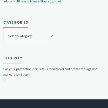
admin
on
Blue and Mauve Slow stitch roll
CATEGORIES
Categories
SECURITY
For your protection, this site is monitored and protected against
malware by Sucuri