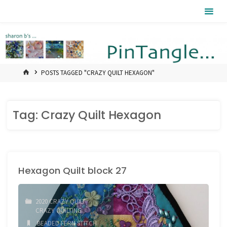
Skip
Pintangle
to
content
HOME
POSTS TAGGED "CRAZY QUILT HEXAGON"
Tag:
Crazy Quilt Hexagon
Hexagon Quilt block 27
2020 CRAZY QUILT
/
CRAZY QUILTING
BEADED FERN STITCH
/