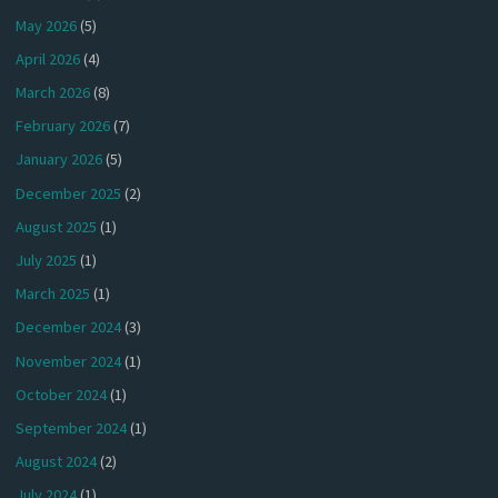
May 2026
(5)
April 2026
(4)
March 2026
(8)
February 2026
(7)
January 2026
(5)
December 2025
(2)
August 2025
(1)
July 2025
(1)
March 2025
(1)
December 2024
(3)
November 2024
(1)
October 2024
(1)
September 2024
(1)
August 2024
(2)
July 2024
(1)