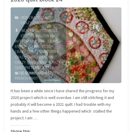
2020 CRAZY QUILT
/
CRAZY QUILTING
BEADED BUTTONHOLE
STITCH
/
BULLION KNOT
/
BUTTONHOLE BAR
/
CHAIN
STITCH
/
CORAL STITCH
/
CRAZY QUILT EMBROIDERY
/
CRAZY QUILT HEXAGON
/
CRAZY QUILT IDEAS
/
CRAZY
QUILT PATTERN
/
CRAZY
QUILT SEAMS
/
FERN STITCH
/
25 COMMENTS
FRENCH KNOT
It has been a while since I have shared the progress for my
2020 project which is well overdue. I am still stitching it and
probably it will become a 2021 quilt. I had trouble with my
hands and a few other things happened which stalled the
project. I am …
Share this: