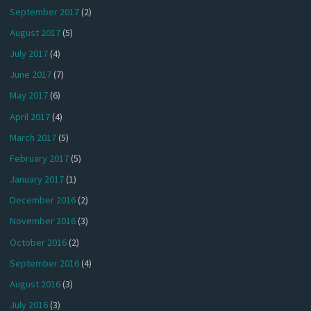
September 2017
(2)
August 2017
(5)
July 2017
(4)
June 2017
(7)
May 2017
(6)
April 2017
(4)
March 2017
(5)
February 2017
(5)
January 2017
(1)
December 2016
(2)
November 2016
(3)
October 2016
(2)
September 2016
(4)
August 2016
(3)
July 2016
(3)