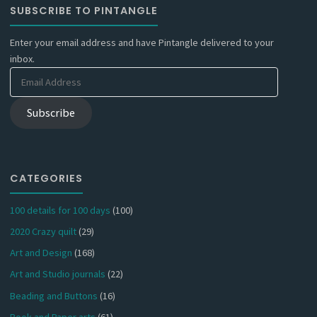
SUBSCRIBE TO PINTANGLE
Enter your email address and have Pintangle delivered to your
inbox.
Email
Address
Subscribe
CATEGORIES
100 details for 100 days
(100)
2020 Crazy quilt
(29)
Art and Design
(168)
Art and Studio journals
(22)
Beading and Buttons
(16)
Book and Paper arts
(61)