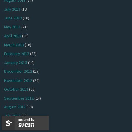
August 2013
(17)
July 2013
(18)
June 2013
(10)
May 2013
(21)
April 2013
(18)
March 2013
(16)
February 2013
(22)
January 2013
(10)
December 2012
(15)
November 2012
(24)
October 2012
(25)
September 2012
(24)
August 2012
(29)
July 2012
(26)
secured by
June 2012
(24)