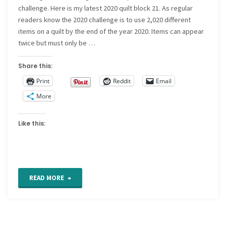
challenge. Here is my latest 2020 quilt block 21. As regular
readers know the 2020 challenge is to use 2,020 different
items on a quilt by the end of the year 2020. Items can appear
twice but must only be …
Share this:
Print
Reddit
Email
More
Like this:
"2020
READ MORE
quilt
block