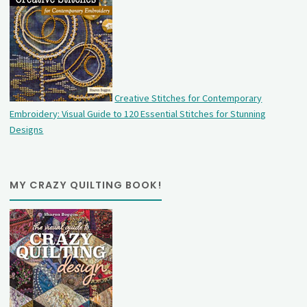
Creative Stitches for Contemporary
Embroidery: Visual Guide to 120 Essential Stitches for Stunning
Designs
MY CRAZY QUILTING BOOK!