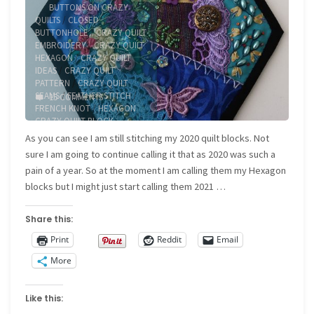
BUTTONS ON CRAZY
QUILTS
/
CLOSED
BUTTONHOLE
/
CRAZY QUILT
EMBROIDERY
/
CRAZY QUILT
HEXAGON
/
CRAZY QUILT
IDEAS
/
CRAZY QUILT
PATTERN
/
CRAZY QUILT
SEAMS
/
FEATHER STITCH
/
15 COMMENTS
FRENCH KNOT
/
HEXAGON
CRAZY QUILT BLOCK
As you can see I am still stitching my 2020 quilt blocks. Not
sure I am going to continue calling it that as 2020 was such a
pain of a year. So at the moment I am calling them my Hexagon
blocks but I might just start calling them 2021 …
Share this:
Print
Reddit
Email
More
Like this: