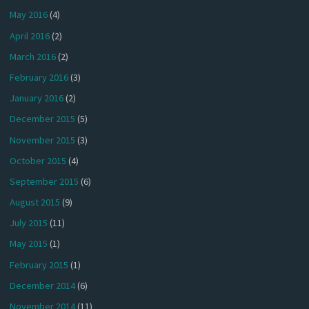
May 2016
(4)
April 2016
(2)
March 2016
(2)
February 2016
(3)
January 2016
(2)
December 2015
(5)
November 2015
(3)
October 2015
(4)
September 2015
(6)
August 2015
(9)
July 2015
(11)
May 2015
(1)
February 2015
(1)
December 2014
(6)
November 2014
(11)