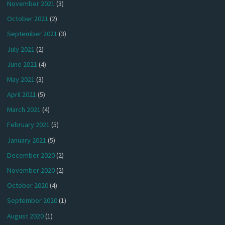
November 2021
(3)
October 2021
(2)
September 2021
(3)
July 2021
(2)
June 2021
(4)
May 2021
(3)
April 2021
(5)
March 2021
(4)
February 2021
(5)
January 2021
(5)
December 2020
(2)
November 2020
(2)
October 2020
(4)
September 2020
(1)
August 2020
(1)