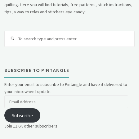
quilting. Here you will find tutorials, free patterns, stitch instructions,
tips, a way to relax and stitchers eye candy!
Se
fo
SUBSCRIBE TO PINTANGLE
Enter your email to subscribe to Pintangle and have it delivered to
your inbox when I update.
Email
Address
Subscribe
Join 11.6K other subscribers