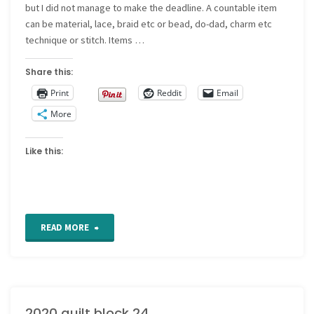
but I did not manage to make the deadline. A countable item
can be material, lace, braid etc or bead, do-dad, charm etc
technique or stitch. Items …
Share this:
Print
Reddit
Email
More
Like this:
"2020
READ MORE
quilt
block
2020 quilt block 24
25"