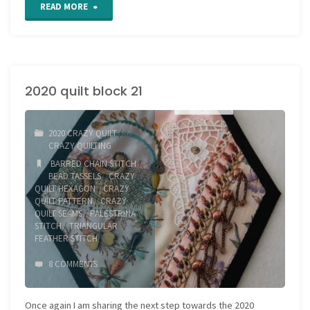
"2020
READ MORE
quilt
block
2020 quilt block 21
22"
2020 CRAZY QUILT
/
CRAZY QUILTING
BARRED CHAIN STITCH
/
BEAD TASSELS
/
CRAZY
QUILT HEXAGON
/
CRAZY
QUILT PATTERN
/
CRAZY
QUILT SEAMS
/
PALESTRINA
STITCH
/
TRIANGULAR
FEATHER STITCH
8 COMMENTS
Once again I am sharing the next step towards the 2020