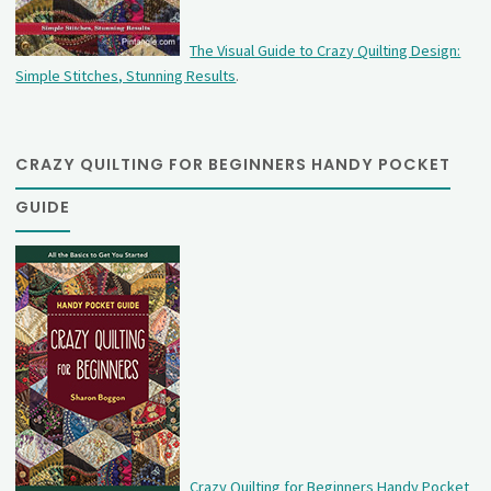
The Visual Guide to Crazy Quilting Design:
Simple Stitches, Stunning Results
.
CRAZY QUILTING FOR BEGINNERS HANDY POCKET
GUIDE
Crazy Quilting for Beginners Handy Pocket