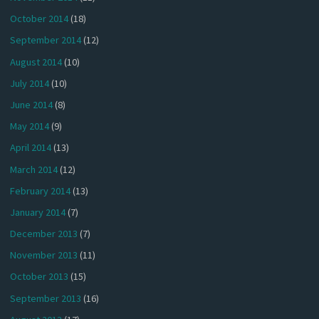
October 2014
(18)
September 2014
(12)
August 2014
(10)
July 2014
(10)
June 2014
(8)
May 2014
(9)
April 2014
(13)
March 2014
(12)
February 2014
(13)
January 2014
(7)
December 2013
(7)
November 2013
(11)
October 2013
(15)
September 2013
(16)