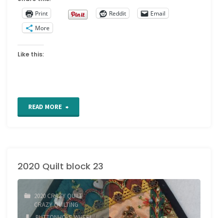
Print
Reddit
Email
More
Like this:
"2020
READ MORE
quilt
block
2020 Quilt block 23
24"
2020 CRAZY QUILT
/
CRAZY QUILTING
BUTTONHOLE WHEEL
/