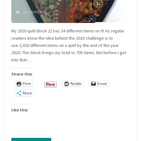
13 COMMENTS
My 2020 quilt block 22 has 34 different items on it! As regular
readers know the idea behind the 2020 challenge is to
use 2,020 different items on a quilt by the end of the year
2020. This block brings my total to 705 items. But before I get
into that …
Share this:
Print
Reddit
Email
More
Like this: