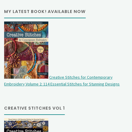
MY LATEST BOOK! AVAILABLE NOW
Creative Stitches for Contemporary
Embroidery Volume 2: 114 Essential Stitches for Stunning Designs
CREATIVE STITCHES VOL 1