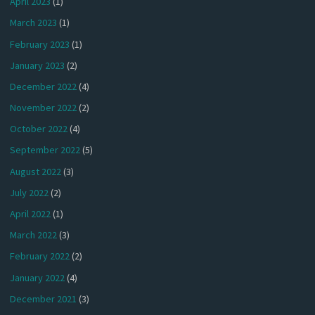
April 2023
(1)
March 2023
(1)
February 2023
(1)
January 2023
(2)
December 2022
(4)
November 2022
(2)
October 2022
(4)
September 2022
(5)
August 2022
(3)
July 2022
(2)
April 2022
(1)
March 2022
(3)
February 2022
(2)
January 2022
(4)
December 2021
(3)