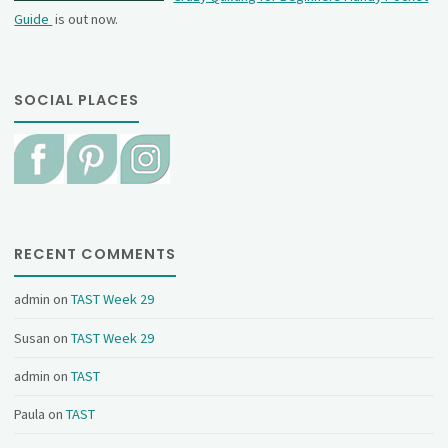
Guide
is out now.
SOCIAL PLACES
RECENT COMMENTS
admin
on
TAST Week 29
Susan
on
TAST Week 29
admin
on
TAST
Paula
on
TAST