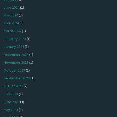
June 2024
(1)
May 2024
(3)
April 2024
(3)
March 2024
(1)
February 2024
(1)
January 2024
(1)
December 2023
(1)
November 2023
(1)
October 2023
(1)
September 2023
(1)
August 2023
(2)
July 2023
(1)
June 2023
(3)
May 2023
(1)