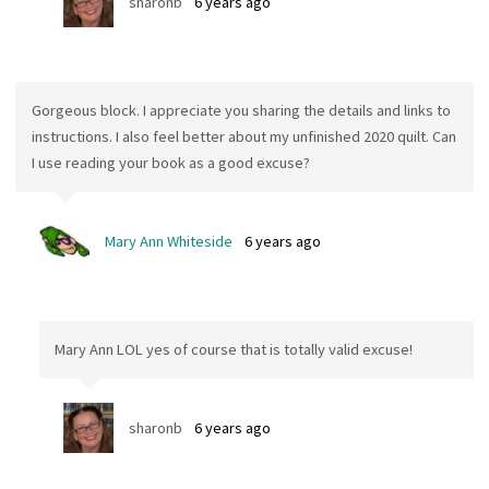
sharonb
6 years ago
Gorgeous block. I appreciate you sharing the details and links to
instructions. I also feel better about my unfinished 2020 quilt. Can
I use reading your book as a good excuse?
Mary Ann Whiteside
6 years ago
Mary Ann LOL yes of course that is totally valid excuse!
sharonb
6 years ago