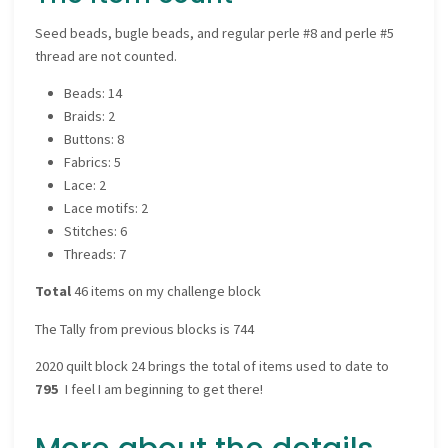
Seed beads, bugle beads, and regular perle #8 and perle #5
thread are not counted.
Beads: 14
Braids: 2
Buttons: 8
Fabrics: 5
Lace: 2
Lace motifs: 2
Stitches: 6
Threads: 7
Total
46 items on my challenge block
The Tally from previous blocks is 744
2020 quilt block 24 brings the total of items used to date to
795
I feel I am beginning to get there!