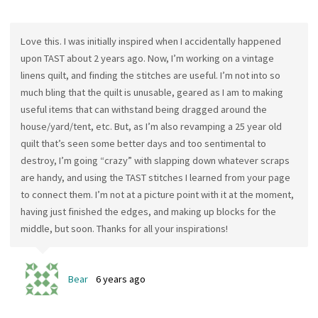
Love this. I was initially inspired when I accidentally happened
upon TAST about 2 years ago. Now, I’m working on a vintage
linens quilt, and finding the stitches are useful. I’m not into so
much bling that the quilt is unusable, geared as I am to making
useful items that can withstand being dragged around the
house/yard/tent, etc. But, as I’m also revamping a 25 year old
quilt that’s seen some better days and too sentimental to
destroy, I’m going “crazy” with slapping down whatever scraps
are handy, and using the TAST stitches I learned from your page
to connect them. I’m not at a picture point with it at the moment,
having just finished the edges, and making up blocks for the
middle, but soon. Thanks for all your inspirations!
Bear
6 years ago