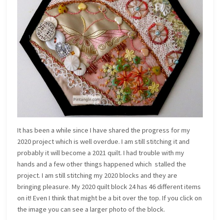
It has been a while since I have shared the progress for my
2020 project which is well overdue. I am still stitching it and
probably it will become a 2021 quilt. I had trouble with my
hands and a few other things happened which stalled the
project. I am still stitching my 2020 blocks and they are
bringing pleasure. My 2020 quilt block 24 has 46 different items
on it! Even I think that might be a bit over the top. If you click on
the image you can see a larger photo of the block.