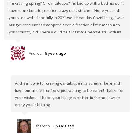
I’m craving spring? Or cantaloupe? I’m laid up with a bad hip so I’ll
have more time to practice crazy quilt stitches. Hope you and
yours are well. Hopefully in 2021 we’ll beat this Covid thing. I wish
our government had adopted even a fraction of the measures
your country did. There would be a lot more people still with us.
Andrea
6 years ago
Andrea I vote for craving cantaloupe it is Summer here and I
have one in the fruit bowl just waiting to be eaten! Thanks for
your wishes – I hope your hip gets better. In the meanwhile
enjoy your stitching.
sharonb
6 years ago