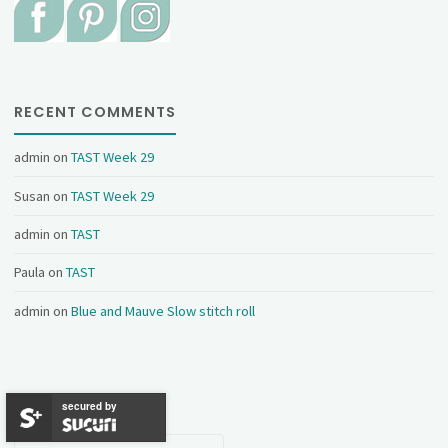
RECENT COMMENTS
admin
on
TAST Week 29
Susan
on
TAST Week 29
admin
on
TAST
Paula
on
TAST
admin
on
Blue and Mauve Slow stitch roll
CATEGORIES
secured by
Categories