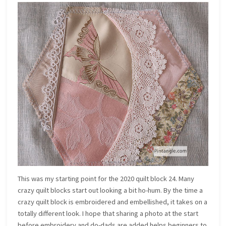
This was my starting point for the 2020 quilt block 24. Many
crazy quilt blocks start out looking a bit ho-hum. By the time a
crazy quilt block is embroidered and embellished, it takes on a
totally different look. I hope that sharing a photo at the start
before embroidery and do-dads are added helps beginners to