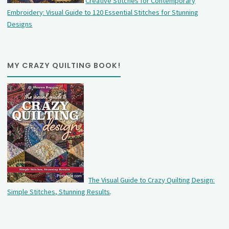
Creative Stitches for Contemporary
Embroidery: Visual Guide to 120 Essential Stitches for Stunning
Designs
MY CRAZY QUILTING BOOK!
The Visual Guide to Crazy Quilting Design:
Simple Stitches, Stunning Results
.