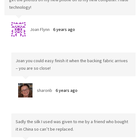
technology!
Joan Flynn
6 years ago
Joan you could easy finish it when the backing fabric arrives
– you are so close!
sharonb
6 years ago
Sadly the silk I used was given to me by a friend who bought
it in China so can’t be replaced.