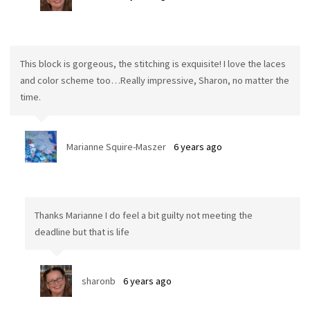
This block is gorgeous, the stitching is exquisite! I love the laces
and color scheme too…Really impressive, Sharon, no matter the
time.
Marianne Squire-Maszer
6 years ago
Thanks Marianne I do feel a bit guilty not meeting the
deadline but that is life
sharonb
6 years ago