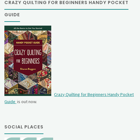
CRAZY QUILTING FOR BEGINNERS HANDY POCKET
GUIDE
Crazy Quilting for Beginners Handy Pocket
Guide
is out now.
SOCIAL PLACES