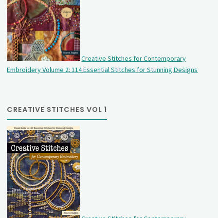
Creative Stitches for Contemporary
Embroidery Volume 2: 114 Essential Stitches for Stunning Designs
CREATIVE STITCHES VOL 1