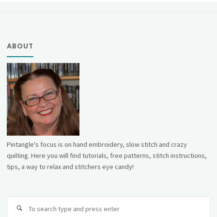
ABOUT
Pintangle's focus is on hand embroidery, slow stitch and crazy
quilting. Here you will find tutorials, free patterns, stitch instructions,
tips, a way to relax and stitchers eye candy!
Se
fo