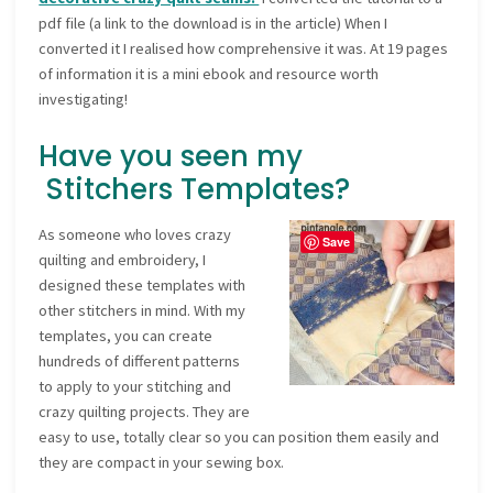
pdf file (a link to the download is in the article) When I
converted it I realised how comprehensive it was. At 19 pages
of information it is a mini ebook and resource worth
investigating!
Have you seen my
Stitchers Templates?
As someone who loves crazy
Save
quilting and embroidery, I
designed these templates with
other stitchers in mind. With my
templates, you can create
hundreds of different patterns
to apply to your stitching and
crazy quilting projects. They are
easy to use, totally clear so you can position them easily and
they are compact in your sewing box.