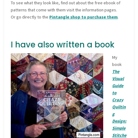
To see what they look like, find out about the free ebook of
patterns that come with them visit the information pages.
Or go directly to the
Pintangle shop to purchase them
.
I have also written a book
My
book
The
Visual
Guide
to
Crazy
Quiltin
g
Design:
Simple
Stitche