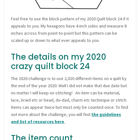
Feel free to use the block pattern of my 2020 Quilt block 24 if it
appeals to you. My hexagons have 4-inch sides and measure 8
inches across from point-to-point but this pattern can be
scaled up or down to what ever appeals to you.
The details on my 2020
crazy quilt block 24
The 2020 challenge is to use 2,020 different items on a quilt by
the end of the year 2020. Well I did not make that due date but
no matter I will keep on stitching! An item can be material,
lace, braid etc or bead, do-dad, charm etc technique or stitch.
Items can appear twice but must only be counted once. To find
out more about the challenge, you will find
the guidelines
and list of resources here
The item count