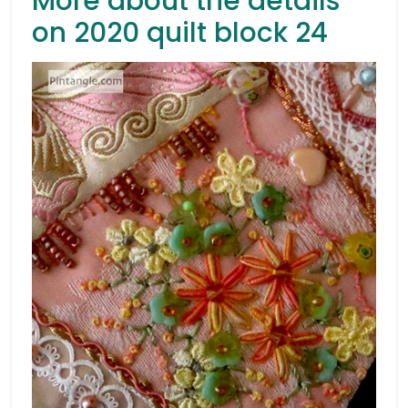
More about the details
on 2020 quilt block 24