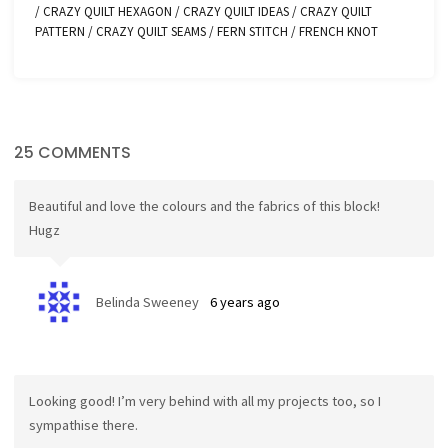
/
CRAZY QUILT HEXAGON
/
CRAZY QUILT IDEAS
/
CRAZY QUILT
PATTERN
/
CRAZY QUILT SEAMS
/
FERN STITCH
/
FRENCH KNOT
25 COMMENTS
Beautiful and love the colours and the fabrics of this block!
Hugz
Belinda Sweeney
6 years ago
Looking good! I’m very behind with all my projects too, so I
sympathise there.