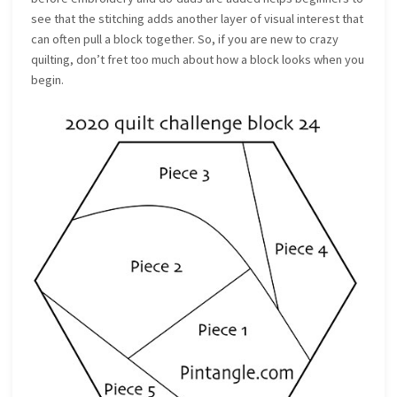
see that the stitching adds another layer of visual interest that
can often pull a block together. So, if you are new to crazy
quilting, don’t fret too much about how a block looks when you
begin.