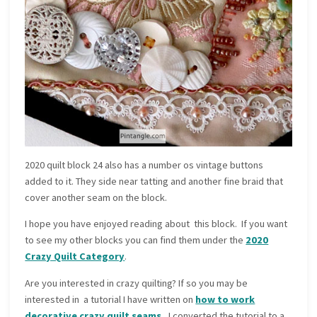
2020 quilt block 24 also has a number os vintage buttons
added to it. They side near tatting and another fine braid that
cover another seam on the block.
I hope you have enjoyed reading about this block. If you want
to see my other blocks you can find them under the
2020
Crazy Quilt Category
.
Are you interested in crazy quilting? If so you may be
interested in a tutorial I have written on
how to work
decorative crazy quilt seams.
I converted the tutorial to a