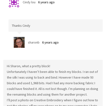
Cindy lou
6 years ago
Thanks Cindy
sharonb
6 years ago
Hi Sharon, what a pretty block!
Unfortunately I haven’t been able to finish my blocks. I ran out of
the silk I was using to back and bind. However I have made 93
blocks and used 1,968 bits. Had I had any more backing fabric I
could have finished it. All is not lost though. I’m planning on doing
the remaining blocks and using them for another project.
I’ll post a photo on Creative Embroidery when I figure out how to
get the photos off my new phone on to my new computer. I hate