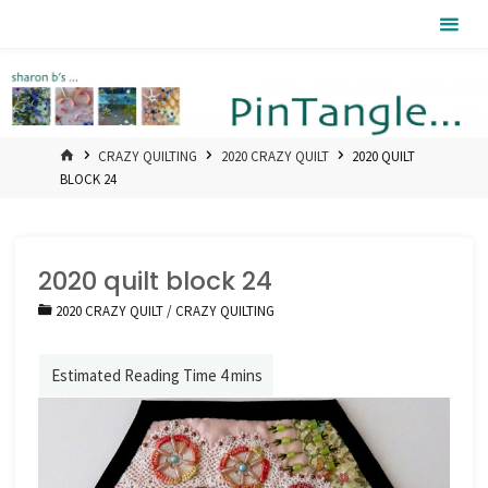
Skip
Pintangle
to
content
HOME
CRAZY QUILTING
2020 CRAZY QUILT
2020 QUILT
BLOCK 24
2020 quilt block 24
2020 CRAZY QUILT
/
CRAZY QUILTING