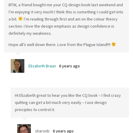
BTW, a friend bought me your CQ design book last weekend and
I’m enjoying it very much! I think this is something I could get into
a bit.
I’m reading through first and am on the colour theory
section. I love the design emphasis as design confidence is
definitely my weakness.
Hope all’s well down there. Love from the Plague Island!!!!
Elizabeth Braun
6 years ago
HI Elizabeth great to hear you like the CQ book – I find crazy
quilting can get a bit much very easily – I use design
principles to control it.
sharonb
6 years ago