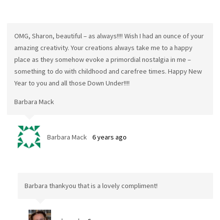
OMG, Sharon, beautiful – as always!!!! Wish I had an ounce of your
amazing creativity. Your creations always take me to a happy
place as they somehow evoke a primordial nostalgia in me –
something to do with childhood and carefree times. Happy New
Year to you and all those Down Under!!!!
Barbara Mack
Barbara Mack
6 years ago
Barbara thankyou that is a lovely compliment!