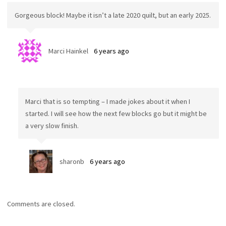
Gorgeous block! Maybe it isn’t a late 2020 quilt, but an early 2025.
Marci Hainkel
6 years ago
Marci that is so tempting – I made jokes about it when I
started. I will see how the next few blocks go but it might be
a very slow finish.
sharonb
6 years ago
Comments are closed.