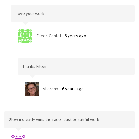
Love your work
Eileen Contat
6 years ago
Thanks Eileen
sharonb
6 years ago
Slow n steady wins the race . Just beautiful work