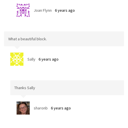
Joan Flynn
6 years ago
What a beautiful block.
Sally
6 years ago
Thanks Sally
sharonb
6 years ago