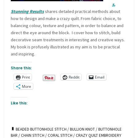
s,
Stunning Results
shares detailed practical methods about
how to design and make a crazy quilt. From fabric choice, to
balancing colour, texture and pattern, in order to balance and
direct the eye around the block. I cover how to stitch, build
decorative seam treatments in interesting and creative ways.
My book is profusely illustrated as my aim is to be practical
and inspiring.
Share this:
Print
Reddit
Email
More
Like this:
BEADED BUTTONHOLE STITCH
/
BULLION KNOT
/
BUTTONHOLE
BAR
/
CHAIN STITCH
/
CORAL STITCH
/
CRAZY QUILT EMBROIDERY