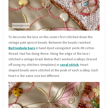
To decorate the lace on this seam I first stitched down the
vintage pale apricot beads. Between the beads I worked
Buttonhole bars
in hand dyed variegated perle #8 cotton
thread. Had fun doing these. Along the edge of the lace I
stitched a vintage braid. Below that I worked scallops (traced
off using my stitchers templates) in
coral stitch
. Heart
shaped beads were stitched at the peak of each scallop. Each
heart is the same size but different.