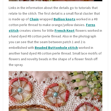
Links in the information about the details go to tutorials that
relate to the stitch. The first detail is a small floral cluster that
is made up of
Chain
wrapped
Bullion knots
worked in a #8
cotton perle thread to make orange/yellow daisies.
Ferns
stitch
creates stems for little
French Knot
flowers worked in
a hand dyed #8 cotton perle thread. Also in the photograph
you can see that the seam between patch 1 and 2 is
embellished with
Beaded Buttonhole stitch
worked in
another hand dyed #8 cotton perle thread. Small lace motifs of
flowers and novelty beads in the shape of a flower finish off
the spray.