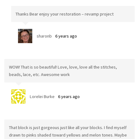
Thanks Bear enjoy your restoration – revamp project
sharonb
6 years ago
WOW! That is so beautiful! Love, love, love all the stitches,
beads, lace, etc. Awesome work
Lorelei Burke
6 years ago
That block is just gorgeous just like all your blocks. I find myself
drawn to pinks shaded toward yellows and melon tones. Maybe