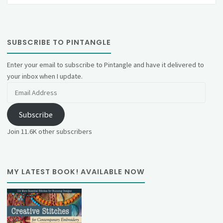
SUBSCRIBE TO PINTANGLE
Enter your email to subscribe to Pintangle and have it delivered to
your inbox when I update.
Email
Address
Subscribe
Join 11.6K other subscribers
MY LATEST BOOK! AVAILABLE NOW