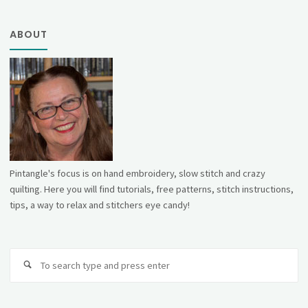
ABOUT
Pintangle's focus is on hand embroidery, slow stitch and crazy
quilting. Here you will find tutorials, free patterns, stitch instructions,
tips, a way to relax and stitchers eye candy!
Se
fo