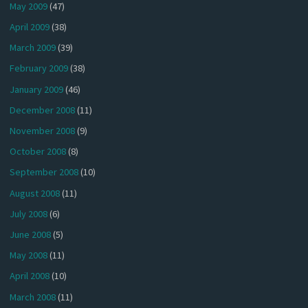
May 2009
(47)
April 2009
(38)
March 2009
(39)
February 2009
(38)
January 2009
(46)
December 2008
(11)
November 2008
(9)
October 2008
(8)
September 2008
(10)
August 2008
(11)
July 2008
(6)
June 2008
(5)
May 2008
(11)
April 2008
(10)
March 2008
(11)