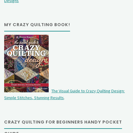
Designs
MY CRAZY QUILTING BOOK!
The Visual Guide to Crazy Quilting Design:
Simple Stitches, Stunning Results
.
CRAZY QUILTING FOR BEGINNERS HANDY POCKET