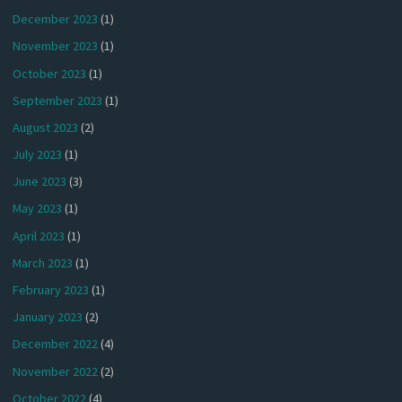
December 2023
(1)
November 2023
(1)
October 2023
(1)
September 2023
(1)
August 2023
(2)
July 2023
(1)
June 2023
(3)
May 2023
(1)
April 2023
(1)
March 2023
(1)
February 2023
(1)
January 2023
(2)
December 2022
(4)
November 2022
(2)
October 2022
(4)