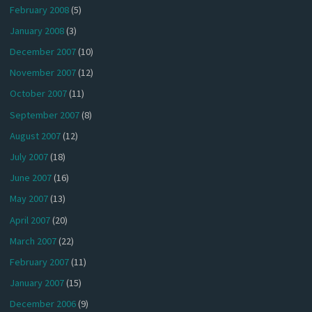
February 2008
(5)
January 2008
(3)
December 2007
(10)
November 2007
(12)
October 2007
(11)
September 2007
(8)
August 2007
(12)
July 2007
(18)
June 2007
(16)
May 2007
(13)
April 2007
(20)
March 2007
(22)
February 2007
(11)
January 2007
(15)
December 2006
(9)