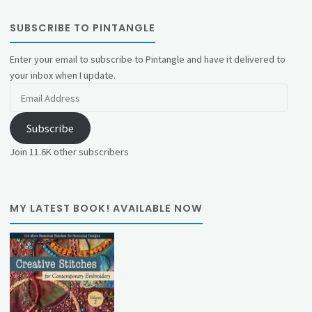
SUBSCRIBE TO PINTANGLE
Enter your email to subscribe to Pintangle and have it delivered to
your inbox when I update.
Email
Address
Subscribe
Join 11.6K other subscribers
MY LATEST BOOK! AVAILABLE NOW