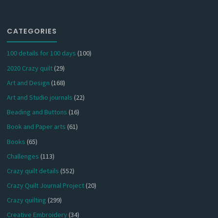
CATEGORIES
100 details for 100 days
(100)
2020 Crazy quilt
(29)
Art and Design
(168)
Art and Studio journals
(22)
Beading and Buttons
(16)
Book and Paper arts
(61)
Books
(65)
Challenges
(113)
Crazy quilt details
(552)
Crazy Quilt Journal Project
(20)
Crazy quilting
(299)
Creative Embroidery
(34)