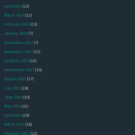
April 2014
(13)
March 2014
(12)
February 2014
(13)
January 2014
(7)
December 2013
(7)
November 2013
(11)
October 2013
(15)
September 2013
(16)
August 2013
(17)
July 2013
(18)
June 2013
(10)
May 2013
(21)
April 2013
(18)
March 2013
(16)
February 2013
(22)