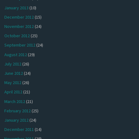
January 2013
(10)
December 2012
(15)
November 2012
(24)
October 2012
(25)
September 2012
(24)
August 2012
(29)
July 2012
(26)
June 2012
(24)
May 2012
(26)
April 2012
(21)
March 2012
(21)
February 2012
(25)
January 2012
(24)
December 2011
(14)
November 2011
(28)