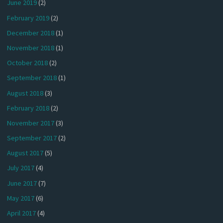
June 2019
(2)
February 2019
(2)
December 2018
(1)
November 2018
(1)
October 2018
(2)
September 2018
(1)
August 2018
(3)
February 2018
(2)
November 2017
(3)
September 2017
(2)
August 2017
(5)
July 2017
(4)
June 2017
(7)
May 2017
(6)
April 2017
(4)