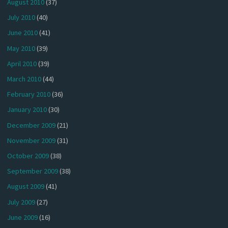
August 2010
(37)
July 2010
(40)
June 2010
(41)
May 2010
(39)
April 2010
(39)
March 2010
(44)
February 2010
(36)
January 2010
(30)
December 2009
(21)
November 2009
(31)
October 2009
(38)
September 2009
(38)
August 2009
(41)
July 2009
(27)
June 2009
(16)