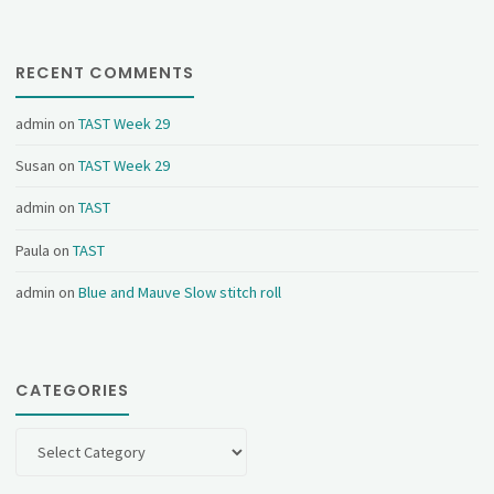
RECENT COMMENTS
admin
on
TAST Week 29
Susan
on
TAST Week 29
admin
on
TAST
Paula
on
TAST
admin
on
Blue and Mauve Slow stitch roll
CATEGORIES
Categories