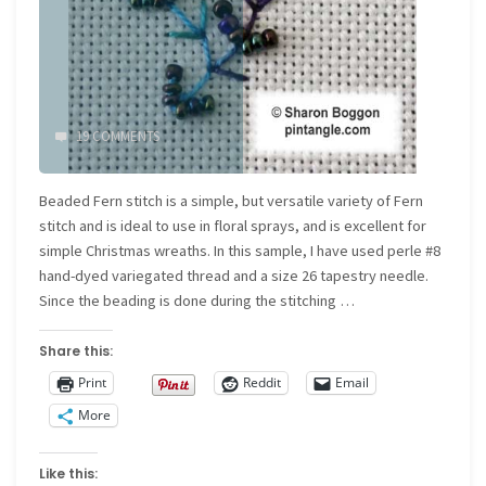
19 COMMENTS
Beaded Fern stitch is a simple, but versatile variety of Fern
stitch and is ideal to use in floral sprays, and is excellent for
simple Christmas wreaths. In this sample, I have used perle #8
hand-dyed variegated thread and a size 26 tapestry needle.
Since the beading is done during the stitching …
Share this:
Print
Reddit
Email
More
Like this: