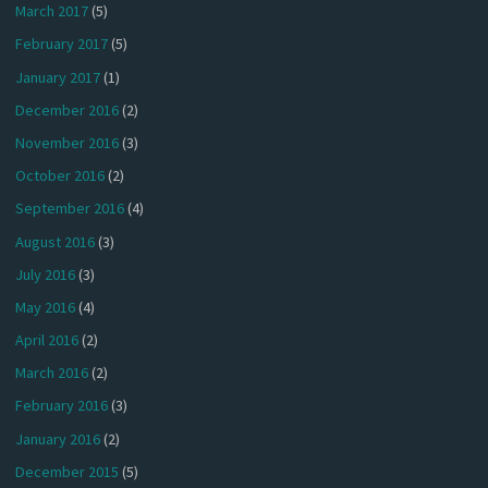
March 2017
(5)
February 2017
(5)
January 2017
(1)
December 2016
(2)
November 2016
(3)
October 2016
(2)
September 2016
(4)
August 2016
(3)
July 2016
(3)
May 2016
(4)
April 2016
(2)
March 2016
(2)
February 2016
(3)
January 2016
(2)
December 2015
(5)