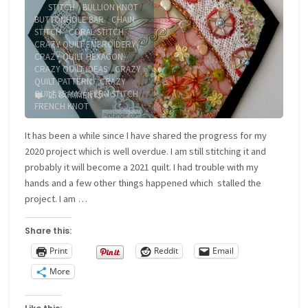
STITCH
/
BULLION KNOT
/
BUTTONHOLE BAR
/
CHAIN
STITCH
/
CORAL STITCH
/
CRAZY QUILT EMBROIDERY
/
CRAZY QUILT HEXAGON
/
CRAZY QUILT IDEAS
/
CRAZY
QUILT PATTERN
/
CRAZY
QUILT SEAMS
/
FERN STITCH
/
25 COMMENTS
FRENCH KNOT
It has been a while since I have shared the progress for my
2020 project which is well overdue. I am still stitching it and
probably it will become a 2021 quilt. I had trouble with my
hands and a few other things happened which stalled the
project. I am …
Share this:
Print
Reddit
Email
More