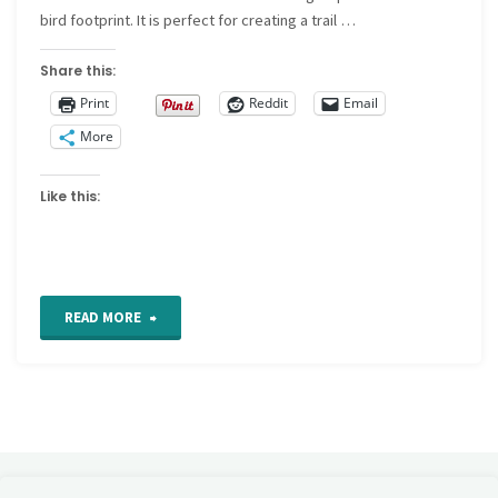
bird footprint. It is perfect for creating a trail …
Share this:
Print
Reddit
Email
More
Like this:
"Fern
READ MORE
stitch"