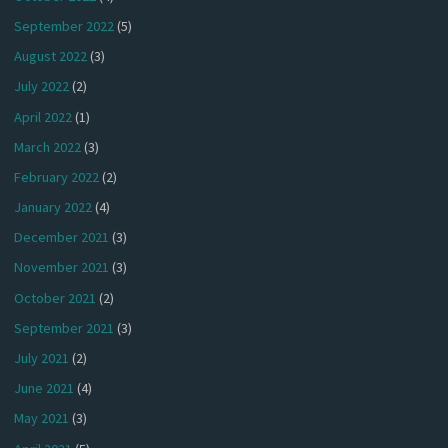
September 2022
(5)
August 2022
(3)
July 2022
(2)
April 2022
(1)
March 2022
(3)
February 2022
(2)
January 2022
(4)
December 2021
(3)
November 2021
(3)
October 2021
(2)
September 2021
(3)
July 2021
(2)
June 2021
(4)
May 2021
(3)