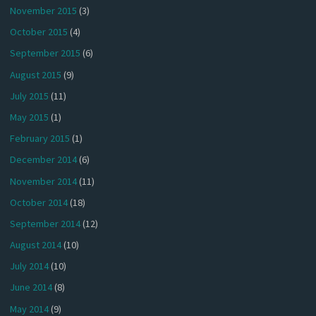
November 2015
(3)
October 2015
(4)
September 2015
(6)
August 2015
(9)
July 2015
(11)
May 2015
(1)
February 2015
(1)
December 2014
(6)
November 2014
(11)
October 2014
(18)
September 2014
(12)
August 2014
(10)
July 2014
(10)
June 2014
(8)
May 2014
(9)