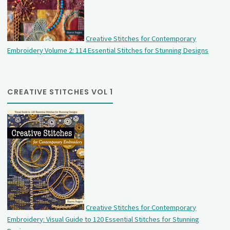
Creative Stitches for Contemporary
Embroidery Volume 2: 114 Essential Stitches for Stunning Designs
CREATIVE STITCHES VOL 1
Creative Stitches for Contemporary
Embroidery: Visual Guide to 120 Essential Stitches for Stunning