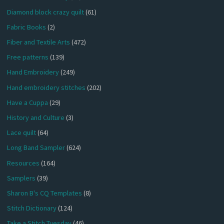
Diamond block crazy quilt
(61)
Fabric Books
(2)
Fiber and Textile Arts
(472)
Free patterns
(139)
Hand Embroidery
(249)
Hand embroidery stitches
(202)
Have a Cuppa
(29)
History and Culture
(3)
Lace quilt
(64)
Long Band Sampler
(624)
Resources
(164)
Samplers
(39)
Sharon B's CQ Templates
(8)
Stitch Dictionary
(124)
Take a Stitch Tuesday
(46)