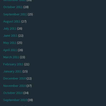
October 2011
(28)
September 2011
(25)
August 2011
(27)
July 2011
(26)
June 2011
(22)
May 2011
(25)
April 2011
(26)
March 2011
(23)
February 2011
(21)
January 2011
(15)
December 2010
(22)
November 2010
(37)
October 2010
(34)
September 2010
(38)