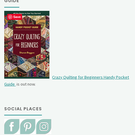
GUIDE
Save
Crazy Quilting for Beginners Handy Pocket
Guide
is out now.
SOCIAL PLACES