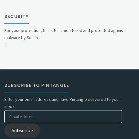
SECURITY
For your protection, this site is monitored and protected against
malware by Sucuri
SUBSCRIBE TO PINTANGLE
Enter your email address and have Pintangle delivered to your
inbox.
Email
Address
Subscribe