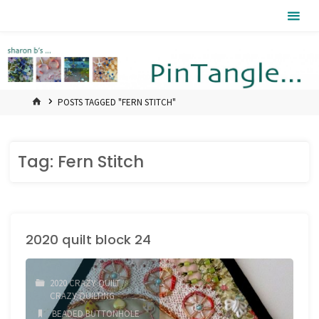
Skip
Pintangle
to
content
HOME
POSTS TAGGED "FERN STITCH"
Tag:
Fern Stitch
2020 quilt block 24
2020 CRAZY QUILT
/
CRAZY QUILTING
BEADED BUTTONHOLE