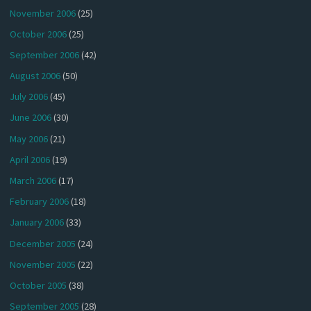
November 2006
(25)
October 2006
(25)
September 2006
(42)
August 2006
(50)
July 2006
(45)
June 2006
(30)
May 2006
(21)
April 2006
(19)
March 2006
(17)
February 2006
(18)
January 2006
(33)
December 2005
(24)
November 2005
(22)
October 2005
(38)
September 2005
(28)