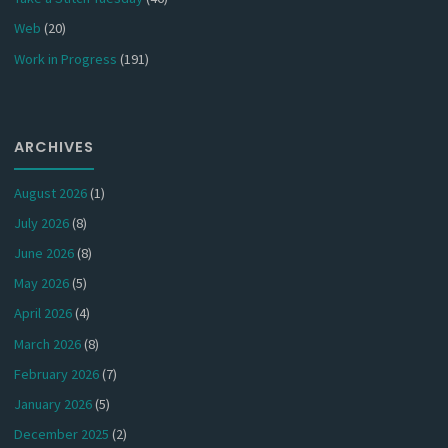
Web
(20)
Work in Progress
(191)
ARCHIVES
August 2026
(1)
July 2026
(8)
June 2026
(8)
May 2026
(5)
April 2026
(4)
March 2026
(8)
February 2026
(7)
January 2026
(5)
December 2025
(2)