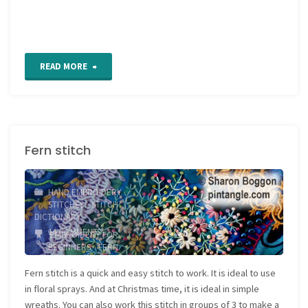
"Beaded
READ MORE
Fern
Stitch"
Fern stitch
HAND EMBROIDERY
STITCHES
/
STITCH
DICTIONARY
14 COMMENTS
EMBROIDERY FOR
BEGINNERS
/
FERN
STITCH
/
FLORAL STITCH
/
LINEAR STITCH
/
SURFACE
Fern stitch is a quick and easy stitch to work. It is ideal to use
EMBROIDERY
in floral sprays. And at Christmas time, it is ideal in simple
wreaths. You can also work this stitch in groups of 3 to make a