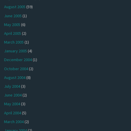
August 2005
(59)
June 2005
(1)
May 2005
(6)
April 2005
(2)
March 2005
(1)
January 2005
(4)
December 2004
(1)
October 2004
(2)
August 2004
(8)
July 2004
(3)
June 2004
(2)
May 2004
(3)
April 2004
(5)
March 2004
(2)
January 2004
(2)