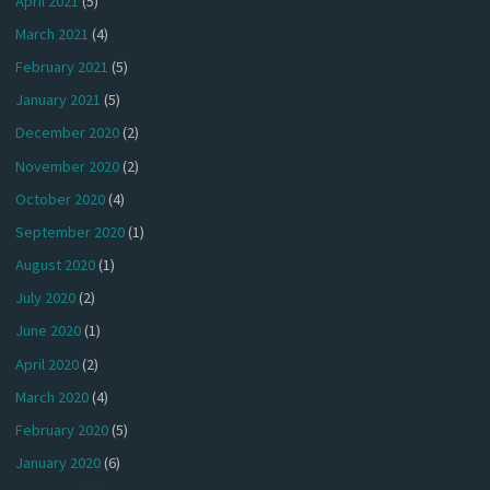
April 2021
(5)
March 2021
(4)
February 2021
(5)
January 2021
(5)
December 2020
(2)
November 2020
(2)
October 2020
(4)
September 2020
(1)
August 2020
(1)
July 2020
(2)
June 2020
(1)
April 2020
(2)
March 2020
(4)
February 2020
(5)
January 2020
(6)