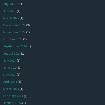
August 2025
(1)
July 2025
(1)
March 2025
(1)
December 2024
(3)
November 2024
(1)
October 2024
(1)
September 2024
(1)
August 2024
(2)
July 2024
(1)
June 2024
(1)
May 2024
(3)
April 2024
(3)
March 2024
(1)
February 2024
(1)
January 2024
(1)