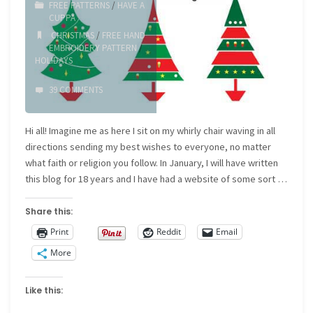
FREE PATTERNS
/
HAVE A
CUPPA
CHRISTMAS
/
FREE HAND
EMBROIDERY PATTERN
/
HOLIDAYS
39 COMMENTS
Hi all! Imagine me as here I sit on my whirly chair waving in all
directions sending my best wishes to everyone, no matter
what faith or religion you follow. In January, I will have written
this blog for 18 years and I have had a website of some sort …
Share this:
Print
Reddit
Email
More
Like this: