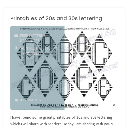
Printables of 20s and 30s lettering
FREE PATTERNS
/
RESOURCES
ALPHABET
/
LETTERING
/
PRINTABLE
4 COMMENTS
I have found some great printables of 20s and 30s lettering
which I will share with readers. Today I am sharing with you 5