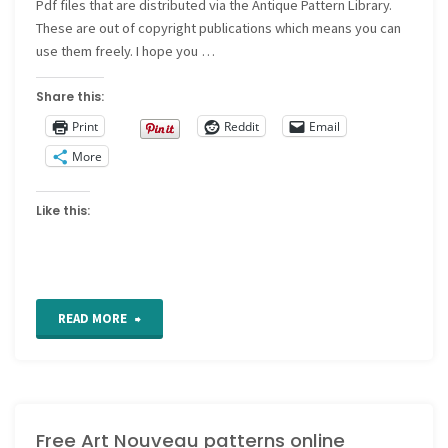
Pdf files that are distributed via the Antique Pattern Library.
These are out of copyright publications which means you can
use them freely. I hope you …
Share this:
Print
Reddit
Email
More
Like this:
"Printables
READ MORE
of
20s
Free Art Nouveau patterns online
and