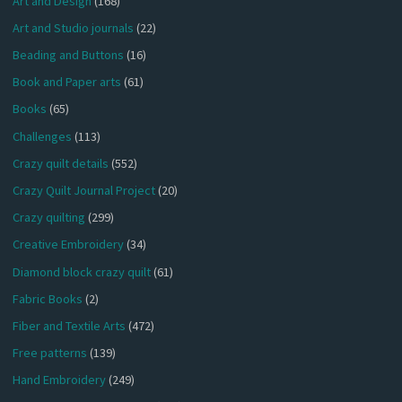
Art and Design
(168)
Art and Studio journals
(22)
Beading and Buttons
(16)
Book and Paper arts
(61)
Books
(65)
Challenges
(113)
Crazy quilt details
(552)
Crazy Quilt Journal Project
(20)
Crazy quilting
(299)
Creative Embroidery
(34)
Diamond block crazy quilt
(61)
Fabric Books
(2)
Fiber and Textile Arts
(472)
Free patterns
(139)
Hand Embroidery
(249)