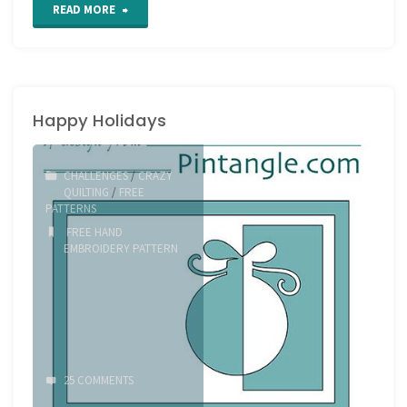
"Happy
READ MORE
Holidays"
Happy Holidays
CHALLENGES
/
CRAZY
QUILTING
/
FREE
PATTERNS
FREE HAND
EMBROIDERY PATTERN
25 COMMENTS