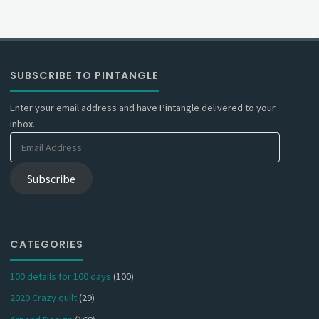
SUBSCRIBE TO PINTANGLE
Enter your email address and have Pintangle delivered to your
inbox.
Email
Address
Subscribe
CATEGORIES
100 details for 100 days
(100)
2020 Crazy quilt
(29)