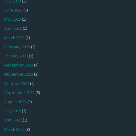
July 2023
(1)
June 2023
(3)
May 2023
(1)
April 2023
(1)
March 2023
(1)
February 2023
(1)
January 2023
(2)
December 2022
(4)
November 2022
(2)
October 2022
(4)
September 2022
(5)
August 2022
(3)
July 2022
(2)
April 2022
(1)
March 2022
(3)