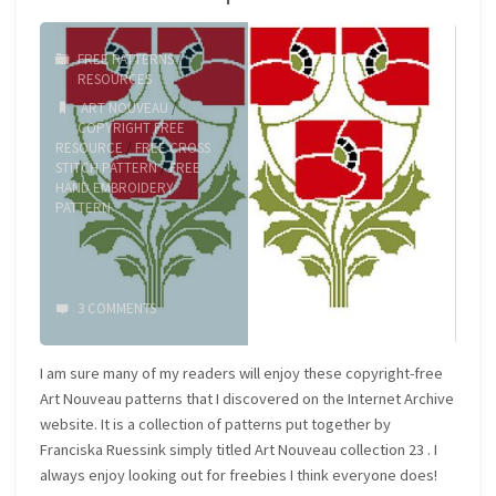
30s
FREE PATTERNS
/
lettering"
RESOURCES
ART NOUVEAU
/
COPYRIGHT FREE
RESOURCE
/
FREE CROSS
STITCH PATTERN
/
FREE
HAND EMBROIDERY
PATTERN
3 COMMENTS
I am sure many of my readers will enjoy these copyright-free
Art Nouveau patterns that I discovered on the Internet Archive
website. It is a collection of patterns put together by
Franciska Ruessink simply titled Art Nouveau collection 23 . I
always enjoy looking out for freebies I think everyone does!