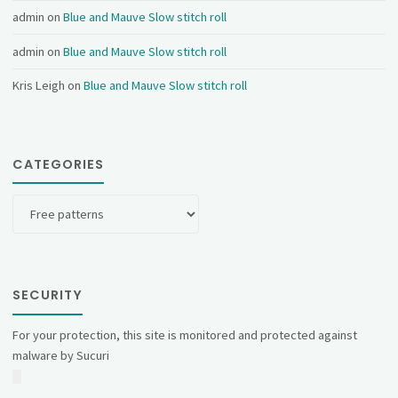
admin
on
Blue and Mauve Slow stitch roll
admin
on
Blue and Mauve Slow stitch roll
Kris Leigh
on
Blue and Mauve Slow stitch roll
CATEGORIES
Categories
SECURITY
For your protection, this site is monitored and protected against
malware by Sucuri