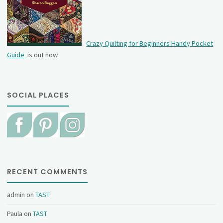
Crazy Quilting for Beginners Handy Pocket
Guide
is out now.
SOCIAL PLACES
RECENT COMMENTS
admin
on
TAST
Paula
on
TAST