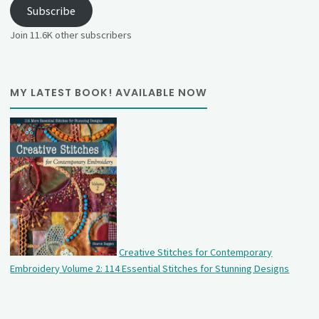
Subscribe
Join 11.6K other subscribers
MY LATEST BOOK! AVAILABLE NOW
Creative Stitches for Contemporary
Embroidery Volume 2: 114 Essential Stitches for Stunning Designs