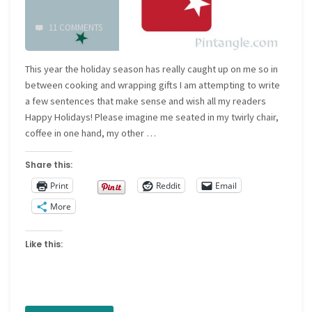
11 COMMENTS
This year the holiday season has really caught up on me so in
between cooking and wrapping gifts I am attempting to write
a few sentences that make sense and wish all my readers
Happy Holidays! Please imagine me seated in my twirly chair,
coffee in one hand, my other …
Share this:
Print
Reddit
Email
More
Like this: