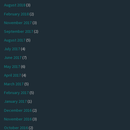
August 2018
(3)
February 2018
(2)
November 2017
(3)
September 2017
(2)
August 2017
(5)
July 2017
(4)
June 2017
(7)
May 2017
(6)
April 2017
(4)
March 2017
(5)
February 2017
(5)
January 2017
(1)
December 2016
(2)
November 2016
(3)
October 2016
(2)