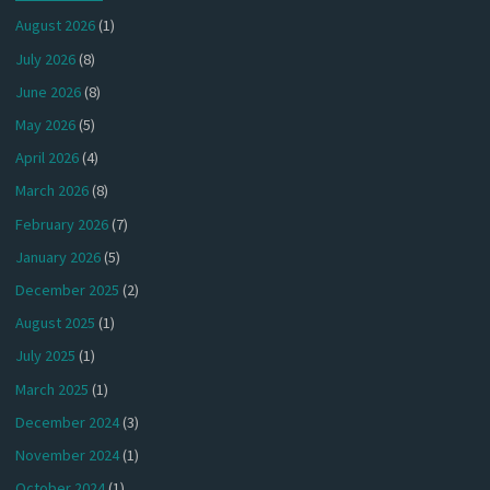
August 2026
(1)
July 2026
(8)
June 2026
(8)
May 2026
(5)
April 2026
(4)
March 2026
(8)
February 2026
(7)
January 2026
(5)
December 2025
(2)
August 2025
(1)
July 2025
(1)
March 2025
(1)
December 2024
(3)
November 2024
(1)
October 2024
(1)