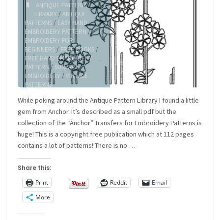
ANTIQUE PATTERN
LIBRARY
/
ANTIQUE
PATTERNS
/
EASY HAND
EMBROIDERY PATTERN
/
EMBROIDERY FOR
BEGINNERS
/
FREE BOOKS
/
FREE HAND EMBROIDERY
PATTERN
/
SURFACE
EMBROIDERY
/
VINTAGE
PATTERNS
While poking around the Antique Pattern Library I found a little
gem from Anchor. It’s described as a small pdf but the
collection of the “Anchor” Transfers for Embroidery Patterns is
huge! This is a copyright free publication which at 112 pages
contains a lot of patterns! There is no …
Share this:
Print
Reddit
Email
More