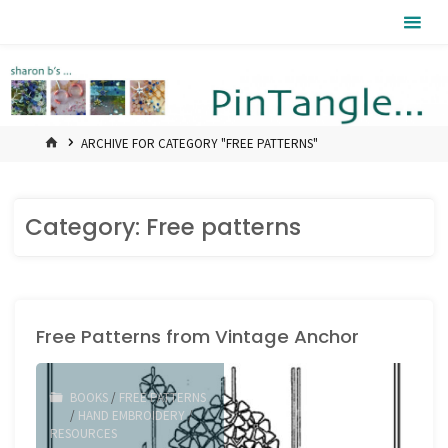
Skip
Pintangle
to
content
HOME
ARCHIVE FOR CATEGORY "FREE PATTERNS"
Category:
Free patterns
Free Patterns from Vintage Anchor
BOOKS
/
FREE PATTERNS
/
HAND EMBROIDERY
/
RESOURCES