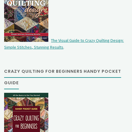
The Visual Guide to Crazy Quilting Design:
Simple Stitches, Stunning Results
.
CRAZY QUILTING FOR BEGINNERS HANDY POCKET
GUIDE