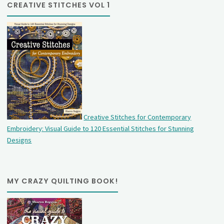
CREATIVE STITCHES VOL 1
Creative Stitches for Contemporary
Embroidery: Visual Guide to 120 Essential Stitches for Stunning
Designs
MY CRAZY QUILTING BOOK!