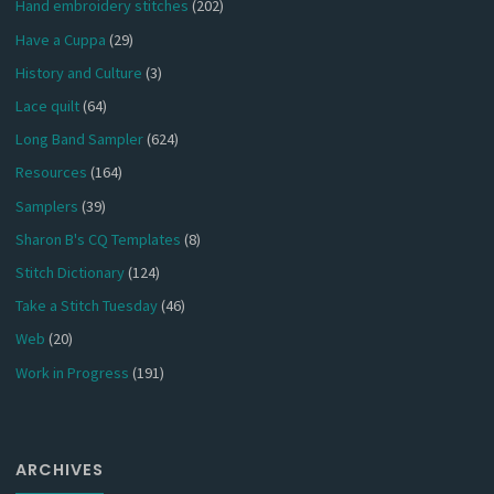
Hand embroidery stitches
(202)
Have a Cuppa
(29)
History and Culture
(3)
Lace quilt
(64)
Long Band Sampler
(624)
Resources
(164)
Samplers
(39)
Sharon B's CQ Templates
(8)
Stitch Dictionary
(124)
Take a Stitch Tuesday
(46)
Web
(20)
Work in Progress
(191)
ARCHIVES