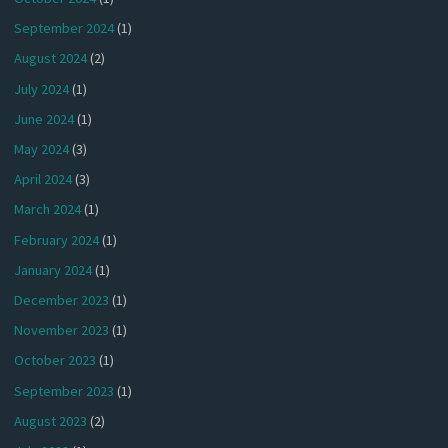
September 2024
(1)
August 2024
(2)
July 2024
(1)
June 2024
(1)
May 2024
(3)
April 2024
(3)
March 2024
(1)
February 2024
(1)
January 2024
(1)
December 2023
(1)
November 2023
(1)
October 2023
(1)
September 2023
(1)
August 2023
(2)