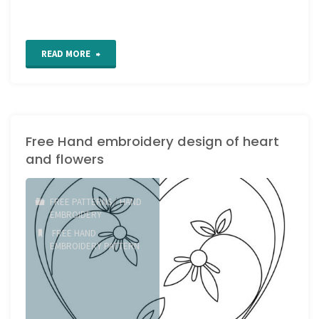
"Happy
READ MORE
Holidays
everyone!"
Free Hand embroidery design of heart
and flowers
FREE PATTERNS
/
HAND
EMBROIDERY
FREE HAND
EMBROIDERY PATTERN