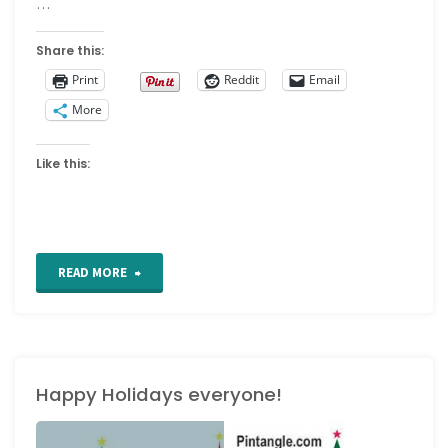
…
Share this:
Print
Reddit
Email
More
Like this:
"Free
READ MORE
Art
Nouveau
Happy Holidays everyone!
patterns
online"