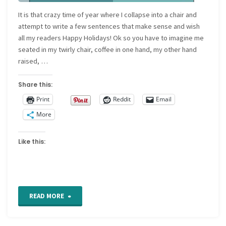
It is that crazy time of year where I collapse into a chair and
attempt to write a few sentences that make sense and wish
all my readers Happy Holidays! Ok so you have to imagine me
seated in my twirly chair, coffee in one hand, my other hand
raised, …
Share this:
Print
Reddit
Email
More
Like this:
"Happy
READ MORE
Holidays"