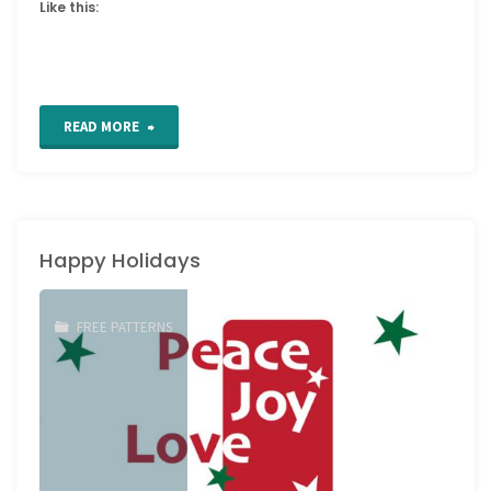
Like this:
"Free
READ MORE
Patterns
from
Happy Holidays
Vintage
Anchor"
FREE PATTERNS