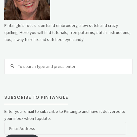
Pintangle's focus is on hand embroidery, slow stitch and crazy
quilting. Here you will find tutorials, free patterns, stitch instructions,
tips, a way to relax and stitchers eye candy!
Se
fo
SUBSCRIBE TO PINTANGLE
Enter your email to subscribe to Pintangle and have it delivered to
your inbox when I update.
Email
Address