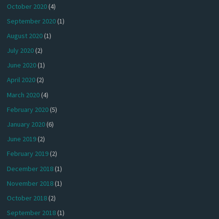
October 2020
(4)
September 2020
(1)
August 2020
(1)
July 2020
(2)
June 2020
(1)
April 2020
(2)
March 2020
(4)
February 2020
(5)
January 2020
(6)
June 2019
(2)
February 2019
(2)
December 2018
(1)
November 2018
(1)
October 2018
(2)
September 2018
(1)