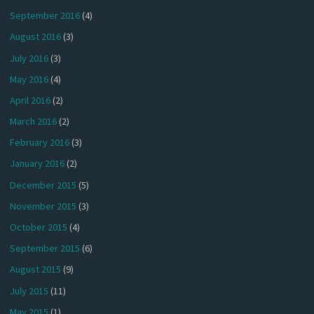
September 2016
(4)
August 2016
(3)
July 2016
(3)
May 2016
(4)
April 2016
(2)
March 2016
(2)
February 2016
(3)
January 2016
(2)
December 2015
(5)
November 2015
(3)
October 2015
(4)
September 2015
(6)
August 2015
(9)
July 2015
(11)
May 2015
(1)