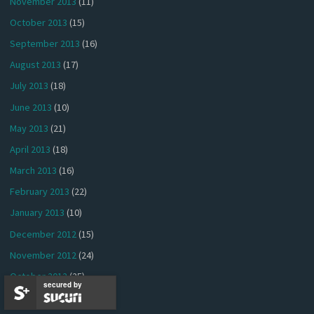
November 2013
(11)
October 2013
(15)
September 2013
(16)
August 2013
(17)
July 2013
(18)
June 2013
(10)
May 2013
(21)
April 2013
(18)
March 2013
(16)
February 2013
(22)
January 2013
(10)
December 2012
(15)
November 2012
(24)
October 2012
(25)
secured by
September 2012
(24)