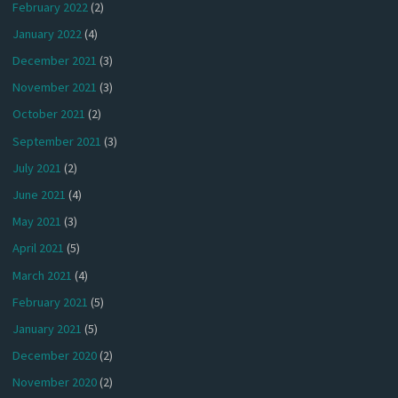
February 2022
(2)
January 2022
(4)
December 2021
(3)
November 2021
(3)
October 2021
(2)
September 2021
(3)
July 2021
(2)
June 2021
(4)
May 2021
(3)
April 2021
(5)
March 2021
(4)
February 2021
(5)
January 2021
(5)
December 2020
(2)
November 2020
(2)