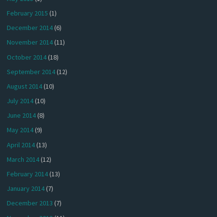
February 2015
(1)
December 2014
(6)
November 2014
(11)
October 2014
(18)
September 2014
(12)
August 2014
(10)
July 2014
(10)
June 2014
(8)
May 2014
(9)
April 2014
(13)
March 2014
(12)
February 2014
(13)
January 2014
(7)
December 2013
(7)