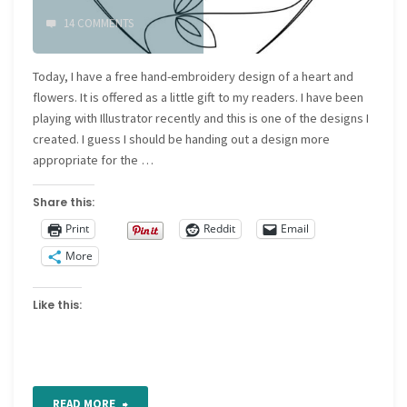
14 COMMENTS
Today, I have a free hand-embroidery design of a heart and
flowers. It is offered as a little gift to my readers. I have been
playing with Illustrator recently and this is one of the designs I
created. I guess I should be handing out a design more
appropriate for the …
Share this:
Print
Reddit
Email
More
Like this:
"Free
READ MORE