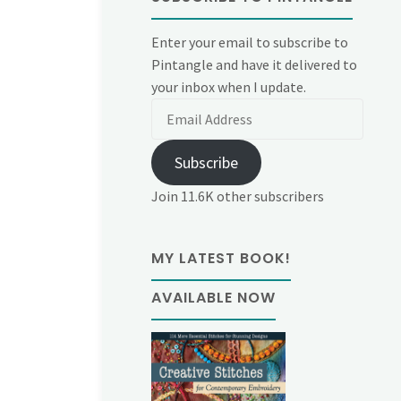
Enter your email to subscribe to
Pintangle and have it delivered to
your inbox when I update.
Email
Address
Subscribe
Join 11.6K other subscribers
MY LATEST BOOK!
AVAILABLE NOW