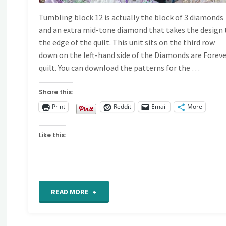
Tumbling block 12 is actually the block of 3 diamonds
and an extra mid-tone diamond that takes the design 
the edge of the quilt. This unit sits on the third row
down on the left-hand side of the Diamonds are Forev
quilt. You can download the patterns for the …
Share this:
Print
Reddit
Email
More
Like this:
"Crazy
READ MORE
quilt