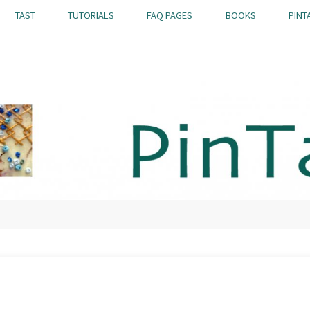
TAST
TUTORIALS
FAQ PAGES
BOOKS
PINT