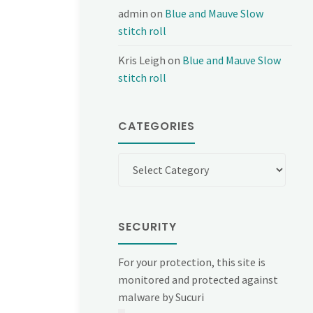
admin
on
Blue and Mauve Slow
stitch roll
Kris Leigh
on
Blue and Mauve Slow
stitch roll
CATEGORIES
Categories
SECURITY
For your protection, this site is
monitored and protected against
malware by Sucuri