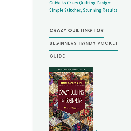
Guide to Crazy Quilting Design:
Simple Stitches, Stunning Results
.
CRAZY QUILTING FOR
BEGINNERS HANDY POCKET
GUIDE