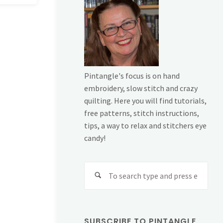
Pintangle's focus is on hand
embroidery, slow stitch and crazy
quilting. Here you will find tutorials,
free patterns, stitch instructions,
tips, a way to relax and stitchers eye
candy!
Sear
for:
SUBSCRIBE TO PINTANGLE