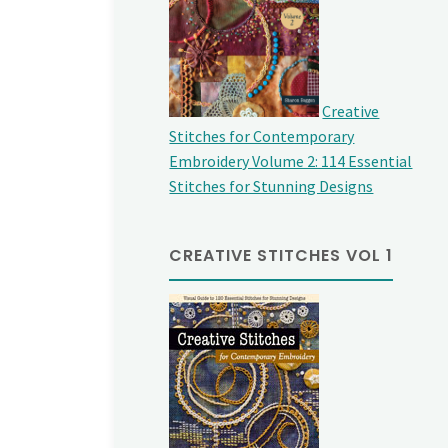
Creative
Stitches for Contemporary
Embroidery Volume 2: 114 Essential
Stitches for Stunning Designs
CREATIVE STITCHES VOL 1