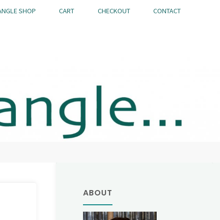
ANGLE SHOP
CART
CHECKOUT
CONTACT
ABOUT