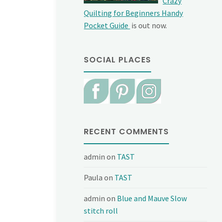
Crazy
Quilting for Beginners Handy
Pocket Guide
is out now.
SOCIAL PLACES
RECENT COMMENTS
admin
on
TAST
Paula
on
TAST
admin
on
Blue and Mauve Slow
stitch roll