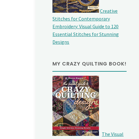
Creative
Stitches for Contemporary
Embroidery: Visual Guide to 120
Essential Stitches for Stunning
Designs
MY CRAZY QUILTING BOOK!
The Visual