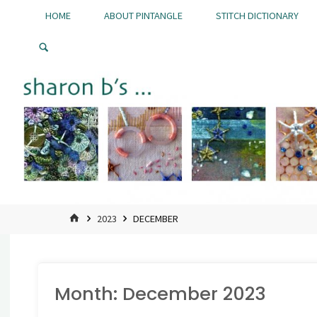
Skip
HOME
ABOUT PINTANGLE
STITCH DICTIONARY
to
Pintangle
content
HOME
2023
DECEMBER
Month:
December 2023