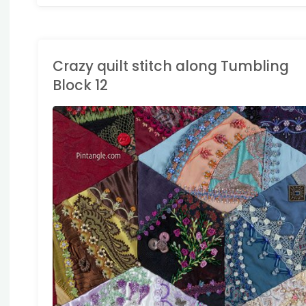
Crazy quilt stitch along Tumbling
Block 12
RAZY QUILTING
/
IAMOND BLOCK
Y QUILT