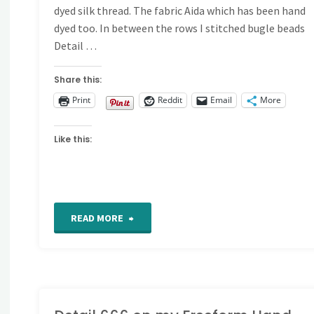
dyed silk thread. The fabric Aida which has been hand
dyed too. In between the rows I stitched bugle beads
Detail …
Share this:
Print
Reddit
Email
More
Like this:
"Detail
READ MORE
667
and
668