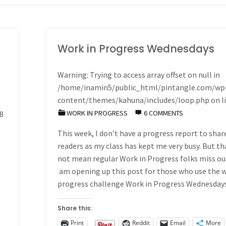
Work in Progress Wednesdays
Warning
: Trying to access array offset on null in
/home/inamin5/public_html/pintangle.com/wp
content/themes/kahuna/includes/loop.php
on l
WORK IN PROGRESS
6 COMMENTS
8
This week, I don’t have a progress report to shar
readers as my class has kept me very busy. But th
not mean regular Work in Progress folks miss out
am opening up this post for those who use the 
progress challenge Work in Progress Wednesda
Share this:
Print
Reddit
Email
More