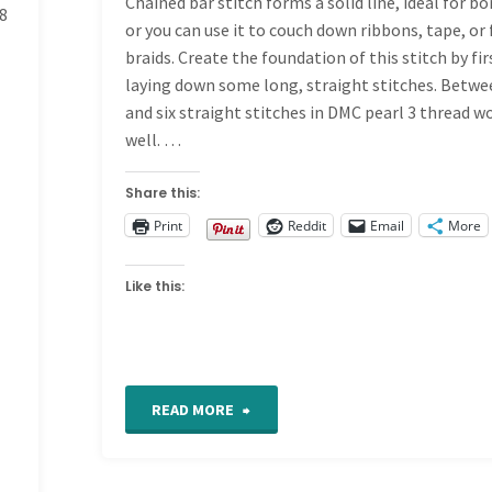
Chained bar stitch forms a solid line, ideal for bo
8
the
or you can use it to couch down ribbons, tape, or 
braids. Create the foundation of this stitch by fir
Button
laying down some long, straight stitches. Betw
and six straight stitches in DMC pearl 3 thread w
Box
well. …
Quilt"
Share this:
n
Print
Reddit
Email
More
Like this:
t
"Chained
READ MORE
Bar