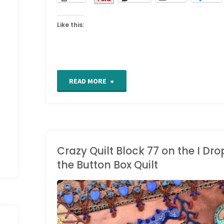
Like this:
"Work
READ MORE
in
Progress
Wednesdays"
Crazy Quilt Block 77 on the I Dr
the Button Box Quilt
CRAZY QUILT DETAILS