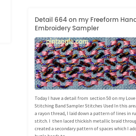
stitch"
Detail 664 on my Freeform Han
Embroidery Sampler
LONG BAND SAMPLER
Today I have a detail from section 50 on my Love
Stitching Band Sampler Stitches Used In this are
a rayon thread, I laid down a pattern of lines in 
stitch. I then laced thickish metallic braid throu
created a secondary pattern of spaces which I ad
bugle beads to. …