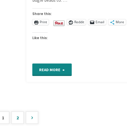
Share this:
Print
Reddit
Email
More
Like this:
"Detail
READ MORE
664
on
my
1
2
Freeform