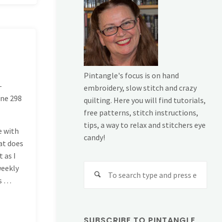
Pintangle's focus is on hand
-
embroidery, slow stitch and crazy
ine
298
quilting. Here you will find tutorials,
free patterns, stitch instructions,
tips, a way to relax and stitchers eye
e with
candy!
at does
 as I
Sear
weekly
for:
ys …
SUBSCRIBE TO PINTANGLE