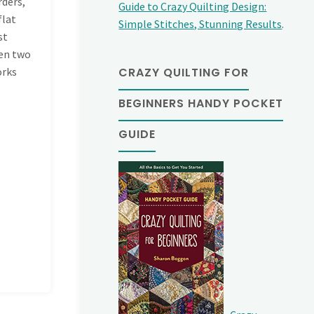
rders,
Guide to Crazy Quilting Design:
flat
Simple Stitches, Stunning Results
.
st
een two
CRAZY QUILTING FOR
orks
BEGINNERS HANDY POCKET
GUIDE