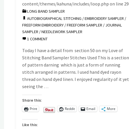
Embroidery
content/themes/kahuna/includes/loop.php
on line
29
LONG BAND SAMPLER
Sampler"
AUTOBIOGRAPHICAL STITCHING
/
EMBROIDERY SAMPLER
/
FREEFORM EMBROIDERY
/
FREEFORM SAMPLER
/
JOURNAL
SAMPLER
/
NEEDLEWORK SAMPLER
1 COMMENT
Today I have a detail from section 50 on my Love of
Stitching Band Sampler Stitches Used This is a sectio
of pattern darning which is just a form of running
stitch arranged in patterns. I used hand dyed rayon
thread on hand dyed linen. I enjoyed regularity of it ye
seeing the …
Share this:
Print
Reddit
Email
More
Like this: