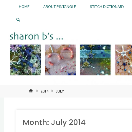
Skip
HOME
ABOUT PINTANGLE
STITCH DICTIONARY
to
Pintangle
content
HOME
2014
JULY
Month:
July 2014