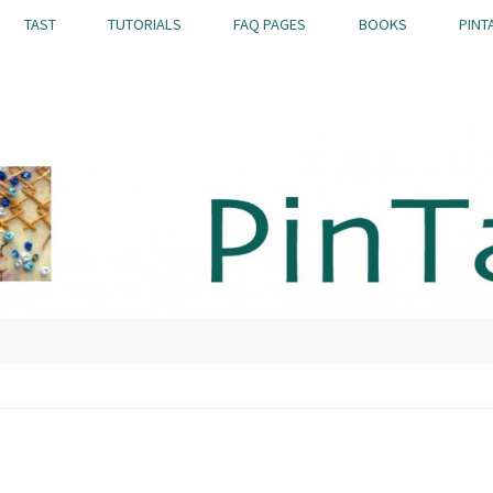
TAST
TUTORIALS
FAQ PAGES
BOOKS
PINT