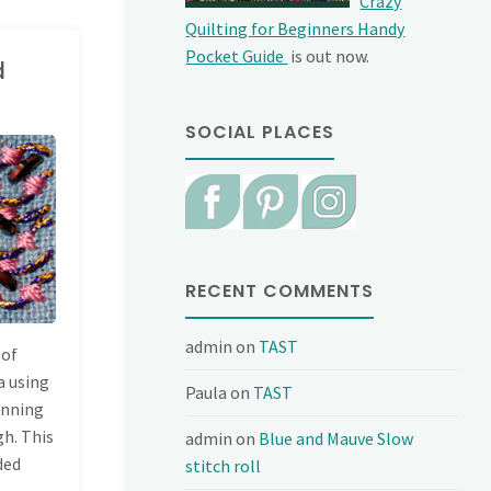
Crazy
Quilting for Beginners Handy
Pocket Guide
is out now.
d
SOCIAL PLACES
RECENT COMMENTS
admin
on
TAST
 of
a using
Paula
on
TAST
running
gh. This
admin
on
Blue and Mauve Slow
ded
stitch roll