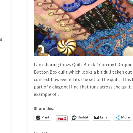
8
I am sharing Crazy Quilt Block 77 on my I Droppe
Button Box quilt which looks a bit dull taken out
context however it fits the set of the quilt. This 
part of a diagonal line that runs across the quilt. 
example of …
Share this:
Print
Reddit
Email
More