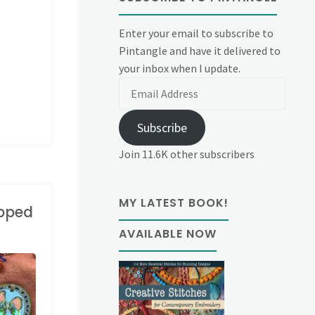
Enter your email to subscribe to
Pintangle and have it delivered to
your inbox when I update.
Email
Address
Subscribe
Join 11.6K other subscribers
MY LATEST BOOK!
opped
AVAILABLE NOW