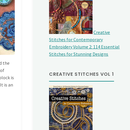
Creative
Stitches for Contemporary
Embroidery Volume 2: 114 Essential
Stitches for Stunning Designs
d the
 of
CREATIVE STITCHES VOL 1
block is
It is an