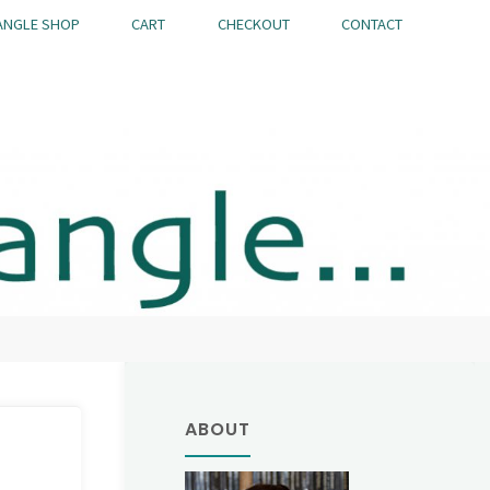
ANGLE SHOP
CART
CHECKOUT
CONTACT
ABOUT