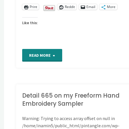
Print
Reddit
Email
More
Like this:
"Detail
READ MORE
666
on
my
Detail 665 on my Freeform Hand
Embroidery Sampler
Freeform
Warning
: Trying to access array offset on null in
Hand
/home/inamin5/public_html/pintangle.com/wp-