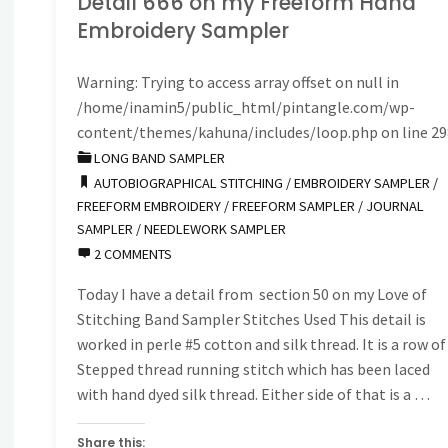
Detail 666 on my Freeform Hand
Embroidery Sampler
on
Warning
: Trying to access array offset on null in
my
/home/inamin5/public_html/pintangle.com/wp-
Freeform
content/themes/kahuna/includes/loop.php
on line
29
LONG BAND SAMPLER
Hand
AUTOBIOGRAPHICAL STITCHING
/
EMBROIDERY SAMPLER
/
FREEFORM EMBROIDERY
/
FREEFORM SAMPLER
/
JOURNAL
Embroidery
SAMPLER
/
NEEDLEWORK SAMPLER
2 COMMENTS
Sampler"
Today I have a detail from section 50 on my Love of
Stitching Band Sampler Stitches Used This detail is
worked in perle #5 cotton and silk thread. It is a row of
Stepped thread running stitch which has been laced
with hand dyed silk thread. Either side of that is a …
Share this: