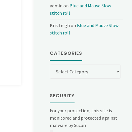
admin
on
Blue and Mauve Slow
stitch roll
Kris Leigh
on
Blue and Mauve Slow
stitch roll
CATEGORIES
Categories
SECURITY
For your protection, this site is
monitored and protected against
malware by Sucuri