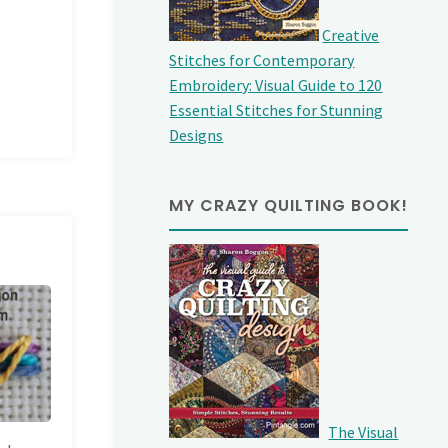
Creative
Stitches for Contemporary
Embroidery: Visual Guide to 120
Essential Stitches for Stunning
Designs
MY CRAZY QUILTING BOOK!
The Visual