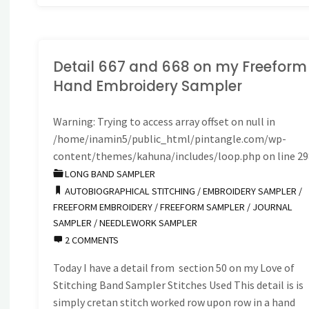
Detail 667 and 668 on my Freeform
Hand Embroidery Sampler
Warning
: Trying to access array offset on null in
/home/inamin5/public_html/pintangle.com/wp-
content/themes/kahuna/includes/loop.php
on line
29
LONG BAND SAMPLER
AUTOBIOGRAPHICAL STITCHING
/
EMBROIDERY SAMPLER
/
FREEFORM EMBROIDERY
/
FREEFORM SAMPLER
/
JOURNAL
SAMPLER
/
NEEDLEWORK SAMPLER
2 COMMENTS
Today I have a detail from section 50 on my Love of
Stitching Band Sampler Stitches Used This detail is is
simply cretan stitch worked row upon row in a hand