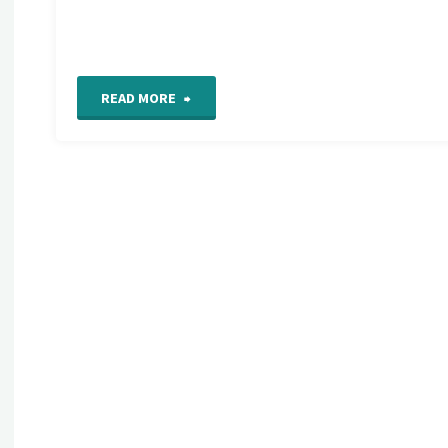
"Detail
READ MORE
665
on
my
Freeform
Hand
Embroidery
Sampler"