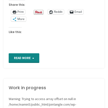
Share this:
Print
Reddit
Email
More
Like this:
"Stash
READ MORE
Storage"
Work in progress
Warning
: Trying to access array offset on null in
/home/inamin5/public_html/pintangle.com/wp-