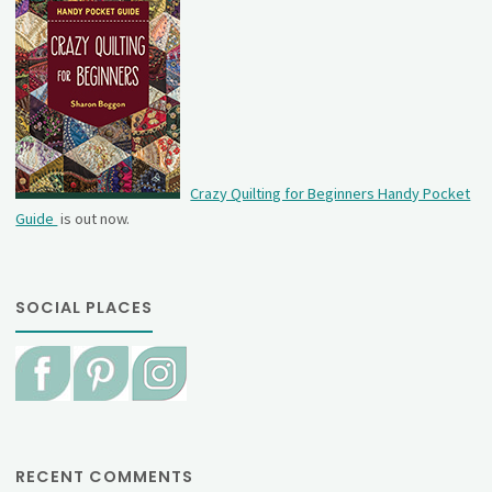
Crazy Quilting for Beginners Handy Pocket
Guide
is out now.
SOCIAL PLACES
RECENT COMMENTS