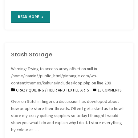
"How
READ MORE
to
stitch
Stash Storage
a
silk
Warning
: Trying to access array offset on null in
/home/inamin5/public_html/pintangle.com/wp-
ribbon
content/themes/kahuna/includes/loop.php
on line
298
CRAZY QUILTING
/
FIBER AND TEXTILE ARTS
13 COMMENTS
Fargo
Over on Stitchin fingers a discussion has developed about
Rose"
how people store their threads. Often I get asked as to how I
store my crazy quilting supplies so today I thought I would
show you what I do and explain why I do it. I store everything
by colour as …