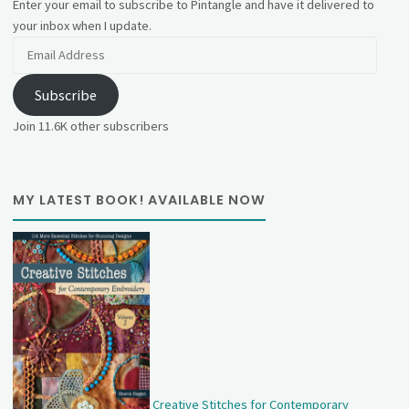
Enter your email to subscribe to Pintangle and have it delivered to
your inbox when I update.
Email
Address
Subscribe
Join 11.6K other subscribers
MY LATEST BOOK! AVAILABLE NOW
Creative Stitches for Contemporary