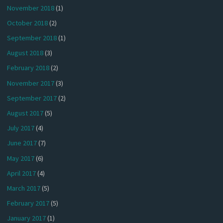
November 2018
(1)
October 2018
(2)
September 2018
(1)
August 2018
(3)
February 2018
(2)
November 2017
(3)
September 2017
(2)
August 2017
(5)
July 2017
(4)
June 2017
(7)
May 2017
(6)
April 2017
(4)
March 2017
(5)
February 2017
(5)
January 2017
(1)