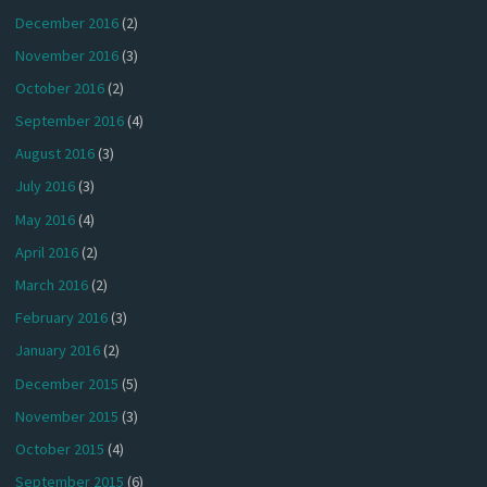
December 2016
(2)
November 2016
(3)
October 2016
(2)
September 2016
(4)
August 2016
(3)
July 2016
(3)
May 2016
(4)
April 2016
(2)
March 2016
(2)
February 2016
(3)
January 2016
(2)
December 2015
(5)
November 2015
(3)
October 2015
(4)
September 2015
(6)