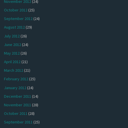
November 2012
(24)
October 2012
(25)
September 2012
(24)
August 2012
(29)
July 2012
(26)
June 2012
(24)
May 2012
(26)
April 2012
(21)
March 2012
(21)
February 2012
(25)
January 2012
(24)
December 2011
(14)
November 2011
(28)
October 2011
(28)
September 2011
(25)