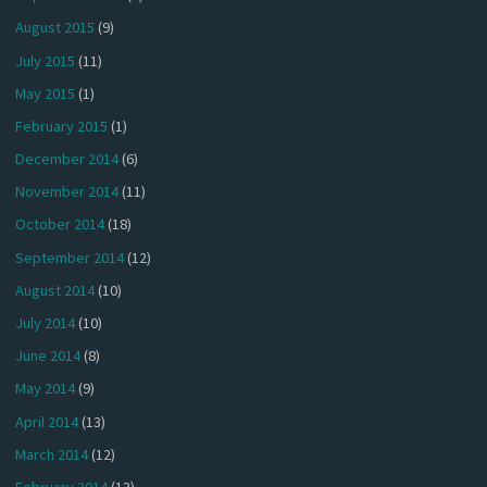
August 2015
(9)
July 2015
(11)
May 2015
(1)
February 2015
(1)
December 2014
(6)
November 2014
(11)
October 2014
(18)
September 2014
(12)
August 2014
(10)
July 2014
(10)
June 2014
(8)
May 2014
(9)
April 2014
(13)
March 2014
(12)
February 2014
(13)