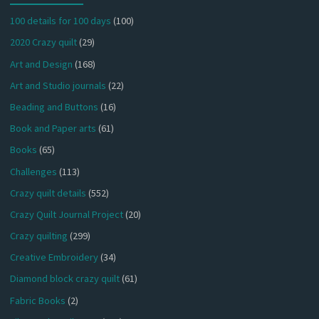
100 details for 100 days
(100)
2020 Crazy quilt
(29)
Art and Design
(168)
Art and Studio journals
(22)
Beading and Buttons
(16)
Book and Paper arts
(61)
Books
(65)
Challenges
(113)
Crazy quilt details
(552)
Crazy Quilt Journal Project
(20)
Crazy quilting
(299)
Creative Embroidery
(34)
Diamond block crazy quilt
(61)
Fabric Books
(2)