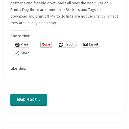
patterns and freebie downloads all over the net. Over on A
Print a Day there are some free Stickers and Tags to
download and print off. My to do lists are not very fancy, in fact
they are usually on a scrap …
Share this:
Print
Reddit
Email
More
Like this:
"Tutorials,
READ MORE
patterns
and