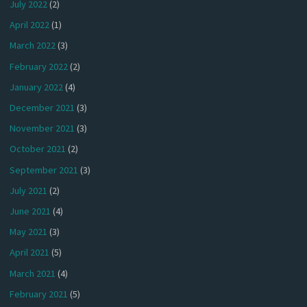
July 2022
(2)
April 2022
(1)
March 2022
(3)
February 2022
(2)
January 2022
(4)
December 2021
(3)
November 2021
(3)
October 2021
(2)
September 2021
(3)
July 2021
(2)
June 2021
(4)
May 2021
(3)
April 2021
(5)
March 2021
(4)
February 2021
(5)