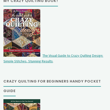
MY CRAZY QUILTING BOOK!
The Visual Guide to Crazy Quilting Design:
Simple Stitches, Stunning Results
.
CRAZY QUILTING FOR BEGINNERS HANDY POCKET
GUIDE