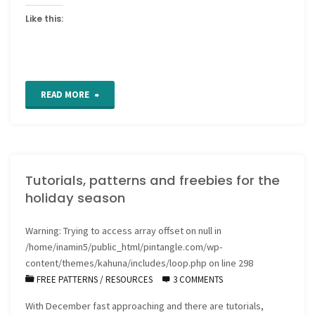
Like this:
"How
READ MORE
to
Transfer
Tutorials, patterns and freebies for the
Hand
holiday season
Embroidery
Warning
: Trying to access array offset on null in
Patterns
/home/inamin5/public_html/pintangle.com/wp-
to
content/themes/kahuna/includes/loop.php
on line
298
FREE PATTERNS
/
RESOURCES
3 COMMENTS
Fabric"
With December fast approaching and there are tutorials,