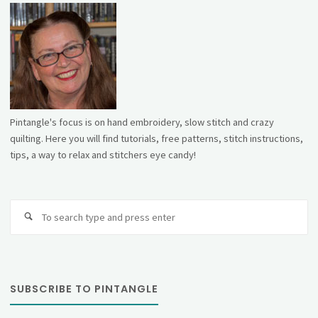
Pintangle's focus is on hand embroidery, slow stitch and crazy
quilting. Here you will find tutorials, free patterns, stitch instructions,
tips, a way to relax and stitchers eye candy!
Se
fo
SUBSCRIBE TO PINTANGLE