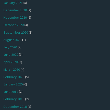
January 2021
(5)
December 2020
(2)
November 2020
(2)
October 2020
(4)
September 2020
(1)
August 2020
(1)
July 2020
(2)
June 2020
(1)
April 2020
(2)
March 2020
(4)
February 2020
(5)
January 2020
(6)
June 2019
(2)
February 2019
(2)
December 2018
(1)