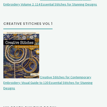
Embroidery Volume 2: 114 Essential Stitches for Stunning Designs
CREATIVE STITCHES VOL 1
Creative Stitches for Contemporary
Embroidery: Visual Guide to 120 Essential Stitches for Stunning
Designs