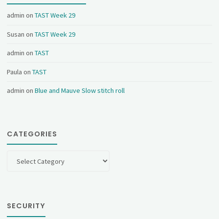
admin
on
TAST Week 29
Susan
on
TAST Week 29
admin
on
TAST
Paula
on
TAST
admin
on
Blue and Mauve Slow stitch roll
CATEGORIES
Categories
SECURITY