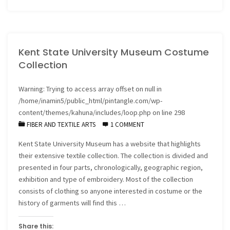
in
progress"
Kent State University Museum Costume
Collection
Warning
: Trying to access array offset on null in
/home/inamin5/public_html/pintangle.com/wp-
content/themes/kahuna/includes/loop.php
on line
298
FIBER AND TEXTILE ARTS
1 COMMENT
Kent State University Museum has a website that highlights
their extensive textile collection. The collection is divided and
presented in four parts, chronologically, geographic region,
exhibition and type of embroidery. Most of the collection
consists of clothing so anyone interested in costume or the
history of garments will find this …
Share this: