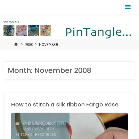
Skip
Pintangle
to
content
HOME
2008
NOVEMBER
Month:
November 2008
How to stitch a silk ribbon Fargo Rose
HAND EMBROIDERY
/
HAND EMBROIDERY
STITCHES
/
RESOURCES