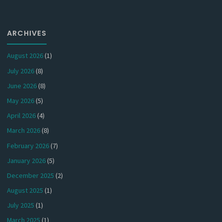
ARCHIVES
August 2026
(1)
July 2026
(8)
June 2026
(8)
May 2026
(5)
April 2026
(4)
March 2026
(8)
February 2026
(7)
January 2026
(5)
December 2025
(2)
August 2025
(1)
July 2025
(1)
March 2025
(1)