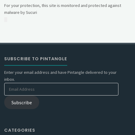
For your protection, this site is monitored and protected against
malware by Sucuri
SUBSCRIBE TO PINTANGLE
Enter your email address and have Pintangle delivered to your
inbox.
Email
Address
Subscribe
CATEGORIES