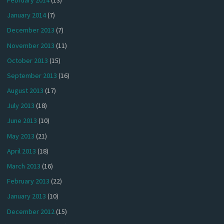
January 2014
(7)
December 2013
(7)
November 2013
(11)
October 2013
(15)
September 2013
(16)
August 2013
(17)
July 2013
(18)
June 2013
(10)
May 2013
(21)
April 2013
(18)
March 2013
(16)
February 2013
(22)
January 2013
(10)
December 2012
(15)