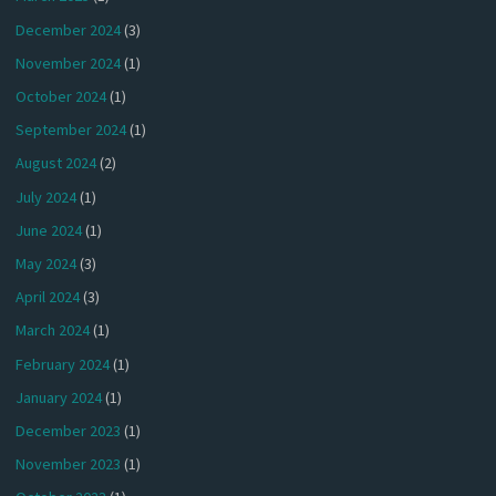
December 2024
(3)
November 2024
(1)
October 2024
(1)
September 2024
(1)
August 2024
(2)
July 2024
(1)
June 2024
(1)
May 2024
(3)
April 2024
(3)
March 2024
(1)
February 2024
(1)
January 2024
(1)
December 2023
(1)
November 2023
(1)