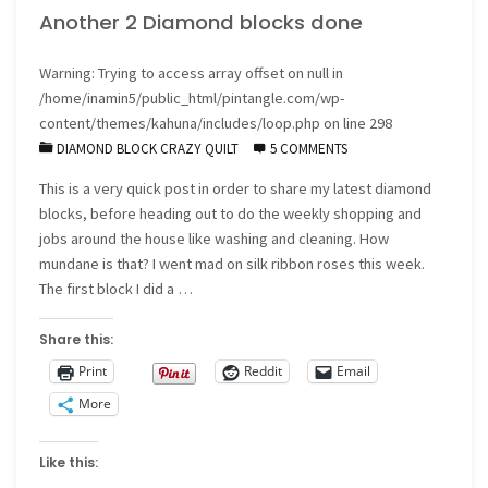
Another 2 Diamond blocks done
freebies
for
Warning
: Trying to access array offset on null in
/home/inamin5/public_html/pintangle.com/wp-
the
content/themes/kahuna/includes/loop.php
on line
298
DIAMOND BLOCK CRAZY QUILT
5 COMMENTS
holiday
This is a very quick post in order to share my latest diamond
season"
blocks, before heading out to do the weekly shopping and
jobs around the house like washing and cleaning. How
mundane is that? I went mad on silk ribbon roses this week.
The first block I did a …
Share this:
Print
Reddit
Email
More
Like this: