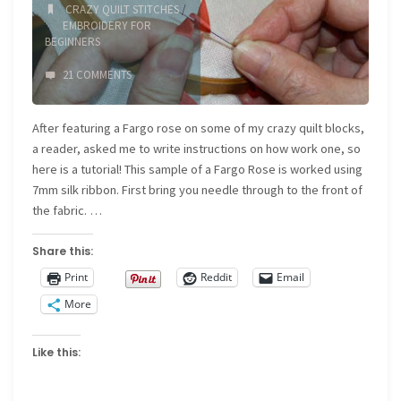
CRAZY QUILT STITCHES
/
EMBROIDERY FOR
BEGINNERS
21 COMMENTS
After featuring a Fargo rose on some of my crazy quilt blocks,
a reader, asked me to write instructions on how work one, so
here is a tutorial! This sample of a Fargo Rose is worked using
7mm silk ribbon. First bring you needle through to the front of
the fabric. …
Share this:
Print
Reddit
Email
More
Like this: