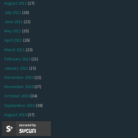
August 2011
(27)
July 2011
(26)
June 2011
(22)
May 2011
(25)
April 2011
(26)
March 2011
(23)
February 2011
(21)
January 2011
(15)
December 2010
(22)
November 2010
(37)
October 2010
(34)
September 2010
(38)
August 2010
(37)
July 2010
(40)
secured by
June 2010
(41)