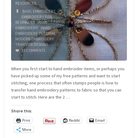
RESOURCES
BASIC EMBROIDERY
/
EMBROIDERY FOR
BEGINNERS
/
HAND
EMBROIDERY
/
HAND
EMBROIDERY TUTORIAL
/
MODERN EMBROIDERY
/
TRANSFER DESIGNS
10 COMMENTS
When you first start to hand embroider items, or perhaps you
have picked up some of my free patterns and want to start
stitching, one process that often stumps people is how to
transfer hand embroidery patterns to fabric so that you can
start to stitch. Here are the 2 …
Share this:
Print
Reddit
Email
More