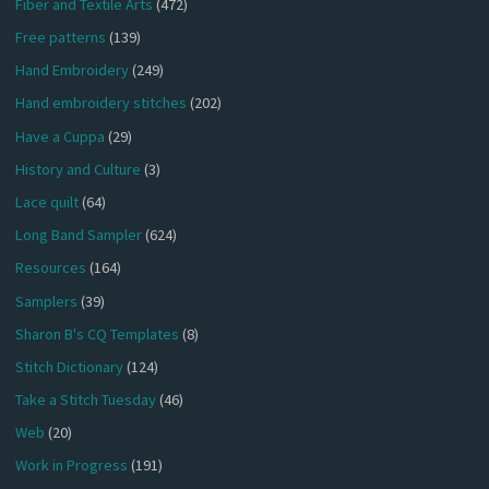
Fiber and Textile Arts
(472)
Free patterns
(139)
Hand Embroidery
(249)
Hand embroidery stitches
(202)
Have a Cuppa
(29)
History and Culture
(3)
Lace quilt
(64)
Long Band Sampler
(624)
Resources
(164)
Samplers
(39)
Sharon B's CQ Templates
(8)
Stitch Dictionary
(124)
Take a Stitch Tuesday
(46)
Web
(20)
Work in Progress
(191)