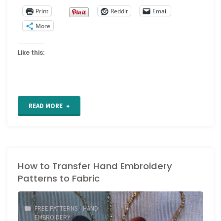
Print
Reddit
Email
More
Like this:
"Kent
READ MORE
State
University
How to Transfer Hand Embroidery
Museum
Patterns to Fabric
Costume
Collection"
FREE PATTERNS
/
HAND
EMBROIDERY
/