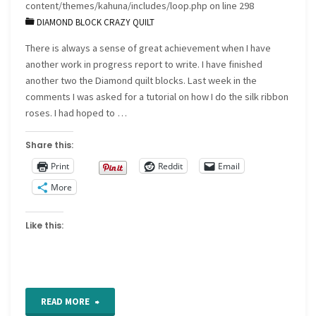
content/themes/kahuna/includes/loop.php
on line
298
DIAMOND BLOCK CRAZY QUILT
There is always a sense of great achievement when I have
another work in progress report to write. I have finished
another two the Diamond quilt blocks. Last week in the
comments I was asked for a tutorial on how I do the silk ribbon
roses. I had hoped to …
Share this:
Print
Reddit
Email
More
Like this:
"Work
READ MORE