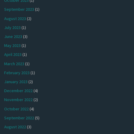
October 2023
(1)
September 2023
(1)
August 2023
(2)
July 2023
(1)
June 2023
(3)
May 2023
(1)
April 2023
(1)
March 2023
(1)
February 2023
(1)
January 2023
(2)
December 2022
(4)
November 2022
(2)
October 2022
(4)
September 2022
(5)
August 2022
(3)