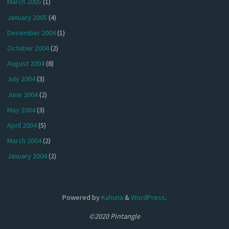
March 2005
(1)
January 2005
(4)
December 2004
(1)
October 2004
(2)
August 2004
(8)
July 2004
(3)
June 2004
(2)
May 2004
(3)
April 2004
(5)
March 2004
(2)
January 2004
(2)
Powered by
Kahuna
&
WordPress
.
©2020 Pintangle