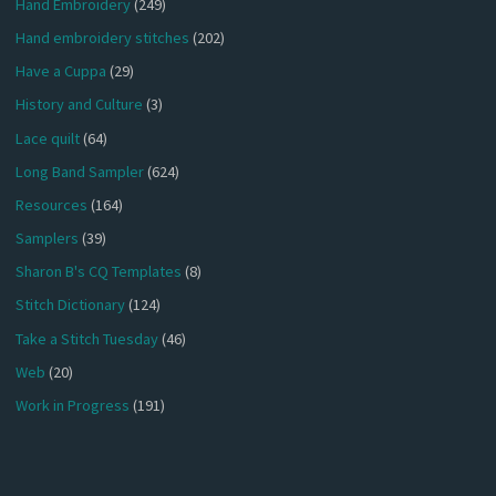
Hand Embroidery
(249)
Hand embroidery stitches
(202)
Have a Cuppa
(29)
History and Culture
(3)
Lace quilt
(64)
Long Band Sampler
(624)
Resources
(164)
Samplers
(39)
Sharon B's CQ Templates
(8)
Stitch Dictionary
(124)
Take a Stitch Tuesday
(46)
Web
(20)
Work in Progress
(191)