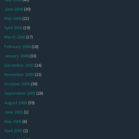
June 2006
(30)
May 2006
(21)
April 2006
(19)
March 2006
(17)
February 2006
(18)
January 2006
(33)
December 2005
(24)
November 2005
(22)
October 2005
(38)
September 2005
(28)
August 2005
(59)
June 2005
(1)
May 2005
(6)
April 2005
(2)