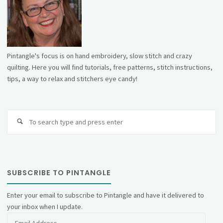
Pintangle's focus is on hand embroidery, slow stitch and crazy
quilting. Here you will find tutorials, free patterns, stitch instructions,
tips, a way to relax and stitchers eye candy!
Se
fo
SUBSCRIBE TO PINTANGLE
Enter your email to subscribe to Pintangle and have it delivered to
your inbox when I update.
Email