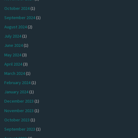
October 2024
(1)
September 2024
(1)
August 2024
(2)
July 2024
(1)
June 2024
(1)
May 2024
(3)
April 2024
(3)
March 2024
(1)
February 2024
(1)
January 2024
(1)
December 2023
(1)
November 2023
(1)
October 2023
(1)
September 2023
(1)