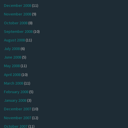
December 2008
(11)
November 2008
(9)
October 2008
(8)
September 2008
(10)
August 2008
(11)
July 2008
(6)
June 2008
(5)
May 2008
(11)
April 2008
(10)
March 2008
(11)
February 2008
(5)
January 2008
(3)
December 2007
(10)
November 2007
(12)
October 2007
(11)