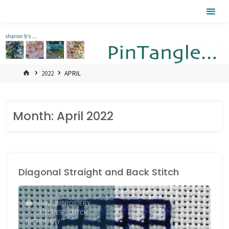
Skip
Pintangle
to
content
HOME
2022
APRIL
Month:
April 2022
Diagonal Straight and Back Stitch
HAND EMBROIDERY
STITCHES
/
STITCH
DICTIONARY