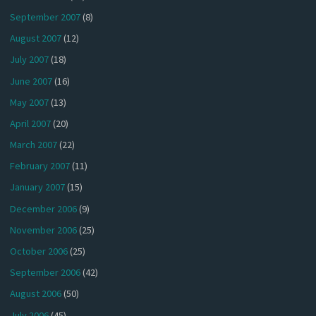
September 2007
(8)
August 2007
(12)
July 2007
(18)
June 2007
(16)
May 2007
(13)
April 2007
(20)
March 2007
(22)
February 2007
(11)
January 2007
(15)
December 2006
(9)
November 2006
(25)
October 2006
(25)
September 2006
(42)
August 2006
(50)
July 2006
(45)