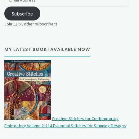
Address
Subscribe
Join 11.6K other subscribers
MY LATEST BOOK! AVAILABLE NOW
Creative Stitches for Contemporary
Embroidery Volume 2: 114 Essential Stitches for Stunning Designs