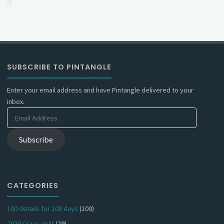
SUBSCRIBE TO PINTANGLE
Enter your email address and have Pintangle delivered to your
inbox.
Email
Address
Subscribe
CATEGORIES
100 details for 100 days
(100)
2020 Crazy quilt
(29)