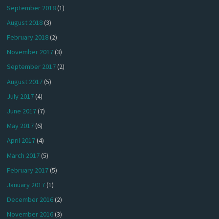
September 2018
(1)
August 2018
(3)
February 2018
(2)
November 2017
(3)
September 2017
(2)
August 2017
(5)
July 2017
(4)
June 2017
(7)
May 2017
(6)
April 2017
(4)
March 2017
(5)
February 2017
(5)
January 2017
(1)
December 2016
(2)
November 2016
(3)