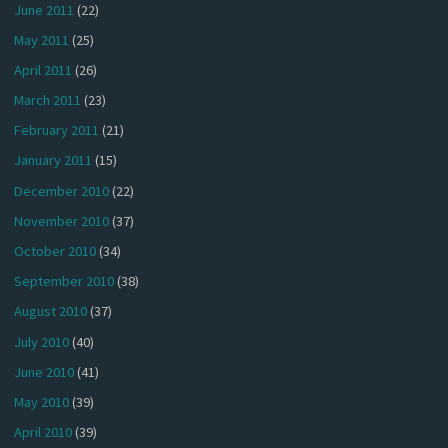
June 2011
(22)
May 2011
(25)
April 2011
(26)
March 2011
(23)
February 2011
(21)
January 2011
(15)
December 2010
(22)
November 2010
(37)
October 2010
(34)
September 2010
(38)
August 2010
(37)
July 2010
(40)
June 2010
(41)
May 2010
(39)
April 2010
(39)