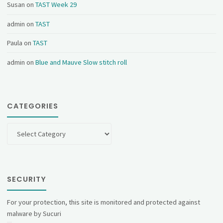
Susan
on
TAST Week 29
admin
on
TAST
Paula
on
TAST
admin
on
Blue and Mauve Slow stitch roll
CATEGORIES
Categories
SECURITY
For your protection, this site is monitored and protected against
malware by Sucuri