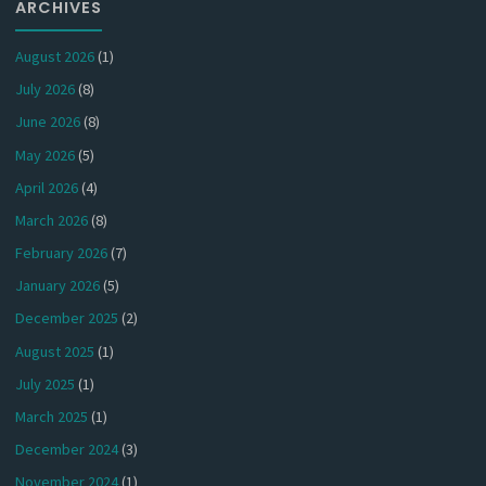
ARCHIVES
August 2026
(1)
July 2026
(8)
June 2026
(8)
May 2026
(5)
April 2026
(4)
March 2026
(8)
February 2026
(7)
January 2026
(5)
December 2025
(2)
August 2025
(1)
July 2025
(1)
March 2025
(1)
December 2024
(3)
November 2024
(1)