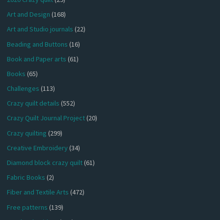
Art and Design
(168)
Art and Studio journals
(22)
Beading and Buttons
(16)
Book and Paper arts
(61)
Books
(65)
Challenges
(113)
Crazy quilt details
(552)
Crazy Quilt Journal Project
(20)
Crazy quilting
(299)
Creative Embroidery
(34)
Diamond block crazy quilt
(61)
Fabric Books
(2)
Fiber and Textile Arts
(472)
Free patterns
(139)