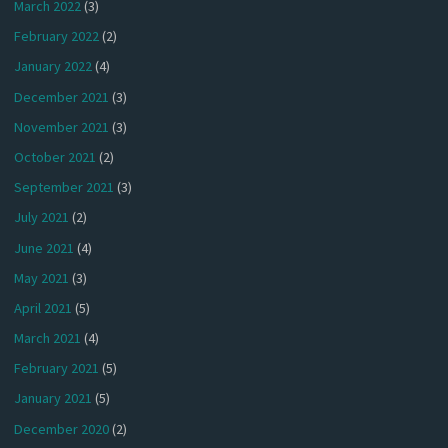
March 2022
(3)
February 2022
(2)
January 2022
(4)
December 2021
(3)
November 2021
(3)
October 2021
(2)
September 2021
(3)
July 2021
(2)
June 2021
(4)
May 2021
(3)
April 2021
(5)
March 2021
(4)
February 2021
(5)
January 2021
(5)
December 2020
(2)