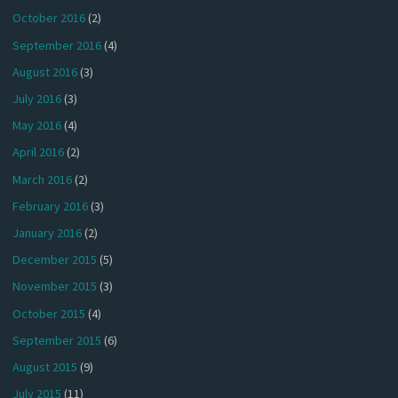
October 2016
(2)
September 2016
(4)
August 2016
(3)
July 2016
(3)
May 2016
(4)
April 2016
(2)
March 2016
(2)
February 2016
(3)
January 2016
(2)
December 2015
(5)
November 2015
(3)
October 2015
(4)
September 2015
(6)
August 2015
(9)
July 2015
(11)