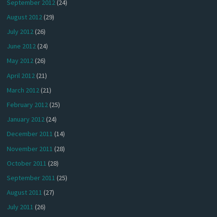
September 2012
(24)
August 2012
(29)
July 2012
(26)
June 2012
(24)
May 2012
(26)
April 2012
(21)
March 2012
(21)
February 2012
(25)
January 2012
(24)
December 2011
(14)
November 2011
(28)
October 2011
(28)
September 2011
(25)
August 2011
(27)
July 2011
(26)