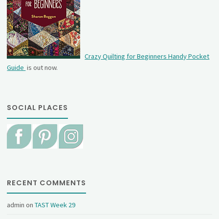
Crazy Quilting for Beginners Handy Pocket
Guide
is out now.
SOCIAL PLACES
RECENT COMMENTS
admin
on
TAST Week 29