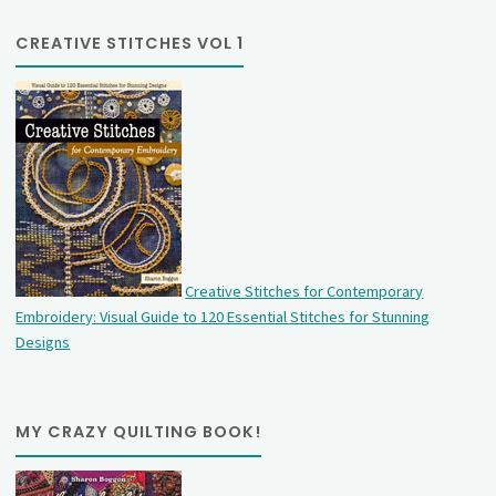
CREATIVE STITCHES VOL 1
Creative Stitches for Contemporary
Embroidery: Visual Guide to 120 Essential Stitches for Stunning
Designs
MY CRAZY QUILTING BOOK!