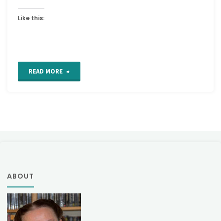
Like this:
"Diagonal
READ MORE
Straight
and
Back
Stitch"
ABOUT