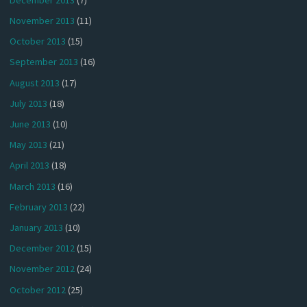
November 2013
(11)
October 2013
(15)
September 2013
(16)
August 2013
(17)
July 2013
(18)
June 2013
(10)
May 2013
(21)
April 2013
(18)
March 2013
(16)
February 2013
(22)
January 2013
(10)
December 2012
(15)
November 2012
(24)
October 2012
(25)