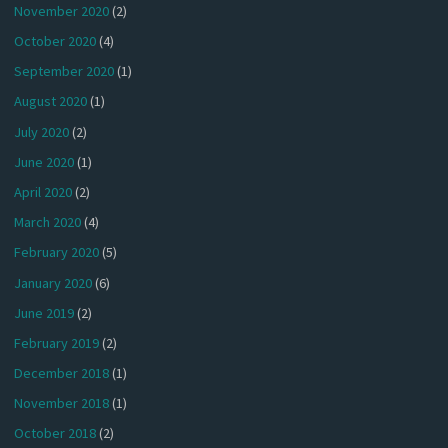
November 2020
(2)
October 2020
(4)
September 2020
(1)
August 2020
(1)
July 2020
(2)
June 2020
(1)
April 2020
(2)
March 2020
(4)
February 2020
(5)
January 2020
(6)
June 2019
(2)
February 2019
(2)
December 2018
(1)
November 2018
(1)
October 2018
(2)