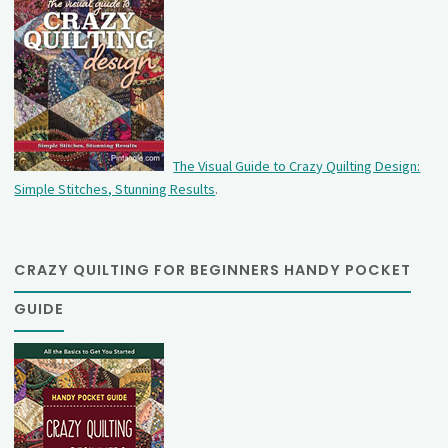
The Visual Guide to Crazy Quilting Design:
Simple Stitches, Stunning Results
.
CRAZY QUILTING FOR BEGINNERS HANDY POCKET
GUIDE