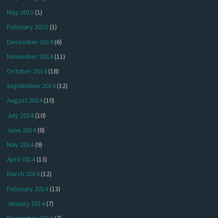
May 2015
(1)
February 2015
(1)
December 2014
(6)
November 2014
(11)
October 2014
(18)
September 2014
(12)
August 2014
(10)
July 2014
(10)
June 2014
(8)
May 2014
(9)
April 2014
(13)
March 2014
(12)
February 2014
(13)
January 2014
(7)
December 2013
(7)