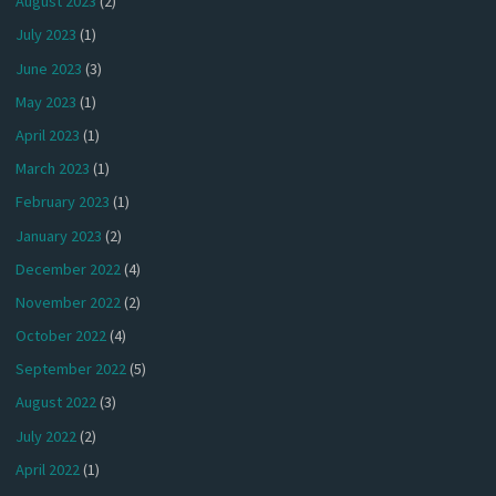
August 2023
(2)
July 2023
(1)
June 2023
(3)
May 2023
(1)
April 2023
(1)
March 2023
(1)
February 2023
(1)
January 2023
(2)
December 2022
(4)
November 2022
(2)
October 2022
(4)
September 2022
(5)
August 2022
(3)
July 2022
(2)
April 2022
(1)