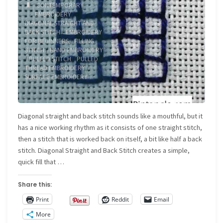
CONTEMPORARY
EMBROIDERY
/
DIAGONAL STRAIGHT AND
BACK STITCH
/
EMBROIDERY
FOR BEGINNERS
/
FILLING
STITCH
/
HAND EMBROIDERY
/
PULLED STITCH
/
PULLED
THREAD EMBROIDERY
/
SURFACE EMBROIDERY
Diagonal straight and back stitch sounds like a mouthful, but it
has a nice working rhythm as it consists of one straight stitch,
then a stitch that is worked back on itself, a bit like half a back
stitch. Diagonal Straight and Back Stitch creates a simple,
quick fill that …
Share this:
Print
Reddit
Email
More