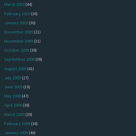
March 2010
(44)
February 2010
(36)
January 2010
(30)
December 2009
(21)
November 2009
(31)
October 2009
(38)
September 2009
(38)
August 2009
(41)
July 2009
(27)
June 2009
(16)
May 2009
(47)
April 2009
(38)
March 2009
(39)
February 2009
(38)
January 2009
(46)