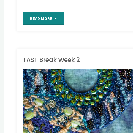
"TAST
READ MORE
Week
25"
TAST Break Week 2
AKE A STITCH
UESDAY