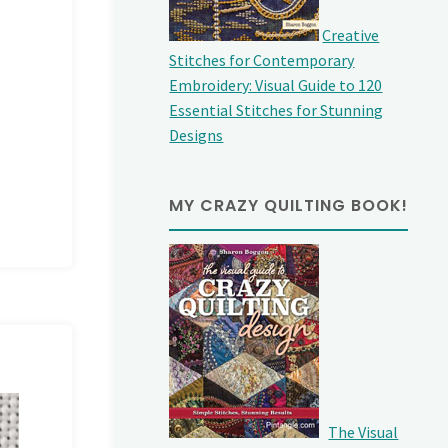
Creative
Stitches for Contemporary
Embroidery: Visual Guide to 120
Essential Stitches for Stunning
Designs
MY CRAZY QUILTING BOOK!
The Visual