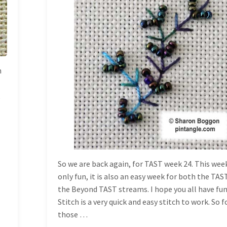
TUESDAY
h
,
So we are back again, for TAST week 24. This week
only fun, it is also an easy week for both the TAS
the Beyond TAST streams. I hope you all have fun
Stitch is a very quick and easy stitch to work. So f
those …