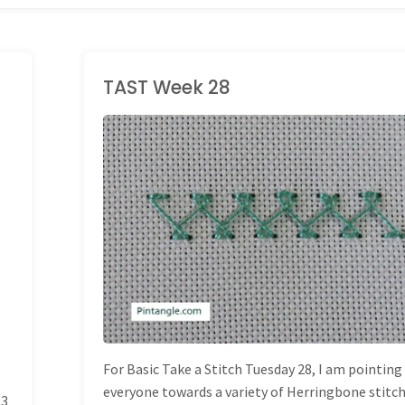
TAST Week 28
TAKE A STITCH
TUESDAY
For Basic Take a Stitch Tuesday 28, I am pointing
everyone towards a variety of Herringbone stitch
23