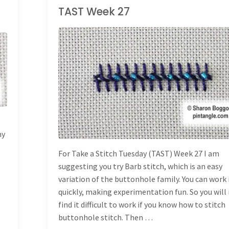
TAST Week 27
TAKE A STITCH
TUESDAY
ny
For Take a Stitch Tuesday (TAST) Week 27 I am
suggesting you try Barb stitch, which is an easy
variation of the buttonhole family. You can work 
quickly, making experimentation fun. So you will
find it difficult to work if you know how to stitch
buttonhole stitch. Then …