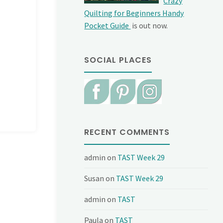
Crazy
Quilting for Beginners Handy
Pocket Guide
is out now.
SOCIAL PLACES
RECENT COMMENTS
admin
on
TAST Week 29
Susan
on
TAST Week 29
admin
on
TAST
Paula
on
TAST