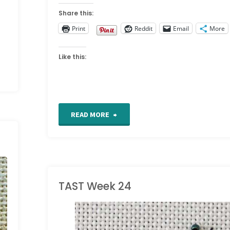
Share this:
Print
Reddit
Email
More
Like this:
"TAST
READ MORE
Week
27"
TAST Week 24
TAKE A STITCH