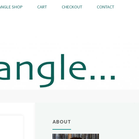
ANGLE SHOP
CART
CHECKOUT
CONTACT
ABOUT