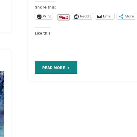
Share this:
Print
Reddit
Email
More
Like this:
"TAST
READ MORE
Week
24"