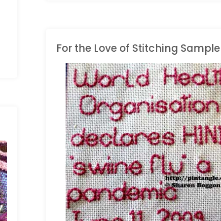
Cable
Chain"
For the Love of Stitching Sampl
LONG BAND SAMPLER