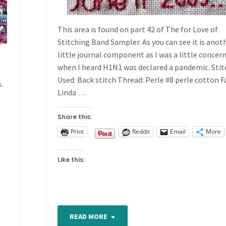
This area is found on part 42 of The for Love of
Stitching Band Sampler. As you can see it is anot
little journal component as I was a little concer
when I heard H1N1 was declared a pandemic. Sti
Used: Back stitch Thread: Perle #8 perle cotton F
.
Linda …
s
Share this:
Print
Reddit
Email
More
Like this:
"For
READ MORE