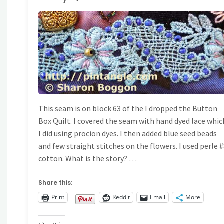
Stitching
RAZY QUILT DETAILS
Sample
597"
This seam is on block 63 of the I dropped the Button
Box Quilt. I covered the seam with hand dyed lace whic
I did using procion dyes. I then added blue seed beads
and few straight stitches on the flowers. I used perle 
cotton. What is the story? …
Share this:
Print
Reddit
Email
More