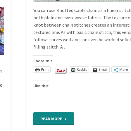
DICTIONARY
You can use Knotted Cable chain as a linear stitc
both plain and even-weave fabrics. The texture o
knot between chain stitches creates an interest
textured line. As with basic chain stitch, this ver
follows curves well and can even be worked solidl
filling stitch. A …
Share this:
Print
Reddit
Email
More
h
#8
Like this:
"Knotted
READ MORE