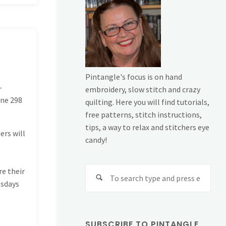
Pintangle's focus is on hand
-
embroidery, slow stitch and crazy
ine
298
quilting. Here you will find tutorials,
free patterns, stitch instructions,
tips, a way to relax and stitchers eye
ers will
candy!
Sear
re their
for:
esdays
SUBSCRIBE TO PINTANGLE