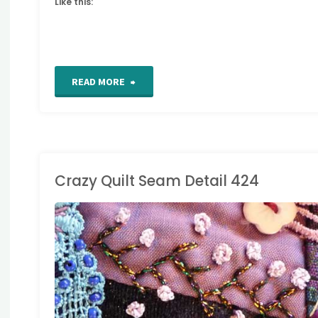
Like this:
"Crazy
READ MORE
Quilt
Seam
Detail
Crazy Quilt Seam Detail 424
425"
RAZY QUILT DETAILS