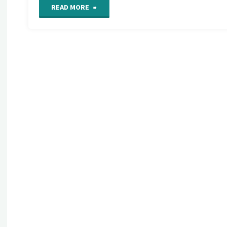
"Crazy
READ MORE
Quilt
Seam
Detail
424"