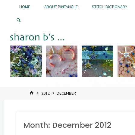
Skip
HOME
ABOUT PINTANGLE
STITCH DICTIONARY
to
Pintangle
content
HOME
2012
DECEMBER
Month:
December 2012