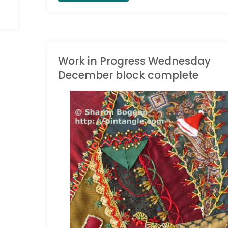
the
Love
of
Work in Progress Wednesday
December block complete
Stitching
Sample
CRAZY QUILT JOURNAL
PROJECT
/
WORK IN
596"
PROGRESS