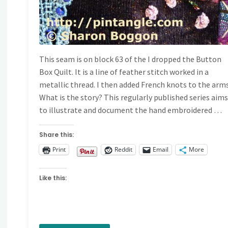
This seam is on block 63 of the I dropped the Button
Box Quilt. It is a line of feather stitch worked in a
metallic thread. I then added French knots to the arms
What is the story? This regularly published series aim
to illustrate and document the hand embroidered …
Share this:
Print
Reddit
Email
More
Like this: