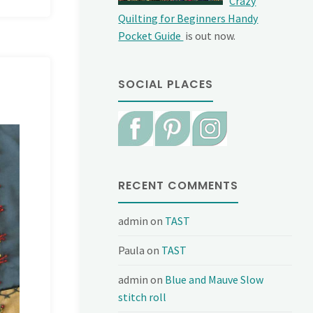
Crazy
Quilting for Beginners Handy
Pocket Guide
is out now.
SOCIAL PLACES
RECENT COMMENTS
admin
on
TAST
Paula
on
TAST
admin
on
Blue and Mauve Slow
stitch roll