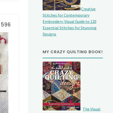
Creative
Stitches for Contemporary
Embroidery: Visual Guide to 120
e 596
Essential Stitches for Stunning
Designs
MY CRAZY QUILTING BOOK!
The Visual