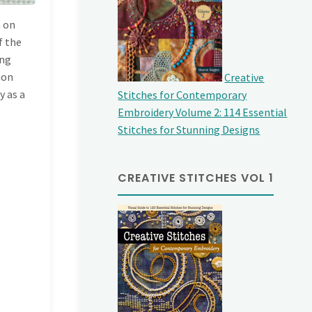
h on
f the
ing
sion
Creative
y as a
Stitches for Contemporary
Embroidery Volume 2: 114 Essential
Stitches for Stunning Designs
CREATIVE STITCHES VOL 1