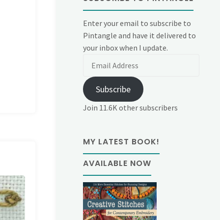
Enter your email to subscribe to
Pintangle and have it delivered to
your inbox when I update.
Email
Address
Subscribe
Join 11.6K other subscribers
MY LATEST BOOK!
AVAILABLE NOW