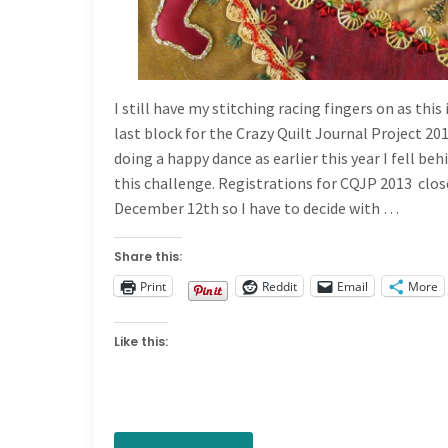
I still have my stitching racing fingers on as this 
last block for the Crazy Quilt Journal Project 201
doing a happy dance as earlier this year I fell beh
this challenge. Registrations for CQJP 2013 clos
December 12th so I have to decide with …
Share this:
Print
Reddit
Email
More
Like this: