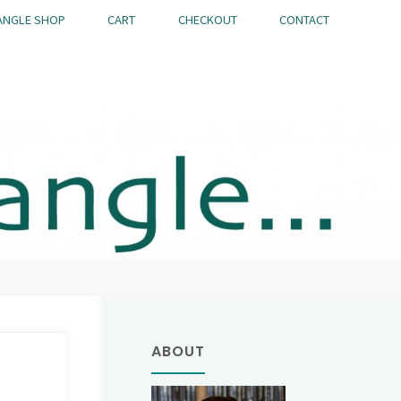
ANGLE SHOP
CART
CHECKOUT
CONTACT
ABOUT