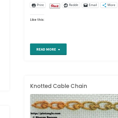
Print
Reddit
Email
More
Like this:
"Work
READ MORE
in
progress
Wednesdays"
Knotted Cable Chain
HAND EMBROIDERY
/
HAND EMBROIDERY
STITCHES
/
STITCH