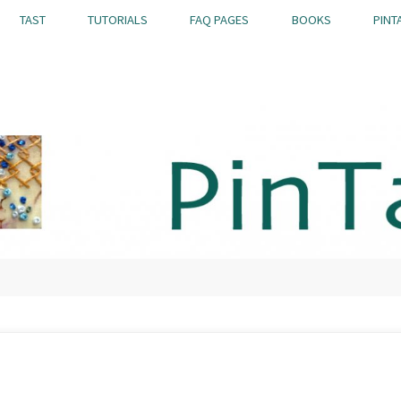
TAST
TUTORIALS
FAQ PAGES
BOOKS
PINT