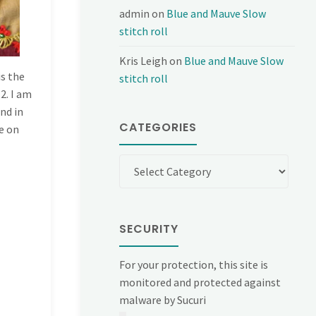
admin
on
Blue and Mauve Slow
stitch roll
Kris Leigh
on
Blue and Mauve Slow
is the
stitch roll
2. I am
ind in
CATEGORIES
e on
Categories
SECURITY
For your protection, this site is
monitored and protected against
malware by Sucuri