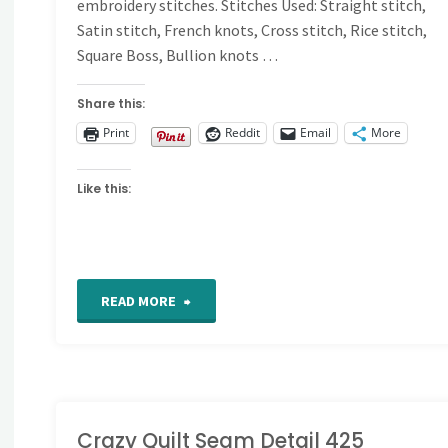
embroidery stitches. Stitches Used: Straight stitch,
Satin stitch, French knots, Cross stitch, Rice stitch,
Square Boss, Bullion knots …
Share this:
Print
Reddit
Email
More
Like this:
"For
READ MORE
the
Love
of
Crazy Quilt Seam Detail 425