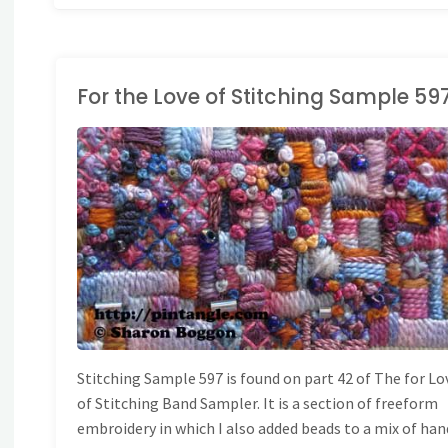
For the Love of Stitching Sample 59
ONG BAND SAMPLER
Stitching Sample 597 is found on part 42 of The for Lo
of Stitching Band Sampler. It is a section of freeform
embroidery in which I also added beads to a mix of han