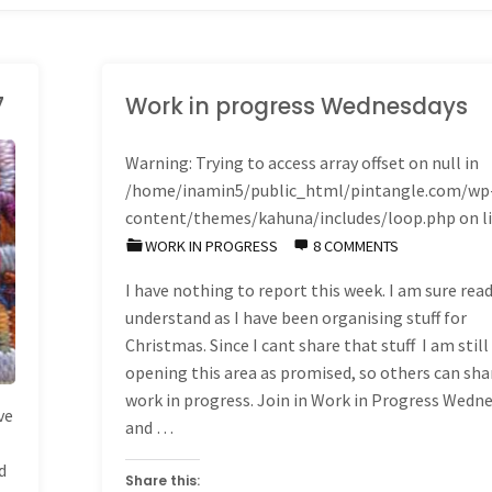
7
Work in progress Wednesdays
Warning
: Trying to access array offset on null in
/home/inamin5/public_html/pintangle.com/wp
content/themes/kahuna/includes/loop.php
on l
WORK IN PROGRESS
8 COMMENTS
I have nothing to report this week. I am sure read
understand as I have been organising stuff for
Christmas. Since I cant share that stuff I am still
opening this area as promised, so others can sha
work in progress. Join in Work in Progress Wedn
ve
and …
d
Share this: