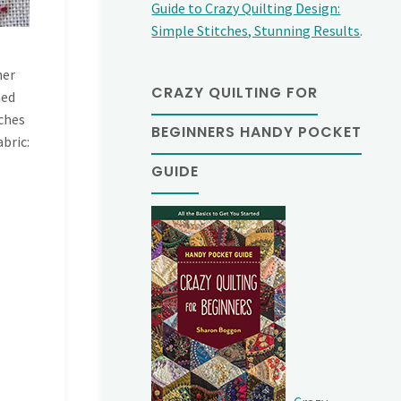
Guide to Crazy Quilting Design:
Simple Stitches, Stunning Results
.
her
CRAZY QUILTING FOR
ned
tches
BEGINNERS HANDY POCKET
abric:
GUIDE