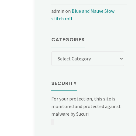
admin
on
Blue and Mauve Slow
stitch roll
CATEGORIES
Categories
SECURITY
For your protection, this site is
monitored and protected against
malware by Sucuri