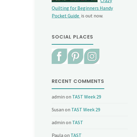
Crazy
Quilting for Beginners Handy
Pocket Guide
is out now.
SOCIAL PLACES
RECENT COMMENTS
admin
on
TAST Week 29
Susan
on
TAST Week 29
admin
on
TAST
Paula
on
TAST