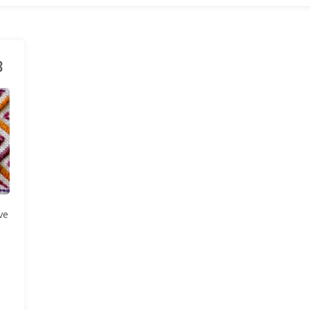
3
ve
e