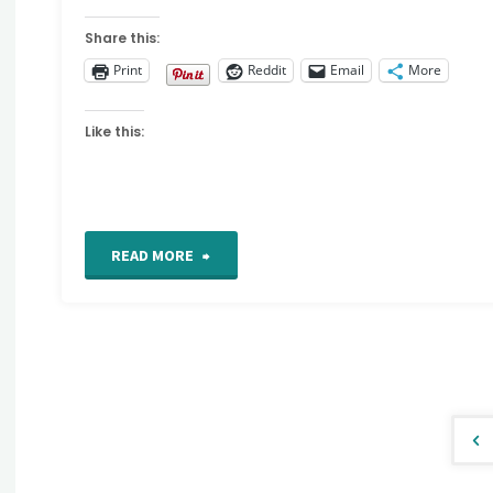
Share this:
Print
Reddit
Email
More
Like this:
"For
READ MORE
the
Love
of
Stitching
Po