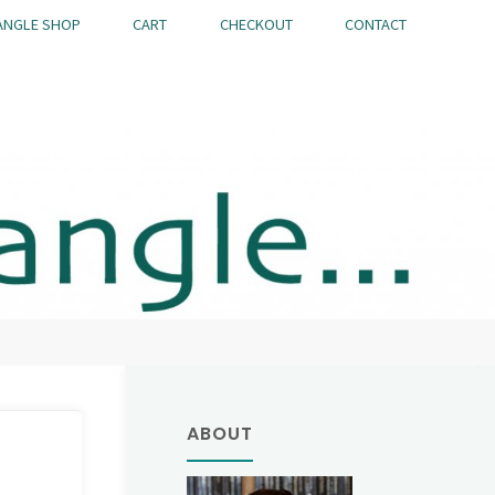
ANGLE SHOP
CART
CHECKOUT
CONTACT
ABOUT