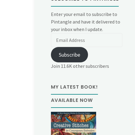
Enter your email to subscribe to
Pintangle and have it delivered to
your inbox when I update.
Email
Address
Subscribe
Join 11.6K other subscribers
MY LATEST BOOK!
AVAILABLE NOW