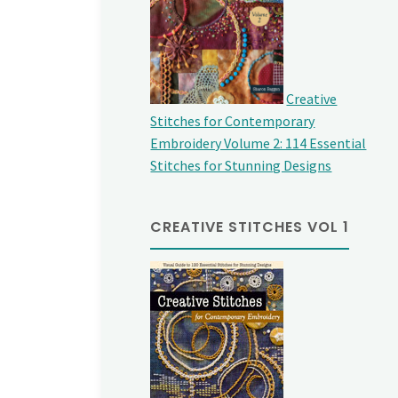
Creative
Stitches for Contemporary
Embroidery Volume 2: 114 Essential
Stitches for Stunning Designs
CREATIVE STITCHES VOL 1