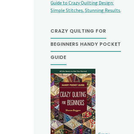
Guide to Crazy Quilting Design:
Simple Stitches, Stunning Results
.
CRAZY QUILTING FOR
BEGINNERS HANDY POCKET
GUIDE