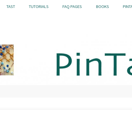
TAST
TUTORIALS
FAQ PAGES
BOOKS
PINT