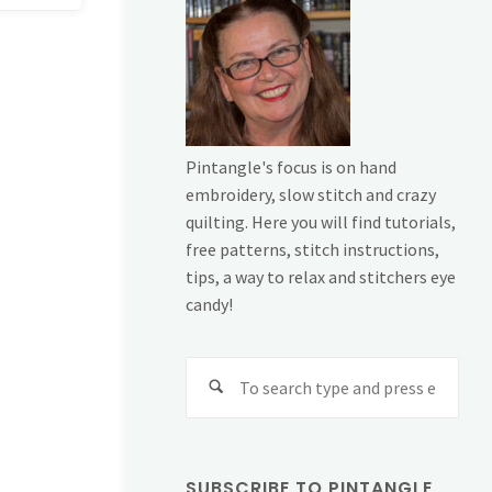
Pintangle's focus is on hand
embroidery, slow stitch and crazy
quilting. Here you will find tutorials,
free patterns, stitch instructions,
tips, a way to relax and stitchers eye
candy!
Sear
for:
SUBSCRIBE TO PINTANGLE