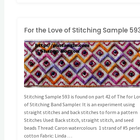
For the Love of Stitching Sample 59
ONG BAND SAMPLER
Stitching Sample 593 is found on part 42 of The for Lo
of Stitching Band Sampler. It is an experiment using
straight stitches and back stitches to form a pattern
Stitches Used: Back stitch, straight stitch, and seed
beads Thread: Caron watercolours 1 strand of #5 perl
cotton Fabric: Linda …