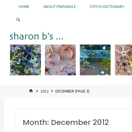
Skip
HOME
ABOUT PINTANGLE
STITCH DICTIONARY
to
Pintangle
content
HOME
2012
DECEMBER
(PAGE 3)
Month:
December 2012