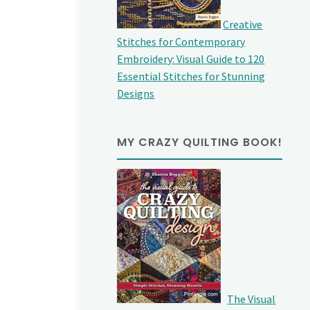
Creative
Stitches for Contemporary
Embroidery: Visual Guide to 120
Essential Stitches for Stunning
Designs
MY CRAZY QUILTING BOOK!
The Visual