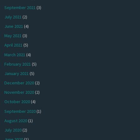
September 2021
(3)
July 2021
(2)
June 2021
(4)
May 2021
(3)
April 2021
(5)
March 2021
(4)
February 2021
(5)
January 2021
(5)
December 2020
(2)
November 2020
(2)
October 2020
(4)
September 2020
(1)
August 2020
(1)
July 2020
(2)
June 2020
(1)