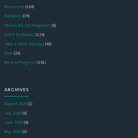
Resources
(164)
Samplers
(39)
Sharon B's CQ Templates
(8)
Stitch Dictionary
(124)
Take a Stitch Tuesday
(46)
Web
(20)
Work in Progress
(191)
ARCHIVES
August 2026
(1)
July 2026
(8)
June 2026
(8)
May 2026
(5)