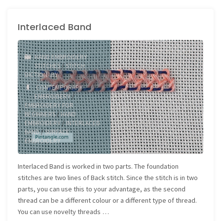
Interlaced Band
HAND EMBROIDERY
STITCHES
/
STITCH
DICTIONARY
CONTEMPORARY
EMBROIDERY
/
EMBROIDERY FOR
BEGINNERS
/
HAND
EMBROIDERY
/
INTERLACED
BAND
/
SURFACE
EMBROIDERY
Interlaced Band is worked in two parts. The foundation
stitches are two lines of Back stitch. Since the stitch is in two
parts, you can use this to your advantage, as the second
thread can be a different colour or a different type of thread.
You can use novelty threads …