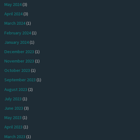
May 2024
(3)
April 2024
(3)
March 2024
(1)
February 2024
(1)
January 2024
(1)
December 2023
(1)
November 2023
(1)
October 2023
(1)
September 2023
(1)
August 2023
(2)
July 2023
(1)
June 2023
(3)
May 2023
(1)
April 2023
(1)
March 2023
(1)