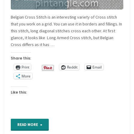
Belgian Cross Stitch is an interesting variety of Cross stitch
that you work on a grid. You can use it in borders and fillings. In
this stitch, long diagonal stitches cross each other. At first
glance, it looks like Long Armed Cross stitch, but Belgian
Cross differs as it has …
Share this:
Print
Reddit
Email
More
Like this:
"Belgian
READ MORE