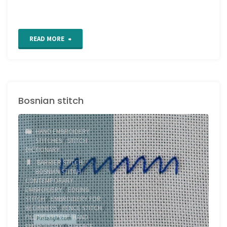
"Double
READ MORE
Wheatear
Stitch"
Bosnian stitch
HAND EMBROIDERY
STITCHES
/
STITCH
DICTIONARY
BARRIER STITCH
/
BOSNIAN STITCH
/
CONTEMPORARY
EMBROIDERY
/
EDGING
STITCH
/
EMBROIDERY FOR
BEGINNERS
/
FENCE STITCH
/
FILLING STITCH
/
HAND
EMBROIDERY
/
SURFACE