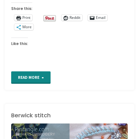
Share this:
Print
Reddit
Email
More
Like this:
"Interlaced
READ MORE
Band"
Berwick stitch
HAND EMBROIDERY