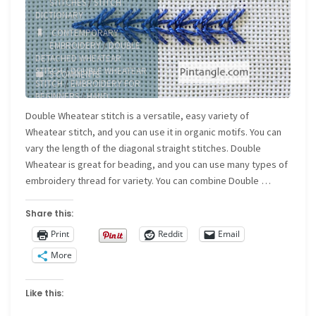
STITCHES
/
STITCH
DICTIONARY
CONTEMPORARY
EMBROIDERY
/
DOUBLE
DETACHED WHEATEAR
STITCH
/
DOUBLE WHEATEAR
5 COMMENTS
STITCH
/
EMBROIDERY FOR
BEGINNERS
/
HAND
EMBROIDERY
/
SURFACE
Double Wheatear stitch is a versatile, easy variety of
EMBROIDERY
Wheatear stitch, and you can use it in organic motifs. You can
vary the length of the diagonal straight stitches. Double
Wheatear is great for beading, and you can use many types of
embroidery thread for variety. You can combine Double …
Share this:
Print
Reddit
Email
More
Like this: