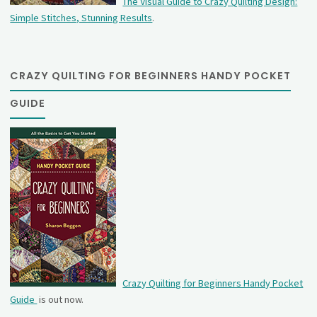
The Visual Guide to Crazy Quilting Design:
Simple Stitches, Stunning Results
.
CRAZY QUILTING FOR BEGINNERS HANDY POCKET
GUIDE
Crazy Quilting for Beginners Handy Pocket
Guide
is out now.