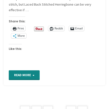
stitch, but Laced Back Stitched Herringbone can be very
effective if …
Share this:
Print
Reddit
Email
More
Like this:
"Laced
READ MORE
Back
Stitched
Herringbone