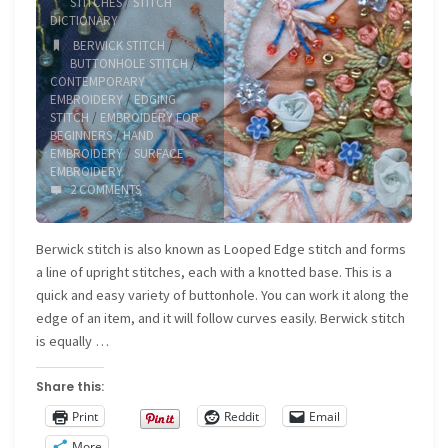
STITCHES
/
STITCH
DICTIONARY
BERWICK STITCH
/
BUTTONHOLE STITCH
/
CONTEMPORARY
EMBROIDERY
/
EDGING
STITCH
/
EMBROIDERY FOR
BEGINNERS
/
HAND
EMBROIDERY
/
SURFACE
EMBROIDERY
2 COMMENTS
Berwick stitch is also known as Looped Edge stitch and forms
a line of upright stitches, each with a knotted base. This is a
quick and easy variety of buttonhole. You can work it along the
edge of an item, and it will follow curves easily. Berwick stitch
is equally …
Share this:
Print
Reddit
Email
More