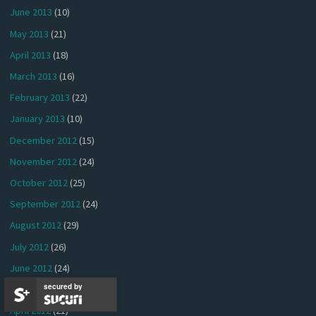
June 2013
(10)
May 2013
(21)
April 2013
(18)
March 2013
(16)
February 2013
(22)
January 2013
(10)
December 2012
(15)
November 2012
(24)
October 2012
(25)
September 2012
(24)
August 2012
(29)
July 2012
(26)
June 2012
(24)
secured by
May 2012
(26)
April 2012
(21)