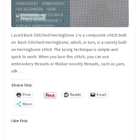
EMBROIDERY
/
EMBROIDERY
FOR BEGINNERS
/
HAND
EMBROIDERY
/
LACED BACK
2 COMMENTS
STITCHED HERRINGBONE 2
/
SURFACE EMBROIDERY
Laced Back Stitched Herringbone 2 is a composite stitch built
on Back Stitched Herringbone, which, in turn, is a variety built
on Herringbone stitch. The lacing technique is simple and
quick to work. When you lace this stitch, you can use
embroidery threads or thicker novelty threads, such as yarn,
silk …
Share this:
Print
Reddit
Email
More
Like this: