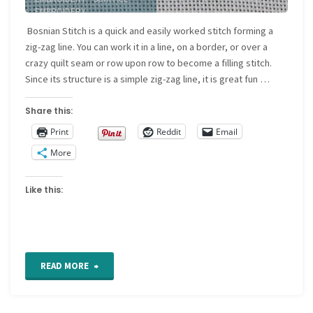
EMBROIDERY
Bosnian Stitch is a quick and easily worked stitch forming a
zig-zag line. You can work it in a line, on a border, or over a
crazy quilt seam or row upon row to become a filling stitch.
Since its structure is a simple zig-zag line, it is great fun …
Share this:
Print
Reddit
Email
More
Like this:
"Bosnian
READ MORE
stitch"