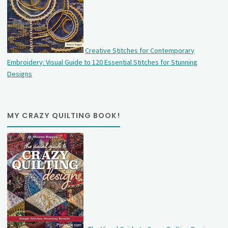
Creative Stitches for Contemporary
Embroidery: Visual Guide to 120 Essential Stitches for Stunning
Designs
MY CRAZY QUILTING BOOK!