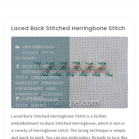
Cross
Stitch"
Laced Back Stitched Herringbone Stitch
HAND EMBROIDERY
STITCHES
/
STITCH
DICTIONARY
BACK STITCHED
HERRINGBONE
/
BORDER
STITCH
/
CONTEMPORARY
EMBROIDERY
/
EMBROIDERY
FOR BEGINNERS
/
HAND
EMBROIDERY
/
LACED BACK
2 COMMENTS
STITCHED HERRINGBONE
STITCH
/
SURFACE
EMBROIDERY
Laced Back Stitched Herringbone Stitch is a further
embellishment on Back Stitched Herringbone, which in turn is
a variety of Herringbone stitch. The lacing technique is simple
and quick to work. You can use embroidery threads to lace this