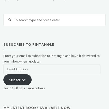
Se
fo
SUBSCRIBE TO PINTANGLE
Enter your email to subscribe to Pintangle and have it delivered to
your inbox when I update.
Email
Address
Subscribe
Join 11.6K other subscribers
MY LATEST BOOK! AVAILABLE NOW