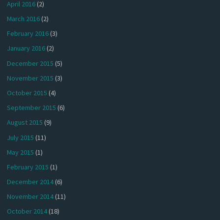
April 2016
(2)
March 2016
(2)
February 2016
(3)
January 2016
(2)
December 2015
(5)
November 2015
(3)
October 2015
(4)
September 2015
(6)
August 2015
(9)
July 2015
(11)
May 2015
(1)
February 2015
(1)
December 2014
(6)
November 2014
(11)
October 2014
(18)