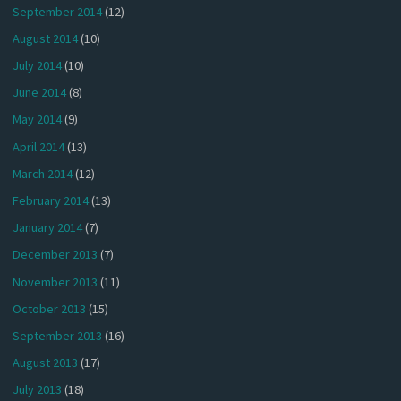
September 2014
(12)
August 2014
(10)
July 2014
(10)
June 2014
(8)
May 2014
(9)
April 2014
(13)
March 2014
(12)
February 2014
(13)
January 2014
(7)
December 2013
(7)
November 2013
(11)
October 2013
(15)
September 2013
(16)
August 2013
(17)
July 2013
(18)