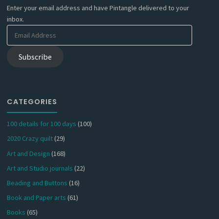
Enter your email address and have Pintangle delivered to your
inbox.
Email
Address
Subscribe
CATEGORIES
100 details for 100 days
(100)
2020 Crazy quilt
(29)
Art and Design
(168)
Art and Studio journals
(22)
Beading and Buttons
(16)
Book and Paper arts
(61)
Books
(65)