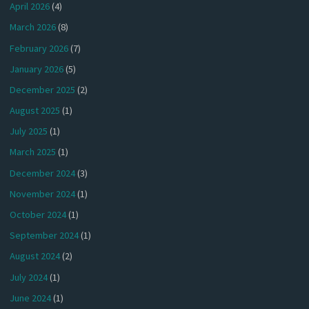
April 2026
(4)
March 2026
(8)
February 2026
(7)
January 2026
(5)
December 2025
(2)
August 2025
(1)
July 2025
(1)
March 2025
(1)
December 2024
(3)
November 2024
(1)
October 2024
(1)
September 2024
(1)
August 2024
(2)
July 2024
(1)
June 2024
(1)