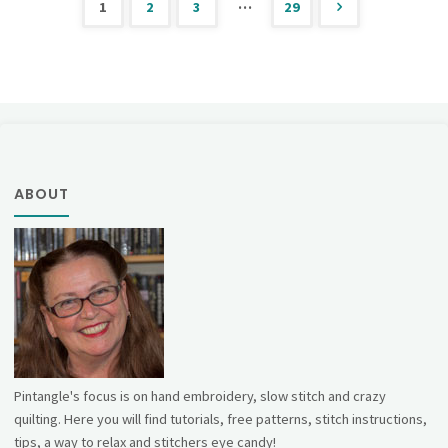
…
1
2
3
29
Stitch"
Posts
pagination
ABOUT
Pintangle's focus is on hand embroidery, slow stitch and crazy
quilting. Here you will find tutorials, free patterns, stitch instructions,
tips, a way to relax and stitchers eye candy!