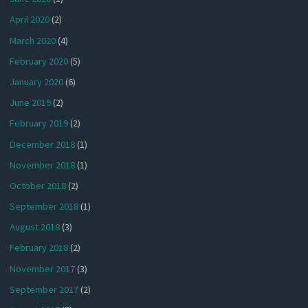
April 2020
(2)
March 2020
(4)
February 2020
(5)
January 2020
(6)
June 2019
(2)
February 2019
(2)
December 2018
(1)
November 2018
(1)
October 2018
(2)
September 2018
(1)
August 2018
(3)
February 2018
(2)
November 2017
(3)
September 2017
(2)