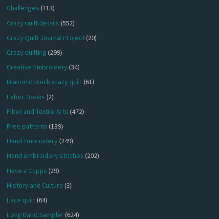
Challenges
(113)
Crazy quilt details
(552)
Crazy Quilt Journal Project
(20)
Crazy quilting
(299)
Creative Embroidery
(34)
Diamond block crazy quilt
(61)
Fabric Books
(2)
Fiber and Textile Arts
(472)
Free patterns
(139)
Hand Embroidery
(249)
Hand embroidery stitches
(202)
Have a Cuppa
(29)
History and Culture
(3)
Lace quilt
(64)
Long Band Sampler
(624)