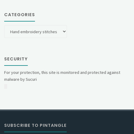
CATEGORIES
Categories
SECURITY
For your protection, this site is monitored and protected against
malware by Sucuri
SUBSCRIBE TO PINTANGLE