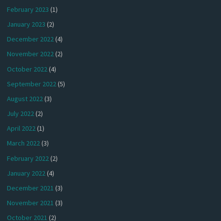
February 2023
(1)
January 2023
(2)
December 2022
(4)
November 2022
(2)
October 2022
(4)
September 2022
(5)
August 2022
(3)
July 2022
(2)
April 2022
(1)
March 2022
(3)
February 2022
(2)
January 2022
(4)
December 2021
(3)
November 2021
(3)
October 2021
(2)