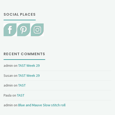
SOCIAL PLACES
RECENT COMMENTS
admin
on
TAST Week 29
Susan
on
TAST Week 29
admin
on
TAST
Paula
on
TAST
admin
on
Blue and Mauve Slow stitch roll