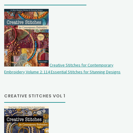
Creative Stitches for Contemporary
Embroidery Volume 2: 114 Essential Stitches for Stunning Designs
CREATIVE STITCHES VOL 1