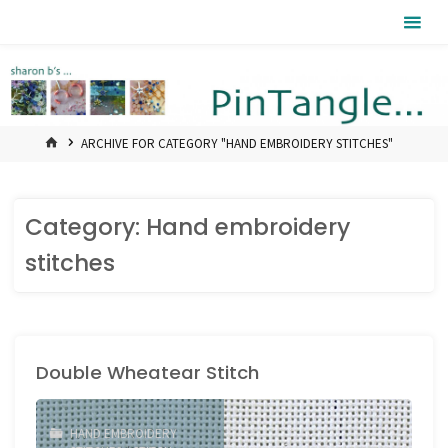
Skip
Pintangle
to
content
HOME
ARCHIVE FOR CATEGORY "HAND EMBROIDERY STITCHES"
Category:
Hand embroidery
stitches
Double Wheatear Stitch
HAND EMBROIDERY