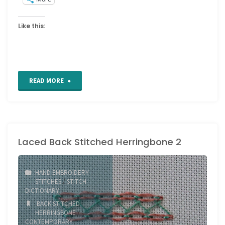
Like this:
"Berwick
READ MORE
stitch"
Laced Back Stitched Herringbone 2
HAND EMBROIDERY
STITCHES
/
STITCH
DICTIONARY
BACK STITCHED
HERRINGBONE
/
CONTEMPORARY