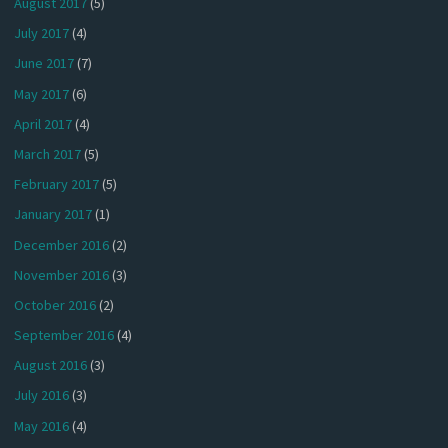
August 2017
(5)
July 2017
(4)
June 2017
(7)
May 2017
(6)
April 2017
(4)
March 2017
(5)
February 2017
(5)
January 2017
(1)
December 2016
(2)
November 2016
(3)
October 2016
(2)
September 2016
(4)
August 2016
(3)
July 2016
(3)
May 2016
(4)