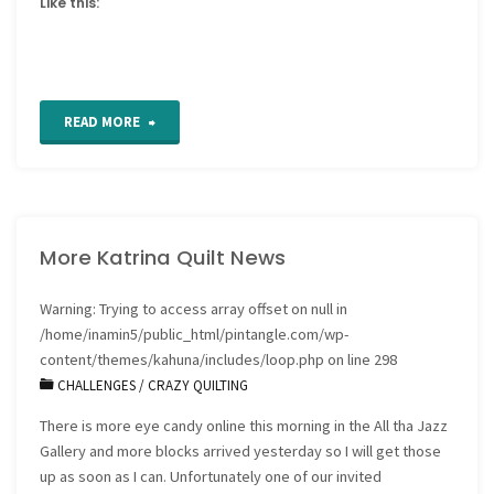
Like this:
"Retro
READ MORE
Fonts"
More Katrina Quilt News
Warning
: Trying to access array offset on null in
/home/inamin5/public_html/pintangle.com/wp-
content/themes/kahuna/includes/loop.php
on line
298
CHALLENGES
/
CRAZY QUILTING
There is more eye candy online this morning in the All tha Jazz
Gallery and more blocks arrived yesterday so I will get those
up as soon as I can. Unfortunately one of our invited