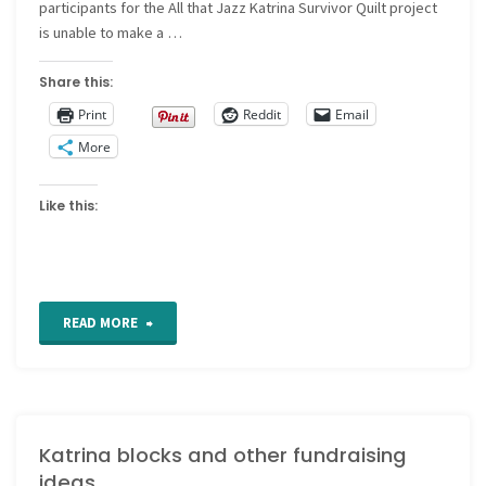
participants for the All that Jazz Katrina Survivor Quilt project
is unable to make a …
Share this:
Print
Reddit
Email
More
Like this:
"More
READ MORE
Katrina
Quilt
Katrina blocks and other fundraising
News"
ideas