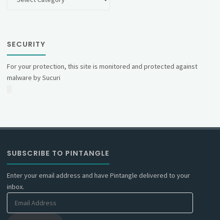
SECURITY
For your protection, this site is monitored and protected against
malware by Sucuri
SUBSCRIBE TO PINTANGLE
Enter your email address and have Pintangle delivered to your
inbox.
Email
Address