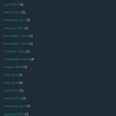
April 2017
(4)
March 2017
(5)
February 2017
(5)
January 2017
(1)
December 2016
(2)
November 2016
(3)
October 2016
(2)
September 2016
(4)
August 2016
(3)
July 2016
(3)
May 2016
(4)
April 2016
(2)
March 2016
(2)
February 2016
(3)
January 2016
(2)