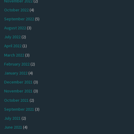
November 2022
(2)
October 2022
(4)
September 2022
(5)
August 2022
(3)
July 2022
(2)
April 2022
(1)
March 2022
(3)
February 2022
(2)
January 2022
(4)
December 2021
(3)
November 2021
(3)
October 2021
(2)
September 2021
(3)
July 2021
(2)
June 2021
(4)