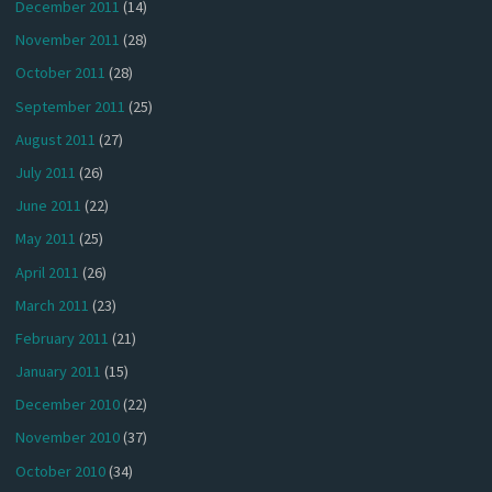
December 2011
(14)
November 2011
(28)
October 2011
(28)
September 2011
(25)
August 2011
(27)
July 2011
(26)
June 2011
(22)
May 2011
(25)
April 2011
(26)
March 2011
(23)
February 2011
(21)
January 2011
(15)
December 2010
(22)
November 2010
(37)
October 2010
(34)