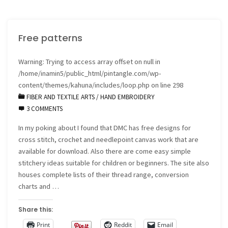
Crazy
Free patterns
Quilt"
Warning
: Trying to access array offset on null in
/home/inamin5/public_html/pintangle.com/wp-
content/themes/kahuna/includes/loop.php
on line
298
FIBER AND TEXTILE ARTS
/
HAND EMBROIDERY
3 COMMENTS
In my poking about I found that DMC has free designs for
cross stitch, crochet and needlepoint canvas work that are
available for download. Also there are come easy simple
stitchery ideas suitable for children or beginners. The site also
houses complete lists of their thread range, conversion
charts and …
Share this:
Print
Reddit
Email