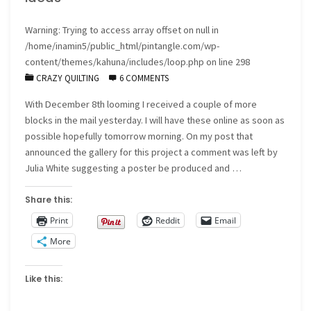
Warning
: Trying to access array offset on null in
/home/inamin5/public_html/pintangle.com/wp-
content/themes/kahuna/includes/loop.php
on line
298
CRAZY QUILTING
6 COMMENTS
With December 8th looming I received a couple of more
blocks in the mail yesterday. I will have these online as soon as
possible hopefully tomorrow morning. On my post that
announced the gallery for this project a comment was left by
Julia White suggesting a poster be produced and …
Share this:
Print
Reddit
Email
More
Like this: