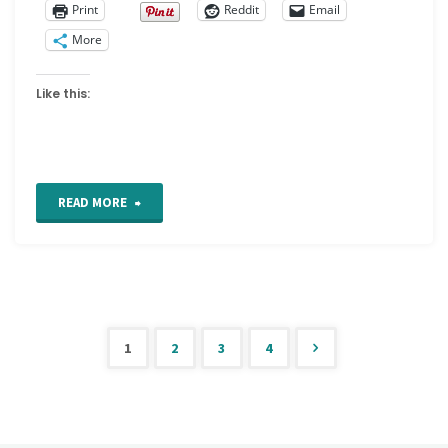
Print
Reddit
Email
More
Like this:
"Glossary
READ MORE
of
Embroidery
terms"
1
2
3
4
Posts
pagination