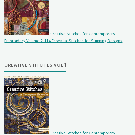
Creative Stitches for Contemporary
Embroidery Volume 2: 114 Essential Stitches for Stunning Designs
CREATIVE STITCHES VOL 1
Creative Stitches for Contemporary