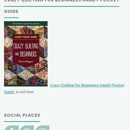
GUIDE
Crazy Quilting for Beginners Handy Pocket
Guide
is out now.
SOCIAL PLACES