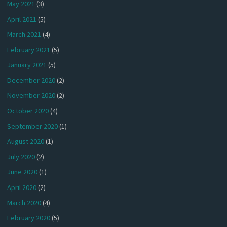
May 2021
(3)
April 2021
(5)
March 2021
(4)
February 2021
(5)
January 2021
(5)
December 2020
(2)
November 2020
(2)
October 2020
(4)
September 2020
(1)
August 2020
(1)
July 2020
(2)
June 2020
(1)
April 2020
(2)
March 2020
(4)
February 2020
(5)