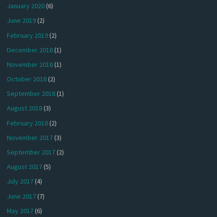
January 2020
(6)
June 2019
(2)
February 2019
(2)
December 2018
(1)
November 2018
(1)
October 2018
(2)
September 2018
(1)
August 2018
(3)
February 2018
(2)
November 2017
(3)
September 2017
(2)
August 2017
(5)
July 2017
(4)
June 2017
(7)
May 2017
(6)