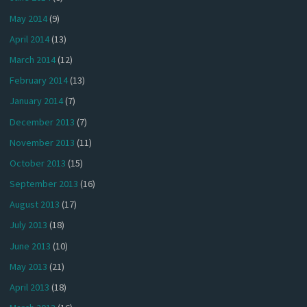
May 2014
(9)
April 2014
(13)
March 2014
(12)
February 2014
(13)
January 2014
(7)
December 2013
(7)
November 2013
(11)
October 2013
(15)
September 2013
(16)
August 2013
(17)
July 2013
(18)
June 2013
(10)
May 2013
(21)
April 2013
(18)