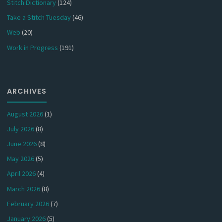
Stitch Dictionary
(124)
Take a Stitch Tuesday
(46)
Web
(20)
Work in Progress
(191)
ARCHIVES
August 2026
(1)
July 2026
(8)
June 2026
(8)
May 2026
(5)
April 2026
(4)
March 2026
(8)
February 2026
(7)
January 2026
(5)