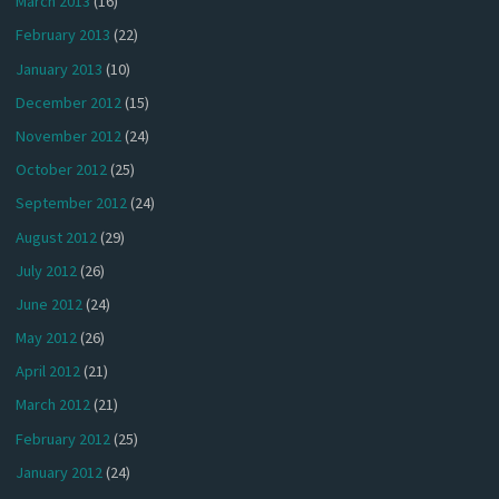
March 2013
(16)
February 2013
(22)
January 2013
(10)
December 2012
(15)
November 2012
(24)
October 2012
(25)
September 2012
(24)
August 2012
(29)
July 2012
(26)
June 2012
(24)
May 2012
(26)
April 2012
(21)
March 2012
(21)
February 2012
(25)
January 2012
(24)