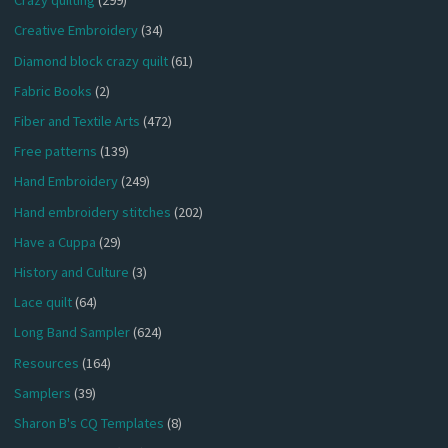
Crazy quilting
(299)
Creative Embroidery
(34)
Diamond block crazy quilt
(61)
Fabric Books
(2)
Fiber and Textile Arts
(472)
Free patterns
(139)
Hand Embroidery
(249)
Hand embroidery stitches
(202)
Have a Cuppa
(29)
History and Culture
(3)
Lace quilt
(64)
Long Band Sampler
(624)
Resources
(164)
Samplers
(39)
Sharon B's CQ Templates
(8)