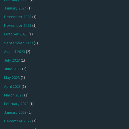
January 2024
(1)
December 2023
(1)
November 2023
(1)
October 2023
(1)
September 2023
(1)
August 2023
(2)
July 2023
(1)
June 2023
(3)
May 2023
(1)
April 2023
(1)
March 2023
(1)
February 2023
(1)
January 2023
(2)
December 2022
(4)