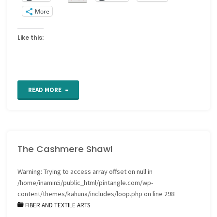
More
Like this:
"Free
READ MORE
patterns"
The Cashmere Shawl
Warning
: Trying to access array offset on null in
/home/inamin5/public_html/pintangle.com/wp-
content/themes/kahuna/includes/loop.php
on line
298
FIBER AND TEXTILE ARTS