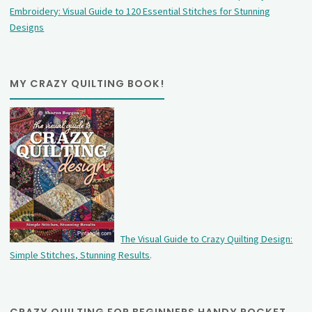
Embroidery: Visual Guide to 120 Essential Stitches for Stunning
Designs
MY CRAZY QUILTING BOOK!
The Visual Guide to Crazy Quilting Design:
Simple Stitches, Stunning Results
.
CRAZY QUILTING FOR BEGINNERS HANDY POCKET