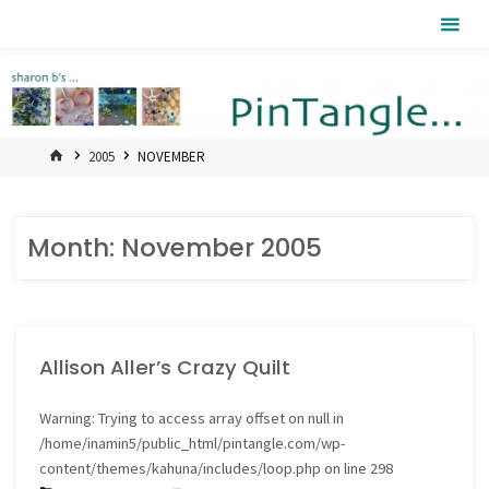
Skip
Pintangle
to
content
HOME
2005
NOVEMBER
Month:
November 2005
Allison Aller’s Crazy Quilt
Warning
: Trying to access array offset on null in
/home/inamin5/public_html/pintangle.com/wp-
content/themes/kahuna/includes/loop.php
on line
298