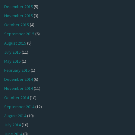
December 2015
(5)
November 2015
(3)
October 2015
(4)
September 2015
(6)
August 2015
(9)
July 2015
(11)
May 2015
(1)
February 2015
(1)
December 2014
(6)
November 2014
(11)
October 2014
(18)
September 2014
(12)
August 2014
(10)
July 2014
(10)
June 2014
(8)