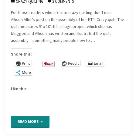
CRAZY QUILTING
2 COMMENTS
For those readers who are into crazy quilting don’t miss
Allison Aller’s post on the assembly of her KT’s Crazy quilt. The
quilt measures 5′ x 10′. It’s a huge project which she has
blogged and Allison has written and illustrated the quilt
assembly – something many people new to …
Share this:
Print
Reddit
Email
More
Like this:
"Allison
READ MORE
Aller’s