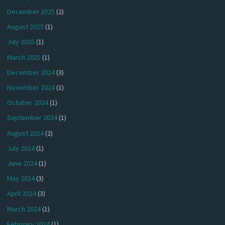
December 2025
(2)
August 2025
(1)
July 2025
(1)
March 2025
(1)
December 2024
(3)
November 2024
(1)
October 2024
(1)
September 2024
(1)
August 2024
(2)
July 2024
(1)
June 2024
(1)
May 2024
(3)
April 2024
(3)
March 2024
(1)
February 2024
(1)