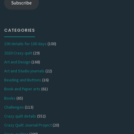
Subscribe
CATEGORIES
100 details for 100 days
(100)
2020 Crazy quilt
(29)
Art and Design
(168)
Art and Studio journals
(22)
Beading and Buttons
(16)
Book and Paper arts
(61)
Books
(65)
Challenges
(113)
Crazy quilt details
(552)
Crazy Quilt Journal Project
(20)