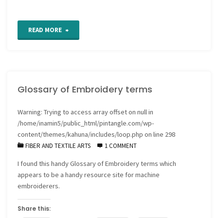
"Katrina
READ MORE
blocks
and
Glossary of Embroidery terms
other
fundraising
Warning
: Trying to access array offset on null in
/home/inamin5/public_html/pintangle.com/wp-
ideas"
content/themes/kahuna/includes/loop.php
on line
298
FIBER AND TEXTILE ARTS
1 COMMENT
I found this handy Glossary of Embroidery terms which
appears to be a handy resource site for machine
embroiderers.
Share this: