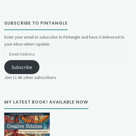
SUBSCRIBE TO PINTANGLE
Enter your email to subscribe to Pintangle and have it delivered to
your inbox when I update.
Email
Address
Subscribe
Join 11.6K other subscribers
MY LATEST BOOK! AVAILABLE NOW