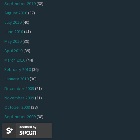
September 2010
(38)
August 2010
(37)
July 2010
(40)
June 2010
(41)
May 2010
(39)
April 2010
(39)
March 2010
(44)
February 2010
(36)
January 2010
(30)
December 2009
(21)
November 2009
(31)
October 2009
(38)
September 2009
(38)
August 2009
(41)
secured by
July 2009
(27)