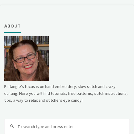
ABOUT
Pintangle's focus is on hand embroidery, slow stitch and crazy
quilting. Here you will find tutorials, free patterns, stitch instructions,
tips, a way to relax and stitchers eye candy!
Se
fo