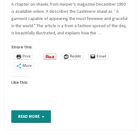
A chapter on shawls from Harper’s magazine December 1850
is available online. It describes the Cashmere shawl as “ A
garment capable of appearing the most feminine and graceful
in the world.” The article is a from a fashion spread of the day,
is beautifully illustrated, and explains how the …
Share this:
Print
Reddit
Email
More
Like this:
"The
READ MORE
Cashmere