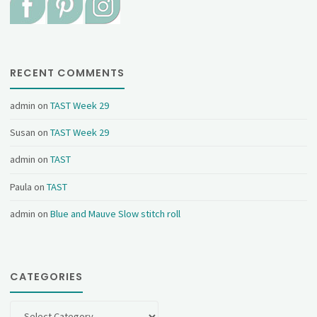
RECENT COMMENTS
admin
on
TAST Week 29
Susan
on
TAST Week 29
admin
on
TAST
Paula
on
TAST
admin
on
Blue and Mauve Slow stitch roll
CATEGORIES
Categories