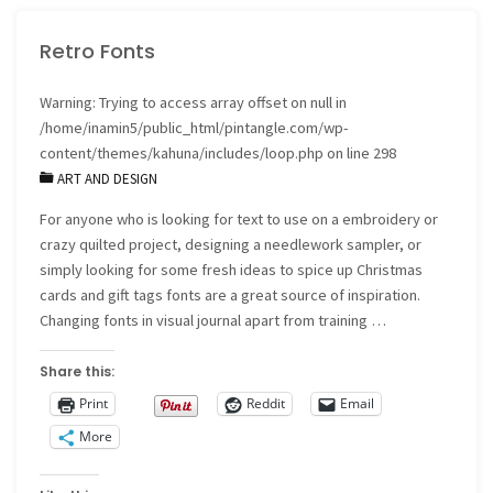
Shawl"
Retro Fonts
Warning
: Trying to access array offset on null in
/home/inamin5/public_html/pintangle.com/wp-
content/themes/kahuna/includes/loop.php
on line
298
ART AND DESIGN
For anyone who is looking for text to use on a embroidery or
crazy quilted project, designing a needlework sampler, or
simply looking for some fresh ideas to spice up Christmas
cards and gift tags fonts are a great source of inspiration.
Changing fonts in visual journal apart from training …
Share this:
Print
Reddit
Email
More