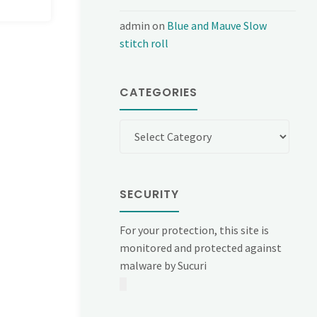
admin
on
Blue and Mauve Slow
stitch roll
CATEGORIES
Categories
SECURITY
For your protection, this site is
monitored and protected against
malware by Sucuri