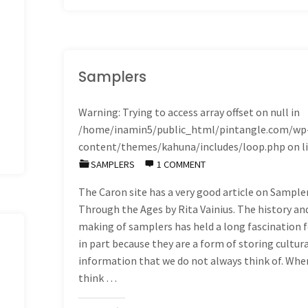
journals
do
not
Samplers
have
Warning
: Trying to access array offset on null in
/home/inamin5/public_html/pintangle.com/wp
to
content/themes/kahuna/includes/loop.php
on l
be
SAMPLERS
1 COMMENT
The Caron site has a very good article on Sample
works
Through the Ages by Rita Vainius. The history an
of
making of samplers has held a long fascination 
in part because they are a form of storing cultur
Art"
information that we do not always think of. Whe
think …