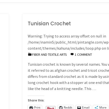
Tunisian Crochet
Warning
: Trying to access array offset on null in
/home/inamin5/public_html/pintangle.com/wp
content/themes/kahuna/includes/loop.php
on l
FIBER AND TEXTILE ARTS
1 COMMENT
Tunisian crochet is known by several names. You w
it referred to as afghan crochet and tricot croche
differs from standard crochet as it is made by usi
long crochet hook with a stopper at one end tha
like the head of a knitting needle. This …
Share this:
Print
Reddit
Email
More