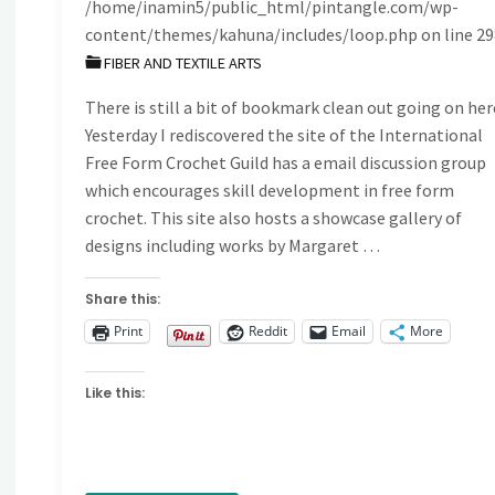
/home/inamin5/public_html/pintangle.com/wp-
content/themes/kahuna/includes/loop.php
on line
29
FIBER AND TEXTILE ARTS
There is still a bit of bookmark clean out going on her
Yesterday I rediscovered the site of the International
Free Form Crochet Guild has a email discussion group
which encourages skill development in free form
crochet. This site also hosts a showcase gallery of
designs including works by Margaret …
Share this:
Print
Reddit
Email
More
Like this: