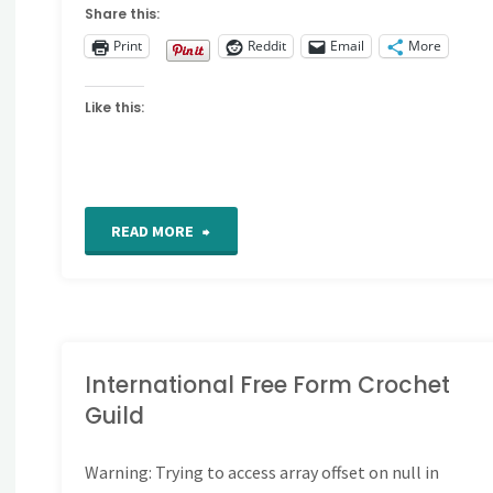
Share this:
Print
Reddit
Email
More
Like this:
"Exemplum
READ MORE
Samplers"
International Free Form Crochet
Guild
Warning
: Trying to access array offset on null in