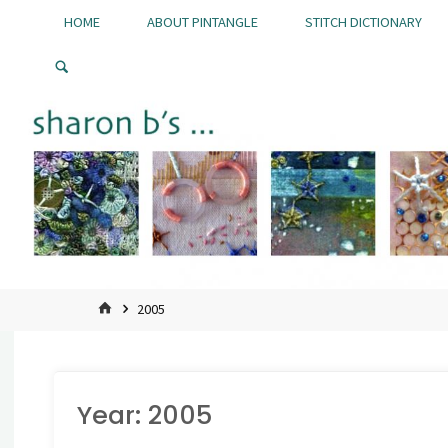
Skip
HOME
ABOUT PINTANGLE
STITCH DICTIONARY
to
Pintangle
content
HOME
2005
Year:
2005