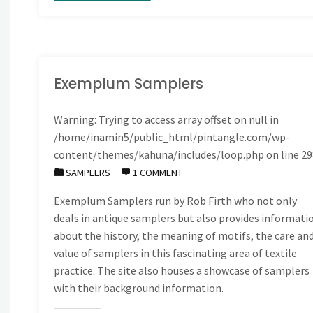
roll
please
…
Exemplum Samplers
the
Warning
: Trying to access array offset on null in
/home/inamin5/public_html/pintangle.com/wp-
Winner
content/themes/kahuna/includes/loop.php
on line
29
is"
SAMPLERS
1 COMMENT
Exemplum Samplers run by Rob Firth who not only
deals in antique samplers but also provides informati
about the history, the meaning of motifs, the care an
value of samplers in this fascinating area of textile
practice. The site also houses a showcase of samplers
with their background information.