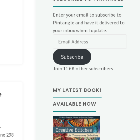
Enter your email to subscribe to
Pintangle and have it delivered to
your inbox when I update.
Email
Address
Subscribe
Join 11.6K other subscribers
MY LATEST BOOK!
e
AVAILABLE NOW
-
ine
298