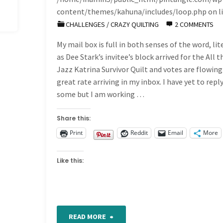
content/themes/kahuna/includes/loop.php
on l
CHALLENGES
/
CRAZY QUILTING
2 COMMENTS
My mail box is full in both senses of the word, lit
as Dee Stark’s invitee’s block arrived for the All t
Jazz Katrina Survivor Quilt and votes are flowing 
great rate arriving in my inbox. I have yet to repl
some but I am working …
Share this:
Print
Reddit
Email
More
Like this:
"Another
READ MORE