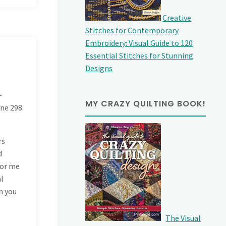
Creative
Stitches for Contemporary
Embroidery: Visual Guide to 120
Essential Stitches for Stunning
Designs
-
MY CRAZY QUILTING BOOK!
ine
298
rs
d
for me
al
n you
The Visual