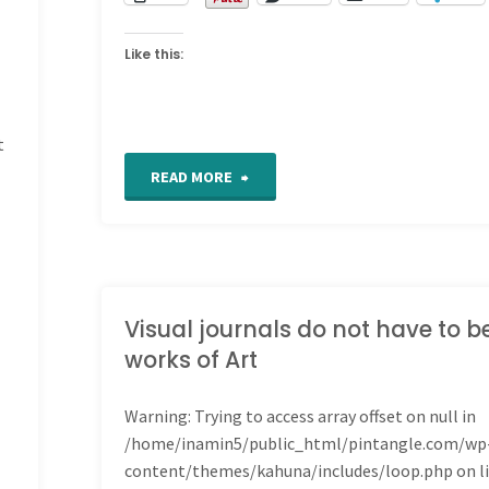
Like this:
t
"Tunisian
READ MORE
Crochet"
Visual journals do not have to b
works of Art
Warning
: Trying to access array offset on null in
/home/inamin5/public_html/pintangle.com/wp
content/themes/kahuna/includes/loop.php
on l