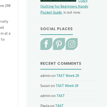
Crazy
ine
298
Quilting for Beginners Handy
Pocket Guide
is out now.
erally
hat
SOCIAL PLACES
in at a
y to
RECENT COMMENTS
admin
on
TAST Week 29
Susan
on
TAST Week 29
admin
on
TAST
Paula
on
TAST