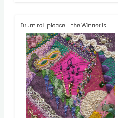
Drum roll please … the Winner is
HALLENGES
/
CRAZY
UILTING