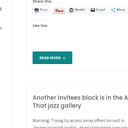
Share this:
8
Print
Reddit
Email
More
Like this:
e.
"Samplers"
READ MORE
Another Invitees block is in the A
That jazz gallery
Warning
: Trying to access array offset on null in
/home/inamin5/public_html/pintangle.com/wp