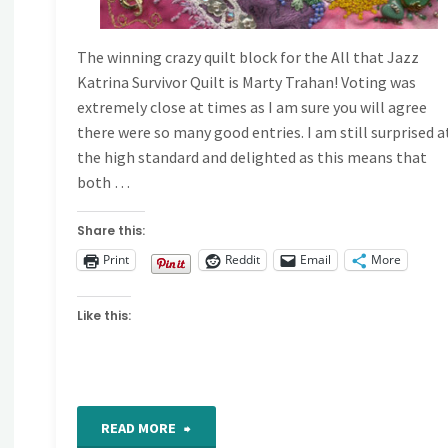
The winning crazy quilt block for the All that Jazz
Katrina Survivor Quilt is Marty Trahan! Voting was
extremely close at times as I am sure you will agree
there were so many good entries. I am still surprised a
the high standard and delighted as this means that
both …
Share this:
Print
Reddit
Email
More
Like this:
"Drum
READ MORE