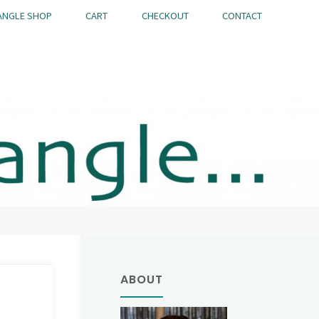
ANGLE SHOP
CART
CHECKOUT
CONTACT
ABOUT