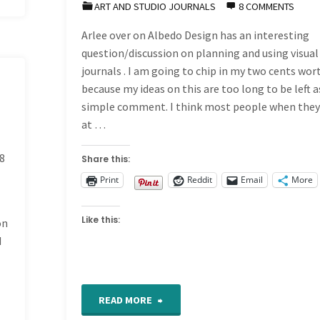
ART AND STUDIO JOURNALS
8 COMMENTS
Arlee over on Albedo Design has an interesting
question/discussion on planning and using visual
journals . I am going to chip in my two cents wor
because my ideas on this are too long to be left a
simple comment. I think most people when they
at …
8
Share this:
Print
Reddit
Email
More
Like this:
on
d
"Visual
READ MORE