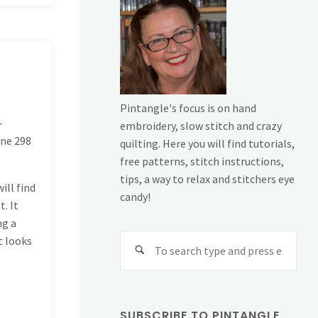
Pintangle's focus is on hand
-
embroidery, slow stitch and crazy
ine
298
quilting. Here you will find tutorials,
free patterns, stitch instructions,
tips, a way to relax and stitchers eye
ill find
candy!
t. It
ng a
Sear
t looks
for:
SUBSCRIBE TO PINTANGLE