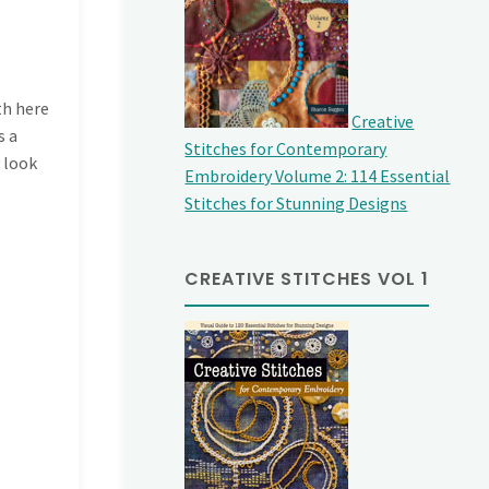
th here
Creative
s a
Stitches for Contemporary
 look
Embroidery Volume 2: 114 Essential
Stitches for Stunning Designs
CREATIVE STITCHES VOL 1