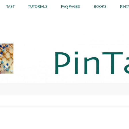
TAST
TUTORIALS
FAQ PAGES
BOOKS
PINT