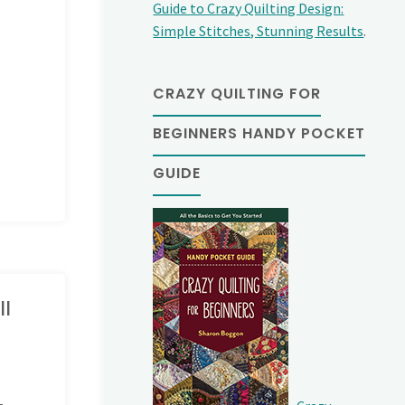
Guide to Crazy Quilting Design:
Simple Stitches, Stunning Results
.
CRAZY QUILTING FOR
BEGINNERS HANDY POCKET
GUIDE
ll
-