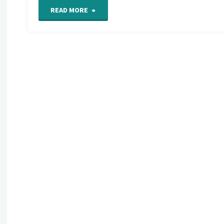
"International
READ MORE
Free
Form
Crochet
Guild"