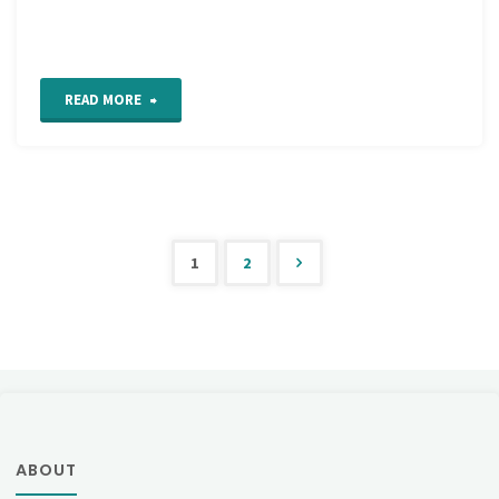
"Alternating
READ MORE
Barred
Chain
Stitch"
1
2
Posts
pagination
ABOUT