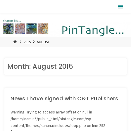
Skip
Pintangle
to
content
HOME
2015
AUGUST
Month:
August 2015
News I have signed with C&T Publishers
Warning
: Trying to access array offset on null in
/home/inamin5/public_html/pintangle.com/wp-
content/themes/kahuna/includes/loop.php
on line
298