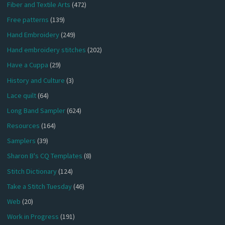
Fiber and Textile Arts
(472)
Free patterns
(139)
Hand Embroidery
(249)
Hand embroidery stitches
(202)
Have a Cuppa
(29)
History and Culture
(3)
Lace quilt
(64)
Long Band Sampler
(624)
Resources
(164)
Samplers
(39)
Sharon B's CQ Templates
(8)
Stitch Dictionary
(124)
Take a Stitch Tuesday
(46)
Web
(20)
Work in Progress
(191)