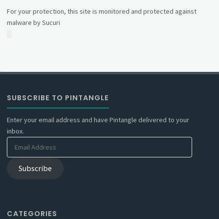
For your protection, this site is monitored and protected against
malware by Sucuri
SUBSCRIBE TO PINTANGLE
Enter your email address and have Pintangle delivered to your
inbox.
Email
Address
Subscribe
CATEGORIES