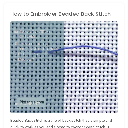
embroider
How to Embroider Beaded Back Stitch
Diagonal
Satin
HAND EMBROIDERY
Stitch"
STITCHES
BEADED STITCH
/
EDGING STITCH
/
LINEAR
STITCH
/
SURFACE
EMBROIDERY
9 COMMENTS
Beaded Back stitch is a line of back stitch that is simple and
quick to work as you add a bead to every second stitch. It