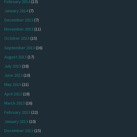
February 2014
(13)
January 2014
(7)
December 2013
(7)
November 2013
(11)
October 2013
(15)
September 2013
(16)
August 2013
(17)
July 2013
(18)
June 2013
(10)
May 2013
(21)
April 2013
(18)
March 2013
(16)
February 2013
(22)
January 2013
(10)
December 2012
(15)