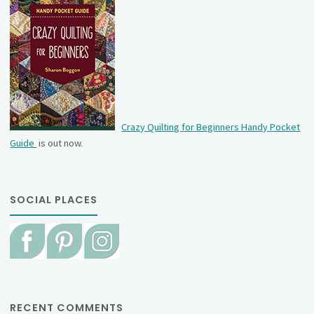
Crazy Quilting for Beginners Handy Pocket
Guide
is out now.
SOCIAL PLACES
RECENT COMMENTS