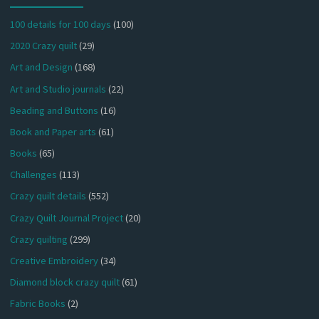
100 details for 100 days
(100)
2020 Crazy quilt
(29)
Art and Design
(168)
Art and Studio journals
(22)
Beading and Buttons
(16)
Book and Paper arts
(61)
Books
(65)
Challenges
(113)
Crazy quilt details
(552)
Crazy Quilt Journal Project
(20)
Crazy quilting
(299)
Creative Embroidery
(34)
Diamond block crazy quilt
(61)
Fabric Books
(2)