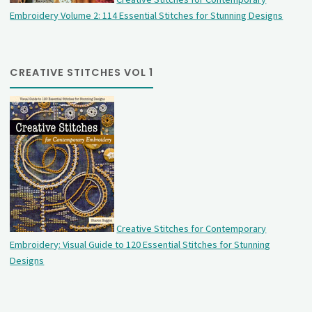
Embroidery Volume 2: 114 Essential Stitches for Stunning Designs
CREATIVE STITCHES VOL 1
Creative Stitches for Contemporary
Embroidery: Visual Guide to 120 Essential Stitches for Stunning
Designs