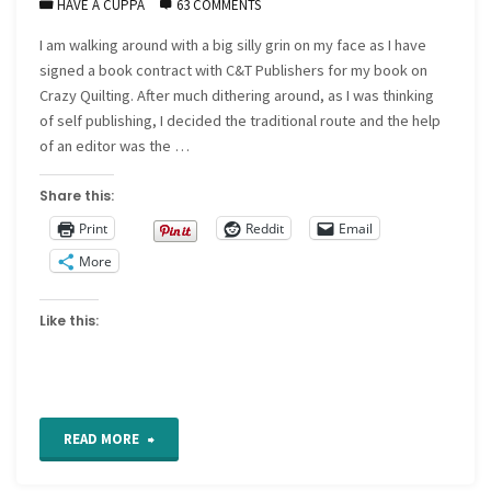
HAVE A CUPPA
63 COMMENTS
I am walking around with a big silly grin on my face as I have
signed a book contract with C&T Publishers for my book on
Crazy Quilting. After much dithering around, as I was thinking
of self publishing, I decided the traditional route and the help
of an editor was the …
Share this:
Print
Reddit
Email
More
Like this:
"News
READ MORE
I