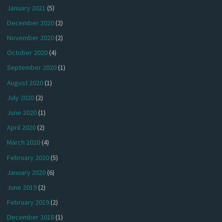
January 2021
(5)
December 2020
(2)
November 2020
(2)
October 2020
(4)
September 2020
(1)
August 2020
(1)
July 2020
(2)
June 2020
(1)
April 2020
(2)
March 2020
(4)
February 2020
(5)
January 2020
(6)
June 2019
(2)
February 2019
(2)
December 2018
(1)