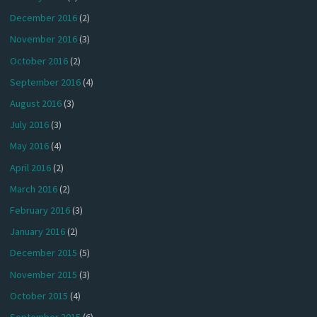
December 2016
(2)
November 2016
(3)
October 2016
(2)
September 2016
(4)
August 2016
(3)
July 2016
(3)
May 2016
(4)
April 2016
(2)
March 2016
(2)
February 2016
(3)
January 2016
(2)
December 2015
(5)
November 2015
(3)
October 2015
(4)
September 2015
(6)