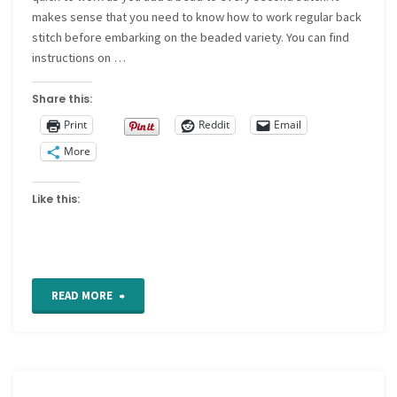
makes sense that you need to know how to work regular back
stitch before embarking on the beaded variety. You can find
instructions on …
Share this:
Print
Reddit
Email
More
Like this:
"How
READ MORE
to
Embroider