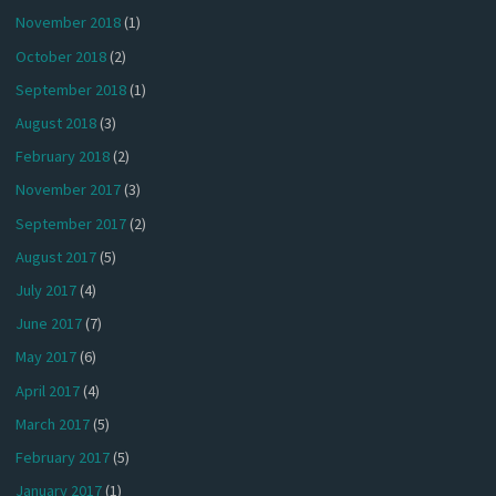
November 2018
(1)
October 2018
(2)
September 2018
(1)
August 2018
(3)
February 2018
(2)
November 2017
(3)
September 2017
(2)
August 2017
(5)
July 2017
(4)
June 2017
(7)
May 2017
(6)
April 2017
(4)
March 2017
(5)
February 2017
(5)
January 2017
(1)