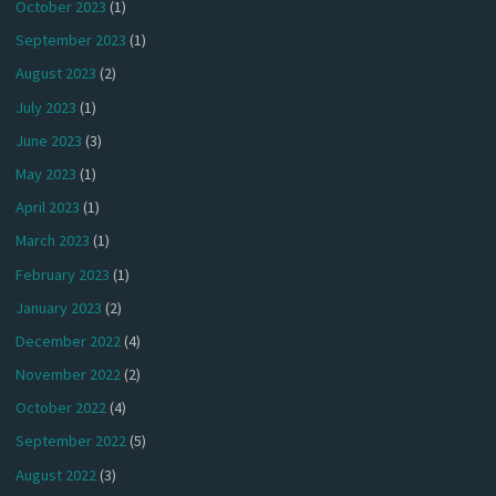
October 2023
(1)
September 2023
(1)
August 2023
(2)
July 2023
(1)
June 2023
(3)
May 2023
(1)
April 2023
(1)
March 2023
(1)
February 2023
(1)
January 2023
(2)
December 2022
(4)
November 2022
(2)
October 2022
(4)
September 2022
(5)
August 2022
(3)