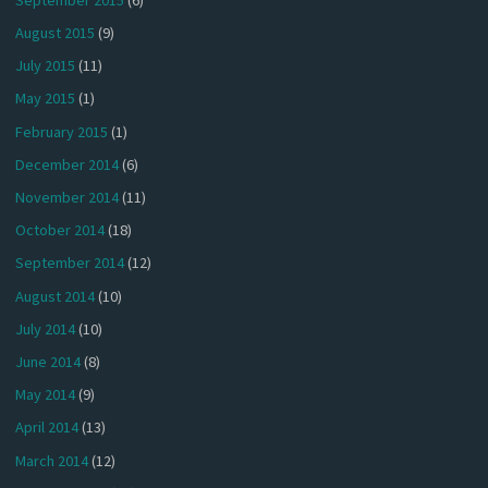
August 2015
(9)
July 2015
(11)
May 2015
(1)
February 2015
(1)
December 2014
(6)
November 2014
(11)
October 2014
(18)
September 2014
(12)
August 2014
(10)
July 2014
(10)
June 2014
(8)
May 2014
(9)
April 2014
(13)
March 2014
(12)