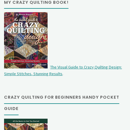
MY CRAZY QUILTING BOOK!
The Visual Guide to Crazy Quilting Design:
Simple Stitches, Stunning Results
.
CRAZY QUILTING FOR BEGINNERS HANDY POCKET
GUIDE