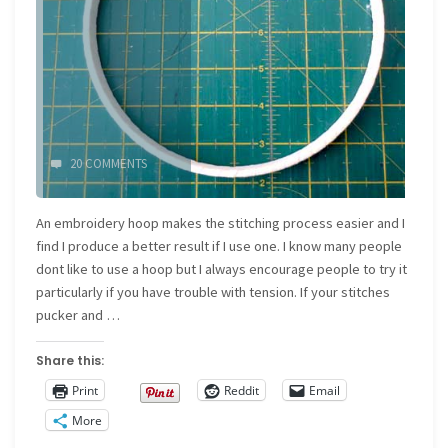
20 COMMENTS
An embroidery hoop makes the stitching process easier and I
find I produce a better result if I use one. I know many people
dont like to use a hoop but I always encourage people to try it
particularly if you have trouble with tension. If your stitches
pucker and …
Share this:
Print
Reddit
Email
More