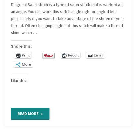
Diagonal Satin stitch is a type of satin stitch that is worked at
stitch"
an angle. You can work this stitch angle right or angled left
particularly if you want to take advantage of the sheen or your
thread. Often changing angles of this stitch will make a thread
shine which …
Share this:
Print
Reddit
Email
More
Like this:
"How
READ MORE
to