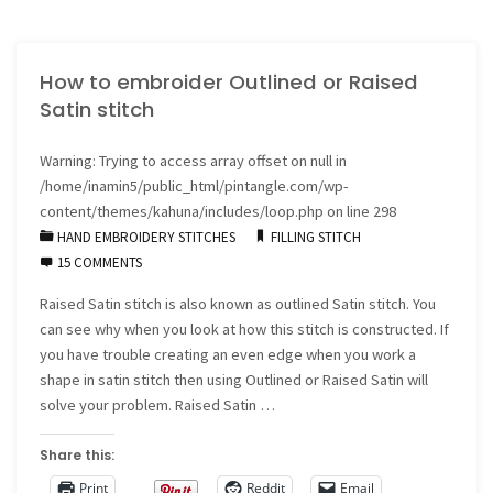
have
How to embroider Outlined or Raised
signed
Satin stitch
with
Warning
: Trying to access array offset on null in
C&T
/home/inamin5/public_html/pintangle.com/wp-
Publishers"
content/themes/kahuna/includes/loop.php
on line
298
HAND EMBROIDERY STITCHES
FILLING STITCH
15 COMMENTS
Raised Satin stitch is also known as outlined Satin stitch. You
can see why when you look at how this stitch is constructed. If
you have trouble creating an even edge when you work a
shape in satin stitch then using Outlined or Raised Satin will
solve your problem. Raised Satin …
Share this:
Print
Reddit
Email