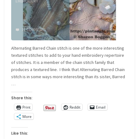
EMBROIDERY
11 COMMENTS
Alternating Barred Chain stitch is one of the more interesting
textured stitches to add to your hand embroidery repertoire
of stitches. It is a member of the chain stitch family that
produces a textured line. I think that Alternating Barred Chain
stitch is in some ways more interesting than its sister, Barred
…
Share this:
Print
Reddit
Email
More
Like this: