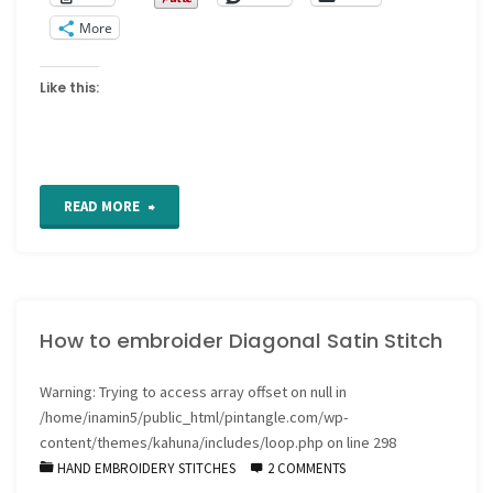
More
Like this:
"How
READ MORE
to
embroider
How to embroider Diagonal Satin Stitch
Outlined
or
Warning
: Trying to access array offset on null in
/home/inamin5/public_html/pintangle.com/wp-
Raised
content/themes/kahuna/includes/loop.php
on line
298
HAND EMBROIDERY STITCHES
2 COMMENTS
Satin