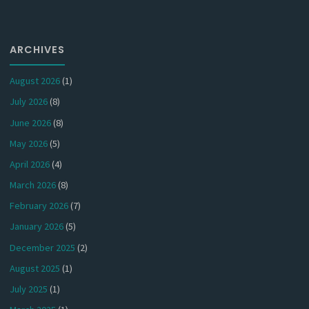
ARCHIVES
August 2026
(1)
July 2026
(8)
June 2026
(8)
May 2026
(5)
April 2026
(4)
March 2026
(8)
February 2026
(7)
January 2026
(5)
December 2025
(2)
August 2025
(1)
July 2025
(1)