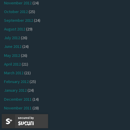
November 2012
(24)
October 2012
(25)
September 2012
(24)
August 2012
(29)
July 2012
(26)
June 2012
(24)
May 2012
(26)
April 2012
(21)
March 2012
(21)
February 2012
(25)
January 2012
(24)
December 2011
(14)
November 2011
(28)
October 2011
(28)
secured by
September 2011
(25)