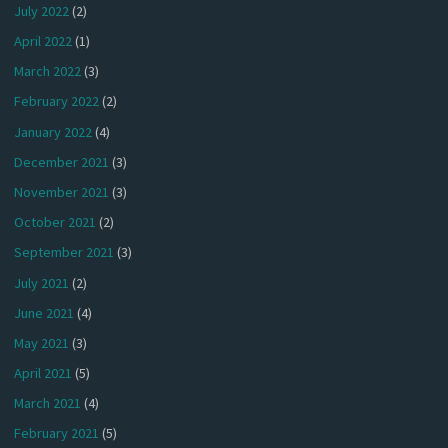
July 2022
(2)
April 2022
(1)
March 2022
(3)
February 2022
(2)
January 2022
(4)
December 2021
(3)
November 2021
(3)
October 2021
(2)
September 2021
(3)
July 2021
(2)
June 2021
(4)
May 2021
(3)
April 2021
(5)
March 2021
(4)
February 2021
(5)