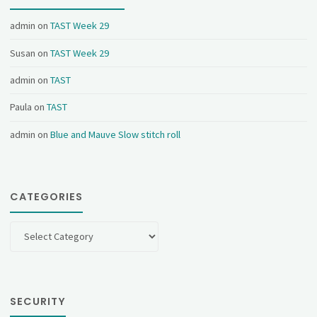
admin
on
TAST Week 29
Susan
on
TAST Week 29
admin
on
TAST
Paula
on
TAST
admin
on
Blue and Mauve Slow stitch roll
CATEGORIES
Categories
SECURITY