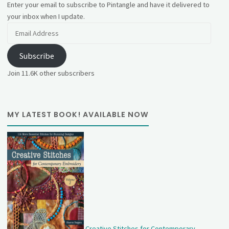
Enter your email to subscribe to Pintangle and have it delivered to
your inbox when I update.
Email
Address
Subscribe
Join 11.6K other subscribers
MY LATEST BOOK! AVAILABLE NOW
Creative Stitches for Contemporary