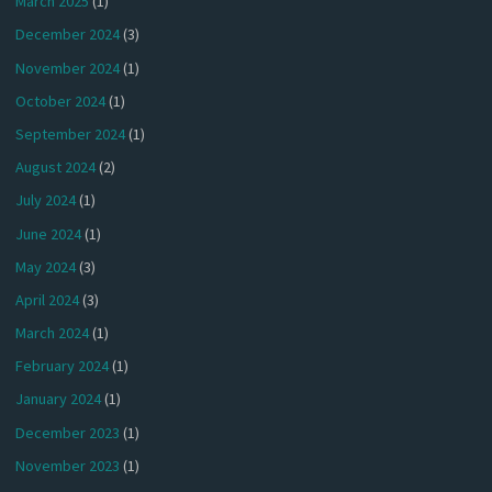
March 2025
(1)
December 2024
(3)
November 2024
(1)
October 2024
(1)
September 2024
(1)
August 2024
(2)
July 2024
(1)
June 2024
(1)
May 2024
(3)
April 2024
(3)
March 2024
(1)
February 2024
(1)
January 2024
(1)
December 2023
(1)
November 2023
(1)