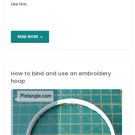
Like this:
"Embroidery
READ MORE
Band
sampler
How to bind and use an embroidery
details
hoop
722
to
HAND EMBROIDERY
726"