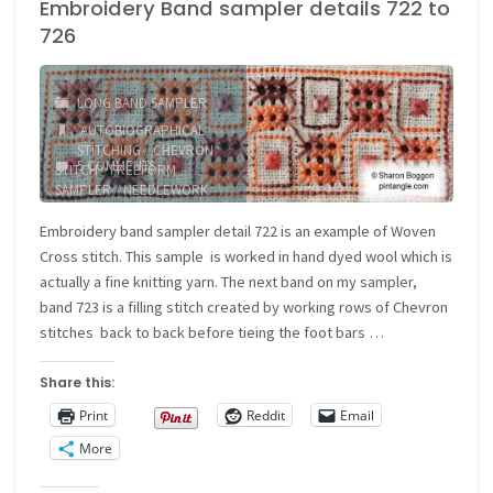
Embroidery Band sampler details 722 to
Beaded
726
Back
Stitch"
LONG BAND SAMPLER
AUTOBIOGRAPHICAL
STITCHING
/
CHEVRON
5 COMMENTS
STITCH
/
FREEFORM
SAMPLER
/
NEEDLEWORK
SAMPLER
/
WOVEN CROSS
STITCH
Embroidery band sampler detail 722 is an example of Woven
Cross stitch. This sample is worked in hand dyed wool which is
actually a fine knitting yarn. The next band on my sampler,
band 723 is a filling stitch created by working rows of Chevron
stitches back to back before tieing the foot bars …
Share this:
Print
Reddit
Email
More