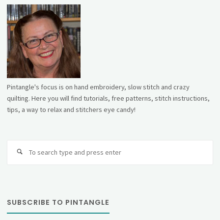
Pintangle's focus is on hand embroidery, slow stitch and crazy
quilting. Here you will find tutorials, free patterns, stitch instructions,
tips, a way to relax and stitchers eye candy!
Se
fo
SUBSCRIBE TO PINTANGLE