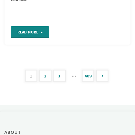
"New
READ MORE
Thread
Twisties!"
…
1
2
3
409
Posts
pagination
ABOUT