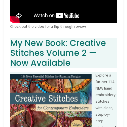
Check out the video for a flip through review.
My New Book: Creative
Stitches Volume 2 —
Now Available
Explore a
further 114
NEW hand
embroidery
stitches
with clear,
step-by-
step