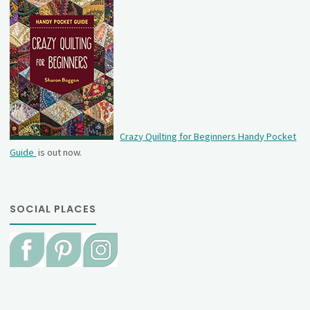
Crazy Quilting for Beginners Handy Pocket
Guide
is out now.
SOCIAL PLACES