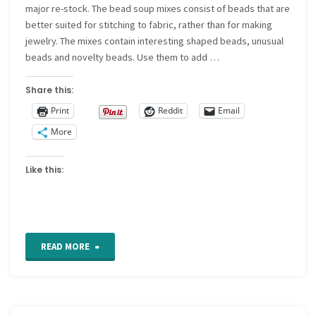
major re-stock. The bead soup mixes consist of beads that are
better suited for stitching to fabric, rather than for making
jewelry. The mixes contain interesting shaped beads, unusual
beads and novelty beads. Use them to add …
Share this:
Print
Reddit
Email
More
Like this:
"New
READ MORE
Bead
Soup