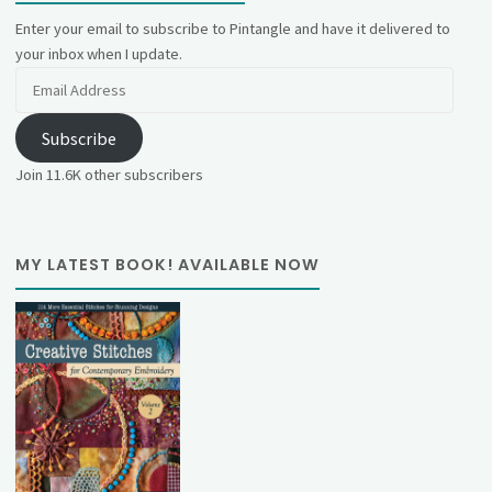
Enter your email to subscribe to Pintangle and have it delivered to
your inbox when I update.
Email
Address
Subscribe
Join 11.6K other subscribers
MY LATEST BOOK! AVAILABLE NOW