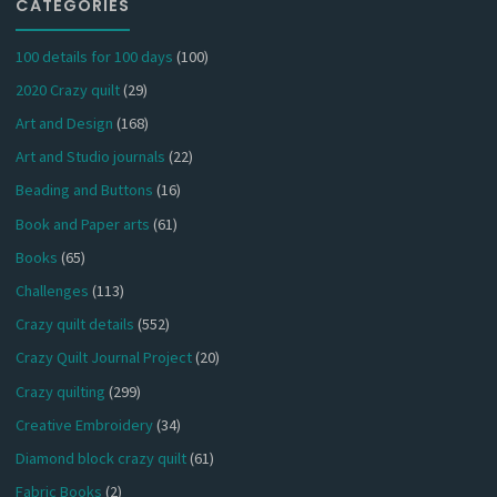
CATEGORIES
100 details for 100 days
(100)
2020 Crazy quilt
(29)
Art and Design
(168)
Art and Studio journals
(22)
Beading and Buttons
(16)
Book and Paper arts
(61)
Books
(65)
Challenges
(113)
Crazy quilt details
(552)
Crazy Quilt Journal Project
(20)
Crazy quilting
(299)
Creative Embroidery
(34)
Diamond block crazy quilt
(61)
Fabric Books
(2)