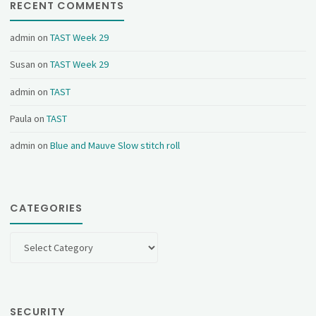
RECENT COMMENTS
admin
on
TAST Week 29
Susan
on
TAST Week 29
admin
on
TAST
Paula
on
TAST
admin
on
Blue and Mauve Slow stitch roll
CATEGORIES
Categories
SECURITY