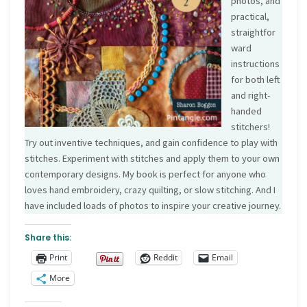
photos, and
practical,
straightfor
ward
instructions
for both left
and right-
handed
stitchers!
Try out inventive techniques, and gain confidence to play with
stitches. Experiment with stitches and apply them to your own
contemporary designs. My book is perfect for anyone who
loves hand embroidery, crazy quilting, or slow stitching. And I
have included loads of photos to inspire your creative journey.
Share this:
Print
Reddit
Email
More