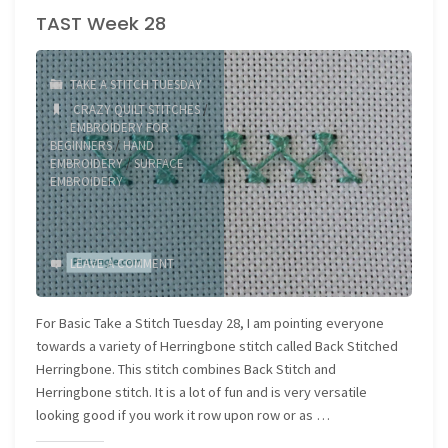
TAST Week 28
Mixes!"
TAKE A STITCH TUESDAY
CRAZY QUILT STITCHES
/
EMBROIDERY FOR
BEGINNERS
/
HAND
EMBROIDERY
/
SURFACE
EMBROIDERY
LEAVE A COMMENT
For Basic Take a Stitch Tuesday 28, I am pointing everyone
towards a variety of Herringbone stitch called Back Stitched
Herringbone. This stitch combines Back Stitch and
Herringbone stitch. It is a lot of fun and is very versatile
looking good if you work it row upon row or as …