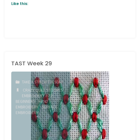
Like this:
TAST Week 29
TAKE A STITCH TUESDAY
CRAZY QUILT STITCHES
/
EMBROIDERY FOR
BEGINNERS
/
HAND
EMBROIDERY
/
SURFACE
EMBROIDERY