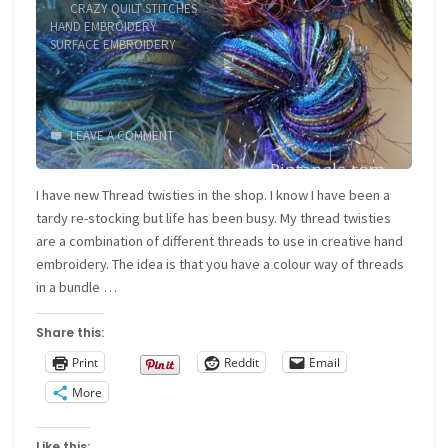
CRAZY QUILT STITCHES
/
HAND EMBROIDERY
/
SURFACE EMBROIDERY
LEAVE A COMMENT
I have new Thread twisties in the shop. I know I have been a
tardy re-stocking but life has been busy. My thread twisties
are a combination of different threads to use in creative hand
embroidery. The idea is that you have a colour way of threads
in a bundle …
Share this:
Print
Reddit
Email
More
Like this: