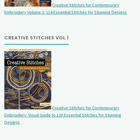
Creative Stitches for Contemporary
Embroidery Volume 2: 114 Essential Stitches for Stunning Designs
CREATIVE STITCHES VOL 1
Creative Stitches for Contemporary
Embroidery: Visual Guide to 120 Essential Stitches for Stunning
Designs