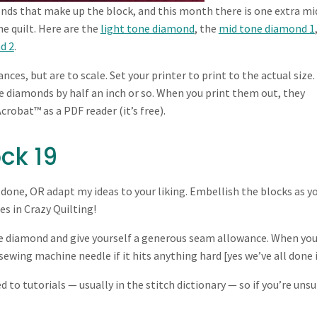
nds that make up the block, and this month there is one extra mi
he quilt. Here are the
light tone diamond
, the
mid tone diamond 1
d 2
.
es, but are to scale. Set your printer to print to the actual size.
the diamonds by half an inch or so. When you print them out, they
crobat™ as a PDF reader (it’s free).
ck 19
 done, OR adapt my ideas to your liking. Embellish the blocks as y
es in Crazy Quilting!
he diamond and give yourself a generous seam allowance. When yo
ewing machine needle if it hits anything hard [yes we’ve all done i
d to tutorials — usually in the stitch dictionary — so if you’re unsu