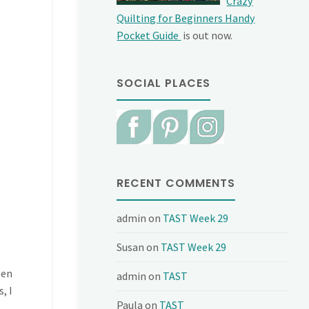
Crazy
Quilting for Beginners Handy
Pocket Guide
is out now.
SOCIAL PLACES
RECENT COMMENTS
admin
on
TAST Week 29
Susan
on
TAST Week 29
een
admin
on
TAST
, I
Paula
on
TAST