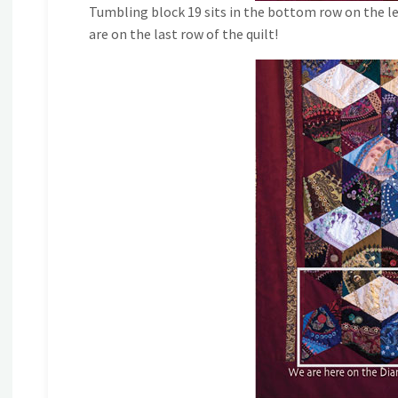
Tumbling block 19 sits in the bottom row on the le
are on the last row of the quilt!