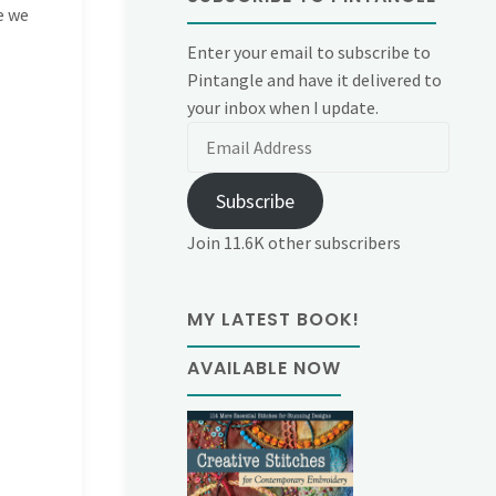
ve we
Enter your email to subscribe to
Pintangle and have it delivered to
your inbox when I update.
Email
Address
Subscribe
Join 11.6K other subscribers
MY LATEST BOOK!
AVAILABLE NOW