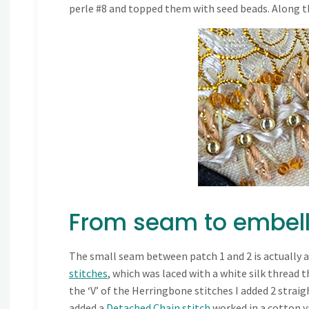
perle #8 and topped them with seed beads. Along the
From seam to embel
The small seam between patch 1 and 2 is actually a
stitches
, which was laced with a white silk thread 
the ‘V’ of the Herringbone stitches I added 2 straig
added a
Detached Chain stitch
worked in a cotton ya