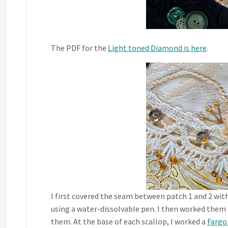
The PDF for the
Light toned Diamond is here
.
I first covered the seam between patch 1 and 2 wit
using a water-dissolvable pen. I then worked them
them. At the base of each scallop, I worked a
Fargo