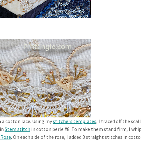
h a cotton lace. Using my
stitchers templates
, I traced off the sca
 in
Stem stitch
in cotton perle #8. To make them stand firm, I whi
 Rose
. On each side of the rose, I added 3 straight stitches in cott