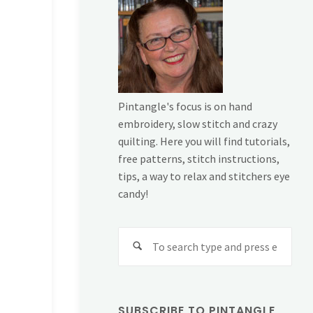
Pintangle's focus is on hand
embroidery, slow stitch and crazy
quilting. Here you will find tutorials,
free patterns, stitch instructions,
tips, a way to relax and stitchers eye
candy!
Sear
for:
SUBSCRIBE TO PINTANGLE