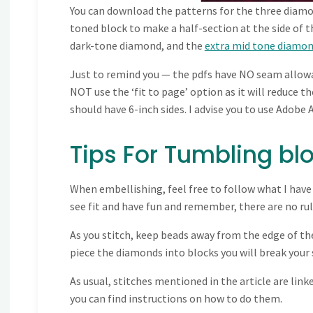
You can download the patterns for the three diamo
toned block to make a half-section at the side of t
dark-tone diamond, and the
extra mid tone diamon
Just to remind you — the pdfs have NO seam allowanc
NOT use the ‘fit to page’ option as it will reduce 
should have 6-inch sides. I advise you to use Adobe A
Tips For Tumbling blo
When embellishing, feel free to follow what I have
see fit and have fun and remember, there are no rul
As you stitch, keep beads away from the edge of t
piece the diamonds into blocks you will break your s
As usual, stitches mentioned in the article are linke
you can find instructions on how to do them.