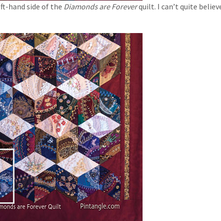
ft-hand side of the
Diamonds are Forever
quilt. I can’t quite belie