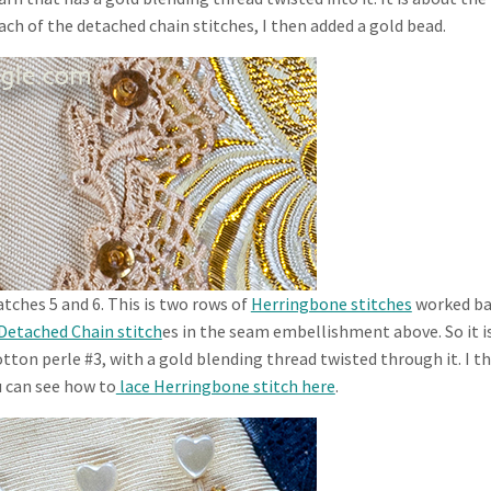
ach of the detached chain stitches, I then added a gold bead.
tches 5 and 6. This is two rows of
Herringbone stitches
worked ba
Detached Chain stitch
es in the seam embellishment above. So it i
tton perle #3, with a gold blending thread twisted through it. I t
u can see how to
lace Herringbone stitch here
.