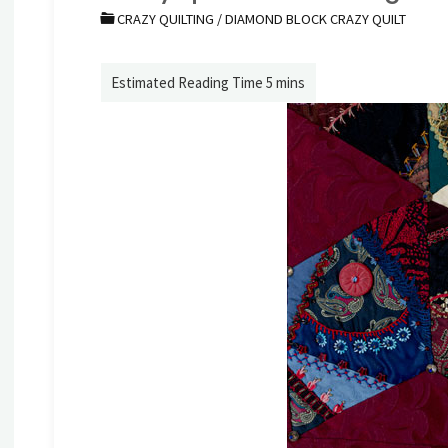
CRAZY QUILTING
/
DIAMOND BLOCK CRAZY QUILT