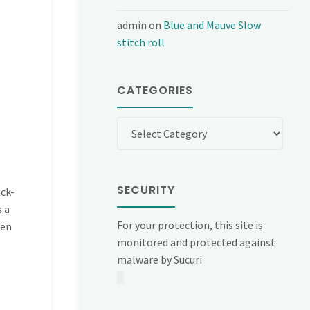
admin
on
Blue and Mauve Slow
stitch roll
CATEGORIES
Categories
SECURITY
ck-
s a
For your protection, this site is
hen
monitored and protected against
malware by Sucuri