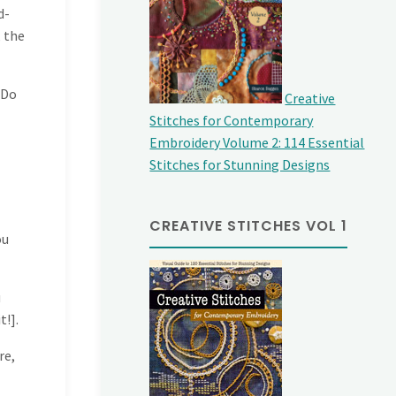
d-
, the
 Do
Creative
Stitches for Contemporary
Embroidery Volume 2: 114 Essential
Stitches for Stunning Designs
CREATIVE STITCHES VOL 1
ou
u
t!].
re,