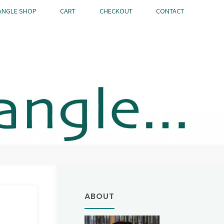
ANGLE SHOP
CART
CHECKOUT
CONTACT
ABOUT