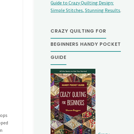
Guide to Crazy Quilting Design:
Simple Stitches, Stunning Results
.
CRAZY QUILTING FOR
BEGINNERS HANDY POCKET
GUIDE
llops
pped
on