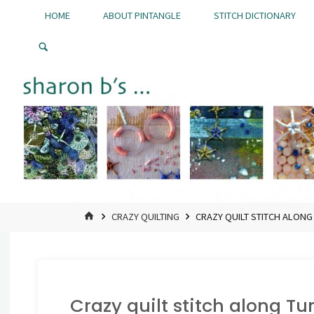
Skip
HOME
ABOUT PINTANGLE
STITCH DICTIONARY
to
Pintangle
content
HOME
CRAZY QUILTING
CRAZY QUILT STITCH ALONG
Crazy quilt stitch along Tu