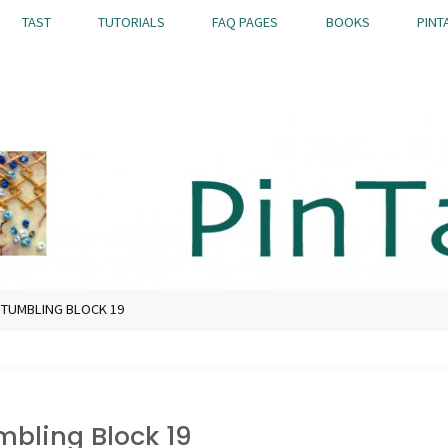
TAST
TUTORIALS
FAQ PAGES
BOOKS
PINT
 TUMBLING BLOCK 19
mbling Block 19