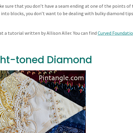
e sure that you don’t have a seam ending at one of the points of 
nto blocks, you don’t want to be dealing with bulky diamond tips
t a tutorial written by Allison Aller. You can find
Curved Foundati
ight-toned Diamond