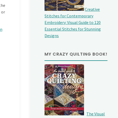
the
Creative
 or
Stitches for Contemporary
Embroidery: Visual Guide to 120
Essential Stitches for Stunning
on
Designs
MY CRAZY QUILTING BOOK!
The Visual