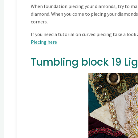
When foundation piecing your diamonds, try to mak
diamond. When you come to piecing your diamonds i
corners.
If you need a tutorial on curved piecing take a look a
Piecing here
Tumbling block 19 L