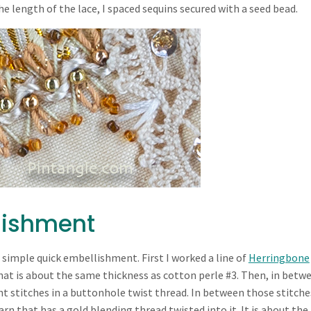
 length of the lace, I spaced sequins secured with a seed bead.
lishment
 simple quick embellishment. First I worked a line of
Herringbone
that is about the same thickness as cotton perle #3. Then, in betw
ht stitches in a buttonhole twist thread. In between those stitches
rn that has a gold blending thread twisted into it. It is about the