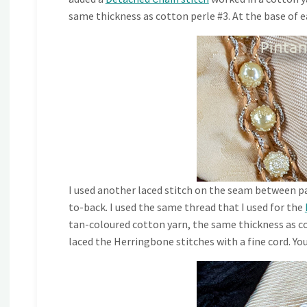
same thickness as cotton perle #3. At the base of e
I used another laced stitch on the seam between pa
to-back. I used the same thread that I used for the
tan-coloured cotton yarn, the same thickness as co
laced the Herringbone stitches with a fine cord. Yo