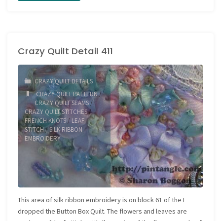
the
Love
Crazy Quilt Detail 411
of
Stitching
CRAZY QUILT DETAILS
Sample
CRAZY QUILT PATTERN
/
CRAZY QUILT SEAMS
/
597"
CRAZY QUILT STITCHES
/
FRENCH KNOTS
/
LEAF
STITCH
/
SILK RIBBON
EMBROIDERY
This area of silk ribbon embroidery is on block 61 of the I
dropped the Button Box Quilt. The flowers and leaves are