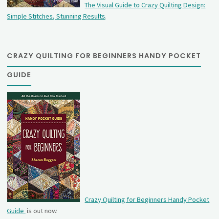
The Visual Guide to Crazy Quilting Design:
Simple Stitches, Stunning Results
.
CRAZY QUILTING FOR BEGINNERS HANDY POCKET
GUIDE
Crazy Quilting for Beginners Handy Pocket
Guide
is out now.