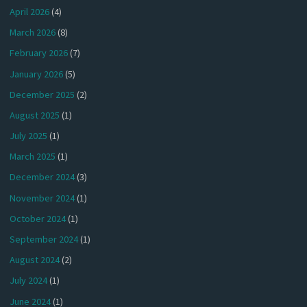
April 2026
(4)
March 2026
(8)
February 2026
(7)
January 2026
(5)
December 2025
(2)
August 2025
(1)
July 2025
(1)
March 2025
(1)
December 2024
(3)
November 2024
(1)
October 2024
(1)
September 2024
(1)
August 2024
(2)
July 2024
(1)
June 2024
(1)