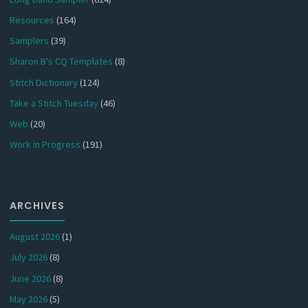
Resources
(164)
Samplers
(39)
Sharon B's CQ Templates
(8)
Stitch Dictionary
(124)
Take a Stitch Tuesday
(46)
Web
(20)
Work in Progress
(191)
ARCHIVES
August 2026
(1)
July 2026
(8)
June 2026
(8)
May 2026
(5)