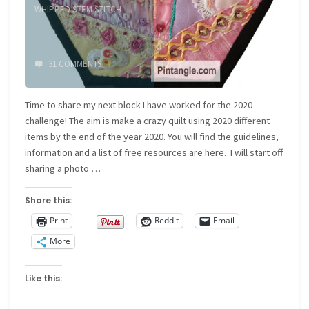
WHIPPED STEM STITCH
31 COMMENTS
Time to share my next block I have worked for the 2020
challenge! The aim is make a crazy quilt using 2020 different
items by the end of the year 2020. You will find the guidelines,
information and a list of free resources are here. I will start off
sharing a photo …
Share this:
Print
Reddit
Email
More
Like this: