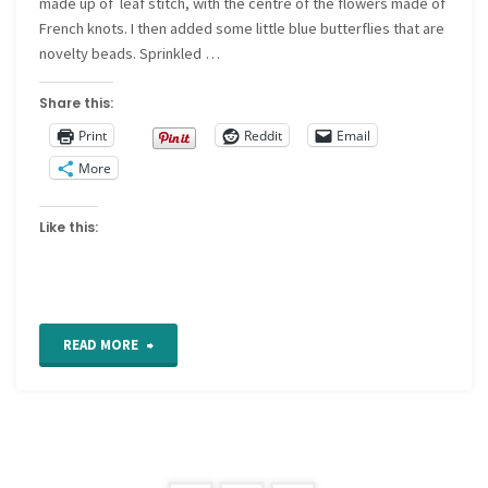
made up of leaf stitch, with the centre of the flowers made of
French knots. I then added some little blue butterflies that are
novelty beads. Sprinkled …
Share this:
Print
Reddit
Email
More
Like this:
"Crazy
READ MORE
Quilt
Detail
411"