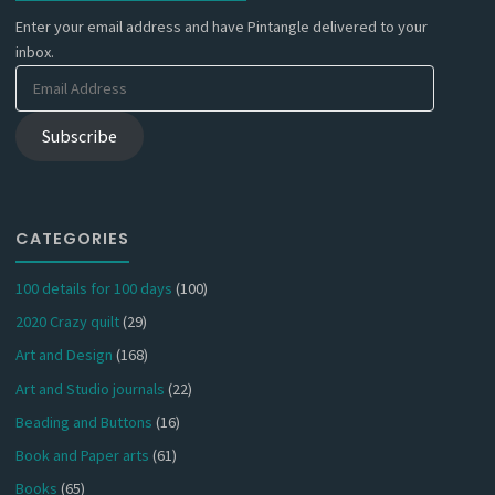
Enter your email address and have Pintangle delivered to your
inbox.
Email
Address
Subscribe
CATEGORIES
100 details for 100 days
(100)
2020 Crazy quilt
(29)
Art and Design
(168)
Art and Studio journals
(22)
Beading and Buttons
(16)
Book and Paper arts
(61)
Books
(65)