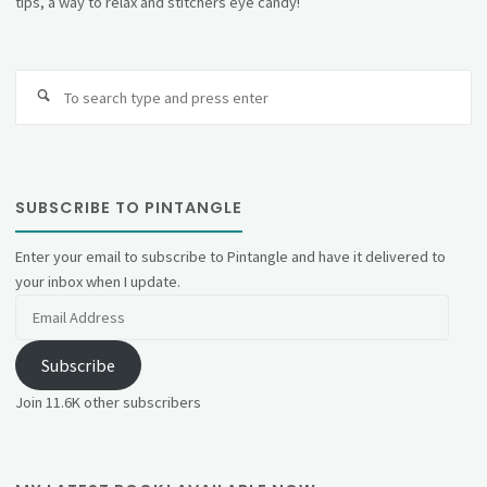
tips, a way to relax and stitchers eye candy!
Se
fo
SUBSCRIBE TO PINTANGLE
Enter your email to subscribe to Pintangle and have it delivered to
your inbox when I update.
Email
Address
Subscribe
Join 11.6K other subscribers