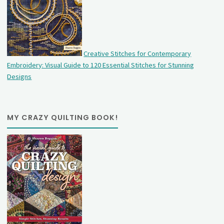
Creative Stitches for Contemporary
Embroidery: Visual Guide to 120 Essential Stitches for Stunning
Designs
MY CRAZY QUILTING BOOK!