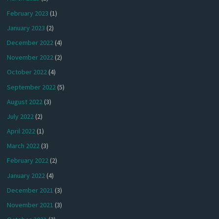
February 2023
(1)
January 2023
(2)
December 2022
(4)
November 2022
(2)
October 2022
(4)
September 2022
(5)
August 2022
(3)
July 2022
(2)
April 2022
(1)
March 2022
(3)
February 2022
(2)
January 2022
(4)
December 2021
(3)
November 2021
(3)