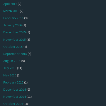
April 2016
(2)
March 2016
(2)
February 2016
(3)
January 2016
(2)
December 2015
(5)
November 2015
(3)
October 2015
(4)
September 2015
(6)
August 2015
(9)
July 2015
(11)
May 2015
(1)
February 2015
(1)
December 2014
(6)
November 2014
(11)
October 2014
(18)