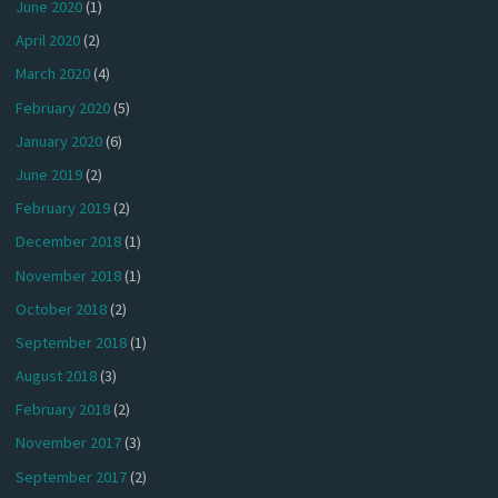
June 2020
(1)
April 2020
(2)
March 2020
(4)
February 2020
(5)
January 2020
(6)
June 2019
(2)
February 2019
(2)
December 2018
(1)
November 2018
(1)
October 2018
(2)
September 2018
(1)
August 2018
(3)
February 2018
(2)
November 2017
(3)
September 2017
(2)