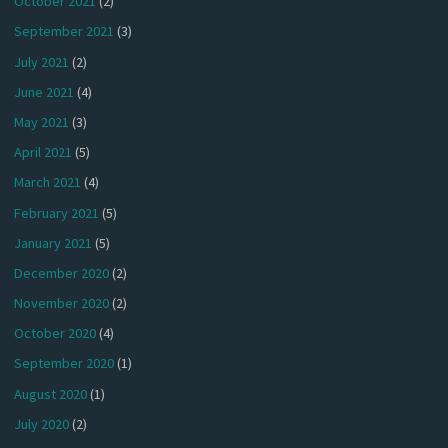
October 2021
(2)
September 2021
(3)
July 2021
(2)
June 2021
(4)
May 2021
(3)
April 2021
(5)
March 2021
(4)
February 2021
(5)
January 2021
(5)
December 2020
(2)
November 2020
(2)
October 2020
(4)
September 2020
(1)
August 2020
(1)
July 2020
(2)