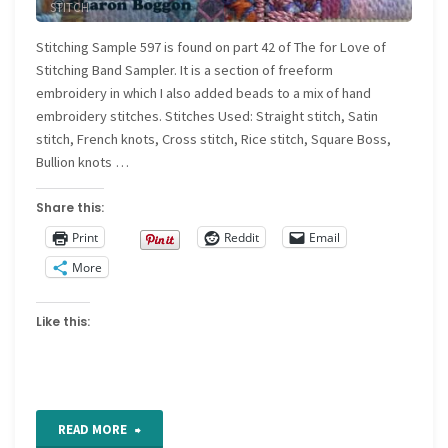
STITCH
Quilt"
Stitching Sample 597 is found on part 42 of The for Love of
Stitching Band Sampler. It is a section of freeform
embroidery in which I also added beads to a mix of hand
embroidery stitches. Stitches Used: Straight stitch, Satin
stitch, French knots, Cross stitch, Rice stitch, Square Boss,
Bullion knots …
Share this:
Print
Reddit
Email
More
Like this:
"For
READ MORE