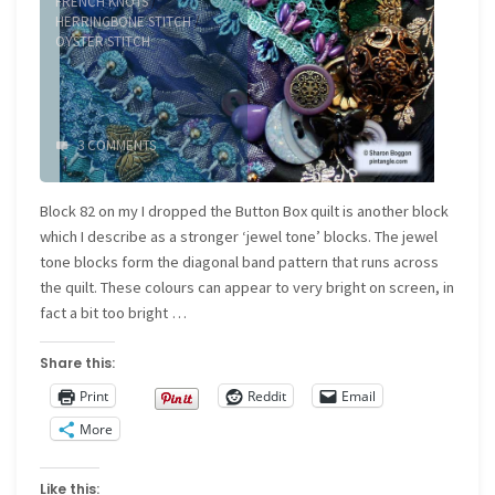
FRENCH KNOTS
/
HERRINGBONE STITCH
/
OYSTER STITCH
3 COMMENTS
Block 82 on my I dropped the Button Box quilt is another block
which I describe as a stronger ‘jewel tone’ blocks. The jewel
tone blocks form the diagonal band pattern that runs across
the quilt. These colours can appear to very bright on screen, in
fact a bit too bright …
Share this:
Print
Reddit
Email
More
Like this: