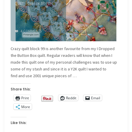
QUILT
/
OYSTER STITCH
4 COMMENTS
Crazy quilt block 99 is another favourite from my I Dropped
the Button Box quilt. Regular readers will know that when I
made this quilt one of my personal challenges was to use up
some of my stash and since it is a Y2K quilt I wanted to
find and use 2001 unique pieces of …
Share this:
Print
Reddit
Email
More
Like this: