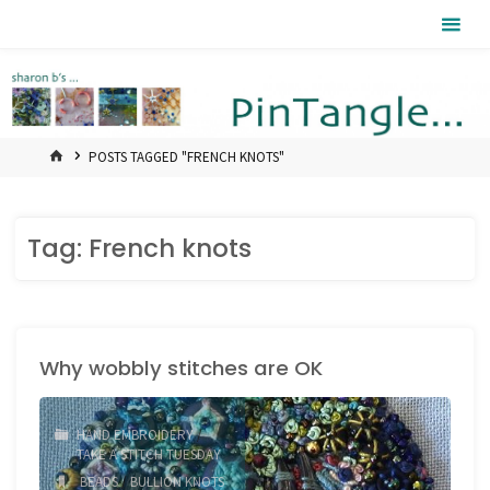
Skip
Pintangle
to
content
HOME
POSTS TAGGED "FRENCH KNOTS"
Tag:
French knots
Why wobbly stitches are OK
HAND EMBROIDERY
/
TAKE A STITCH TUESDAY
BEADS
/
BULLION KNOTS