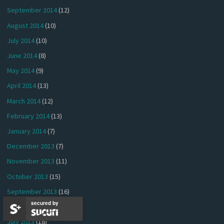
September 2014
(12)
August 2014
(10)
July 2014
(10)
June 2014
(8)
May 2014
(9)
April 2014
(13)
March 2014
(12)
February 2014
(13)
January 2014
(7)
December 2013
(7)
November 2013
(11)
October 2013
(15)
September 2013
(16)
secured by
August 2013
(17)
July 2013
(18)