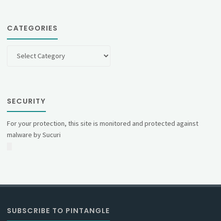
CATEGORIES
Categories
SECURITY
For your protection, this site is monitored and protected against
malware by Sucuri
SUBSCRIBE TO PINTANGLE