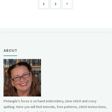
1
2
Posts
pagination
ABOUT
Pintangle's focus is on hand embroidery, slow stitch and crazy
quilting. Here you will find tutorials, free patterns, stitch instructions,