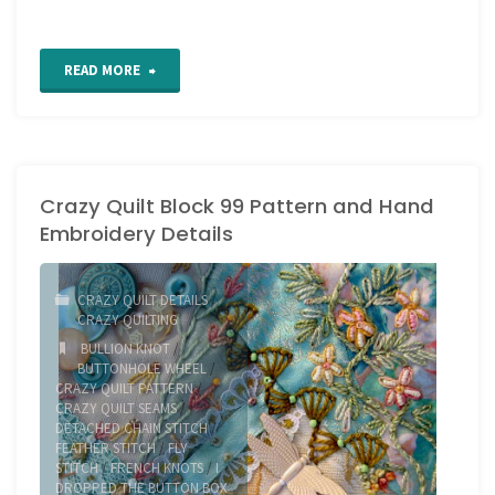
"2020
READ MORE
crazy
quilt
Crazy Quilt Block 99 Pattern and Hand
block
Embroidery Details
3"
CRAZY QUILT DETAILS
/
CRAZY QUILTING
BULLION KNOT
/
BUTTONHOLE WHEEL
/
CRAZY QUILT PATTERN
/
CRAZY QUILT SEAMS
/
DETACHED CHAIN STITCH
/
FEATHER STITCH
/
FLY
STITCH
/
FRENCH KNOTS
/
I
DROPPED THE BUTTON BOX