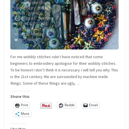
/
CONTEMPORARY
EMBROIDERY
/
FRENCH
KNOTS
/
SURFACE
EMBROIDERY
/
TEXTURE
/
TEXTURED STITCHES
/
WHIPPED WHEEL STITCH
/
WRAPPED BEADS
35 COMMENTS
For me wobbly stitches rule! I have noticed that some
beginners to embroidery apologise for their wobbly stitches.
To be honest I don’t think it is necessary. I will tell you why. This
is the 21st century. We are surrounded by machine made
things. Some of these things are ugly, …
Share this:
Print
Reddit
Email
More