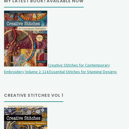
MY LATEST BOOK! AVAILABLE NOW
Creative Stitches for Contemporary
Embroidery Volume 2: 114 Essential Stitches for Stunning Designs
CREATIVE STITCHES VOL 1