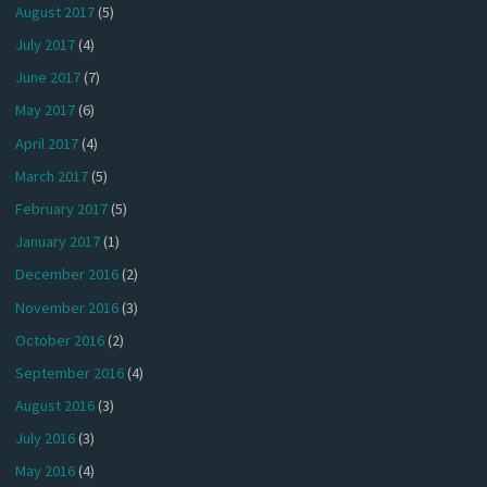
August 2017
(5)
July 2017
(4)
June 2017
(7)
May 2017
(6)
April 2017
(4)
March 2017
(5)
February 2017
(5)
January 2017
(1)
December 2016
(2)
November 2016
(3)
October 2016
(2)
September 2016
(4)
August 2016
(3)
July 2016
(3)
May 2016
(4)