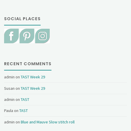
SOCIAL PLACES
RECENT COMMENTS
admin
on
TAST Week 29
Susan
on
TAST Week 29
admin
on
TAST
Paula
on
TAST
admin
on
Blue and Mauve Slow stitch roll