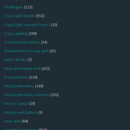
Challenges
(113)
Crazy quilt details
(552)
Crazy Quilt Journal Project
(20)
Crazy quilting
(299)
Creative Embroidery
(34)
Diamond block crazy quilt
(61)
Fabric Books
(2)
Fiber and Textile Arts
(472)
Free patterns
(139)
Hand Embroidery
(249)
Hand embroidery stitches
(202)
Have a Cuppa
(29)
History and Culture
(3)
Lace quilt
(64)
Long Band Sampler
(624)