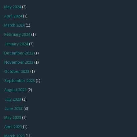
May 2024
(3)
April 2024
(3)
March 2024
(1)
February 2024
(1)
January 2024
(1)
December 2023
(1)
November 2023
(1)
October 2023
(1)
September 2023
(1)
August 2023
(2)
July 2023
(1)
June 2023
(3)
May 2023
(1)
April 2023
(1)
March 2023
(1)