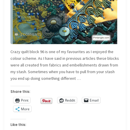
STITCH
2 COMMENTS
Crazy quilt block 96 is one of my favourites as I enjoyed the
colour scheme. As I have said in previous articles these blocks
were all created from fabrics and embellishments drawn from
my stash. Sometimes when you have to pull from your stash
you end up doing something different …
Share this:
Print
Reddit
Email
More
Like this: