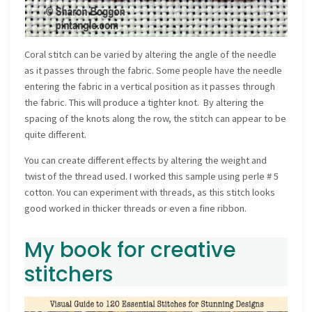
Coral stitch can be varied by altering the angle of the needle
as it passes through the fabric. Some people have the needle
entering the fabric in a vertical position as it passes through
the fabric. This will produce a tighter knot. By altering the
spacing of the knots along the row, the stitch can appear to be
quite different.
You can create different effects by altering the weight and
twist of the thread used. I worked this sample using perle # 5
cotton. You can experiment with threads, as this stitch looks
good worked in thicker threads or even a fine ribbon.
My book for creative
stitchers