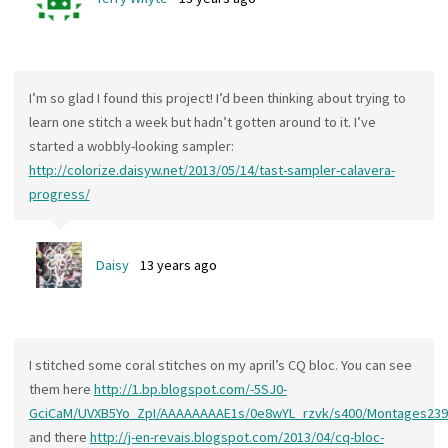
I’m so glad I found this project! I’d been thinking about trying to
learn one stitch a week but hadn’t gotten around to it. I’ve
started a wobbly-looking sampler:
http://colorize.daisyw.net/2013/05/14/tast-sampler-calavera-
progress/
Daisy
13 years ago
I stitched some coral stitches on my april’s CQ bloc. You can see
them here
http://1.bp.blogspot.com/-5SJ0-
GciCaM/UVXB5Yo_ZpI/AAAAAAAAE1s/0e8wYL_rzvk/s400/Montages239
and there
http://j-en-revais.blogspot.com/2013/04/cq-bloc-