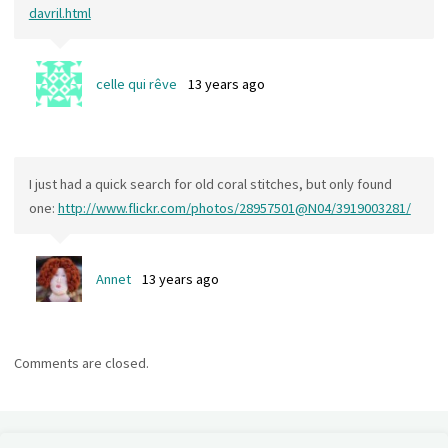
davril.html
celle qui rêve
13 years ago
I just had a quick search for old coral stitches, but only found
one:
http://www.flickr.com/photos/28957501@N04/3919003281/
Annet
13 years ago
Comments are closed.