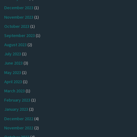
December 2023
(1)
November 2023
(1)
October 2023
(1)
September 2023
(1)
August 2023
(2)
July 2023
(1)
June 2023
(3)
May 2023
(1)
April 2023
(1)
March 2023
(1)
February 2023
(1)
January 2023
(2)
December 2022
(4)
November 2022
(2)
October 2022
(4)