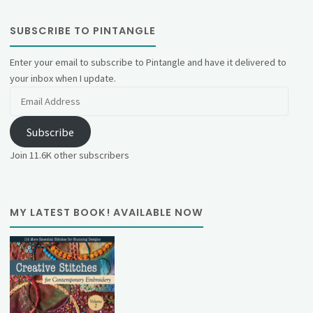
SUBSCRIBE TO PINTANGLE
Enter your email to subscribe to Pintangle and have it delivered to
your inbox when I update.
Email
Address
Subscribe
Join 11.6K other subscribers
MY LATEST BOOK! AVAILABLE NOW