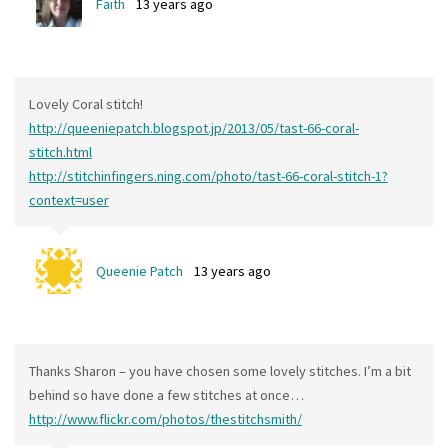
Faith
13 years ago
Lovely Coral stitch!
http://queeniepatch.blogspot.jp/2013/05/tast-66-coral-
stitch.html
http://stitchinfingers.ning.com/photo/tast-66-coral-stitch-1?
context=user
Queenie Patch
13 years ago
Thanks Sharon – you have chosen some lovely stitches. I’m a bit
behind so have done a few stitches at once…
http://www.flickr.com/photos/thestitchsmith/