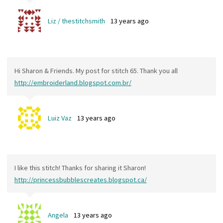
Liz / thestitchsmith
13 years ago
Hi Sharon & Friends. My post for stitch 65. Thank you all
http://embroiderland.blogspot.com.br/
Luiz Vaz
13 years ago
I like this stitch! Thanks for sharing it Sharon!
http://princessbubblescreates.blogspot.ca/
Angela
13 years ago