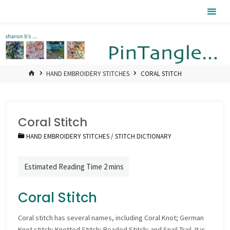
Skip
Pintangle
to
content
HOME
HAND EMBROIDERY STITCHES
CORAL STITCH
Coral Stitch
HAND EMBROIDERY STITCHES
/
STITCH DICTIONARY
Coral Stitch
Coral stitch has several names, including Coral Knot; German
Knot stitch; Knotted Stitch; Beaded Stitch; and Snail Trail. It is