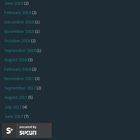
June 2019
(2)
February 2019
(2)
December 2018
(1)
November 2018
(1)
October 2018
(2)
September 2018
(1)
August 2018
(3)
February 2018
(2)
November 2017
(3)
September 2017
(2)
August 2017
(5)
July 2017
(4)
June 2017
(7)
May 2017
(6)
secured by
April 2017
(4)