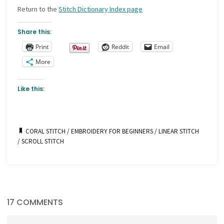
Return to the
Stitch Dictionary Index page
Share this:
Print
Reddit
Email
More
Like this:
CORAL STITCH
/
EMBROIDERY FOR BEGINNERS
/
LINEAR STITCH
/
SCROLL STITCH
17 COMMENTS