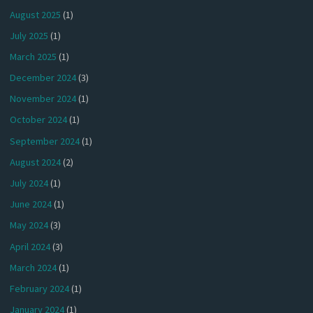
August 2025
(1)
July 2025
(1)
March 2025
(1)
December 2024
(3)
November 2024
(1)
October 2024
(1)
September 2024
(1)
August 2024
(2)
July 2024
(1)
June 2024
(1)
May 2024
(3)
April 2024
(3)
March 2024
(1)
February 2024
(1)
January 2024
(1)