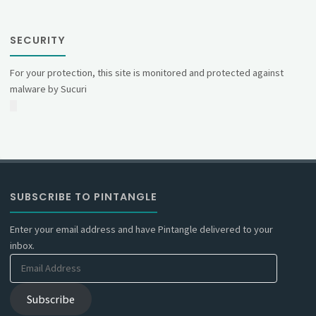
SECURITY
For your protection, this site is monitored and protected against
malware by Sucuri
SUBSCRIBE TO PINTANGLE
Enter your email address and have Pintangle delivered to your
inbox.
Email
Address
Subscribe