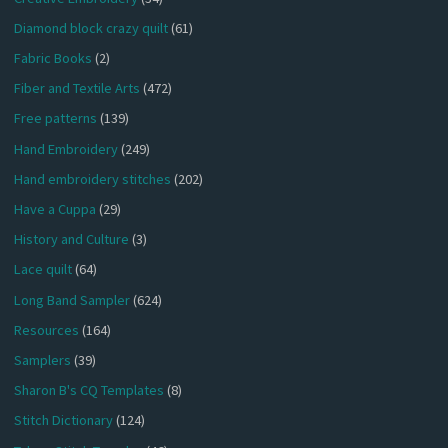
Diamond block crazy quilt
(61)
Fabric Books
(2)
Fiber and Textile Arts
(472)
Free patterns
(139)
Hand Embroidery
(249)
Hand embroidery stitches
(202)
Have a Cuppa
(29)
History and Culture
(3)
Lace quilt
(64)
Long Band Sampler
(624)
Resources
(164)
Samplers
(39)
Sharon B's CQ Templates
(8)
Stitch Dictionary
(124)