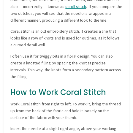
also — incorrectly — known as
scroll stitch
. If you compare the
two stitches, you will see that the needle is wrapped in a
different manner, producing a different look to the line.
Coral stitch is an old embroidery stitch. It creates a line that
looks like a row of knots and is used for outlines, as it follows
a curved detail well.
I often use it for twiggy bits in a floral design. You can also
create a knotted filling by spacing the knot at precise
intervals. This way, the knots form a secondary pattern across
the filling.
How to Work Coral Stitch
Work Coral stitch from right to left. To work it, bring the thread
up from the back of the fabric and hold it loosely on the
surface of the fabric with your thumb.
Insert the needle at a slight right angle, above your working