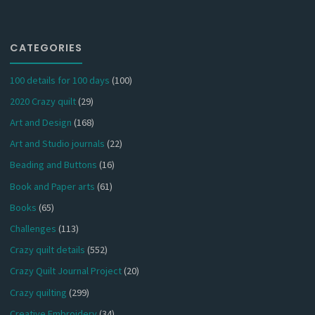
CATEGORIES
100 details for 100 days
(100)
2020 Crazy quilt
(29)
Art and Design
(168)
Art and Studio journals
(22)
Beading and Buttons
(16)
Book and Paper arts
(61)
Books
(65)
Challenges
(113)
Crazy quilt details
(552)
Crazy Quilt Journal Project
(20)
Crazy quilting
(299)
Creative Embroidery
(34)