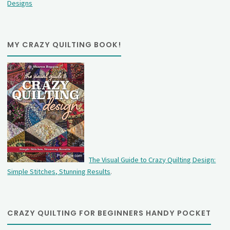
Designs
MY CRAZY QUILTING BOOK!
The Visual Guide to Crazy Quilting Design:
Simple Stitches, Stunning Results
.
CRAZY QUILTING FOR BEGINNERS HANDY POCKET