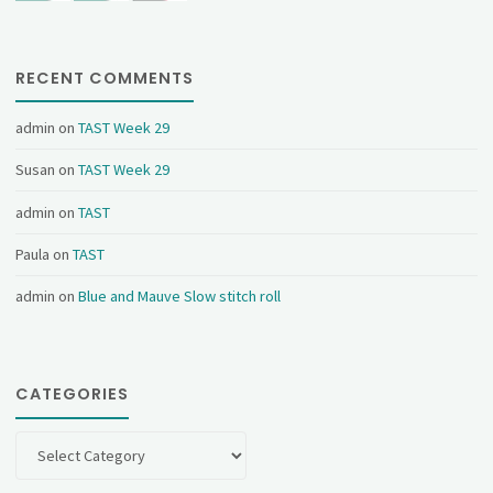
RECENT COMMENTS
admin
on
TAST Week 29
Susan
on
TAST Week 29
admin
on
TAST
Paula
on
TAST
admin
on
Blue and Mauve Slow stitch roll
CATEGORIES
Categories