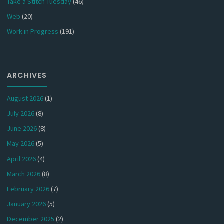
Take a Stitch Tuesday
(46)
Web
(20)
Work in Progress
(191)
ARCHIVES
August 2026
(1)
July 2026
(8)
June 2026
(8)
May 2026
(5)
April 2026
(4)
March 2026
(8)
February 2026
(7)
January 2026
(5)
December 2025
(2)