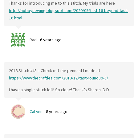
Thanks for introducing me to this stitch. My trials are here
http://hobbysewing.blogspot.com/2020/09/tast-16-beyond-tast-
16.html
Rad
6 years ago
2018 Stitch #43 – Check out the pennant I made at
https://www.thecrafties.com/2018/12/tast-roundup-5/
I have a single stitch left! So close! Thank’s Sharon :D:D
CaLynn
8 years ago