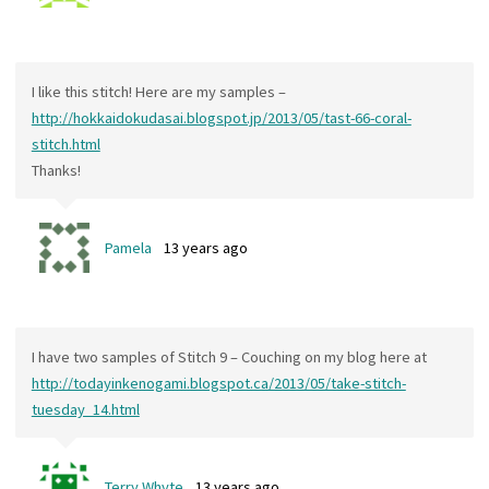
I like this stitch! Here are my samples –
http://hokkaidokudasai.blogspot.jp/2013/05/tast-66-coral-
stitch.html
Thanks!
Pamela
13 years ago
I have two samples of Stitch 9 – Couching on my blog here at
http://todayinkenogami.blogspot.ca/2013/05/take-stitch-
tuesday_14.html
Terry Whyte
13 years ago