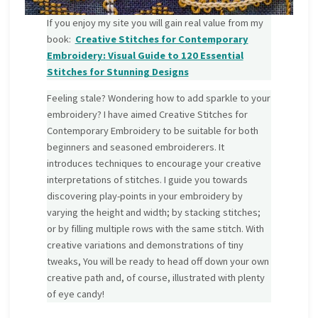
If you enjoy my site you will gain real value from my
book:
Creative Stitches for Contemporary
Embroidery: Visual Guide to 120 Essential
Stitches for Stunning Designs
Feeling stale? Wondering how to add sparkle to your
embroidery? I have aimed Creative Stitches for
Contemporary Embroidery to be suitable for both
beginners and seasoned embroiderers. It
introduces techniques to encourage your creative
interpretations of stitches. I guide you towards
discovering play-points in your embroidery by
varying the height and width; by stacking stitches;
or by filling multiple rows with the same stitch. With
creative variations and demonstrations of tiny
tweaks, You will be ready to head off down your own
creative path and, of course, illustrated with plenty
of eye candy!