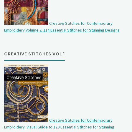
Creative Stitches for Contemporary
Embroidery Volume 2: 114 Essential Stitches for Stunning Designs
CREATIVE STITCHES VOL 1
Creative Stitches for Contemporary
Embroidery: Visual Guide to 120 Essential Stitches for Stunning