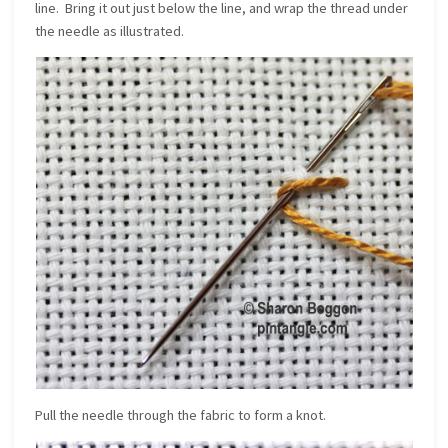
line. Bring it out just below the line, and wrap the thread under
the needle as illustrated.
Pull the needle through the fabric to form a knot.