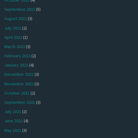
September 2022
(5)
August 2022
(3)
July 2022
(2)
April 2022
(1)
March 2022
(3)
February 2022
(2)
January 2022
(4)
December 2021
(3)
November 2021
(3)
October 2021
(2)
September 2021
(3)
July 2021
(2)
June 2021
(4)
May 2021
(3)