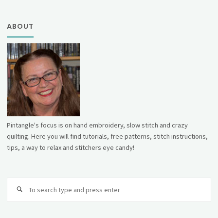
ABOUT
Pintangle's focus is on hand embroidery, slow stitch and crazy
quilting. Here you will find tutorials, free patterns, stitch instructions,
tips, a way to relax and stitchers eye candy!
Se
fo