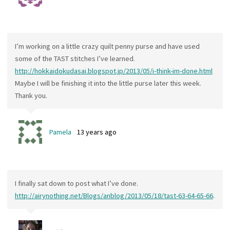
I’m working on a little crazy quilt penny purse and have used
some of the TAST stitches I’ve learned.
http://hokkaidokudasai.blogspot.jp/2013/05/i-think-im-done.html
Maybe I will be finishing it into the little purse later this week.
Thank you.
Pamela
13 years ago
I finally sat down to post what I’ve done.
http://airynothing.net/Blogs/anblog/2013/05/18/tast-63-64-65-66
.