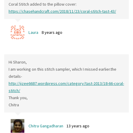
Coral Stitch added to the pillow cover:
https://chasehandcraft.com/2018/11/23/coral-stitch-tast-43/
Laura
8 years ago
Hi Sharon,
I am working on this stitch sampler, which I missed earlier.the
details-
http://jizee6687.wordpress.com/category/tast-2013/18-66-coral-
stitch/
Thank you,
Chitra
Chitra Gangadharan
13 years ago