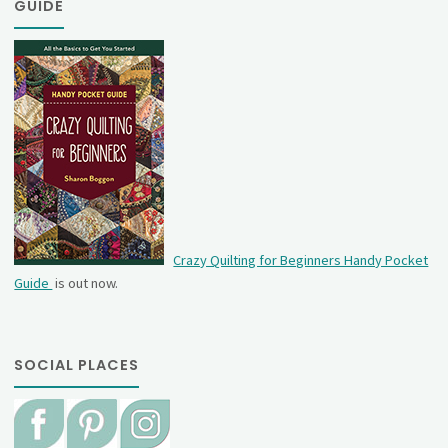
GUIDE
Crazy Quilting for Beginners Handy Pocket
Guide
is out now.
SOCIAL PLACES