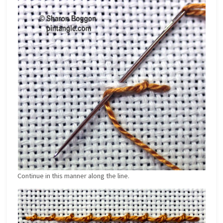
Continue in this manner along the line.