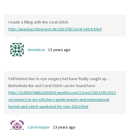
I made a filling with the coral stitch
http://anaslua2.blogspot.de/2013/05/coral-stitch.html
Anneliese
13 years ago
Fell behind due to eye surgery but have finally caught up…
Buttonhole Bar and Coral Stitch can be found here:
http://210920746822434353.weebly.com/1/post/2013/05/2013-
reconnect-to-my-stitchery-week-twenty-and-international-
hermit-and-stitch-weekend-for-may-2013.html
Carol Harper
13 years ago