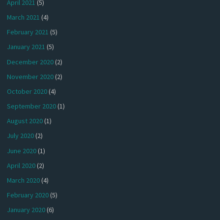
April 2021
(5)
March 2021
(4)
February 2021
(5)
January 2021
(5)
December 2020
(2)
November 2020
(2)
October 2020
(4)
September 2020
(1)
August 2020
(1)
July 2020
(2)
June 2020
(1)
April 2020
(2)
March 2020
(4)
February 2020
(5)
January 2020
(6)