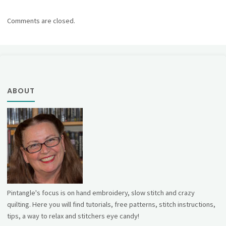
Comments are closed.
ABOUT
Pintangle's focus is on hand embroidery, slow stitch and crazy
quilting. Here you will find tutorials, free patterns, stitch instructions,
tips, a way to relax and stitchers eye candy!