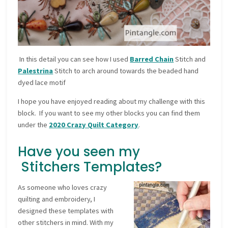
In this detail you can see how I used
Barred Chain
Stitch and
Palestrina
Stitch to arch around towards the beaded hand
dyed lace motif
I hope you have enjoyed reading about my challenge with this
block. If you want to see my other blocks you can find them
under the
2020 Crazy Quilt Category
.
Have you seen my
Stitchers Templates?
As someone who loves crazy
quilting and embroidery, I
designed these templates with
other stitchers in mind. With my