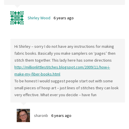
Shirley Wood
6 years ago
Hi Shirley – sorry I do not have any instructions for making
fabric books. Basically you make samplers on ‘pages’ then
stitch them together. This lady here has some directions
http://millionlittlestitches.blogspot.com/2009/11/how-i-
make-my-fiber-books.html
To be honest I would suggest people start out with some
small pieces of hoop art – just lines of stitches they can look
very effective. What ever you decide – have fun
sharonb
6 years ago