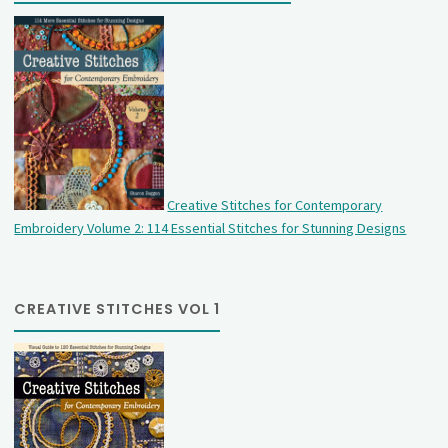
Creative Stitches for Contemporary
Embroidery Volume 2: 114 Essential Stitches for Stunning Designs
CREATIVE STITCHES VOL 1