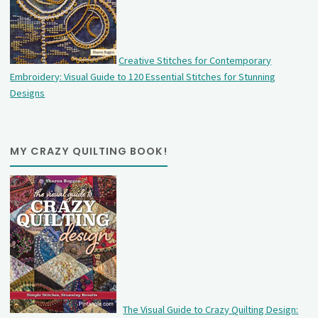
Creative Stitches for Contemporary
Embroidery: Visual Guide to 120 Essential Stitches for Stunning
Designs
MY CRAZY QUILTING BOOK!
The Visual Guide to Crazy Quilting Design: