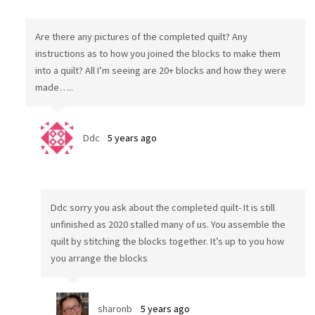
Are there any pictures of the completed quilt? Any
instructions as to how you joined the blocks to make them
into a quilt? All I’m seeing are 20+ blocks and how they were
made…..
Ddc
5 years ago
Ddc sorry you ask about the completed quilt- It is still
unfinished as 2020 stalled many of us. You assemble the
quilt by stitching the blocks together. It’s up to you how
you arrange the blocks
sharonb
5 years ago