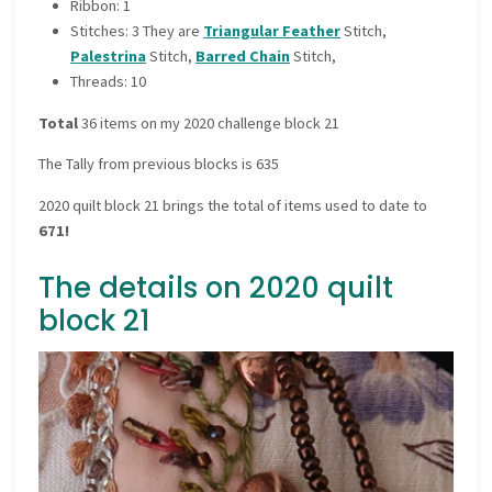
Ribbon: 1
Stitches: 3 They are
Triangular Feather
Stitch,
Palestrina
Stitch,
Barred Chain
Stitch,
Threads: 10
Total
36 items on my 2020 challenge block 21
The Tally from previous blocks is 635
2020 quilt block 21 brings the total of items used to date to
671!
The details on 2020 quilt
block 21