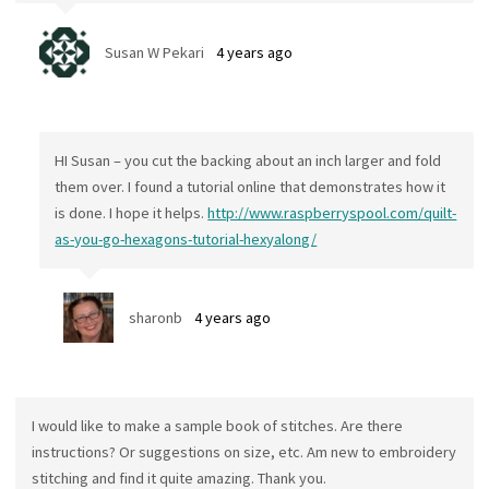
Susan W Pekari
4 years ago
HI Susan – you cut the backing about an inch larger and fold
them over. I found a tutorial online that demonstrates how it
is done. I hope it helps.
http://www.raspberryspool.com/quilt-
as-you-go-hexagons-tutorial-hexyalong/
sharonb
4 years ago
I would like to make a sample book of stitches. Are there
instructions? Or suggestions on size, etc. Am new to embroidery
stitching and find it quite amazing. Thank you.