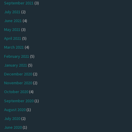
September 2021
(3)
July 2021
(2)
June 2021
(4)
May 2021
(3)
April 2021
(5)
March 2021
(4)
February 2021
(5)
January 2021
(5)
December 2020
(2)
November 2020
(2)
October 2020
(4)
September 2020
(1)
August 2020
(1)
July 2020
(2)
June 2020
(1)