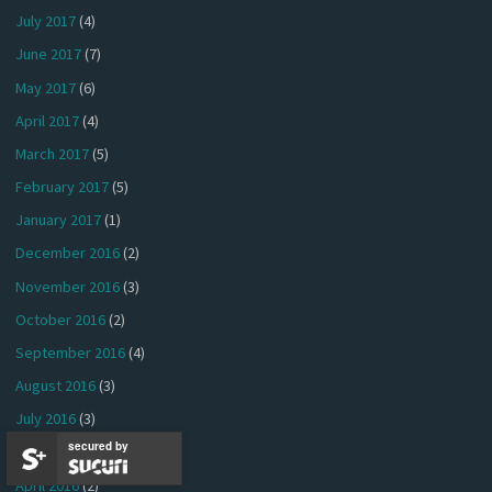
July 2017
(4)
June 2017
(7)
May 2017
(6)
April 2017
(4)
March 2017
(5)
February 2017
(5)
January 2017
(1)
December 2016
(2)
November 2016
(3)
October 2016
(2)
September 2016
(4)
August 2016
(3)
July 2016
(3)
secured by
May 2016
(4)
April 2016
(2)