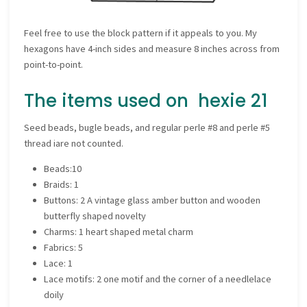
Feel free to use the block pattern if it appeals to you. My
hexagons have 4-inch sides and measure 8 inches across from
point-to-point.
The items used on hexie 21
Seed beads, bugle beads, and regular perle #8 and perle #5
thread iare not counted.
Beads:10
Braids: 1
Buttons: 2 A vintage glass amber button and wooden
butterfly shaped novelty
Charms: 1 heart shaped metal charm
Fabrics: 5
Lace: 1
Lace motifs: 2 one motif and the corner of a needlelace
doily