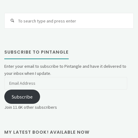
Se
fo
SUBSCRIBE TO PINTANGLE
Enter your email to subscribe to Pintangle and have it delivered to
your inbox when I update.
Email
Address
Subscribe
Join 11.6K other subscribers
MY LATEST BOOK! AVAILABLE NOW