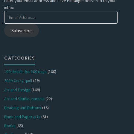
Enter your email address and have Pintangle delivered to your
inbox.
Email
Address
Subscribe
CATEGORIES
100 details for 100 days
(100)
2020 Crazy quilt
(29)
Art and Design
(168)
Art and Studio journals
(22)
Beading and Buttons
(16)
Book and Paper arts
(61)
Books
(65)