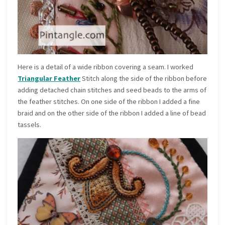
Here is a detail of a wide ribbon covering a seam. I worked
Triangular Feather
Stitch along the side of the ribbon before
adding detached chain stitches and seed beads to the arms of
the feather stitches. On one side of the ribbon I added a fine
braid and on the other side of the ribbon I added a line of bead
tassels.