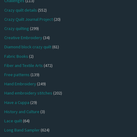
Challenges
(113)
Crazy quilt details
(552)
Crazy Quilt Journal Project
(20)
Crazy quilting
(299)
Creative Embroidery
(34)
Diamond block crazy quilt
(61)
Fabric Books
(2)
Fiber and Textile Arts
(472)
Free patterns
(139)
Hand Embroidery
(249)
Hand embroidery stitches
(202)
Have a Cuppa
(29)
History and Culture
(3)
Lace quilt
(64)
Long Band Sampler
(624)