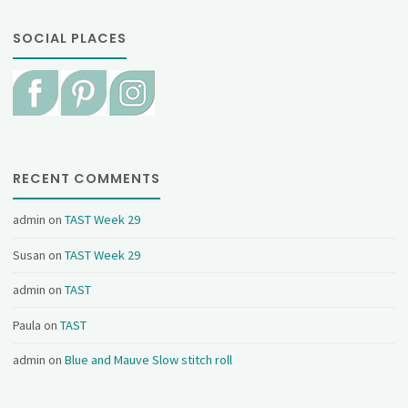
SOCIAL PLACES
RECENT COMMENTS
admin
on
TAST Week 29
Susan
on
TAST Week 29
admin
on
TAST
Paula
on
TAST
admin
on
Blue and Mauve Slow stitch roll