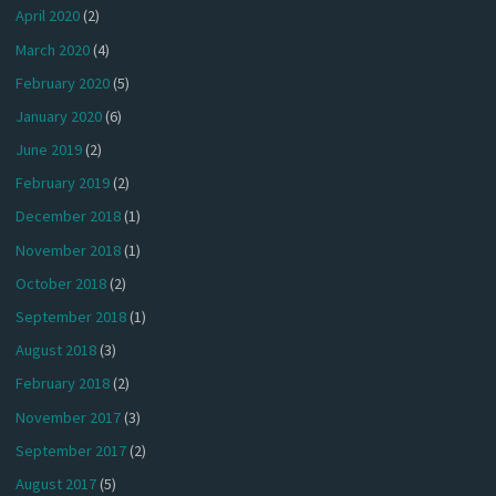
April 2020
(2)
March 2020
(4)
February 2020
(5)
January 2020
(6)
June 2019
(2)
February 2019
(2)
December 2018
(1)
November 2018
(1)
October 2018
(2)
September 2018
(1)
August 2018
(3)
February 2018
(2)
November 2017
(3)
September 2017
(2)
August 2017
(5)