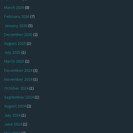
March 2026
(8)
February 2026
(7)
January 2026
(5)
December 2025
(2)
August 2025
(1)
July 2025
(1)
March 2025
(1)
December 2024
(3)
November 2024
(1)
October 2024
(1)
September 2024
(1)
August 2024
(2)
July 2024
(1)
June 2024
(1)
May 2024
(3)