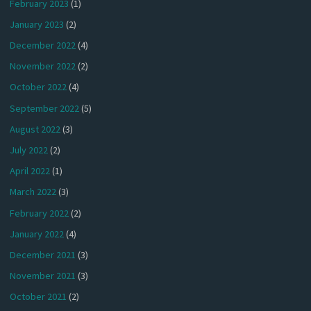
February 2023
(1)
January 2023
(2)
December 2022
(4)
November 2022
(2)
October 2022
(4)
September 2022
(5)
August 2022
(3)
July 2022
(2)
April 2022
(1)
March 2022
(3)
February 2022
(2)
January 2022
(4)
December 2021
(3)
November 2021
(3)
October 2021
(2)