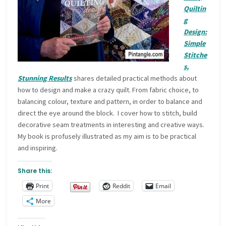
Quiltin
g
Design:
Simple
Stitche
s,
Stunning Results
shares detailed practical methods about
how to design and make a crazy quilt. From fabric choice, to
balancing colour, texture and pattern, in order to balance and
direct the eye around the block. I cover how to stitch, build
decorative seam treatments in interesting and creative ways.
My book is profusely illustrated as my aim is to be practical
and inspiring.
Share this:
Print
Reddit
Email
More