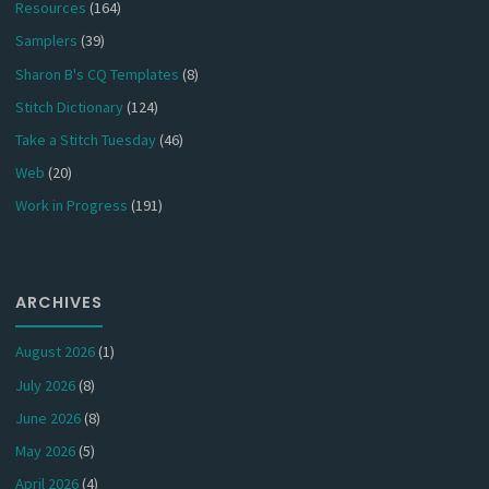
Resources
(164)
Samplers
(39)
Sharon B's CQ Templates
(8)
Stitch Dictionary
(124)
Take a Stitch Tuesday
(46)
Web
(20)
Work in Progress
(191)
ARCHIVES
August 2026
(1)
July 2026
(8)
June 2026
(8)
May 2026
(5)
April 2026
(4)