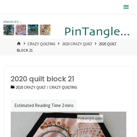
Skip
Pintangle
to
content
HOME
CRAZY QUILTING
2020 CRAZY QUILT
2020 QUILT
BLOCK 21
2020 quilt block 21
2020 CRAZY QUILT
/
CRAZY QUILTING