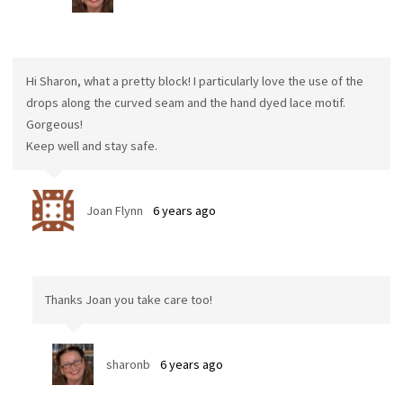
Hi Sharon, what a pretty block! I particularly love the use of the
drops along the curved seam and the hand dyed lace motif.
Gorgeous!
Keep well and stay safe.
Joan Flynn
6 years ago
Thanks Joan you take care too!
sharonb
6 years ago