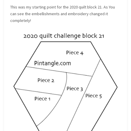
This was my starting point for the 2020 quilt block 21. As You
can see the embellishments and embroidery changed it
completely!