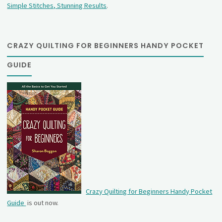
Simple Stitches, Stunning Results
.
CRAZY QUILTING FOR BEGINNERS HANDY POCKET
GUIDE
Crazy Quilting for Beginners Handy Pocket
Guide
is out now.