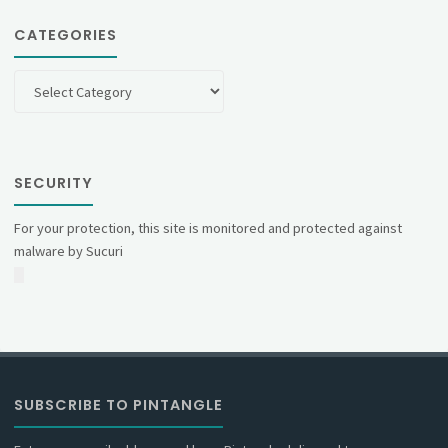
CATEGORIES
Categories
SECURITY
For your protection, this site is monitored and protected against
malware by Sucuri
SUBSCRIBE TO PINTANGLE