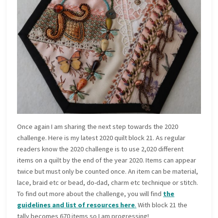
Once again I am sharing the next step towards the 2020
challenge. Here is my latest 2020 quilt block 21. As regular
readers know the 2020 challenge is to use 2,020 different
items on a quilt by the end of the year 2020. Items can appear
twice but must only be counted once. An item can be material,
lace, braid etc or bead, do-dad, charm etc technique or stitch.
To find out more about the challenge, you will find
the
guidelines and list of resources here
.
With block 21 the
tally becomes 670 items so I am progressing!