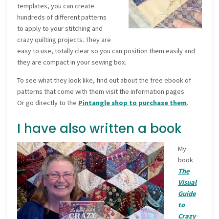
templates, you can create
hundreds of different patterns
to apply to your stitching and
crazy quilting projects. They are
easy to use, totally clear so you can position them easily and
they are compact in your sewing box.
To see what they look like, find out about the free ebook of
patterns that come with them visit the information pages.
Or go directly to the
Pintangle shop to purchase them
.
I have also written a book
My
book
The
Visual
Guide
to
Crazy