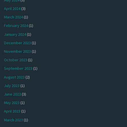
April 2024
(3)
March 2024
(1)
February 2024
(1)
January 2024
(1)
December 2023
(1)
November 2023
(1)
October 2023
(1)
September 2023
(1)
August 2023
(2)
July 2023
(1)
June 2023
(3)
May 2023
(1)
April 2023
(1)
March 2023
(1)