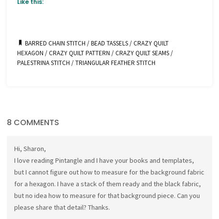
Like this:
BARRED CHAIN STITCH
/
BEAD TASSELS
/
CRAZY QUILT
HEXAGON
/
CRAZY QUILT PATTERN
/
CRAZY QUILT SEAMS
/
PALESTRINA STITCH
/
TRIANGULAR FEATHER STITCH
8 COMMENTS
Hi, Sharon,
I love reading Pintangle and I have your books and templates,
but I cannot figure out how to measure for the background fabric
for a hexagon. I have a stack of them ready and the black fabric,
but no idea how to measure for that background piece. Can you
please share that detail? Thanks.