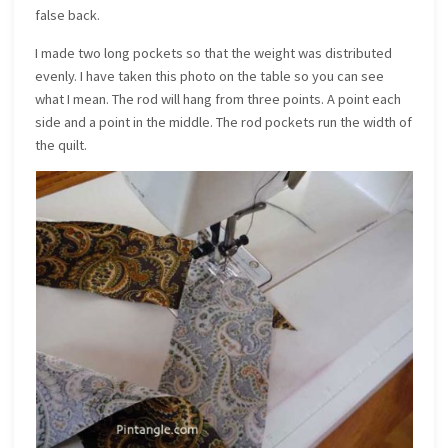
false back.
I made two long pockets so that the weight was distributed
evenly. I have taken this photo on the table so you can see
what I mean. The rod will hang from three points. A point each
side and a point in the middle. The rod pockets run the width of
the quilt.