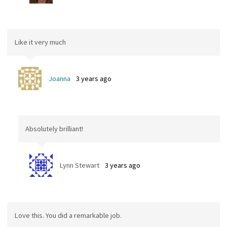
Like it very much
Joanna
3 years ago
Absolutely brilliant!
Lynn Stewart
3 years ago
Love this. You did a remarkable job.