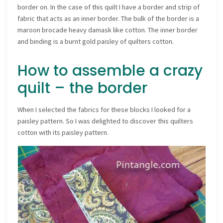
border on. In the case of this quilt I have a border and strip of
fabric that acts as an inner border. The bulk of the border is a
maroon brocade heavy damask like cotton. The inner border
and binding is a burnt gold paisley of quilters cotton.
How to assemble a crazy
quilt – the border
When I selected the fabrics for these blocks I looked for a
paisley pattern. So I was delighted to discover this quilters
cotton with its paisley pattern.