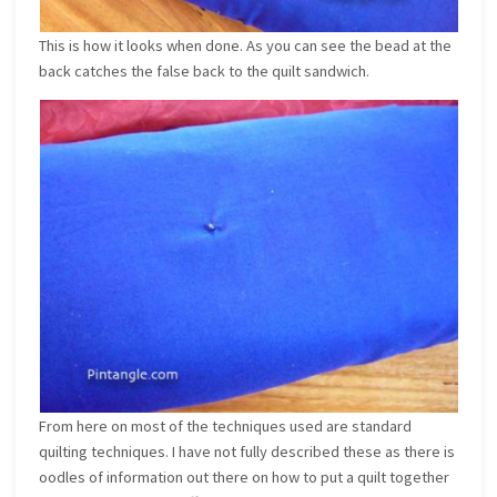
This is how it looks when done. As you can see the bead at the
back catches the false back to the quilt sandwich.
From here on most of the techniques used are standard
quilting techniques. I have not fully described these as there is
oodles of information out there on how to put a quilt together