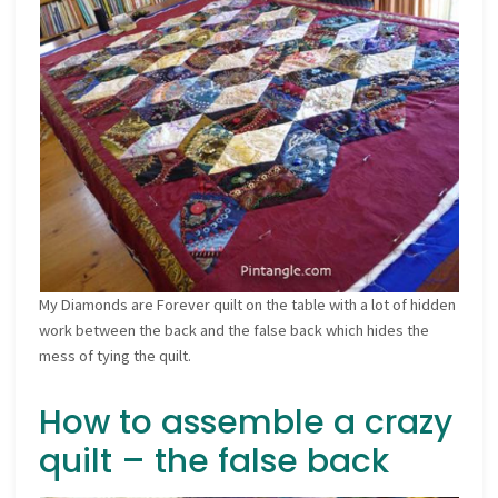
My Diamonds are Forever quilt on the table with a lot of hidden
work between the back and the false back which hides the
mess of tying the quilt.
How to assemble a crazy
quilt – the false back