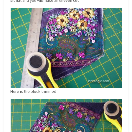
sit flat and you will make an uneven cut.
Here is the block trimmed