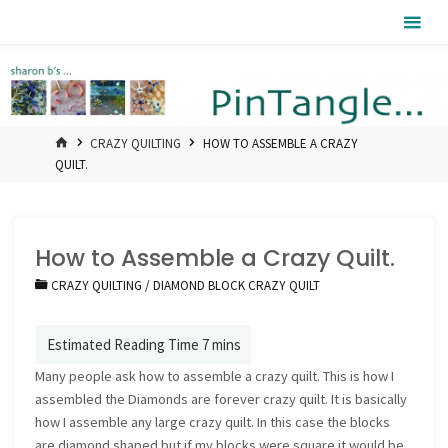
Skip
Pintangle
to
content
HOME
CRAZY QUILTING
HOW TO ASSEMBLE A CRAZY
QUILT.
How to Assemble a Crazy Quilt.
CRAZY QUILTING
/
DIAMOND BLOCK CRAZY QUILT
Many people ask how to assemble a crazy quilt. This is how I
assembled the Diamonds are forever crazy quilt. It is basically
how I assemble any large crazy quilt. In this case the blocks
are diamond shaped but if my blocks were square it would be