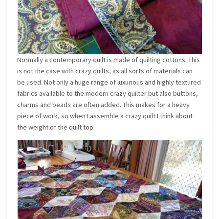
Normally a contemporary quilt is made of quilting cottons. This
is not the case with crazy quilts, as all sorts of materials can
be used. Not only a huge range of luxurious and highly textured
fabrics available to the modern crazy quilter but also buttons,
charms and beads are often added. This makes for a heavy
piece of work, so when I assemble a crazy quilt I think about
the weight of the quilt top.