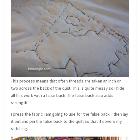
This process means that often threads are taken an inch or
two across the back of the quilt. This is quite messy so I hide
all this work with a false back. The false back also adds
strength
I press the fabric I am going to use for the false back. I then lay
it out and pin the false back to the quilt so that it covers my
stitching.