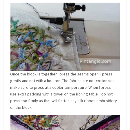
Once the block is together I press the seams open. I press
gently and not with a hot iron. The fabrics are not cotton so I
make sure to press at a cooler temperature. When I press I
use extra padding with a towel on the ironing table. I do not
press too firmly as that will flatten any silk ribbon embroidery
on the block.