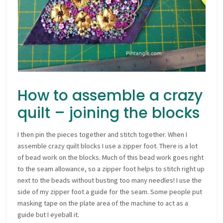
How to assemble a crazy
quilt – joining the blocks
I then pin the pieces together and stitch together. When I
assemble crazy quilt blocks I use a zipper foot. There is a lot
of bead work on the blocks. Much of this bead work goes right
to the seam allowance, so a zipper foot helps to stitch right up
next to the beads without busting too many needles! I use the
side of my zipper foot a guide for the seam. Some people put
masking tape on the plate area of the machine to act as a
guide but I eyeball it.