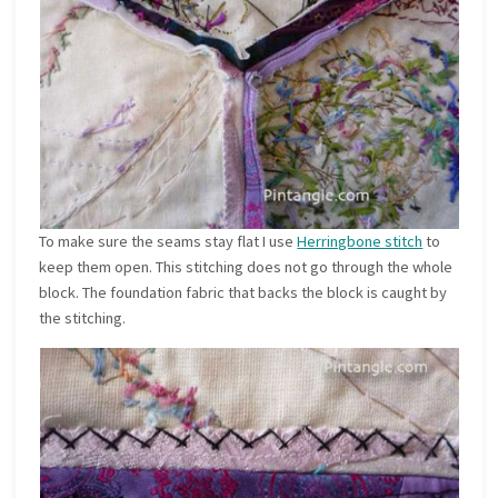
To make sure the seams stay flat I use
Herringbone stitch
to
keep them open. This stitching does not go through the whole
block. The foundation fabric that backs the block is caught by
the stitching.