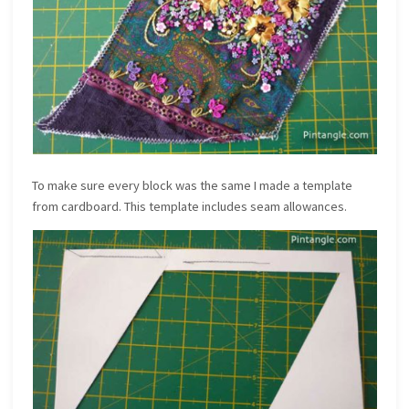
To make sure every block was the same I made a template
from cardboard. This template includes seam allowances.