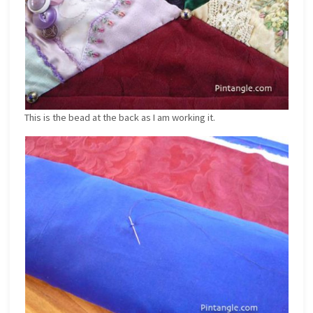
This is the bead at the back as I am working it.