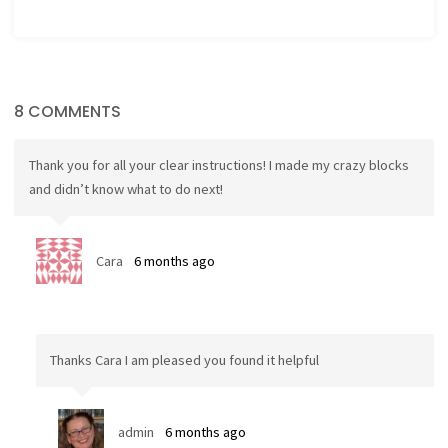
8 COMMENTS
Thank you for all your clear instructions! I made my crazy blocks
and didn’t know what to do next!
Cara
6 months ago
Thanks Cara I am pleased you found it helpful
admin
6 months ago