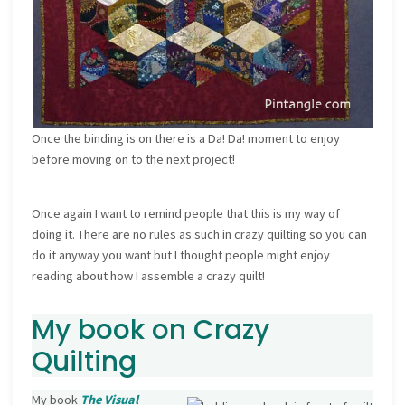
Once the binding is on there is a Da! Da! moment to enjoy
before moving on to the next project!
Once again I want to remind people that this is my way of
doing it. There are no rules as such in crazy quilting so you can
do it anyway you want but I thought people might enjoy
reading about how I assemble a crazy quilt!
My book on Crazy
Quilting
My book
The Visual