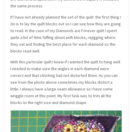
the same process.
If I have not already planned the set of the quilt. the first thing I
do is to lay the quilt blocks out so I can see how they are going
to read. In the case of my Diamonds are Forever quilt I spent
quite a bit of time faffing about with blocks, rejigging where
they sat and finding the best place for each diamond so the
blocks read well.
With this particular quilt I knew if I wanted the quilt to hang well
I needed to make sure the angles in each diamond were
correct and that stitching had not distorted them. As you can
see from the photo above sometimes my blocks distort a
little. I always have a large seam allowance so I have some
wriggle room at this point. My first task was to trim all the
blocks to the right size and diamond shape.