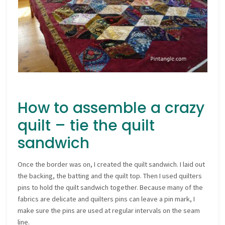
How to assemble a crazy
quilt – tie the quilt
sandwich
Once the border was on, I created the quilt sandwich. I laid out
the backing, the batting and the quilt top. Then I used quilters
pins to hold the quilt sandwich together. Because many of the
fabrics are delicate and quilters pins can leave a pin mark, I
make sure the pins are used at regular intervals on the seam
line.