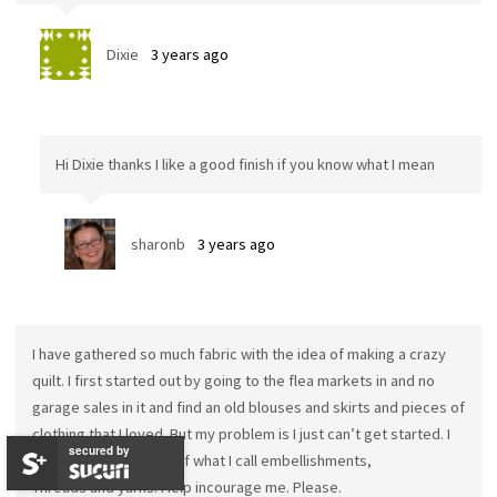
Dixie
3 years ago
Hi Dixie thanks I like a good finish if you know what I mean
sharonb
3 years ago
I have gathered so much fabric with the idea of making a crazy
quilt. I first started out by going to the flea markets in and no
garage sales in it and find an old blouses and skirts and pieces of
clothing that I loved. But my problem is I just can’t get started. I
secured by
have so many pieces of what I call embellishments,
Threads and yarns. Help incourage me. Please.