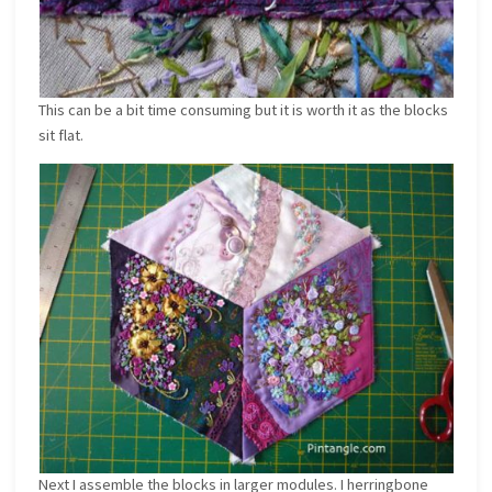
This can be a bit time consuming but it is worth it as the blocks
sit flat.
Next I assemble the blocks in larger modules. I herringbone