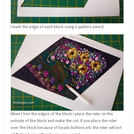
I mark the edge of each block using a quilters pencil.
When I trim the edges of the block I place the ruler on the
outside of the block and make the cut. If you place the ruler
over the block because of beads buttons etc the ruler will not