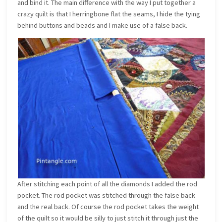
and bind it. The main difference with the way I put together a
crazy quilt is that I herringbone flat the seams, I hide the tying
behind buttons and beads and I make use of a false back.
After stitching each point of all the diamonds I added the rod
pocket. The rod pocket was stitched through the false back
and the real back. Of course the rod pocket takes the weight
of the quilt so it would be silly to just stitch it through just the