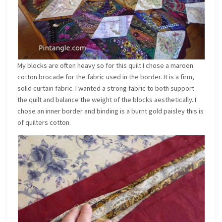
My blocks are often heavy so for this quilt I chose a maroon
cotton brocade for the fabric used in the border. It is a firm,
solid curtain fabric. I wanted a strong fabric to both support
the quilt and balance the weight of the blocks aesthetically. I
chose an inner border and binding is a burnt gold paisley this is
of quilters cotton.