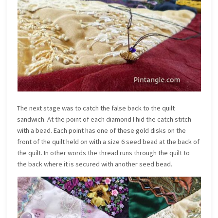
The next stage was to catch the false back to the quilt
sandwich. At the point of each diamond I hid the catch stitch
with a bead. Each point has one of these gold disks on the
front of the quilt held on with a size 6 seed bead at the back of
the quilt. In other words the thread runs through the quilt to
the back where it is secured with another seed bead.