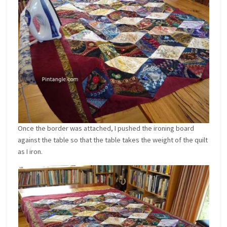
Once the border was attached, I pushed the ironing board
against the table so that the table takes the weight of the quilt
as I iron.