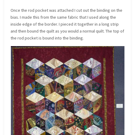
Once the rod pocket was attached I cut out the binding on the
bias. I made this from the same fabric that I used along the
inside edge of the border. I pieced it together in a long strip
and then bound the quilt as you would a normal quilt. The top of
the rod pocket is bound into the binding.