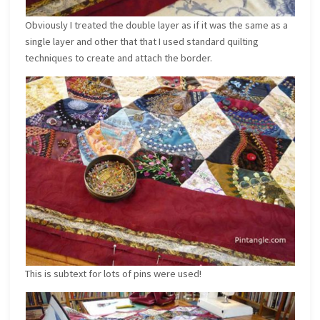
Obviously I treated the double layer as if it was the same as a
single layer and other that that I used standard quilting
techniques to create and attach the border.
This is subtext for lots of pins were used!