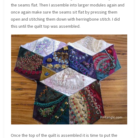
the seams flat. Then I assemble into larger modules again and
once again make sure the seams sit flat by pressing them
open and stitching them down with herringbone stitch. I did
this until the quilt top was assembled.
Once the top of the quilt is assembled it is time to put the