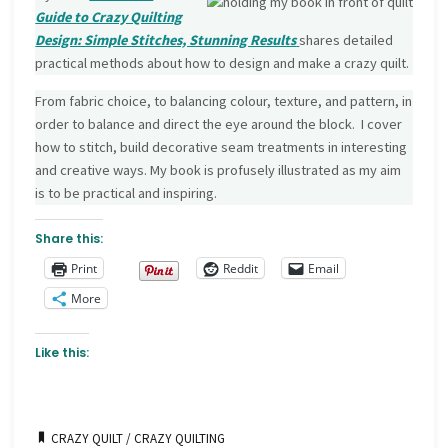
Guide to Crazy Quilting
Design: Simple Stitches, Stunning Results
shares detailed
practical methods about how to design and make a crazy quilt.
From fabric choice, to balancing colour, texture, and pattern, in
order to balance and direct the eye around the block. I cover
how to stitch, build decorative seam treatments in interesting
and creative ways. My book is profusely illustrated as my aim
is to be practical and inspiring.
Share this:
Print
Reddit
Email
More
Like this:
CRAZY QUILT
/
CRAZY QUILTING