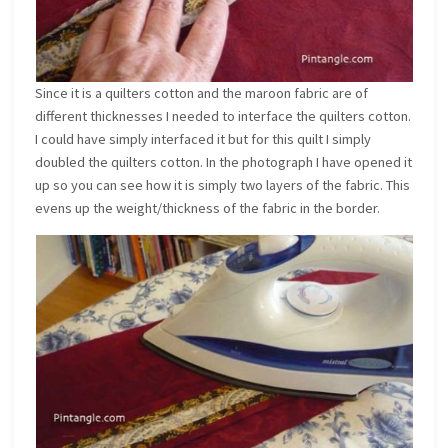
Since it is a quilters cotton and the maroon fabric are of
different thicknesses I needed to interface the quilters cotton.
I could have simply interfaced it but for this quilt I simply
doubled the quilters cotton. In the photograph I have opened it
up so you can see how it is simply two layers of the fabric. This
evens up the weight/thickness of the fabric in the border.