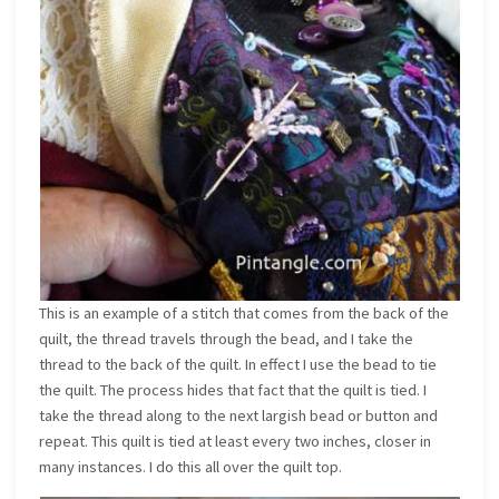
This is an example of a stitch that comes from the back of the
quilt, the thread travels through the bead, and I take the
thread to the back of the quilt. In effect I use the bead to tie
the quilt. The process hides that fact that the quilt is tied. I
take the thread along to the next largish bead or button and
repeat. This quilt is tied at least every two inches, closer in
many instances. I do this all over the quilt top.