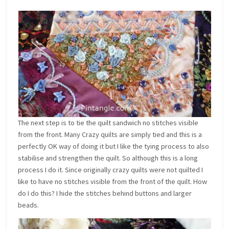
The next step is to tie the quilt sandwich no stitches visible
from the front. Many Crazy quilts are simply tied and this is a
perfectly OK way of doing it but I like the tying process to also
stabilise and strengthen the quilt. So although this is a long
process I do it. Since originally crazy quilts were not quilted I
like to have no stitches visible from the front of the quilt. How
do I do this? I hide the stitches behind buttons and larger
beads.