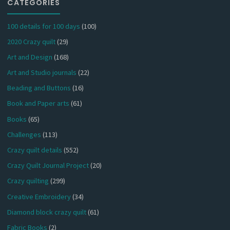
CATEGORIES
100 details for 100 days
(100)
2020 Crazy quilt
(29)
Art and Design
(168)
Art and Studio journals
(22)
Beading and Buttons
(16)
Book and Paper arts
(61)
Books
(65)
Challenges
(113)
Crazy quilt details
(552)
Crazy Quilt Journal Project
(20)
Crazy quilting
(299)
Creative Embroidery
(34)
Diamond block crazy quilt
(61)
Fabric Books
(2)