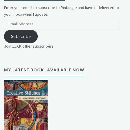
Enter your email to subscribe to Pintangle and have it delivered to
your inbox when I update.
Email
Address
Subscribe
Join 11.6K other subscribers
MY LATEST BOOK! AVAILABLE NOW