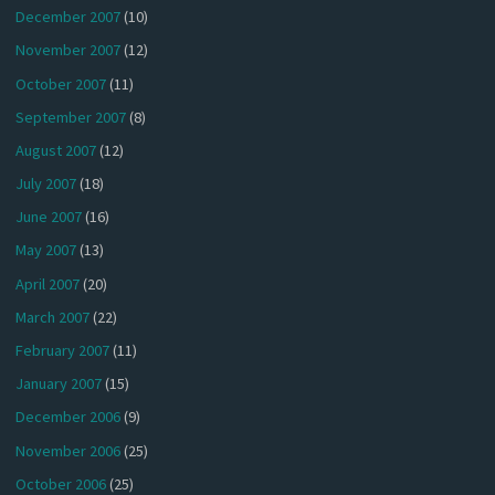
December 2007
(10)
November 2007
(12)
October 2007
(11)
September 2007
(8)
August 2007
(12)
July 2007
(18)
June 2007
(16)
May 2007
(13)
April 2007
(20)
March 2007
(22)
February 2007
(11)
January 2007
(15)
December 2006
(9)
November 2006
(25)
October 2006
(25)