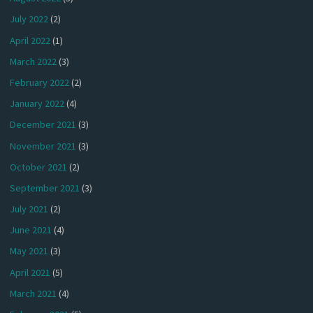
July 2022
(2)
April 2022
(1)
March 2022
(3)
February 2022
(2)
January 2022
(4)
December 2021
(3)
November 2021
(3)
October 2021
(2)
September 2021
(3)
July 2021
(2)
June 2021
(4)
May 2021
(3)
April 2021
(5)
March 2021
(4)