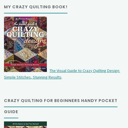
MY CRAZY QUILTING BOOK!
The Visual Guide to Crazy Quilting Design:
Simple Stitches, Stunning Results
.
CRAZY QUILTING FOR BEGINNERS HANDY POCKET
GUIDE