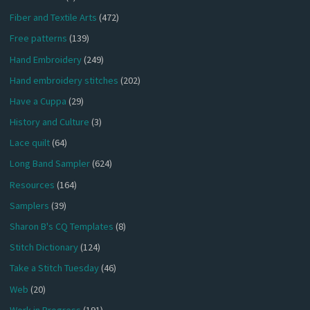
Fiber and Textile Arts
(472)
Free patterns
(139)
Hand Embroidery
(249)
Hand embroidery stitches
(202)
Have a Cuppa
(29)
History and Culture
(3)
Lace quilt
(64)
Long Band Sampler
(624)
Resources
(164)
Samplers
(39)
Sharon B's CQ Templates
(8)
Stitch Dictionary
(124)
Take a Stitch Tuesday
(46)
Web
(20)
Work in Progress
(191)