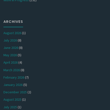
ARCHIVES
August 2026
(1)
July 2026
(8)
June 2026
(8)
May 2026
(5)
April 2026
(4)
March 2026
(8)
February 2026
(7)
January 2026
(5)
December 2025
(2)
August 2025
(1)
July 2025
(1)