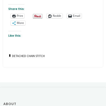
Share this:
Print
Reddit
Email
More
Like this:
DETACHED CHAIN STITCH
ABOUT