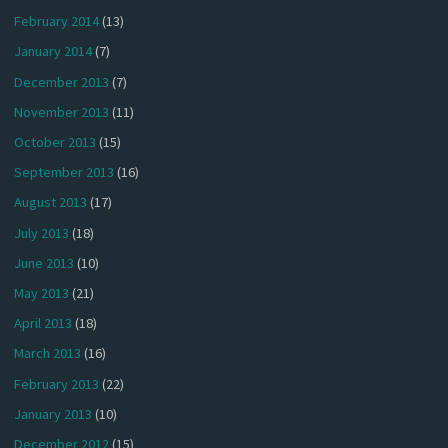
February 2014
(13)
January 2014
(7)
December 2013
(7)
November 2013
(11)
October 2013
(15)
September 2013
(16)
August 2013
(17)
July 2013
(18)
June 2013
(10)
May 2013
(21)
April 2013
(18)
March 2013
(16)
February 2013
(22)
January 2013
(10)
December 2012
(15)