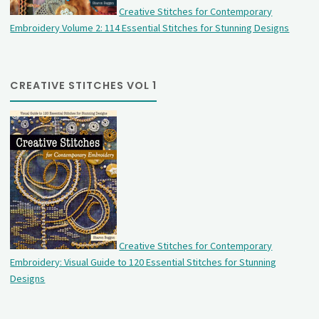
Creative Stitches for Contemporary
Embroidery Volume 2: 114 Essential Stitches for Stunning Designs
CREATIVE STITCHES VOL 1
Creative Stitches for Contemporary
Embroidery: Visual Guide to 120 Essential Stitches for Stunning
Designs