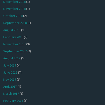
December 2018
(1)
November 2018
(1)
October 2018
(2)
September 2018
(1)
August 2018
(3)
February 2018
(2)
November 2017
(3)
September 2017
(2)
August 2017
(5)
July 2017
(4)
June 2017
(7)
May 2017
(6)
April 2017
(4)
March 2017
(5)
February 2017
(5)