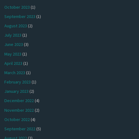
October 2023
(1)
September 2023
(1)
August 2023
(2)
July 2023
(1)
June 2023
(3)
May 2023
(1)
April 2023
(1)
March 2023
(1)
February 2023
(1)
January 2023
(2)
December 2022
(4)
November 2022
(2)
October 2022
(4)
September 2022
(5)
August 2022
(3)