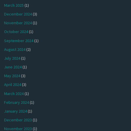
March 2025
(1)
December 2024
(3)
November 2024
(1)
October 2024
(1)
September 2024
(1)
August 2024
(2)
July 2024
(1)
June 2024
(1)
May 2024
(3)
April 2024
(3)
March 2024
(1)
February 2024
(1)
January 2024
(1)
December 2023
(1)
November 2023
(1)