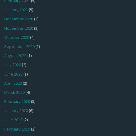
February 2021
(5)
January 2021
(5)
December 2020
(2)
November 2020
(2)
October 2020
(4)
September 2020
(1)
August 2020
(1)
July 2020
(2)
June 2020
(1)
April 2020
(2)
March 2020
(4)
February 2020
(5)
January 2020
(6)
June 2019
(2)
February 2019
(2)