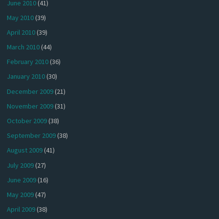
June 2010
(41)
May 2010
(39)
April 2010
(39)
March 2010
(44)
February 2010
(36)
January 2010
(30)
December 2009
(21)
November 2009
(31)
October 2009
(38)
September 2009
(38)
August 2009
(41)
July 2009
(27)
June 2009
(16)
May 2009
(47)
April 2009
(38)