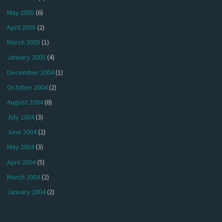
May 2005
(6)
April 2005
(2)
March 2005
(1)
January 2005
(4)
December 2004
(1)
October 2004
(2)
August 2004
(8)
July 2004
(3)
June 2004
(2)
May 2004
(3)
April 2004
(5)
March 2004
(2)
January 2004
(2)