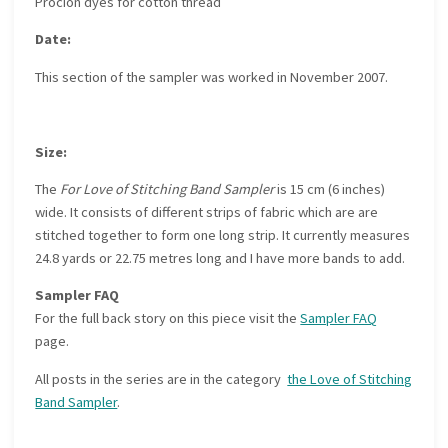
Procion dyes for cotton thread
Date:
This section of the sampler was worked in November 2007.
Size:
The
For Love of Stitching Band Sampler
is 15 cm (6 inches)
wide. It consists of different strips of fabric which are are
stitched together to form one long strip. It currently measures
24.8 yards or 22.75 metres long and I have more bands to add.
Sampler FAQ
For the full back story on this piece visit the
Sampler FAQ
page.
All posts in the series are in the category
the Love of Stitching
Band Sampler
.