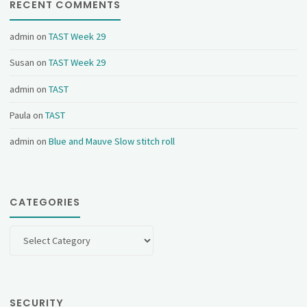
RECENT COMMENTS
admin
on
TAST Week 29
Susan
on
TAST Week 29
admin
on
TAST
Paula
on
TAST
admin
on
Blue and Mauve Slow stitch roll
CATEGORIES
Categories
SECURITY