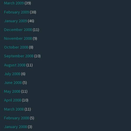
March 2009
(39)
February 2009
(38)
January 2009
(46)
December 2008
(11)
November 2008
(9)
October 2008
(8)
September 2008
(10)
August 2008
(11)
July 2008
(6)
June 2008
(5)
May 2008
(11)
April 2008
(10)
March 2008
(11)
February 2008
(5)
January 2008
(3)