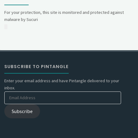
For your protection, this site is monitored and protected against
malware by Sucuri
SUBSCRIBE TO PINTANGLE
Enter your email address and have Pintangle delivered to your
inbox.
Email
Address
Subscribe