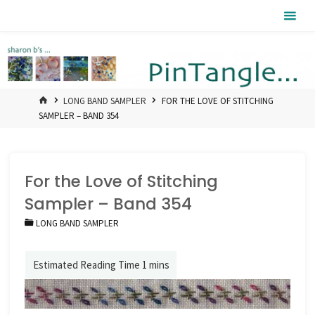
Skip
Pintangle
to
content
HOME
LONG BAND SAMPLER
FOR THE LOVE OF STITCHING
SAMPLER – BAND 354
For the Love of Stitching
Sampler – Band 354
LONG BAND SAMPLER