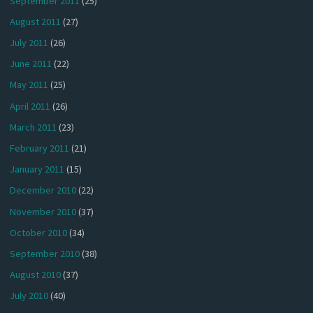
September 2011
(25)
August 2011
(27)
July 2011
(26)
June 2011
(22)
May 2011
(25)
April 2011
(26)
March 2011
(23)
February 2011
(21)
January 2011
(15)
December 2010
(22)
November 2010
(37)
October 2010
(34)
September 2010
(38)
August 2010
(37)
July 2010
(40)