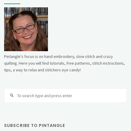
Pintangle's focus is on hand embroidery, slow stitch and crazy
quilting. Here you will find tutorials, free patterns, stitch instructions,
tips, a way to relax and stitchers eye candy!
Se
fo
SUBSCRIBE TO PINTANGLE