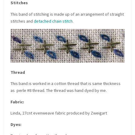
Stitches
This band of stitching is made up of an arrangement of straight
stitches and
detached chain stitch
.
Thread
This band is worked in a cotton thread that is same thickness
as perle #8 thread. The thread was hand dyed by me.
Fabric:
Linda, 27cnt evenweave fabric produced by Zweigart
Dyes: