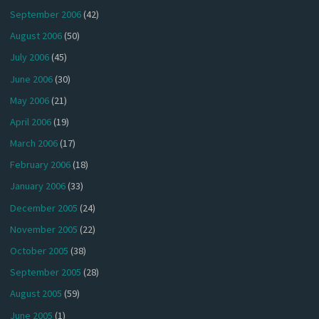
September 2006
(42)
August 2006
(50)
July 2006
(45)
June 2006
(30)
May 2006
(21)
April 2006
(19)
March 2006
(17)
February 2006
(18)
January 2006
(33)
December 2005
(24)
November 2005
(22)
October 2005
(38)
September 2005
(28)
August 2005
(59)
June 2005
(1)