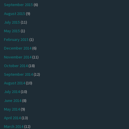
September 2015
(6)
August 2015
(9)
July 2015
(11)
May 2015
(1)
February 2015
(1)
December 2014
(6)
November 2014
(11)
October 2014
(18)
September 2014
(12)
August 2014
(10)
July 2014
(10)
June 2014
(8)
May 2014
(9)
April 2014
(13)
March 2014
(12)