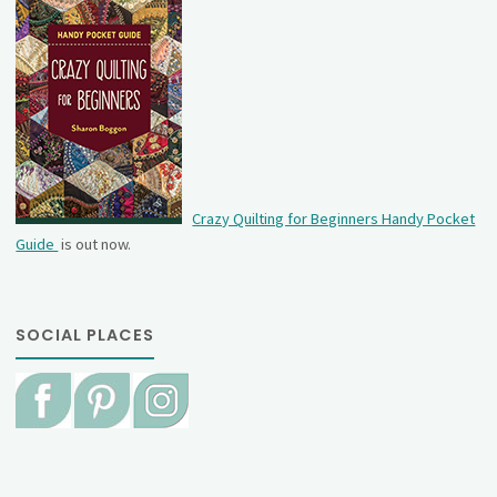
Crazy Quilting for Beginners Handy Pocket
Guide
is out now.
SOCIAL PLACES