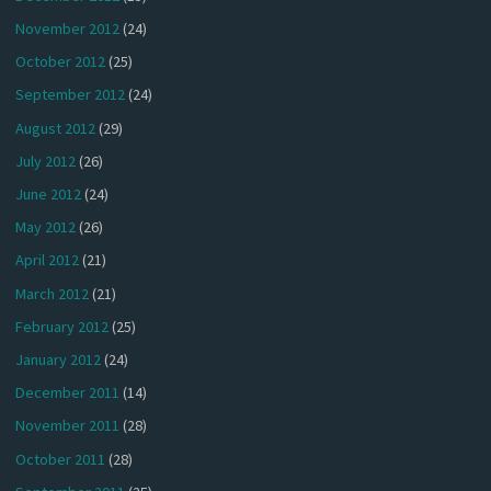
November 2012
(24)
October 2012
(25)
September 2012
(24)
August 2012
(29)
July 2012
(26)
June 2012
(24)
May 2012
(26)
April 2012
(21)
March 2012
(21)
February 2012
(25)
January 2012
(24)
December 2011
(14)
November 2011
(28)
October 2011
(28)