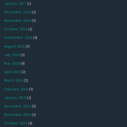
January 2017
(1)
December 2016
(2)
November 2016
(3)
October 2016
(2)
September 2016
(4)
August 2016
(3)
July 2016
(3)
May 2016
(4)
April 2016
(2)
March 2016
(2)
February 2016
(3)
January 2016
(2)
December 2015
(5)
November 2015
(3)
October 2015
(4)