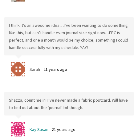
I think it’s an awesome idea…I’ve been wanting to do something
like this, but can’t handle even journal size right now…FPC is
perfect, and one a month would be my choice, something I could
handle successfully with my schedule. YAY!
Sarah
21 years ago
Shazza, count me in! I’ve never made a fabric postcard. Will have
to find out about the ‘journal’ bit though.
Kay Susan
21 years ago