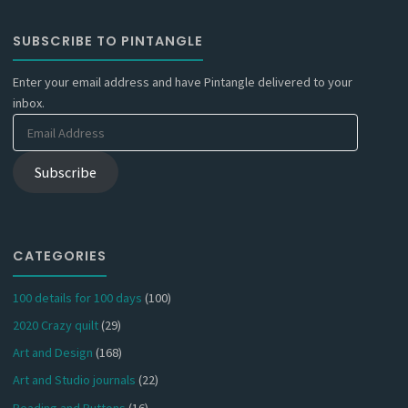
SUBSCRIBE TO PINTANGLE
Enter your email address and have Pintangle delivered to your
inbox.
Email
Address
Subscribe
CATEGORIES
100 details for 100 days
(100)
2020 Crazy quilt
(29)
Art and Design
(168)
Art and Studio journals
(22)
Beading and Buttons
(16)