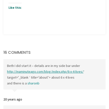
Like this:
16 COMMENTS
Beth I did start it – details are in my side bar under
http://inaminuteago.com/blog/index.php/6-x-4-lives/
‘
target=’_blank ‘ title=’about’> about 6 x 4 lives
and there is a
sharonb
20 years ago