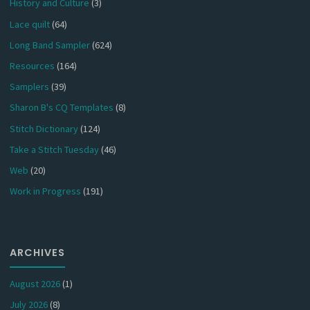
History and Culture
(3)
Lace quilt
(64)
Long Band Sampler
(624)
Resources
(164)
Samplers
(39)
Sharon B's CQ Templates
(8)
Stitch Dictionary
(124)
Take a Stitch Tuesday
(46)
Web
(20)
Work in Progress
(191)
ARCHIVES
August 2026
(1)
July 2026
(8)