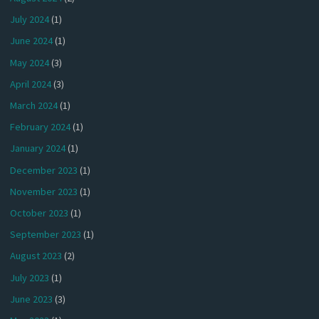
July 2024
(1)
June 2024
(1)
May 2024
(3)
April 2024
(3)
March 2024
(1)
February 2024
(1)
January 2024
(1)
December 2023
(1)
November 2023
(1)
October 2023
(1)
September 2023
(1)
August 2023
(2)
July 2023
(1)
June 2023
(3)