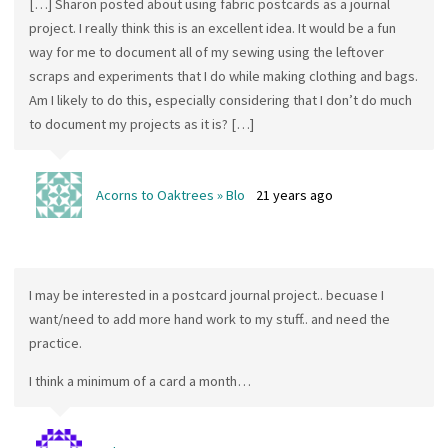
[…] Sharon posted about using fabric postcards as a journal
project. I really think this is an excellent idea. It would be a fun
way for me to document all of my sewing using the leftover
scraps and experiments that I do while making clothing and bags.
Am I likely to do this, especially considering that I don’t do much
to document my projects as it is? […]
Acorns to Oaktrees » Blo
21 years ago
I may be interested in a postcard journal project.. becuase I
want/need to add more hand work to my stuff.. and need the
practice.
I think a minimum of a card a month…