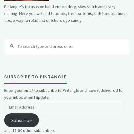
Pintangle's focus is on hand embroidery, slow stitch and crazy
quilting. Here you will find tutorials, free patterns, stitch instructions,
tips, a way to relax and stitchers eye candy!
Se
fo
SUBSCRIBE TO PINTANGLE
Enter your email to subscribe to Pintangle and have it delivered to
your inbox when I update.
Email
Address
Subscribe
Join 11.6K other subscribers