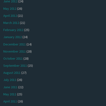
June 2012
(24)
May 2012
(26)
April 2012
(21)
March 2012
(21)
February 2012
(25)
January 2012
(24)
December 2011
(14)
November 2011
(28)
October 2011
(28)
September 2011
(25)
August 2011
(27)
July 2011
(26)
June 2011
(22)
May 2011
(25)
April 2011
(26)