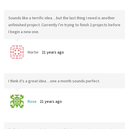
Sounds like a terrific idea…but the last thing I need is another
unfinished project. Currently I’m trying to finish 2 projects before
I begin a new one.
Martie
21 years ago
I think it’s a great idea…one a month sounds perfect.
Rose
21 years ago