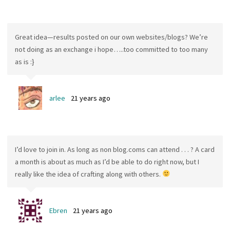
Great idea—results posted on our own websites/blogs? We’re
not doing as an exchange i hope…..too committed to too many
as is :}
arlee
21 years ago
I’d love to join in. As long as non blog.coms can attend . . . ? A card
a month is about as much as I’d be able to do right now, but I
really like the idea of crafting along with others.
Ebren
21 years ago