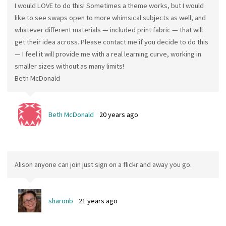
I would LOVE to do this! Sometimes a theme works, but I would
like to see swaps open to more whimsical subjects as well, and
whatever different materials — included print fabric — that will
get their idea across. Please contact me if you decide to do this
— I feel it will provide me with a real learning curve, working in
smaller sizes without as many limits!
Beth McDonald
Beth McDonald
20 years ago
Alison anyone can join just sign on a flickr and away you go.
sharonb
21 years ago