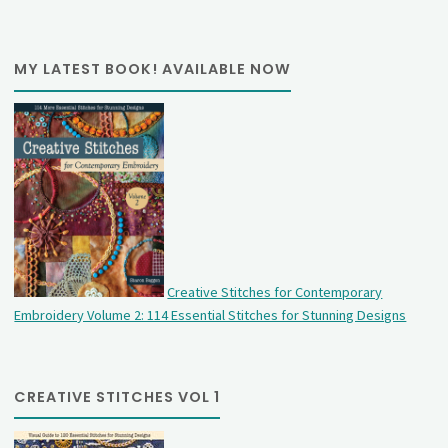
MY LATEST BOOK! AVAILABLE NOW
Creative Stitches for Contemporary
Embroidery Volume 2: 114 Essential Stitches for Stunning Designs
CREATIVE STITCHES VOL 1