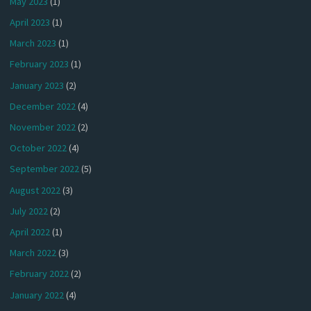
May 2023
(1)
April 2023
(1)
March 2023
(1)
February 2023
(1)
January 2023
(2)
December 2022
(4)
November 2022
(2)
October 2022
(4)
September 2022
(5)
August 2022
(3)
July 2022
(2)
April 2022
(1)
March 2022
(3)
February 2022
(2)
January 2022
(4)