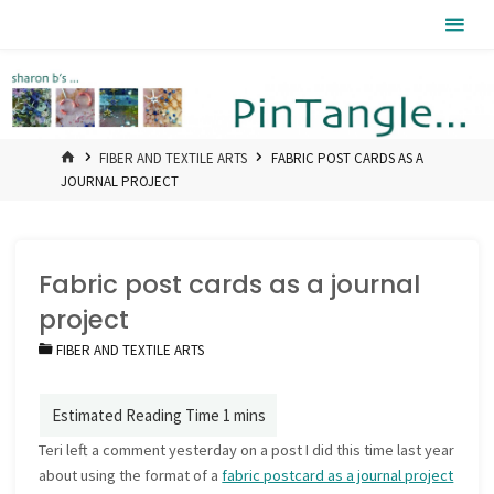
Skip
Pintangle
to
content
HOME
FIBER AND TEXTILE ARTS
FABRIC POST CARDS AS A
JOURNAL PROJECT
Fabric post cards as a journal
project
FIBER AND TEXTILE ARTS
Teri left a comment yesterday on a post I did this time last year
about using the format of a
fabric postcard as a journal project