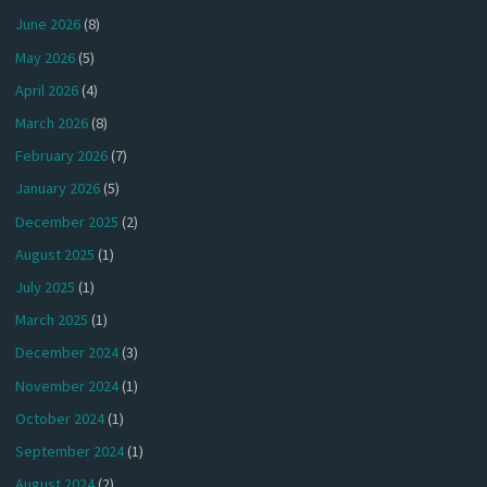
June 2026
(8)
May 2026
(5)
April 2026
(4)
March 2026
(8)
February 2026
(7)
January 2026
(5)
December 2025
(2)
August 2025
(1)
July 2025
(1)
March 2025
(1)
December 2024
(3)
November 2024
(1)
October 2024
(1)
September 2024
(1)
August 2024
(2)