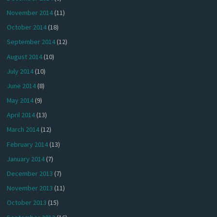
November 2014
(11)
October 2014
(18)
September 2014
(12)
August 2014
(10)
July 2014
(10)
June 2014
(8)
May 2014
(9)
April 2014
(13)
March 2014
(12)
February 2014
(13)
January 2014
(7)
December 2013
(7)
November 2013
(11)
October 2013
(15)