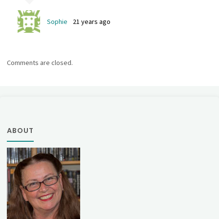
Sophie
21 years ago
Comments are closed.
ABOUT