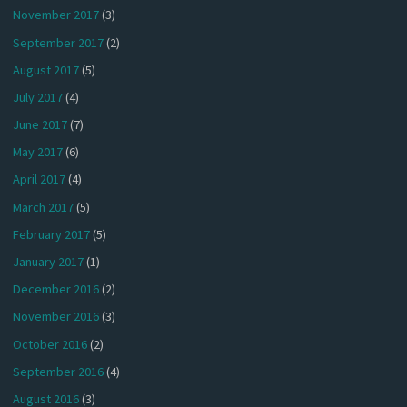
November 2017
(3)
September 2017
(2)
August 2017
(5)
July 2017
(4)
June 2017
(7)
May 2017
(6)
April 2017
(4)
March 2017
(5)
February 2017
(5)
January 2017
(1)
December 2016
(2)
November 2016
(3)
October 2016
(2)
September 2016
(4)
August 2016
(3)