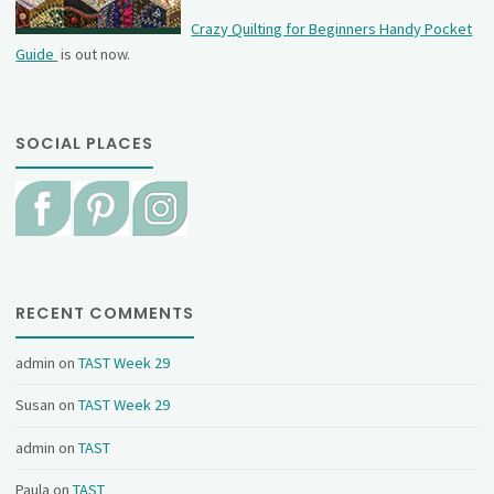
Crazy Quilting for Beginners Handy Pocket
Guide
is out now.
SOCIAL PLACES
RECENT COMMENTS
admin
on
TAST Week 29
Susan
on
TAST Week 29
admin
on
TAST
Paula
on
TAST