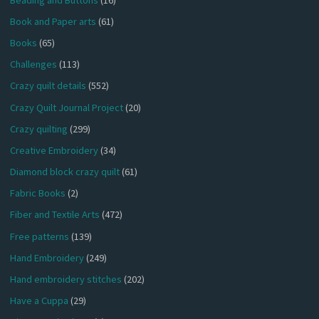
Book and Paper arts
(61)
Books
(65)
Challenges
(113)
Crazy quilt details
(552)
Crazy Quilt Journal Project
(20)
Crazy quilting
(299)
Creative Embroidery
(34)
Diamond block crazy quilt
(61)
Fabric Books
(2)
Fiber and Textile Arts
(472)
Free patterns
(139)
Hand Embroidery
(249)
Hand embroidery stitches
(202)
Have a Cuppa
(29)