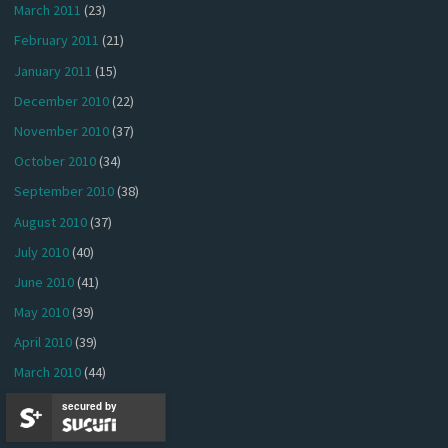
March 2011
(23)
February 2011
(21)
January 2011
(15)
December 2010
(22)
November 2010
(37)
October 2010
(34)
September 2010
(38)
August 2010
(37)
July 2010
(40)
June 2010
(41)
May 2010
(39)
April 2010
(39)
March 2010
(44)
February 2010
(36)
secured by
January 2010
(30)