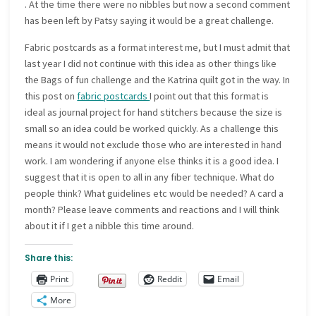
. At the time there were no nibbles but now a second comment
has been left by Patsy saying it would be a great challenge.
Fabric postcards as a format interest me, but I must admit that
last year I did not continue with this idea as other things like
the Bags of fun challenge and the Katrina quilt got in the way. In
this post on
fabric postcards
I point out that this format is
ideal as journal project for hand stitchers because the size is
small so an idea could be worked quickly. As a challenge this
means it would not exclude those who are interested in hand
work. I am wondering if anyone else thinks it is a good idea. I
suggest that it is open to all in any fiber technique. What do
people think? What guidelines etc would be needed? A card a
month? Please leave comments and reactions and I will think
about it if I get a nibble this time around.
Share this:
Print
Reddit
Email
More