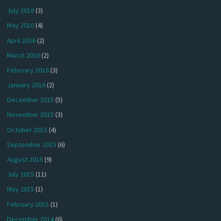
July 2016
(3)
May 2016
(4)
April 2016
(2)
March 2016
(2)
February 2016
(3)
January 2016
(2)
December 2015
(5)
November 2015
(3)
October 2015
(4)
September 2015
(6)
August 2015
(9)
July 2015
(11)
May 2015
(1)
February 2015
(1)
December 2014
(6)