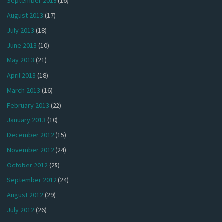
September 2013
(16)
August 2013
(17)
July 2013
(18)
June 2013
(10)
May 2013
(21)
April 2013
(18)
March 2013
(16)
February 2013
(22)
January 2013
(10)
December 2012
(15)
November 2012
(24)
October 2012
(25)
September 2012
(24)
August 2012
(29)
July 2012
(26)