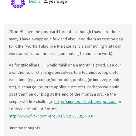
Debra
21 years ago
I’ll bite!! I love the postcard format – although I have not done
many. I have swapped a few and also used them as test peices
for other works. I also like the size as it is something that I can
work on whilst on the train (commuting to and from work).
As for guidelines… I would think one a month is good. Use our
own theme, or challenge ourselves to a technique, topic etc
each time (eg, a colour/monotone, printing (ie lino, vegetable
etc), discharge, reverse applique etc etc). Perhaps we could
post them on our blog at the end of the month a bit like the
simple still life challenge
http://simplestilllife.blogspot.com
or
Loobylu’s Month of Softies
http://www.flickr.com/groups/19293530@N00/
Just my thoughts…