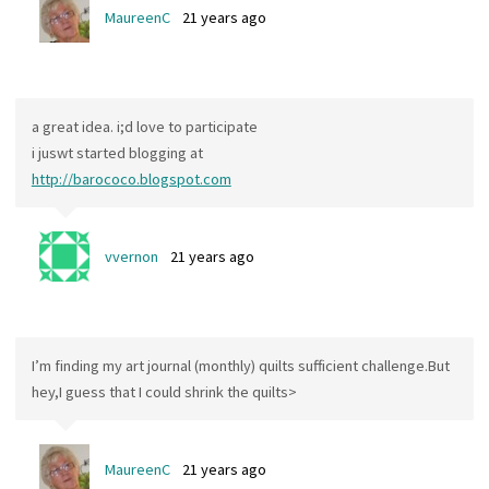
MaureenC
21 years ago
a great idea. i;d love to participate
i juswt started blogging at
http://barococo.blogspot.com
vvernon
21 years ago
I’m finding my art journal (monthly) quilts sufficient challenge.But
hey,I guess that I could shrink the quilts>
MaureenC
21 years ago