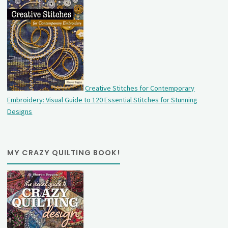
Creative Stitches for Contemporary
Embroidery: Visual Guide to 120 Essential Stitches for Stunning
Designs
MY CRAZY QUILTING BOOK!