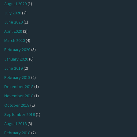
August 2020
(1)
July 2020
(2)
June 2020
(1)
April 2020
(2)
March 2020
(4)
February 2020
(5)
January 2020
(6)
June 2019
(2)
February 2019
(2)
December 2018
(1)
November 2018
(1)
October 2018
(2)
September 2018
(1)
August 2018
(3)
February 2018
(2)