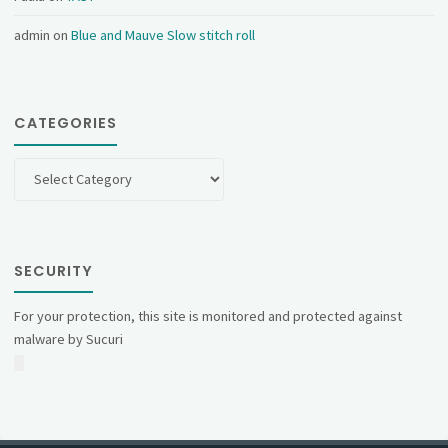
admin
on
Blue and Mauve Slow stitch roll
CATEGORIES
Categories
SECURITY
For your protection, this site is monitored and protected against
malware by Sucuri