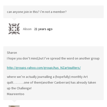
can anyone join in this? i’m not a member?
Alison
21 years ago
Sharon
I hope you don’t mind,but I’ve spread the word on another group
http://groups.yahoo.com/group/Aus_NZartquilters/
where we’re actually journalling a (hopefully) monthly Art
quilt……….one of them(another Canberran) has already taken
up the Challenge!
Maureentoo