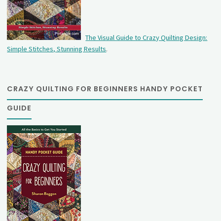
The Visual Guide to Crazy Quilting Design:
Simple Stitches, Stunning Results
.
CRAZY QUILTING FOR BEGINNERS HANDY POCKET
GUIDE