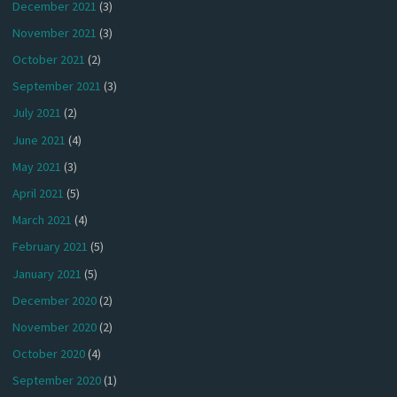
December 2021
(3)
November 2021
(3)
October 2021
(2)
September 2021
(3)
July 2021
(2)
June 2021
(4)
May 2021
(3)
April 2021
(5)
March 2021
(4)
February 2021
(5)
January 2021
(5)
December 2020
(2)
November 2020
(2)
October 2020
(4)
September 2020
(1)