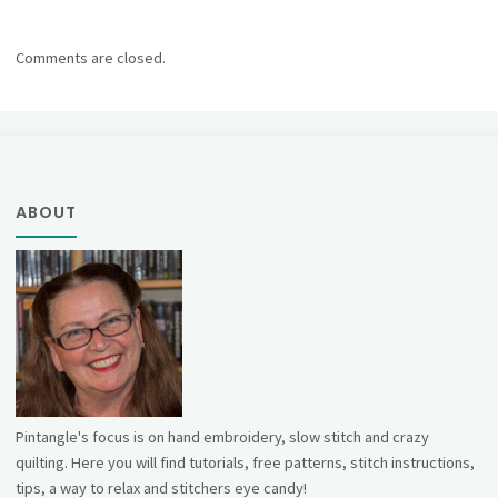
Comments are closed.
ABOUT
Pintangle's focus is on hand embroidery, slow stitch and crazy
quilting. Here you will find tutorials, free patterns, stitch instructions,
tips, a way to relax and stitchers eye candy!