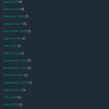
April 2026
(4)
March 2026
(8)
February 2026
(7)
January 2026
(5)
December 2025
(2)
August 2025
(1)
July 2025
(1)
March 2025
(1)
December 2024
(3)
November 2024
(1)
October 2024
(1)
September 2024
(1)
August 2024
(2)
July 2024
(1)
June 2024
(1)