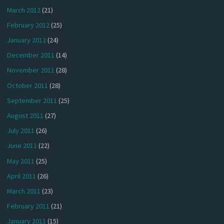
March 2012
(21)
February 2012
(25)
January 2012
(24)
December 2011
(14)
November 2011
(28)
October 2011
(28)
September 2011
(25)
August 2011
(27)
July 2011
(26)
June 2011
(22)
May 2011
(25)
April 2011
(26)
March 2011
(23)
February 2011
(21)
January 2011
(15)