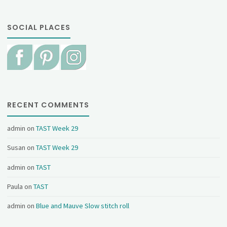
SOCIAL PLACES
RECENT COMMENTS
admin
on
TAST Week 29
Susan
on
TAST Week 29
admin
on
TAST
Paula
on
TAST
admin
on
Blue and Mauve Slow stitch roll