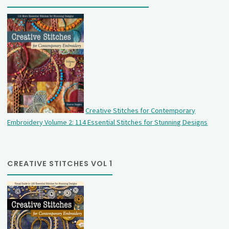
Creative Stitches for Contemporary
Embroidery Volume 2: 114 Essential Stitches for Stunning Designs
CREATIVE STITCHES VOL 1