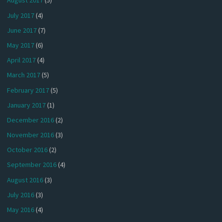
August 2017
(5)
July 2017
(4)
June 2017
(7)
May 2017
(6)
April 2017
(4)
March 2017
(5)
February 2017
(5)
January 2017
(1)
December 2016
(2)
November 2016
(3)
October 2016
(2)
September 2016
(4)
August 2016
(3)
July 2016
(3)
May 2016
(4)