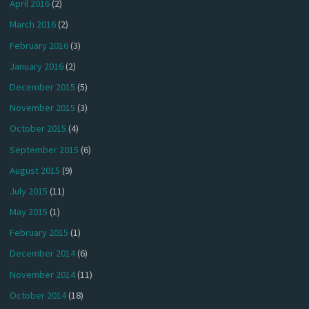
April 2016
(2)
March 2016
(2)
February 2016
(3)
January 2016
(2)
December 2015
(5)
November 2015
(3)
October 2015
(4)
September 2015
(6)
August 2015
(9)
July 2015
(11)
May 2015
(1)
February 2015
(1)
December 2014
(6)
November 2014
(11)
October 2014
(18)