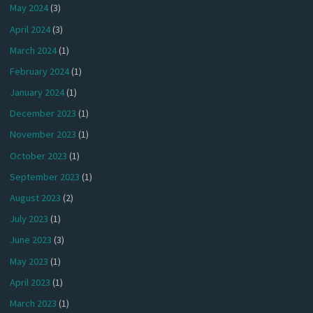
May 2024
(3)
April 2024
(3)
March 2024
(1)
February 2024
(1)
January 2024
(1)
December 2023
(1)
November 2023
(1)
October 2023
(1)
September 2023
(1)
August 2023
(2)
July 2023
(1)
June 2023
(3)
May 2023
(1)
April 2023
(1)
March 2023
(1)