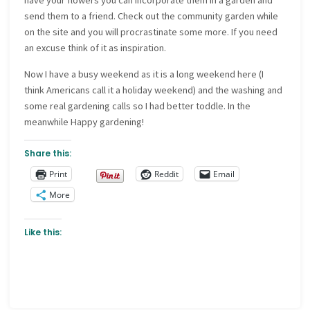
have your flowers you can incorporate them in a garden and
send them to a friend. Check out the community garden while
on the site and you will procrastinate some more. If you need
an excuse think of it as inspiration.
Now I have a busy weekend as it is a long weekend here (I
think Americans call it a holiday weekend) and the washing and
some real gardening calls so I had better toddle. In the
meanwhile Happy gardening!
Share this:
Print
Reddit
Email
More
Like this: