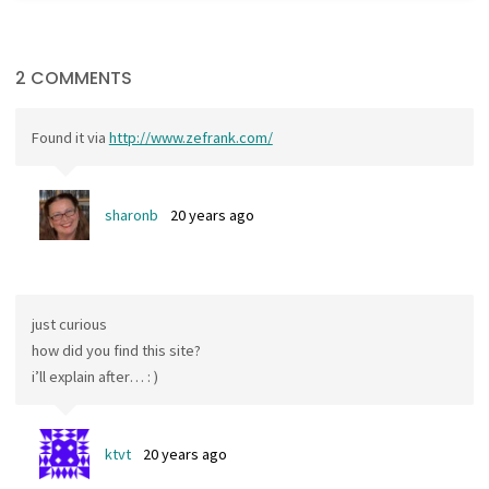
2 COMMENTS
Found it via
http://www.zefrank.com/
sharonb
20 years ago
just curious
how did you find this site?
i’ll explain after… : )
ktvt
20 years ago