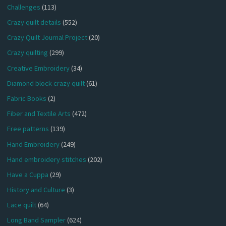
Challenges
(113)
Crazy quilt details
(552)
Crazy Quilt Journal Project
(20)
Crazy quilting
(299)
Creative Embroidery
(34)
Diamond block crazy quilt
(61)
Fabric Books
(2)
Fiber and Textile Arts
(472)
Free patterns
(139)
Hand Embroidery
(249)
Hand embroidery stitches
(202)
Have a Cuppa
(29)
History and Culture
(3)
Lace quilt
(64)
Long Band Sampler
(624)