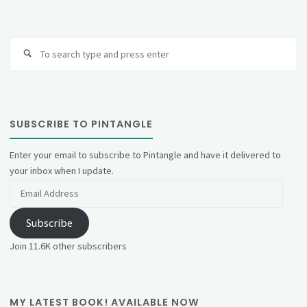
Se
fo
SUBSCRIBE TO PINTANGLE
Enter your email to subscribe to Pintangle and have it delivered to
your inbox when I update.
Email
Address
Subscribe
Join 11.6K other subscribers
MY LATEST BOOK! AVAILABLE NOW