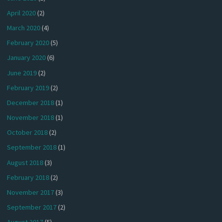
April 2020
(2)
March 2020
(4)
February 2020
(5)
January 2020
(6)
June 2019
(2)
February 2019
(2)
December 2018
(1)
November 2018
(1)
October 2018
(2)
September 2018
(1)
August 2018
(3)
February 2018
(2)
November 2017
(3)
September 2017
(2)