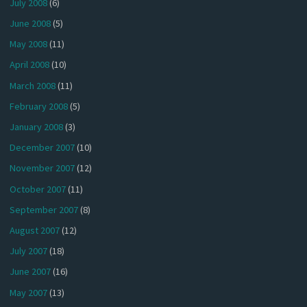
July 2008
(6)
June 2008
(5)
May 2008
(11)
April 2008
(10)
March 2008
(11)
February 2008
(5)
January 2008
(3)
December 2007
(10)
November 2007
(12)
October 2007
(11)
September 2007
(8)
August 2007
(12)
July 2007
(18)
June 2007
(16)
May 2007
(13)