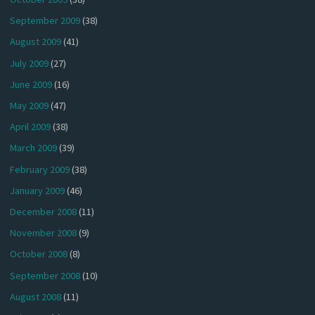
September 2009
(38)
August 2009
(41)
July 2009
(27)
June 2009
(16)
May 2009
(47)
April 2009
(38)
March 2009
(39)
February 2009
(38)
January 2009
(46)
December 2008
(11)
November 2008
(9)
October 2008
(8)
September 2008
(10)
August 2008
(11)