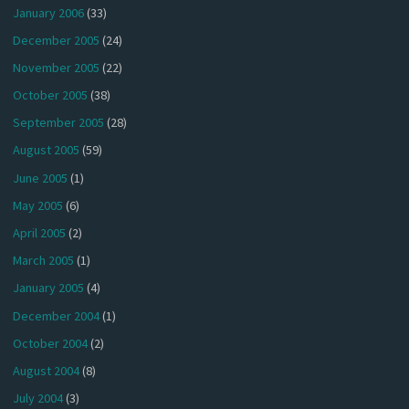
January 2006
(33)
December 2005
(24)
November 2005
(22)
October 2005
(38)
September 2005
(28)
August 2005
(59)
June 2005
(1)
May 2005
(6)
April 2005
(2)
March 2005
(1)
January 2005
(4)
December 2004
(1)
October 2004
(2)
August 2004
(8)
July 2004
(3)