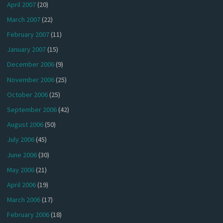
April 2007
(20)
March 2007
(22)
February 2007
(11)
January 2007
(15)
December 2006
(9)
November 2006
(25)
October 2006
(25)
September 2006
(42)
August 2006
(50)
July 2006
(45)
June 2006
(30)
May 2006
(21)
April 2006
(19)
March 2006
(17)
February 2006
(18)