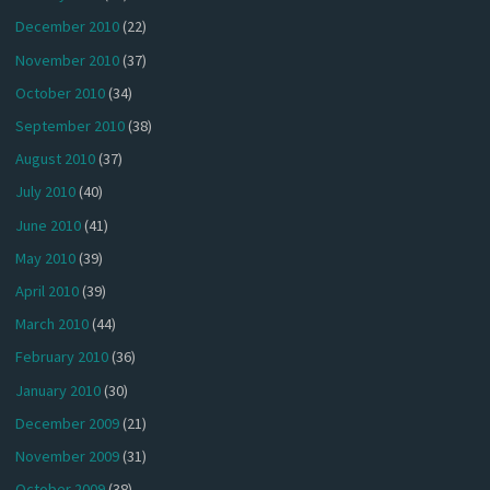
December 2010
(22)
November 2010
(37)
October 2010
(34)
September 2010
(38)
August 2010
(37)
July 2010
(40)
June 2010
(41)
May 2010
(39)
April 2010
(39)
March 2010
(44)
February 2010
(36)
January 2010
(30)
December 2009
(21)
November 2009
(31)
October 2009
(38)