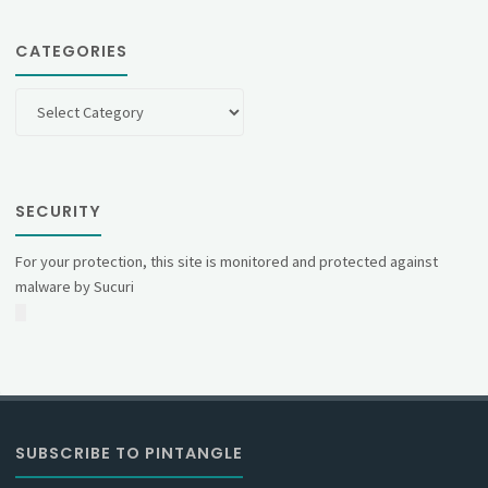
CATEGORIES
Categories
SECURITY
For your protection, this site is monitored and protected against
malware by Sucuri
SUBSCRIBE TO PINTANGLE