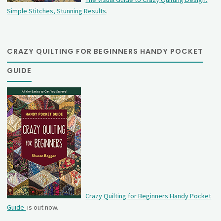
Simple Stitches, Stunning Results
.
CRAZY QUILTING FOR BEGINNERS HANDY POCKET
GUIDE
Crazy Quilting for Beginners Handy Pocket
Guide
is out now.