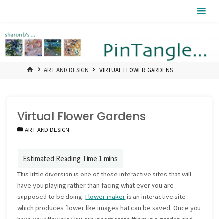
Skip
Pintangle
to
content
HOME
ART AND DESIGN
VIRTUAL FLOWER GARDENS
Virtual Flower Gardens
ART AND DESIGN
This little diversion is one of those interactive sites that will
have you playing rather than facing what ever you are
supposed to be doing.
Flower maker
is an interactive site
which produces flower like images hat can be saved. Once you