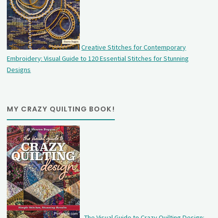
Creative Stitches for Contemporary
Embroidery: Visual Guide to 120 Essential Stitches for Stunning
Designs
MY CRAZY QUILTING BOOK!
The Visual Guide to Crazy Quilting Design: