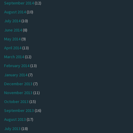
September 2014
(12)
August 2014
(10)
July 2014
(10)
June 2014
(8)
May 2014
(9)
April 2014
(13)
March 2014
(12)
February 2014
(13)
January 2014
(7)
December 2013
(7)
November 2013
(11)
October 2013
(15)
September 2013
(16)
August 2013
(17)
July 2013
(18)