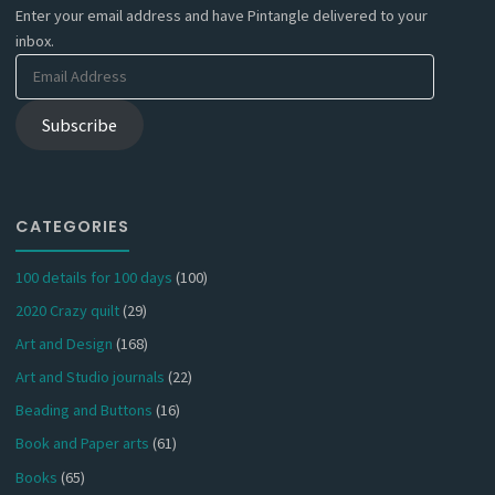
Enter your email address and have Pintangle delivered to your
inbox.
Email
Address
Subscribe
CATEGORIES
100 details for 100 days
(100)
2020 Crazy quilt
(29)
Art and Design
(168)
Art and Studio journals
(22)
Beading and Buttons
(16)
Book and Paper arts
(61)
Books
(65)