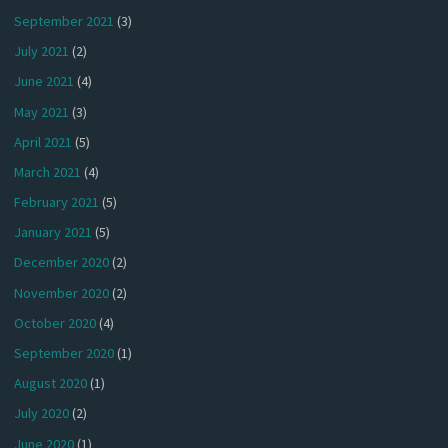
September 2021
(3)
July 2021
(2)
June 2021
(4)
May 2021
(3)
April 2021
(5)
March 2021
(4)
February 2021
(5)
January 2021
(5)
December 2020
(2)
November 2020
(2)
October 2020
(4)
September 2020
(1)
August 2020
(1)
July 2020
(2)
June 2020
(1)