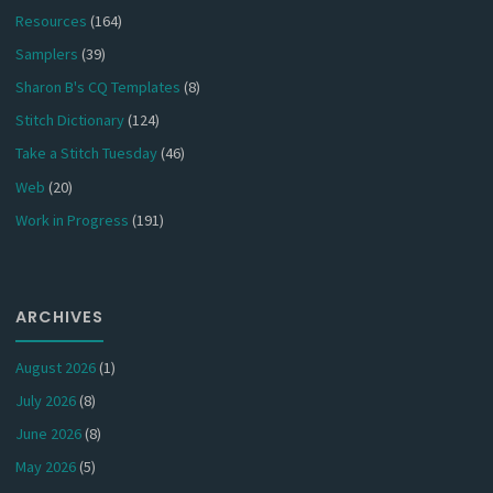
Resources
(164)
Samplers
(39)
Sharon B's CQ Templates
(8)
Stitch Dictionary
(124)
Take a Stitch Tuesday
(46)
Web
(20)
Work in Progress
(191)
ARCHIVES
August 2026
(1)
July 2026
(8)
June 2026
(8)
May 2026
(5)