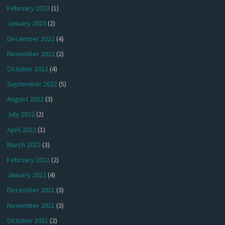
February 2023
(1)
January 2023
(2)
December 2022
(4)
November 2022
(2)
October 2022
(4)
September 2022
(5)
August 2022
(3)
July 2022
(2)
April 2022
(1)
March 2022
(3)
February 2022
(2)
January 2022
(4)
December 2021
(3)
November 2021
(3)
October 2021
(2)