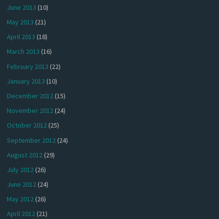
June 2013
(10)
May 2013
(21)
April 2013
(18)
March 2013
(16)
February 2013
(22)
January 2013
(10)
December 2012
(15)
November 2012
(24)
October 2012
(25)
September 2012
(24)
August 2012
(29)
July 2012
(26)
June 2012
(24)
May 2012
(26)
April 2012
(21)