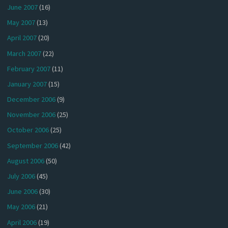
June 2007
(16)
May 2007
(13)
April 2007
(20)
March 2007
(22)
February 2007
(11)
January 2007
(15)
December 2006
(9)
November 2006
(25)
October 2006
(25)
September 2006
(42)
August 2006
(50)
July 2006
(45)
June 2006
(30)
May 2006
(21)
April 2006
(19)