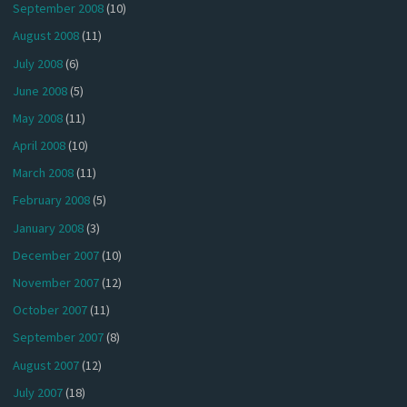
September 2008
(10)
August 2008
(11)
July 2008
(6)
June 2008
(5)
May 2008
(11)
April 2008
(10)
March 2008
(11)
February 2008
(5)
January 2008
(3)
December 2007
(10)
November 2007
(12)
October 2007
(11)
September 2007
(8)
August 2007
(12)
July 2007
(18)