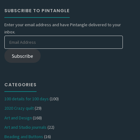
SUBSCRIBE TO PINTANGLE
Enter your email address and have Pintangle delivered to your
inbox.
Email
Address
Subscribe
CATEGORIES
100 details for 100 days
(100)
2020 Crazy quilt
(29)
Art and Design
(168)
Art and Studio journals
(22)
Beading and Buttons
(16)