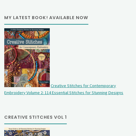
MY LATEST BOOK! AVAILABLE NOW
Creative Stitches for Contemporary
Embroidery Volume 2: 114 Essential Stitches for Stunning Designs
CREATIVE STITCHES VOL 1