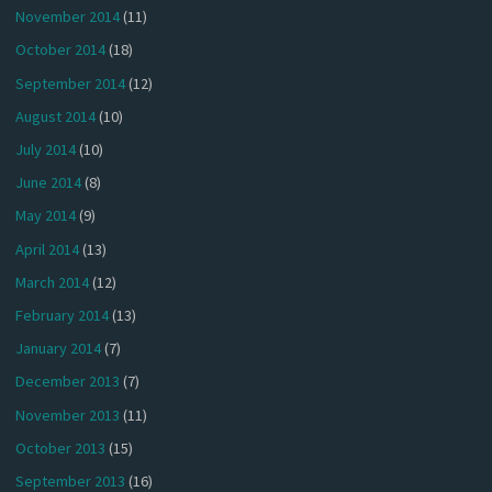
November 2014
(11)
October 2014
(18)
September 2014
(12)
August 2014
(10)
July 2014
(10)
June 2014
(8)
May 2014
(9)
April 2014
(13)
March 2014
(12)
February 2014
(13)
January 2014
(7)
December 2013
(7)
November 2013
(11)
October 2013
(15)
September 2013
(16)