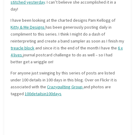
stitched yesterday
. I can’t believe she accomplished it in a
day!
I have been looking at the charted designs Pam Kellogg of
Kitty & Me Designs
has been generously posting daily in
compliment to this series. I think I might do a dash of
reinterpreting and create a band sampler as soon as I finish my
treacle block
and since it is the end of the month I have the
6 x
4 lives
journal postcard challenge to do as well – so I had
better get a wriggle on!
For anyone just swinging by this series of posts are listed
under 100 details in 100 days in this blog. Over on Flickr it is
associated with the
Crazyquilting Group
and photos are
tagged
100detailsin100days