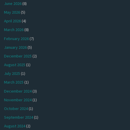
June 2026
(8)
May 2026
(5)
April 2026
(4)
March 2026
(8)
February 2026
(7)
January 2026
(5)
December 2025
(2)
August 2025
(1)
July 2025
(1)
March 2025
(1)
December 2024
(3)
November 2024
(1)
October 2024
(1)
September 2024
(1)
August 2024
(2)