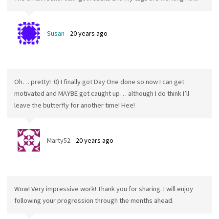
Susan
20 years ago
Oh… pretty! :0) I finally got Day One done so now I can get
motivated and MAYBE get caught up… although I do think I’ll
leave the butterfly for another time! Hee!
Marty52
20 years ago
Wow! Very impressive work! Thank you for sharing. I will enjoy
following your progression through the months ahead.