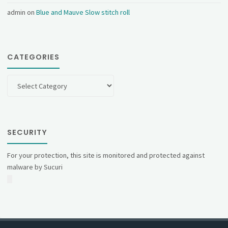
admin
on
Blue and Mauve Slow stitch roll
CATEGORIES
Categories
SECURITY
For your protection, this site is monitored and protected against
malware by Sucuri