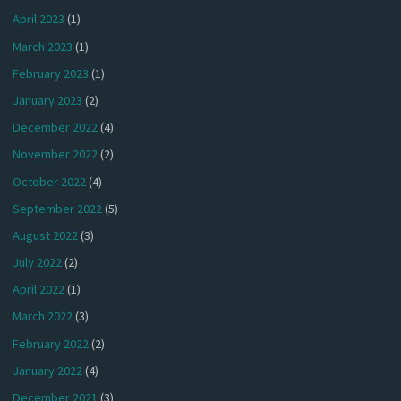
April 2023
(1)
March 2023
(1)
February 2023
(1)
January 2023
(2)
December 2022
(4)
November 2022
(2)
October 2022
(4)
September 2022
(5)
August 2022
(3)
July 2022
(2)
April 2022
(1)
March 2022
(3)
February 2022
(2)
January 2022
(4)
December 2021
(3)