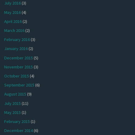
July 2016
(3)
May 2016
(4)
April 2016
(2)
March 2016
(2)
February 2016
(3)
January 2016
(2)
December 2015
(5)
November 2015
(3)
October 2015
(4)
September 2015
(6)
August 2015
(9)
July 2015
(11)
May 2015
(1)
February 2015
(1)
December 2014
(6)