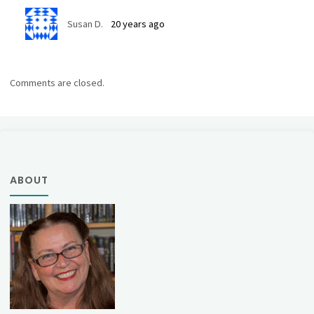
Susan D.
20 years ago
Comments are closed.
ABOUT