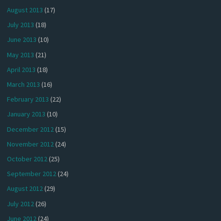
August 2013
(17)
July 2013
(18)
June 2013
(10)
May 2013
(21)
April 2013
(18)
March 2013
(16)
February 2013
(22)
January 2013
(10)
December 2012
(15)
November 2012
(24)
October 2012
(25)
September 2012
(24)
August 2012
(29)
July 2012
(26)
June 2012
(24)