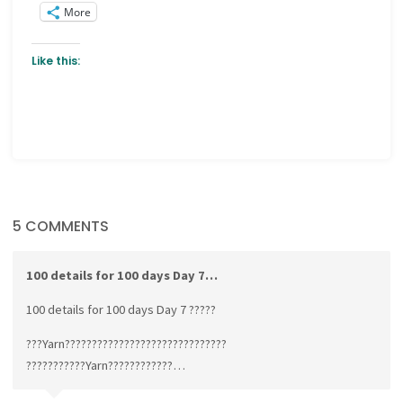
More
Like this:
5 COMMENTS
100 details for 100 days Day 7…
100 details for 100 days Day 7 ?????
???Yarn??????????????????????????????
???????????Yarn????????????…