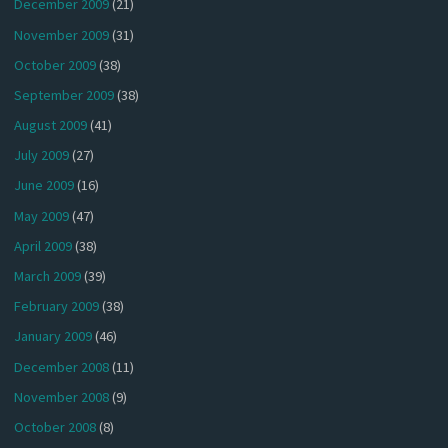
December 2009
(21)
November 2009
(31)
October 2009
(38)
September 2009
(38)
August 2009
(41)
July 2009
(27)
June 2009
(16)
May 2009
(47)
April 2009
(38)
March 2009
(39)
February 2009
(38)
January 2009
(46)
December 2008
(11)
November 2008
(9)
October 2008
(8)