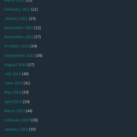
February 2011
(21)
January 2011
(15)
December 2010
(22)
November 2010
(37)
October 2010
(34)
September 2010
(38)
August 2010
(37)
July 2010
(40)
June 2010
(41)
May 2010
(39)
April 2010
(39)
March 2010
(44)
February 2010
(36)
January 2010
(30)