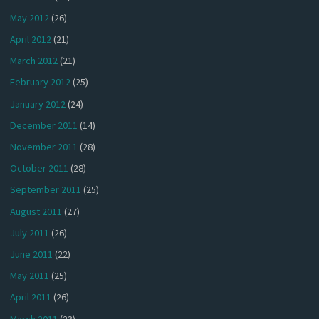
May 2012
(26)
April 2012
(21)
March 2012
(21)
February 2012
(25)
January 2012
(24)
December 2011
(14)
November 2011
(28)
October 2011
(28)
September 2011
(25)
August 2011
(27)
July 2011
(26)
June 2011
(22)
May 2011
(25)
April 2011
(26)
March 2011
(23)