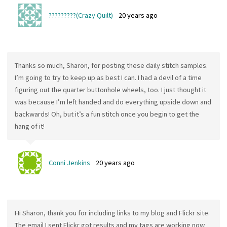
?????????(Crazy Quilt)
20 years ago
Thanks so much, Sharon, for posting these daily stitch samples.
I’m going to try to keep up as best I can. I had a devil of a time
figuring out the quarter buttonhole wheels, too. I just thought it
was because I’m left handed and do everything upside down and
backwards! Oh, but it’s a fun stitch once you begin to get the
hang of it!
Conni Jenkins
20 years ago
Hi Sharon, thank you for including links to my blog and Flickr site.
The email I sent Flickr got results and my tags are working now.