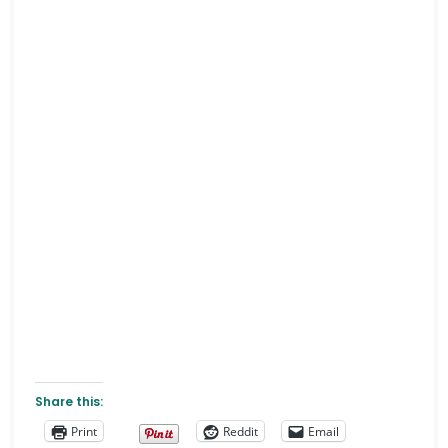
Share this:
Print
Reddit
Email