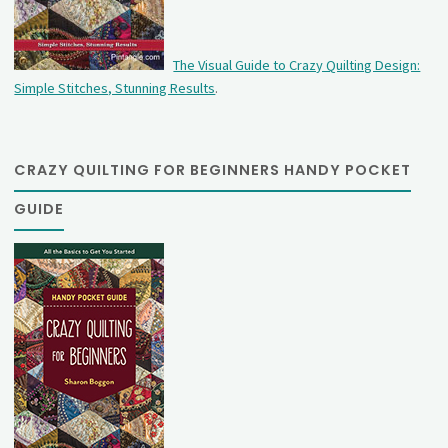
The Visual Guide to Crazy Quilting Design:
Simple Stitches, Stunning Results
.
CRAZY QUILTING FOR BEGINNERS HANDY POCKET
GUIDE