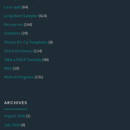
Lace quilt
(64)
Long Band Sampler
(624)
Resources
(164)
Samplers
(39)
Sharon B's CQ Templates
(8)
Stitch Dictionary
(124)
Take a Stitch Tuesday
(46)
Web
(20)
Work in Progress
(191)
ARCHIVES
August 2026
(1)
July 2026
(8)