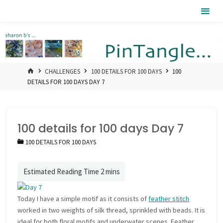
Skip
Pintangle
to
content
HOME
CHALLENGES
100 DETAILS FOR 100 DAYS
100
DETAILS FOR 100 DAYS DAY 7
100 details for 100 days Day 7
100 DETAILS FOR 100 DAYS
Today I have a simple motif as it consists of
feather stitch
worked in two weights of silk thread, sprinkled with beads. It is
ideal for both floral motifs and underwater scenes. Feather