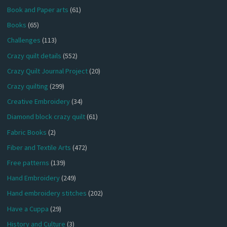
Book and Paper arts
(61)
Books
(65)
Challenges
(113)
Crazy quilt details
(552)
Crazy Quilt Journal Project
(20)
Crazy quilting
(299)
Creative Embroidery
(34)
Diamond block crazy quilt
(61)
Fabric Books
(2)
Fiber and Textile Arts
(472)
Free patterns
(139)
Hand Embroidery
(249)
Hand embroidery stitches
(202)
Have a Cuppa
(29)
History and Culture
(3)