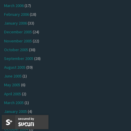
March 2006
(17)
February 2006
(18)
January 2006
(33)
December 2005
(24)
November 2005
(22)
October 2005
(38)
September 2005
(28)
August 2005
(59)
June 2005
(1)
May 2005
(6)
April 2005
(2)
March 2005
(1)
January 2005
(4)
secured by
December 2004
(1)
October 2004
(2)