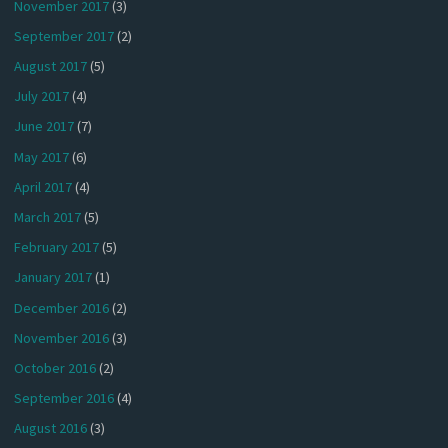
November 2017
(3)
September 2017
(2)
August 2017
(5)
July 2017
(4)
June 2017
(7)
May 2017
(6)
April 2017
(4)
March 2017
(5)
February 2017
(5)
January 2017
(1)
December 2016
(2)
November 2016
(3)
October 2016
(2)
September 2016
(4)
August 2016
(3)