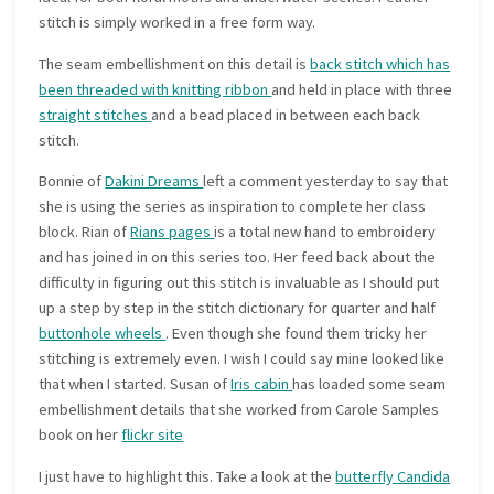
stitch is simply worked in a free form way.
The seam embellishment on this detail is
back stitch which has
been threaded with knitting ribbon
and held in place with three
straight stitches
and a bead placed in between each back
stitch.
Bonnie of
Dakini Dreams
left a comment yesterday to say that
she is using the series as inspiration to complete her class
block. Rian of
Rians pages
is a total new hand to embroidery
and has joined in on this series too. Her feed back about the
difficulty in figuring out this stitch is invaluable as I should put
up a step by step in the stitch dictionary for quarter and half
buttonhole wheels
. Even though she found them tricky her
stitching is extremely even. I wish I could say mine looked like
that when I started. Susan of
Iris cabin
has loaded some seam
embellishment details that she worked from Carole Samples
book on her
flickr site
I just have to highlight this. Take a look at the
butterfly Candida