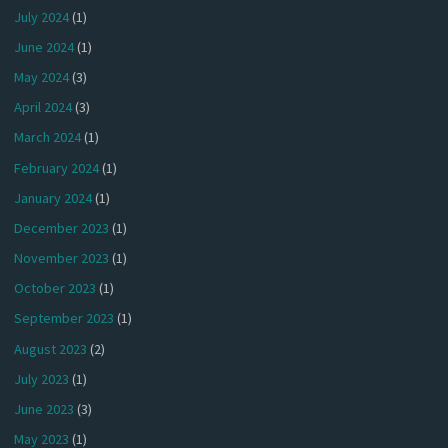
July 2024
(1)
June 2024
(1)
May 2024
(3)
April 2024
(3)
March 2024
(1)
February 2024
(1)
January 2024
(1)
December 2023
(1)
November 2023
(1)
October 2023
(1)
September 2023
(1)
August 2023
(2)
July 2023
(1)
June 2023
(3)
May 2023
(1)