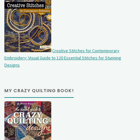
Creative Stitches for Contemporary
Embroidery: Visual Guide to 120 Essential Stitches for Stunning
Designs
MY CRAZY QUILTING BOOK!