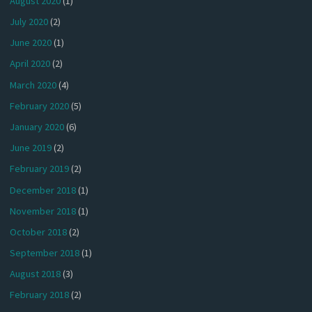
August 2020
(1)
July 2020
(2)
June 2020
(1)
April 2020
(2)
March 2020
(4)
February 2020
(5)
January 2020
(6)
June 2019
(2)
February 2019
(2)
December 2018
(1)
November 2018
(1)
October 2018
(2)
September 2018
(1)
August 2018
(3)
February 2018
(2)