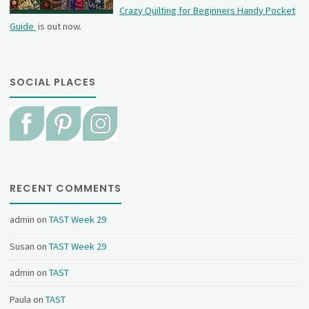
Crazy Quilting for Beginners Handy Pocket
Guide
is out now.
SOCIAL PLACES
RECENT COMMENTS
admin
on
TAST Week 29
Susan
on
TAST Week 29
admin
on
TAST
Paula
on
TAST