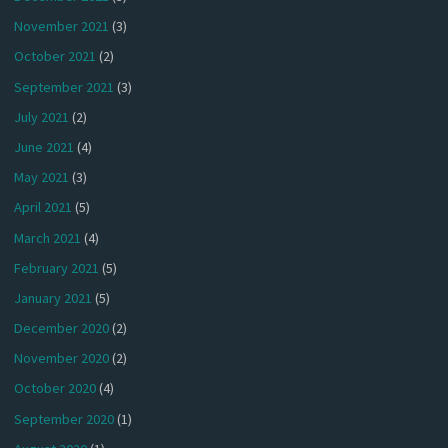
November 2021
(3)
October 2021
(2)
September 2021
(3)
July 2021
(2)
June 2021
(4)
May 2021
(3)
April 2021
(5)
March 2021
(4)
February 2021
(5)
January 2021
(5)
December 2020
(2)
November 2020
(2)
October 2020
(4)
September 2020
(1)