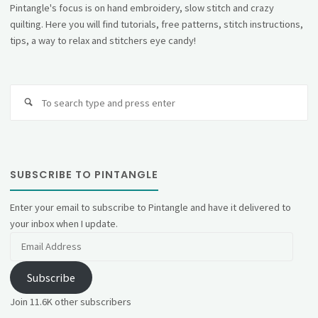
Pintangle's focus is on hand embroidery, slow stitch and crazy
quilting. Here you will find tutorials, free patterns, stitch instructions,
tips, a way to relax and stitchers eye candy!
Se
fo
SUBSCRIBE TO PINTANGLE
Enter your email to subscribe to Pintangle and have it delivered to
your inbox when I update.
Email
Address
Subscribe
Join 11.6K other subscribers