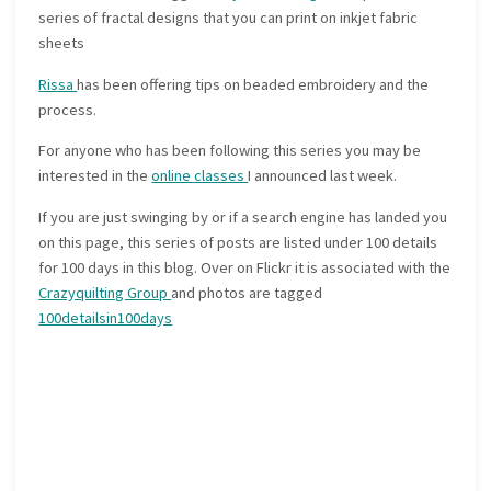
series of fractal designs that you can print on inkjet fabric
sheets
Rissa
has been offering tips on beaded embroidery and the
process.
For anyone who has been following this series you may be
interested in the
online classes
I announced last week.
If you are just swinging by or if a search engine has landed you
on this page, this series of posts are listed under 100 details
for 100 days in this blog. Over on Flickr it is associated with the
Crazyquilting Group
and photos are tagged
100detailsin100days