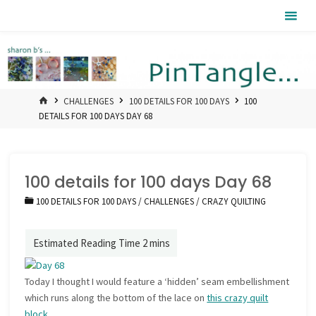
Skip
Pintangle
to
content
HOME
CHALLENGES
100 DETAILS FOR 100 DAYS
100
DETAILS FOR 100 DAYS DAY 68
100 details for 100 days Day 68
100 DETAILS FOR 100 DAYS
/
CHALLENGES
/
CRAZY QUILTING
Today I thought I would feature a ‘hidden’ seam embellishment
which runs along the bottom of the lace on
this crazy quilt
block
.