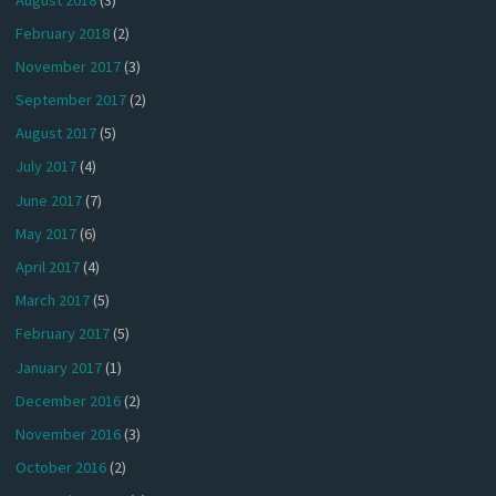
February 2018
(2)
November 2017
(3)
September 2017
(2)
August 2017
(5)
July 2017
(4)
June 2017
(7)
May 2017
(6)
April 2017
(4)
March 2017
(5)
February 2017
(5)
January 2017
(1)
December 2016
(2)
November 2016
(3)
October 2016
(2)