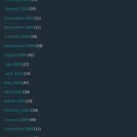
January 2010
(30)
December 2009
(21)
November 2009
(31)
October 2009
(38)
September 2009
(38)
August 2009
(41)
July 2009
(27)
June 2009
(16)
May 2009
(47)
April 2009
(38)
March 2009
(39)
February 2009
(38)
January 2009
(46)
December 2008
(11)