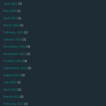
June 2023
(3)
May 2023
(1)
April 2023
(1)
March 2023
(1)
February 2023
(1)
January 2023
(2)
December 2022
(4)
November 2022
(2)
October 2022
(4)
September 2022
(5)
August 2022
(3)
July 2022
(2)
April 2022
(1)
March 2022
(3)
February 2022
(2)