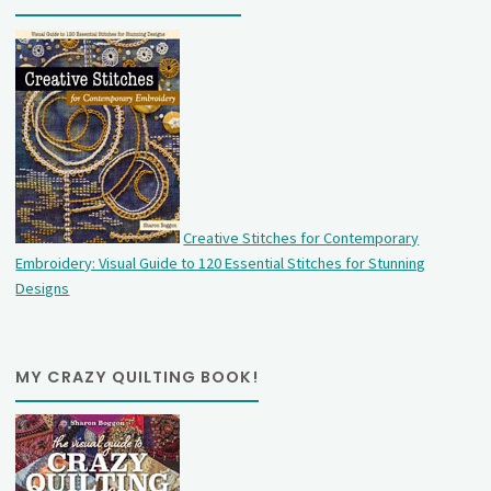
Creative Stitches for Contemporary
Embroidery: Visual Guide to 120 Essential Stitches for Stunning
Designs
MY CRAZY QUILTING BOOK!