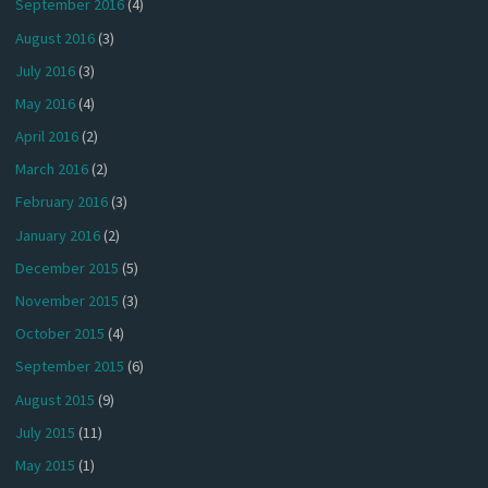
September 2016
(4)
August 2016
(3)
July 2016
(3)
May 2016
(4)
April 2016
(2)
March 2016
(2)
February 2016
(3)
January 2016
(2)
December 2015
(5)
November 2015
(3)
October 2015
(4)
September 2015
(6)
August 2015
(9)
July 2015
(11)
May 2015
(1)