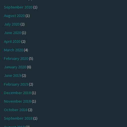
September 2020
(1)
August 2020
(1)
July 2020
(2)
June 2020
(1)
April 2020
(2)
March 2020
(4)
February 2020
(5)
January 2020
(6)
June 2019
(2)
February 2019
(2)
December 2018
(1)
November 2018
(1)
October 2018
(2)
September 2018
(1)
August 2018
(3)