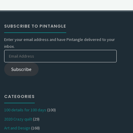
SUBSCRIBE TO PINTANGLE
Enter your email address and have Pintangle delivered to your
inbox.
Email
Address
Subscribe
CATEGORIES
100 details for 100 days
(100)
2020 Crazy quilt
(29)
Art and Design
(168)