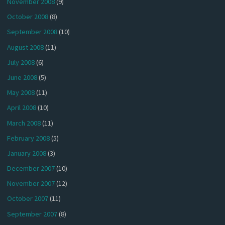
November 2008
(9)
October 2008
(8)
September 2008
(10)
August 2008
(11)
July 2008
(6)
June 2008
(5)
May 2008
(11)
April 2008
(10)
March 2008
(11)
February 2008
(5)
January 2008
(3)
December 2007
(10)
November 2007
(12)
October 2007
(11)
September 2007
(8)