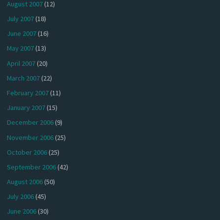
August 2007
(12)
July 2007
(18)
June 2007
(16)
May 2007
(13)
April 2007
(20)
March 2007
(22)
February 2007
(11)
January 2007
(15)
December 2006
(9)
November 2006
(25)
October 2006
(25)
September 2006
(42)
August 2006
(50)
July 2006
(45)
June 2006
(30)