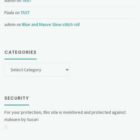
admin
on
TAST
Paula
on
TAST
admin
on
Blue and Mauve Slow stitch roll
CATEGORIES
Categories
SECURITY
For your protection, this site is monitored and protected against
malware by Sucuri