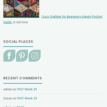
Crazy Quilting for Beginners Handy Pocket
Guide
is out now.
SOCIAL PLACES
RECENT COMMENTS
admin
on
TAST Week 29
Susan
on
TAST Week 29