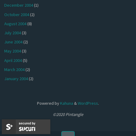
December 2004
(1)
October 2004
(2)
August 2004
(8)
July 2004
(3)
June 2004
(2)
May 2004
(3)
April 2004
(5)
March 2004
(2)
January 2004
(2)
Powered by
Kahuna
&
WordPress
.
©2020 Pintangle
secured by