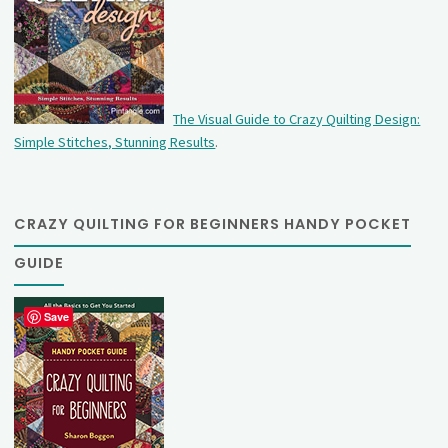
The Visual Guide to Crazy Quilting Design:
Simple Stitches, Stunning Results
.
CRAZY QUILTING FOR BEGINNERS HANDY POCKET
GUIDE
Save