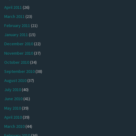
April 2011
(26)
March 2011
(23)
February 2011
(21)
January 2011
(15)
December 2010
(22)
November 2010
(37)
October 2010
(34)
September 2010
(38)
August 2010
(37)
July 2010
(40)
June 2010
(41)
May 2010
(39)
April 2010
(39)
March 2010
(44)
February 2010
(36)