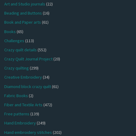
Art and Studio journals
(22)
Beading and Buttons
(16)
Book and Paper arts
(61)
Books
(65)
Challenges
(113)
Crazy quilt details
(552)
Crazy Quilt Journal Project
(20)
Crazy quilting
(299)
Creative Embroidery
(34)
Diamond block crazy quilt
(61)
Fabric Books
(2)
Fiber and Textile Arts
(472)
Free patterns
(139)
Hand Embroidery
(249)
Hand embroidery stitches
(202)