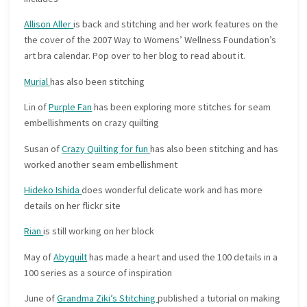
Allison Aller
is back and stitching and her work features on the
the cover of the 2007 Way to Womens’ Wellness Foundation’s
art bra calendar. Pop over to her blog to read about it.
Murial
has also been stitching
Lin of
Purple Fan
has been exploring more stitches for seam
embellishments on crazy quilting
Susan of
Crazy Quilting for fun
has also been stitching and has
worked another seam embellishment
Hideko Ishida
does wonderful delicate work and has more
details on her flickr site
Rian
is still working on her block
May of
Abyquilt
has made a heart and used the 100 details in a
100 series as a source of inspiration
June of
Grandma Ziki’s Stitching
published a tutorial on making