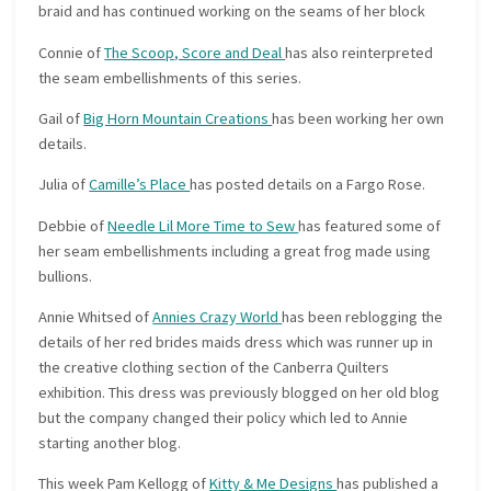
braid and has continued working on the seams of her block
Connie of
The Scoop, Score and Deal
has also reinterpreted
the seam embellishments of this series.
Gail of
Big Horn Mountain Creations
has been working her own
details.
Julia of
Camille’s Place
has posted details on a Fargo Rose.
Debbie of
Needle Lil More Time to Sew
has featured some of
her seam embellishments including a great frog made using
bullions.
Annie Whitsed of
Annies Crazy World
has been reblogging the
details of her red brides maids dress which was runner up in
the creative clothing section of the Canberra Quilters
exhibition. This dress was previously blogged on her old blog
but the company changed their policy which led to Annie
starting another blog.
This week Pam Kellogg of
Kitty & Me Designs
has published a