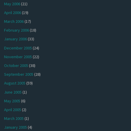
May 2006
(21)
April 2006
(19)
March 2006
(17)
February 2006
(18)
January 2006
(33)
December 2005
(24)
November 2005
(22)
October 2005
(38)
September 2005
(28)
August 2005
(59)
June 2005
(1)
May 2005
(6)
April 2005
(2)
March 2005
(1)
January 2005
(4)