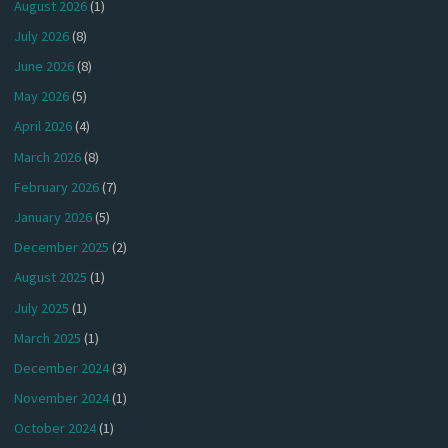
August 2026
(1)
July 2026
(8)
June 2026
(8)
May 2026
(5)
April 2026
(4)
March 2026
(8)
February 2026
(7)
January 2026
(5)
December 2025
(2)
August 2025
(1)
July 2025
(1)
March 2025
(1)
December 2024
(3)
November 2024
(1)
October 2024
(1)