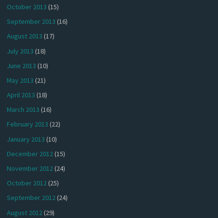
October 2013
(15)
September 2013
(16)
August 2013
(17)
July 2013
(18)
June 2013
(10)
May 2013
(21)
April 2013
(18)
March 2013
(16)
February 2013
(22)
January 2013
(10)
December 2012
(15)
November 2012
(24)
October 2012
(25)
September 2012
(24)
August 2012
(29)