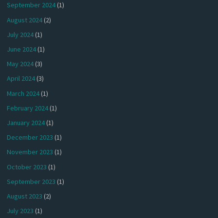
September 2024
(1)
August 2024
(2)
July 2024
(1)
June 2024
(1)
May 2024
(3)
April 2024
(3)
March 2024
(1)
February 2024
(1)
January 2024
(1)
December 2023
(1)
November 2023
(1)
October 2023
(1)
September 2023
(1)
August 2023
(2)
July 2023
(1)