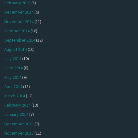
February 2015
(1)
December 2014
(6)
November 2014
(11)
October 2014
(18)
September 2014
(12)
August 2014
(10)
July 2014
(10)
June 2014
(8)
May 2014
(9)
April 2014
(13)
March 2014
(12)
February 2014
(13)
January 2014
(7)
December 2013
(7)
November 2013
(11)