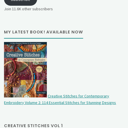
Join 11.6K other subscribers
MY LATEST BOOK! AVAILABLE NOW
Creative Stitches for Contemporary
Embroidery Volume 2: 114 Essential Stitches for Stunning Designs
CREATIVE STITCHES VOL 1