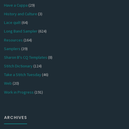
Have a Cuppa
(29)
History and Culture
(3)
Lace quilt
(64)
Long Band Sampler
(624)
Resources
(164)
Samplers
(39)
Sharon B's CQ Templates
(8)
Stitch Dictionary
(124)
Take a Stitch Tuesday
(46)
Web
(20)
Work in Progress
(191)
ARCHIVES