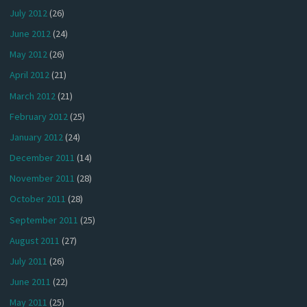
July 2012
(26)
June 2012
(24)
May 2012
(26)
April 2012
(21)
March 2012
(21)
February 2012
(25)
January 2012
(24)
December 2011
(14)
November 2011
(28)
October 2011
(28)
September 2011
(25)
August 2011
(27)
July 2011
(26)
June 2011
(22)
May 2011
(25)