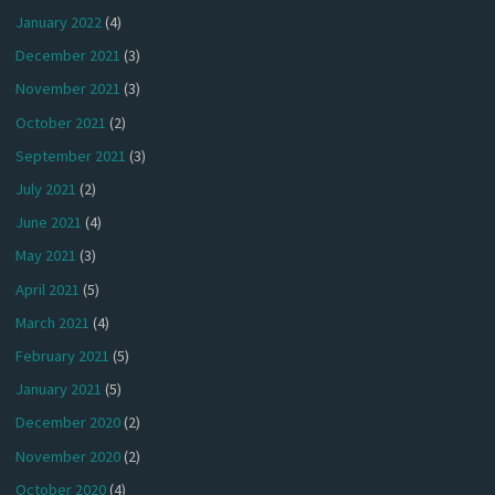
January 2022
(4)
December 2021
(3)
November 2021
(3)
October 2021
(2)
September 2021
(3)
July 2021
(2)
June 2021
(4)
May 2021
(3)
April 2021
(5)
March 2021
(4)
February 2021
(5)
January 2021
(5)
December 2020
(2)
November 2020
(2)
October 2020
(4)