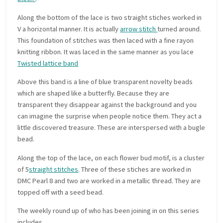
Along the bottom of the lace is two straight stiches worked in
V a horizontal manner. It is actually
arrow stitch
turned around.
This foundation of stitches was then laced with a fine rayon
knitting ribbon. It was laced in the same manner as you lace
Twisted lattice band
Above this band is a line of blue transparent novelty beads
which are shaped like a butterfly. Because they are
transparent they disappear against the background and you
can imagine the surprise when people notice them. They act a
little discovered treasure. These are interspersed with a bugle
bead.
Along the top of the lace, on each flower bud motif, is a cluster
of 5
straight stitches
. Three of these stiches are worked in
DMC Pearl 8 and two are worked in a metallic thread. They are
topped off with a seed bead.
The weekly round up of who has been joining in on this series
includes