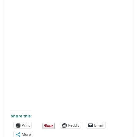
Share this:
Print
Reddit
Email
More