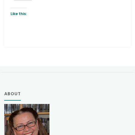
Like this:
ABOUT