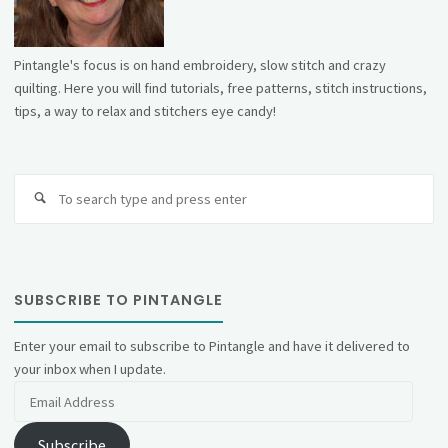
Pintangle's focus is on hand embroidery, slow stitch and crazy
quilting. Here you will find tutorials, free patterns, stitch instructions,
tips, a way to relax and stitchers eye candy!
Se
fo
SUBSCRIBE TO PINTANGLE
Enter your email to subscribe to Pintangle and have it delivered to
your inbox when I update.
Email
Address
Subscribe