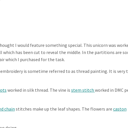
I thought I would feature something special. This unicorn was work
ll which has been cut to reveal the middle. In the partitions are s
ir which I purchased for the task.
in embroidery is sometime referred to as thread painting. It is very 
nots
worked in silk thread. The vine is
stem stitch
worked in DMC p
ed chain
stitches make up the leaf shapes. The flowers are
caston
en doing.