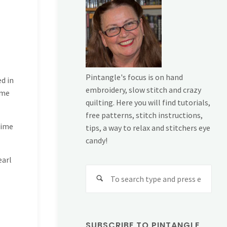
Pintangle's focus is on hand
ed in
embroidery, slow stitch and crazy
ome
quilting. Here you will find tutorials,
free patterns, stitch instructions,
time
tips, a way to relax and stitchers eye
candy!
earl
Sear
for:
SUBSCRIBE TO PINTANGLE