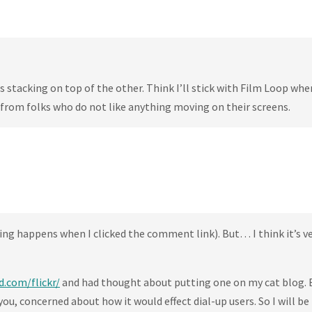
tos stacking on top of the other. Think I’ll stick with Film Loop whe
 from folks who do not like anything moving on their screens.
ing happens when I clicked the comment link). But… I think it’s ve
d.com/flickr/
and had thought about putting one on my cat blog. 
ou, concerned about how it would effect dial-up users. So I will be