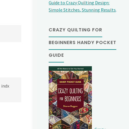
Guide to Crazy Quilting Design:
Simple Stitches, Stunning Results
.
CRAZY QUILTING FOR
BEGINNERS HANDY POCKET
GUIDE
 indx