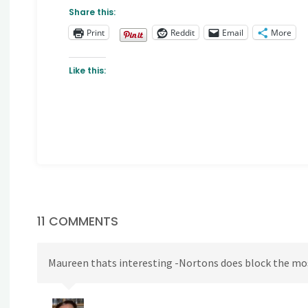
Share this:
Print
Reddit
Email
More
Like this:
11 COMMENTS
Maureen thats interesting -Nortons does block the most 