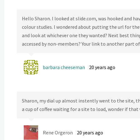
Hello Sharon. I looked at slide.com, was hooked and hav
colour studies. I wondered about putting the url for th
and look at whichever one they wanted? Next best thing 
accessed by non-members? Your link to another part of 
barbara cheeseman
20 years ago
Sharon, my dial up almost instently went to the site, th
a cup of coffee waiting for a site to load, wonder if tha
Rene Orgeron
20 years ago