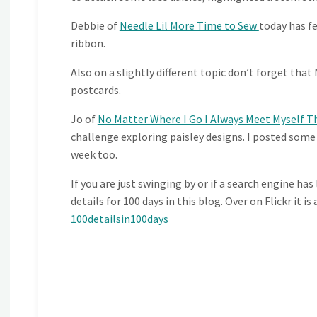
Debbie of
Needle Lil More Time to Sew
today has f
ribbon.
Also on a slightly different topic don’t forget tha
postcards.
Jo of
No Matter Where I Go I Always Meet Myself T
challenge exploring paisley designs. I posted some
week too.
If you are just swinging by or if a search engine has
details for 100 days in this blog. Over on Flickr it i
100detailsin100days