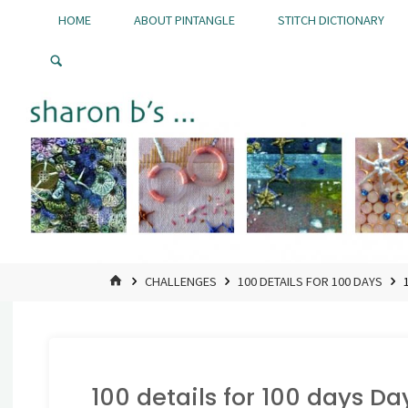
Skip
HOME
ABOUT PINTANGLE
STITCH DICTIONARY
to
Pintangle
content
HOME
CHALLENGES
100 DETAILS FOR 100 DAYS
100 details for 100 days Da