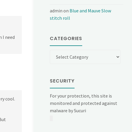
admin
on
Blue and Mauve Slow
stitch roll
n I need
CATEGORIES
Categories
SECURITY
For your protection, this site is
ry cool.
monitored and protected against
malware by Sucuri
But