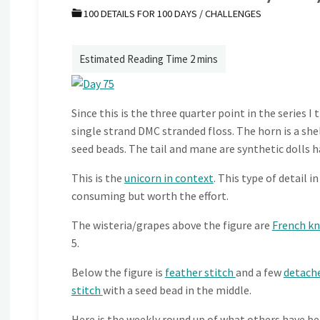
100 DETAILS FOR 100 DAYS
/
CHALLENGES
Since this is the three quarter point in the series 
single strand DMC stranded floss. The horn is a she
seed beads. The tail and mane are synthetic dolls ha
This is the
unicorn in context
. This type of detail 
consuming but worth the effort.
The wisteria/grapes above the figure are
French k
5.
Below the figure is
feather stitch
and a few
detach
stitch
with a seed bead in the middle.
Here is the weekly round up of what others have be