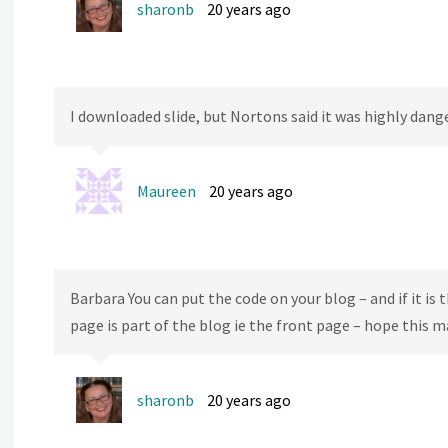
sharonb
20 years ago
I downloaded slide, but Nortons said it was highly dang
Maureen
20 years ago
Barbara You can put the code on your blog – and if it is th
page is part of the blog ie the front page – hope this 
sharonb
20 years ago