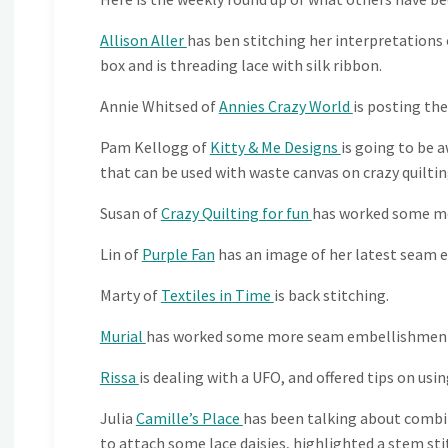
Allison Aller
has ben stitching her interpretation
box and is threading lace with silk ribbon.
Annie Whitsed of
Annies Crazy World
is posting the
Pam Kellogg of
Kitty & Me Designs
is going to be 
that can be used with waste canvas on crazy quilting
Susan of
Crazy Quilting for fun
has worked some m
Lin of
Purple Fan
has an image of her latest seam 
Marty of
Textiles in Time
is back stitching.
Murial
has worked some more seam embellishmen
Rissa
is dealing with a UFO, and offered tips on usin
Julia
Camille’s Place
has been talking about combi
to attach some lace daisies, highlighted a stem st