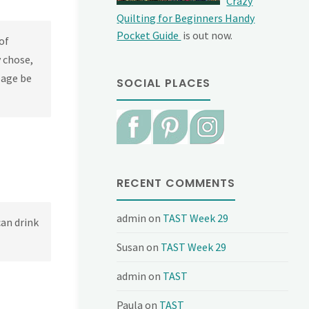
Crazy
Quilting for Beginners Handy
Pocket Guide
is out now.
of
y chose,
page be
SOCIAL PLACES
RECENT COMMENTS
admin
on
TAST Week 29
can drink
Susan
on
TAST Week 29
admin
on
TAST
Paula
on
TAST