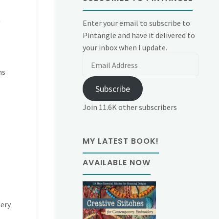
n
Enter your email to subscribe to
Pintangle and have it delivered to
your inbox when I update.
Email
Address
ns
Subscribe
Join 11.6K other subscribers
MY LATEST BOOK!
AVAILABLE NOW
dery