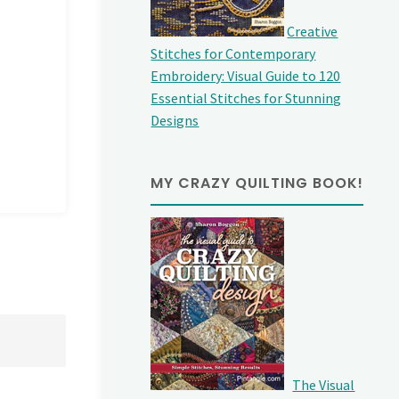
Creative
Stitches for Contemporary
Embroidery: Visual Guide to 120
Essential Stitches for Stunning
Designs
MY CRAZY QUILTING BOOK!
The Visual