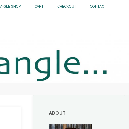
ANGLE SHOP
CART
CHECKOUT
CONTACT
ABOUT