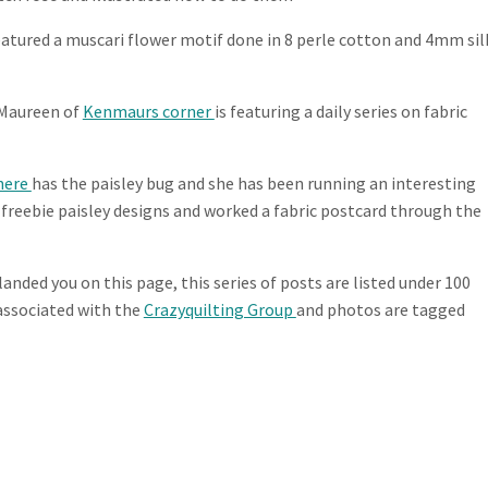
eatured a muscari flower motif done in 8 perle cotton and 4mm sil
t Maureen of
Kenmaurs corner
is featuring a daily series on fabric
here
has the paisley bug and she has been running an interesting
 freebie paisley designs and worked a fabric postcard through the
 landed you on this page, this series of posts are listed under 100
s associated with the
Crazyquilting Group
and photos are tagged