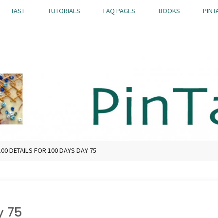
TAST
TUTORIALS
FAQ PAGES
BOOKS
PINT
100 DETAILS FOR 100 DAYS DAY 75
y 75