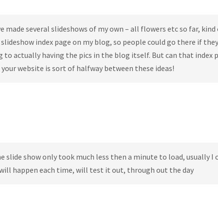
e made several slideshows of my own – all flowers etc so far, kind 
e slideshow index page on my blog, so people could go there if the
to actually having the pics in the blog itself. But can that index 
your website is sort of halfway between these ideas!
e slide show only took much less then a minute to load, usually I 
t will happen each time, will test it out, through out the day