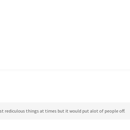
rediculous things at times but it would put alot of people off.