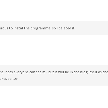
erous to instal the programme, so I deleted it.
e index everyone can see it – but it will be in the blog itself as the
makes sense-