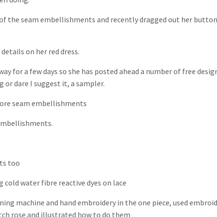
s of the seam embellishments and recently dragged out her butto
 details on her red dress.
away for a few days so she has posted ahead a number of free desig
 or dare I suggest it, a sampler.
ore seam embellishments
embellishments.
ts too
g cold water fibre reactive dyes on lace
ning machine and hand embroidery in the one piece, used embroi
itch rose and illustrated how to do them