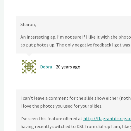
Sharon,
An interesting ap. I’m not sure if I like it with the pho
to put photos up. The only negative feedback I got was
Debra
20 years ago
I can’t leave a comment for the slide show either (noth
I love the photos you used for your slides.
I’ve seen this feature offered at
http://flagrantdisregar
having recently switched to DSL from dial-up I am, like y