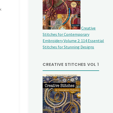
k
Creative
Stitches for Contemporary
Embroidery Volume 2: 114 Essential
Stitches for Stunning Designs
CREATIVE STITCHES VOL 1