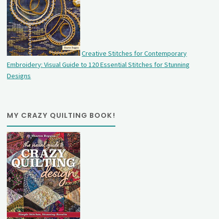
Creative Stitches for Contemporary
Embroidery: Visual Guide to 120 Essential Stitches for Stunning
Designs
MY CRAZY QUILTING BOOK!