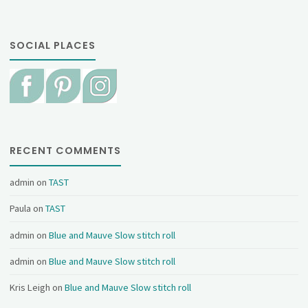
SOCIAL PLACES
RECENT COMMENTS
admin
on
TAST
Paula
on
TAST
admin
on
Blue and Mauve Slow stitch roll
admin
on
Blue and Mauve Slow stitch roll
Kris Leigh
on
Blue and Mauve Slow stitch roll