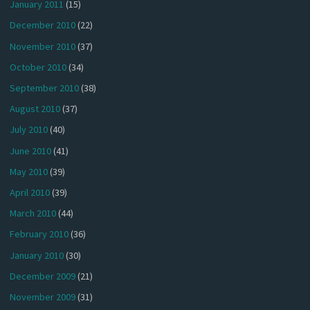
January 2011
(15)
December 2010
(22)
November 2010
(37)
October 2010
(34)
September 2010
(38)
August 2010
(37)
July 2010
(40)
June 2010
(41)
May 2010
(39)
April 2010
(39)
March 2010
(44)
February 2010
(36)
January 2010
(30)
December 2009
(21)
November 2009
(31)