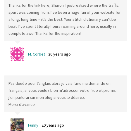
Thanks for the link here, Sharon. I just realized where the traffic
spurt was coming from. I’ve been a huge fan of your website for
a long, long time – it’s the best. Your stitch dictionary can’t be
beat. I’ve spent literally hours roaming around here, usually in
complete awe! Thanks for the inspiration!
M. Corbet
20 years ago
Pas douée pour l’anglais alors je vais faire ma demande en
français, si vous voulez bien m’adresser votre free et promis
j’en parlerai sur mon blog si vous le désirez.
Merci d’avance
Funny
20 years ago