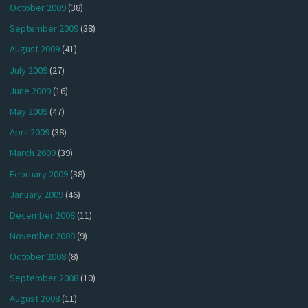
October 2009
(38)
September 2009
(38)
August 2009
(41)
July 2009
(27)
June 2009
(16)
May 2009
(47)
April 2009
(38)
March 2009
(39)
February 2009
(38)
January 2009
(46)
December 2008
(11)
November 2008
(9)
October 2008
(8)
September 2008
(10)
August 2008
(11)