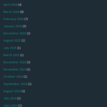
April 2026
(4)
March 2026
(8)
February 2026
(7)
January 2026
(5)
December 2025
(2)
August 2025
(1)
July 2025
(1)
March 2025
(1)
December 2024
(3)
November 2024
(1)
October 2024
(1)
September 2024
(1)
August 2024
(2)
July 2024
(1)
June 2024
(1)