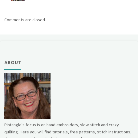
Comments are closed.
ABOUT
Pintangle's focus is on hand embroidery, slow stitch and crazy
quilting. Here you will find tutorials, free patterns, stitch instructions,