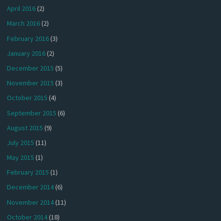
April 2016
(2)
March 2016
(2)
February 2016
(3)
January 2016
(2)
December 2015
(5)
November 2015
(3)
October 2015
(4)
September 2015
(6)
August 2015
(9)
July 2015
(11)
May 2015
(1)
February 2015
(1)
December 2014
(6)
November 2014
(11)
October 2014
(18)