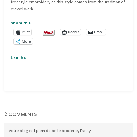
freestyle embroidery as this style comes from the tradition of
crewel work.
Share this:
Print
Reddit
Email
More
Like this:
2 COMMENTS
Votre blog est plein de belle broderie, Funny.