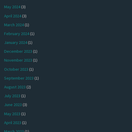
May 2024
(3)
April 2024
(3)
March 2024
(1)
February 2024
(1)
January 2024
(1)
December 2023
(1)
November 2023
(1)
October 2023
(1)
September 2023
(1)
August 2023
(2)
July 2023
(1)
June 2023
(3)
May 2023
(1)
April 2023
(1)
March 2023
(1)