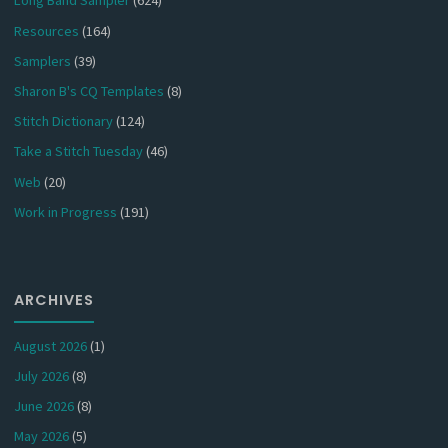
Long Band Sampler
(624)
Resources
(164)
Samplers
(39)
Sharon B's CQ Templates
(8)
Stitch Dictionary
(124)
Take a Stitch Tuesday
(46)
Web
(20)
Work in Progress
(191)
ARCHIVES
August 2026
(1)
July 2026
(8)
June 2026
(8)
May 2026
(5)