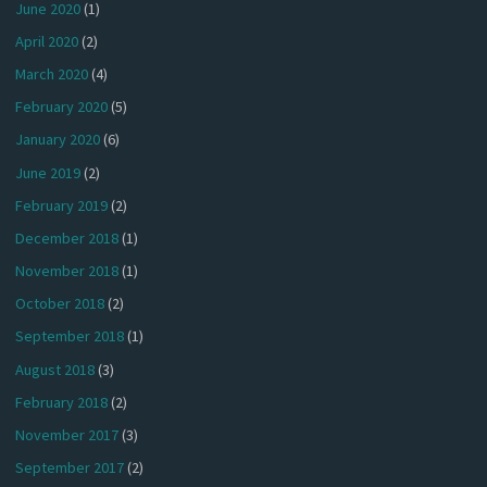
June 2020
(1)
April 2020
(2)
March 2020
(4)
February 2020
(5)
January 2020
(6)
June 2019
(2)
February 2019
(2)
December 2018
(1)
November 2018
(1)
October 2018
(2)
September 2018
(1)
August 2018
(3)
February 2018
(2)
November 2017
(3)
September 2017
(2)