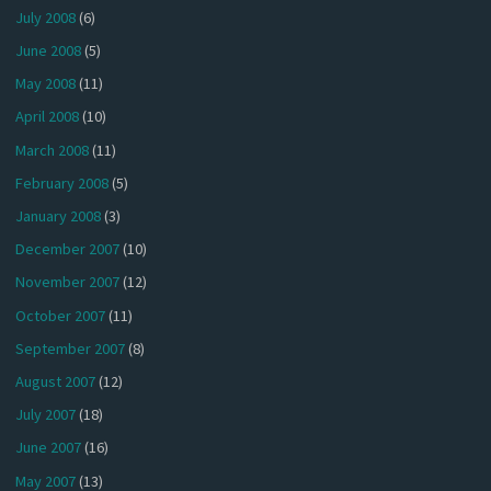
July 2008
(6)
June 2008
(5)
May 2008
(11)
April 2008
(10)
March 2008
(11)
February 2008
(5)
January 2008
(3)
December 2007
(10)
November 2007
(12)
October 2007
(11)
September 2007
(8)
August 2007
(12)
July 2007
(18)
June 2007
(16)
May 2007
(13)