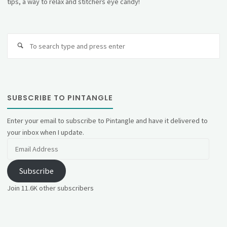
tips, a way to relax and stitchers eye candy!
Se
fo
SUBSCRIBE TO PINTANGLE
Enter your email to subscribe to Pintangle and have it delivered to
your inbox when I update.
Email
Address
Subscribe
Join 11.6K other subscribers