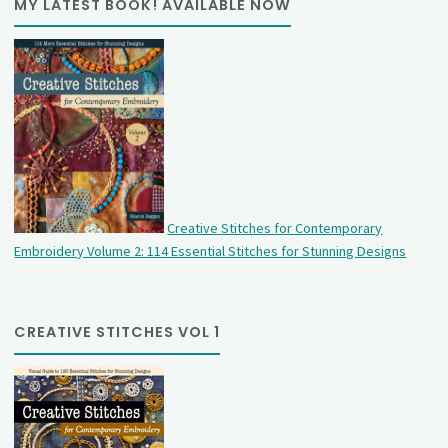
MY LATEST BOOK! AVAILABLE NOW
Creative Stitches for Contemporary
Embroidery Volume 2: 114 Essential Stitches for Stunning Designs
CREATIVE STITCHES VOL 1