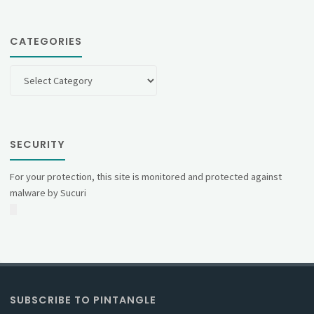
CATEGORIES
Categories
SECURITY
For your protection, this site is monitored and protected against
malware by Sucuri
SUBSCRIBE TO PINTANGLE