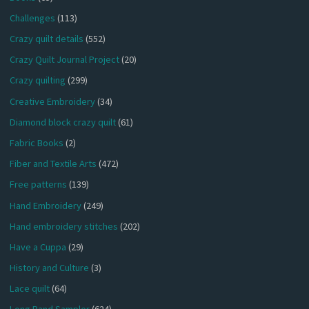
Challenges
(113)
Crazy quilt details
(552)
Crazy Quilt Journal Project
(20)
Crazy quilting
(299)
Creative Embroidery
(34)
Diamond block crazy quilt
(61)
Fabric Books
(2)
Fiber and Textile Arts
(472)
Free patterns
(139)
Hand Embroidery
(249)
Hand embroidery stitches
(202)
Have a Cuppa
(29)
History and Culture
(3)
Lace quilt
(64)