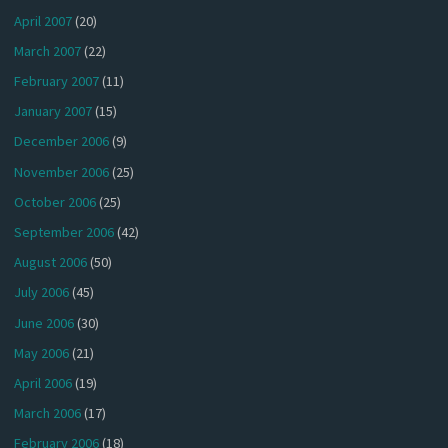
April 2007
(20)
March 2007
(22)
February 2007
(11)
January 2007
(15)
December 2006
(9)
November 2006
(25)
October 2006
(25)
September 2006
(42)
August 2006
(50)
July 2006
(45)
June 2006
(30)
May 2006
(21)
April 2006
(19)
March 2006
(17)
February 2006
(18)