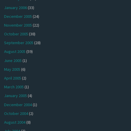
January 2006
(33)
December 2005
(24)
November 2005
(22)
October 2005
(38)
September 2005
(28)
August 2005
(59)
June 2005
(1)
May 2005
(6)
April 2005
(2)
March 2005
(1)
January 2005
(4)
December 2004
(1)
October 2004
(2)
August 2004
(8)