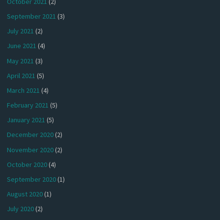
October 2021
(2)
September 2021
(3)
July 2021
(2)
June 2021
(4)
May 2021
(3)
April 2021
(5)
March 2021
(4)
February 2021
(5)
January 2021
(5)
December 2020
(2)
November 2020
(2)
October 2020
(4)
September 2020
(1)
August 2020
(1)
July 2020
(2)