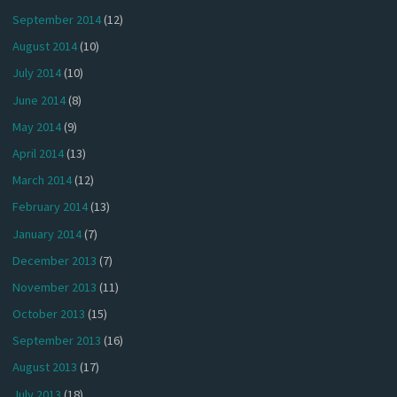
September 2014
(12)
August 2014
(10)
July 2014
(10)
June 2014
(8)
May 2014
(9)
April 2014
(13)
March 2014
(12)
February 2014
(13)
January 2014
(7)
December 2013
(7)
November 2013
(11)
October 2013
(15)
September 2013
(16)
August 2013
(17)
July 2013
(18)