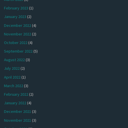
February 2023
(1)
January 2023
(2)
December 2022
(4)
November 2022
(2)
October 2022
(4)
September 2022
(5)
August 2022
(3)
July 2022
(2)
April 2022
(1)
March 2022
(3)
February 2022
(2)
January 2022
(4)
December 2021
(3)
November 2021
(3)