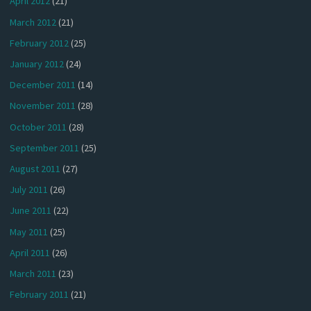
April 2012
(21)
March 2012
(21)
February 2012
(25)
January 2012
(24)
December 2011
(14)
November 2011
(28)
October 2011
(28)
September 2011
(25)
August 2011
(27)
July 2011
(26)
June 2011
(22)
May 2011
(25)
April 2011
(26)
March 2011
(23)
February 2011
(21)