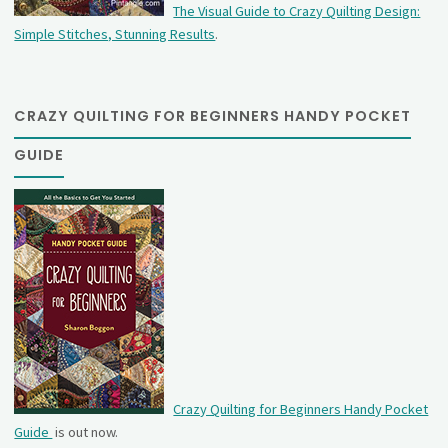
The Visual Guide to Crazy Quilting Design:
Simple Stitches, Stunning Results
.
CRAZY QUILTING FOR BEGINNERS HANDY POCKET
GUIDE
Crazy Quilting for Beginners Handy Pocket
Guide
is out now.