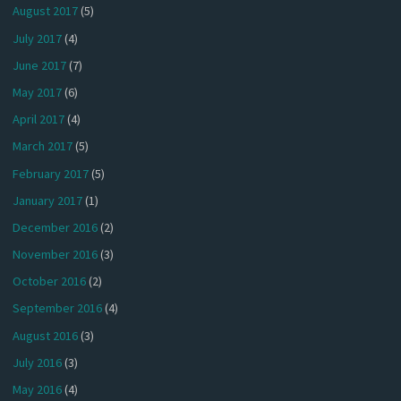
August 2017
(5)
July 2017
(4)
June 2017
(7)
May 2017
(6)
April 2017
(4)
March 2017
(5)
February 2017
(5)
January 2017
(1)
December 2016
(2)
November 2016
(3)
October 2016
(2)
September 2016
(4)
August 2016
(3)
July 2016
(3)
May 2016
(4)