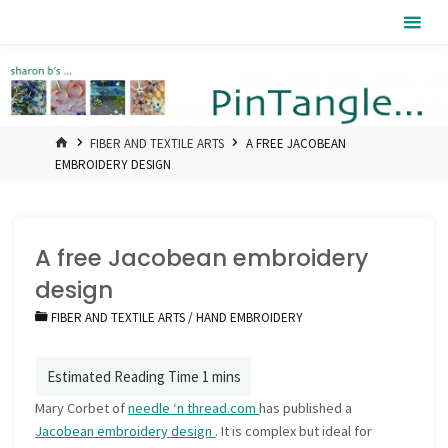
Skip
Pintangle
to
content
HOME
FIBER AND TEXTILE ARTS
A FREE JACOBEAN
EMBROIDERY DESIGN
A free Jacobean embroidery
design
FIBER AND TEXTILE ARTS
/
HAND EMBROIDERY
Mary Corbet of
needle ‘n thread.com
has published a
Jacobean embroidery design
. It is complex but ideal for