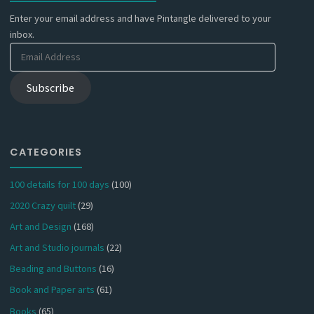
Enter your email address and have Pintangle delivered to your
inbox.
Email
Address
Subscribe
CATEGORIES
100 details for 100 days
(100)
2020 Crazy quilt
(29)
Art and Design
(168)
Art and Studio journals
(22)
Beading and Buttons
(16)
Book and Paper arts
(61)
Books
(65)