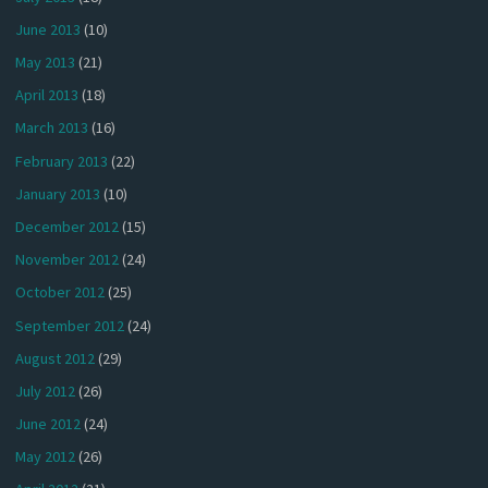
June 2013
(10)
May 2013
(21)
April 2013
(18)
March 2013
(16)
February 2013
(22)
January 2013
(10)
December 2012
(15)
November 2012
(24)
October 2012
(25)
September 2012
(24)
August 2012
(29)
July 2012
(26)
June 2012
(24)
May 2012
(26)