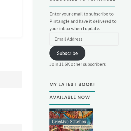
Enter your email to subscribe to
Pintangle and have it delivered to
your inbox when I update.
Email
Address
Subscribe
Join 11.6K other subscribers
MY LATEST BOOK!
AVAILABLE NOW