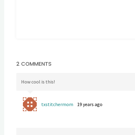
2 COMMENTS
How cool is this!
txstitchermom
19 years ago