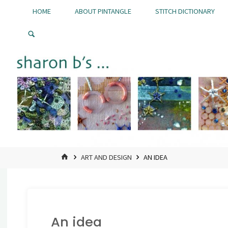
Skip
HOME
ABOUT PINTANGLE
STITCH DICTIONARY
to
Pintangle
content
HOME
ART AND DESIGN
AN IDEA
An idea