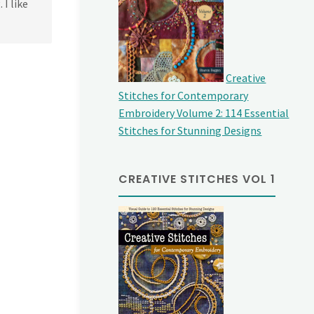
 I like
Creative
Stitches for Contemporary
Embroidery Volume 2: 114 Essential
Stitches for Stunning Designs
CREATIVE STITCHES VOL 1