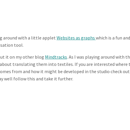
g around with a little applet
Websites as graphs
which is a fun an
isation tool.
out it on my other blog
Mindtracks
. As I was playing around with t
about translating them into textiles. If you are interested where 
comes from and how it might be developed in the studio check out
y well follow this and take it further.