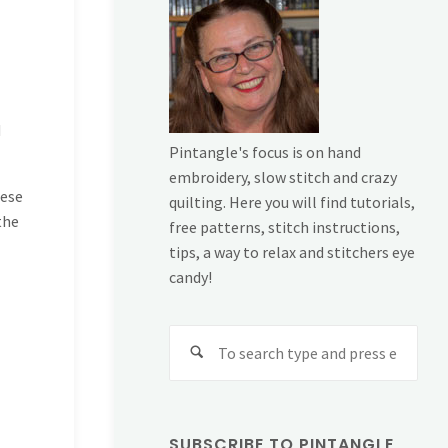
d
Pintangle's focus is on hand
embroidery, slow stitch and crazy
hese
quilting. Here you will find tutorials,
the
free patterns, stitch instructions,
tips, a way to relax and stitchers eye
candy!
Sear
for:
SUBSCRIBE TO PINTANGLE