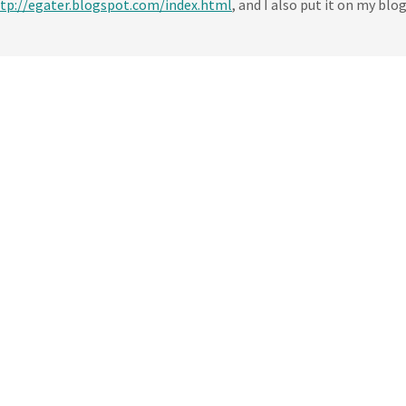
tp://egater.blogspot.com/index.html
, and I also put it on my blog.