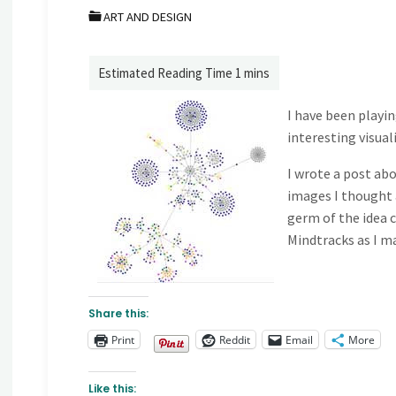
ART AND DESIGN
I have been playin
interesting visual
I wrote a post ab
images I thought 
germ of the idea 
Mindtracks as I ma
Share this:
Print
Reddit
Email
More
Like this: