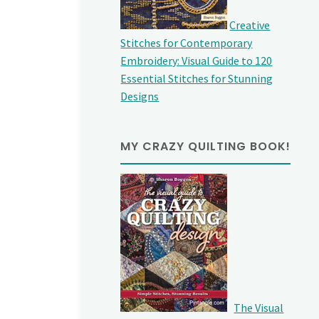
Creative
Stitches for Contemporary
Embroidery: Visual Guide to 120
Essential Stitches for Stunning
Designs
MY CRAZY QUILTING BOOK!
The Visual