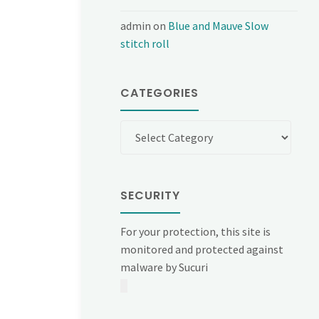
admin
on
Blue and Mauve Slow
stitch roll
CATEGORIES
Categories
SECURITY
For your protection, this site is
monitored and protected against
malware by Sucuri