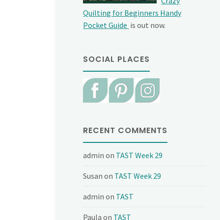
Crazy
Quilting for Beginners Handy
Pocket Guide
is out now.
SOCIAL PLACES
RECENT COMMENTS
admin
on
TAST Week 29
Susan
on
TAST Week 29
admin
on
TAST
Paula
on
TAST