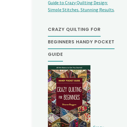
Guide to Crazy Quilting Design:
Simple Stitches, Stunning Results
.
CRAZY QUILTING FOR
BEGINNERS HANDY POCKET
GUIDE