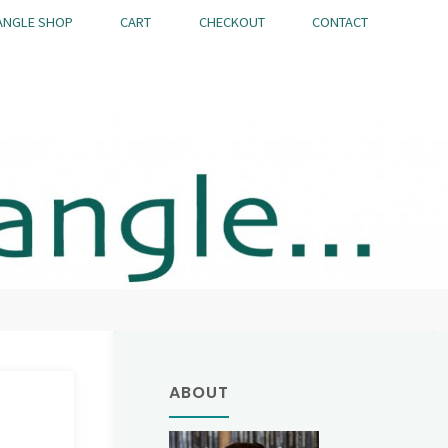
ANGLE SHOP
CART
CHECKOUT
CONTACT
ABOUT