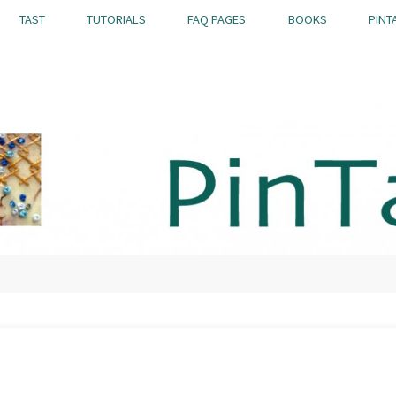
TAST
TUTORIALS
FAQ PAGES
BOOKS
PINT