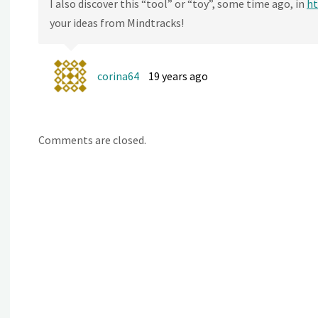
I also discover this “tool” or “toy”, some time ago, in
ht
your ideas from Mindtracks!
corina64
19 years ago
Comments are closed.