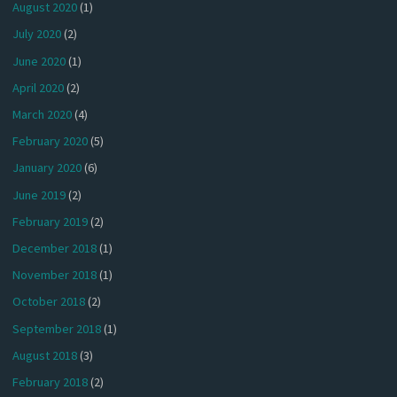
August 2020
(1)
July 2020
(2)
June 2020
(1)
April 2020
(2)
March 2020
(4)
February 2020
(5)
January 2020
(6)
June 2019
(2)
February 2019
(2)
December 2018
(1)
November 2018
(1)
October 2018
(2)
September 2018
(1)
August 2018
(3)
February 2018
(2)