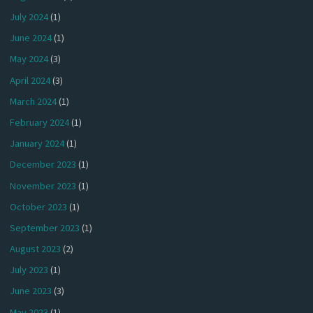
July 2024
(1)
June 2024
(1)
May 2024
(3)
April 2024
(3)
March 2024
(1)
February 2024
(1)
January 2024
(1)
December 2023
(1)
November 2023
(1)
October 2023
(1)
September 2023
(1)
August 2023
(2)
July 2023
(1)
June 2023
(3)
May 2023
(1)