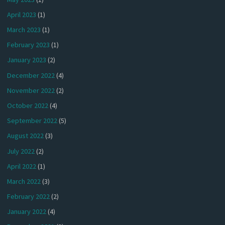
April 2023
(1)
March 2023
(1)
February 2023
(1)
January 2023
(2)
December 2022
(4)
November 2022
(2)
October 2022
(4)
September 2022
(5)
August 2022
(3)
July 2022
(2)
April 2022
(1)
March 2022
(3)
February 2022
(2)
January 2022
(4)