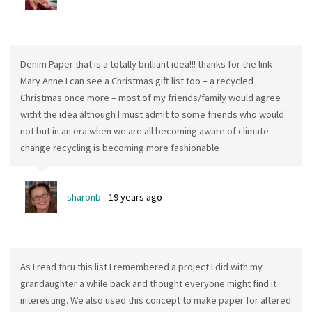
Denim Paper that is a totally brilliant idea!!! thanks for the link-
Mary Anne I can see a Christmas gift list too – a recycled
Christmas once more – most of my friends/family would agree
witht the idea although I must admit to some friends who would
not but in an era when we are all becoming aware of climate
change recycling is becoming more fashionable
sharonb
19 years ago
As I read thru this list I remembered a project I did with my
grandaughter a while back and thought everyone might find it
interesting. We also used this concept to make paper for altered