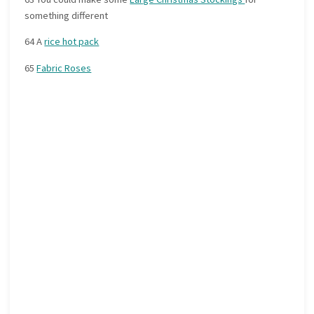
something different
64 A
rice hot pack
65
Fabric Roses