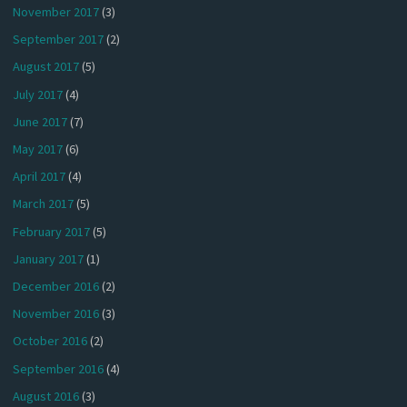
November 2017
(3)
September 2017
(2)
August 2017
(5)
July 2017
(4)
June 2017
(7)
May 2017
(6)
April 2017
(4)
March 2017
(5)
February 2017
(5)
January 2017
(1)
December 2016
(2)
November 2016
(3)
October 2016
(2)
September 2016
(4)
August 2016
(3)