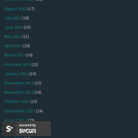
August 2013
(17)
July 2013
(18)
June 2013
(10)
May 2013
(21)
April 2013
(18)
March 2013
(16)
February 2013
(22)
January 2013
(10)
December 2012
(15)
November 2012
(24)
October 2012
(25)
September 2012
(24)
August 2012
(29)
secured by
July 2012
(26)