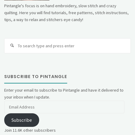
Pintangle's focus is on hand embroidery, slow stitch and crazy
quilting. Here you will find tutorials, free patterns, stitch instructions,
tips, a way to relax and stitchers eye candy!
Se
fo
SUBSCRIBE TO PINTANGLE
Enter your email to subscribe to Pintangle and have it delivered to
your inbox when I update.
Email
Address
Subscribe
Join 11.6K other subscribers