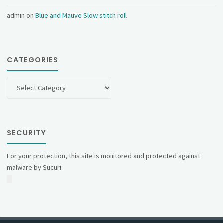
admin
on
Blue and Mauve Slow stitch roll
CATEGORIES
Categories
SECURITY
For your protection, this site is monitored and protected against
malware by Sucuri