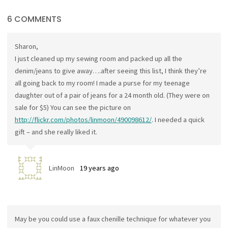
6 COMMENTS
Sharon,
I just cleaned up my sewing room and packed up all the
denim/jeans to give away….after seeing this list, I think they’re
all going back to my room! I made a purse for my teenage
daughter out of a pair of jeans for a 24 month old. (They were on
sale for $5) You can see the picture on
http://flickr.com/photos/linmoon/490098612/
. I needed a quick
gift – and she really liked it.
LinMoon
19 years ago
May be you could use a faux chenille technique for whatever you