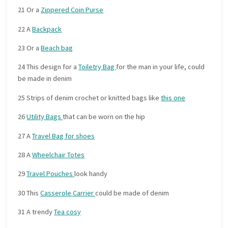
21 Or a
Zippered Coin Purse
22 A
Backpack
23 Or a
Beach bag
24 This design for a
Toiletry Bag
for the man in your life, could
be made in denim
25 Strips of denim crochet or knitted bags like
this one
26
Utility Bags
that can be worn on the hip
27 A
Travel Bag for shoes
28 A
Wheelchair Totes
29
Travel Pouches
look handy
30 This
Casserole Carrier
could be made of denim
31 A trendy
Tea cosy