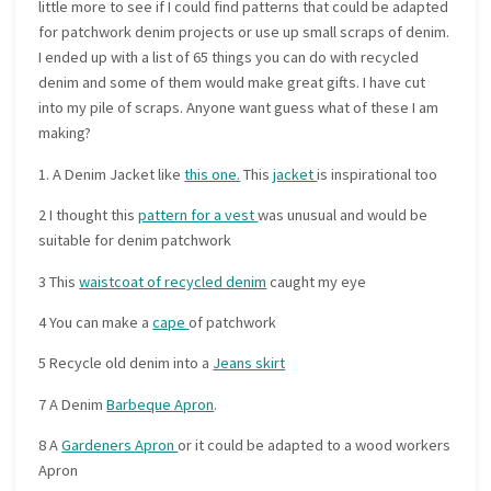
little more to see if I could find patterns that could be adapted
for patchwork denim projects or use up small scraps of denim.
I ended up with a list of 65 things you can do with recycled
denim and some of them would make great gifts. I have cut
into my pile of scraps. Anyone want guess what of these I am
making?
1. A Denim Jacket like
this one.
This
jacket
is inspirational too
2 I thought this
pattern for a vest
was unusual and would be
suitable for denim patchwork
3 This
waistcoat of recycled denim
caught my eye
4 You can make a
cape
of patchwork
5 Recycle old denim into a
Jeans skirt
7 A Denim
Barbeque Apron
.
8 A
Gardeners Apron
or it could be adapted to a wood workers
Apron