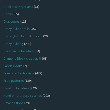
Book and Paper arts
(61)
Books
(65)
Challenges
(113)
Crazy quilt details
(552)
Crazy Quilt Journal Project
(20)
Crazy quilting
(299)
Creative Embroidery
(34)
Diamond block crazy quilt
(61)
Fabric Books
(2)
Fiber and Textile Arts
(472)
Free patterns
(139)
Hand Embroidery
(249)
Hand embroidery stitches
(202)
Have a Cuppa
(29)