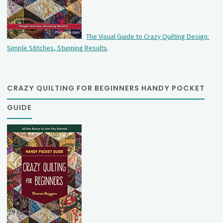
The Visual Guide to Crazy Quilting Design:
Simple Stitches, Stunning Results
.
CRAZY QUILTING FOR BEGINNERS HANDY POCKET
GUIDE