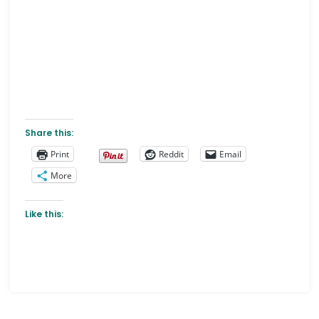
Share this:
Print
Reddit
Email
More
Like this: