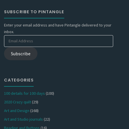
SUBSCRIBE TO PINTANGLE
Enter your email address and have Pintangle delivered to your
inbox.
Email
Address
Subscribe
CATEGORIES
100 details for 100 days
(100)
2020 Crazy quilt
(29)
Art and Design
(168)
Art and Studio journals
(22)
Beading and Buttons
(16)