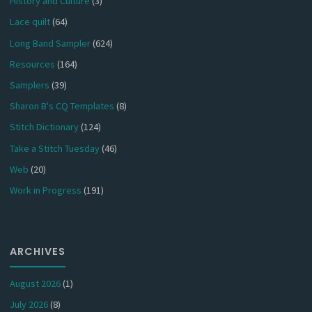
History and Culture
(3)
Lace quilt
(64)
Long Band Sampler
(624)
Resources
(164)
Samplers
(39)
Sharon B's CQ Templates
(8)
Stitch Dictionary
(124)
Take a Stitch Tuesday
(46)
Web
(20)
Work in Progress
(191)
ARCHIVES
August 2026
(1)
July 2026
(8)