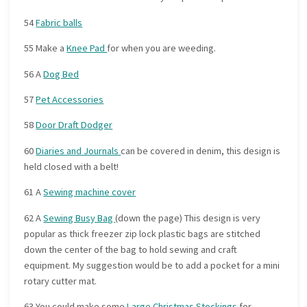
54
Fabric balls
55 Make a
Knee Pad
for when you are weeding.
56 A
Dog Bed
57
Pet Accessories
58
Door Draft Dodger
60
Diaries and Journals
can be covered in denim, this design is
held closed with a belt!
61 A
Sewing machine cover
62 A
Sewing Busy Bag
(down the page) This design is very
popular as thick freezer zip lock plastic bags are stitched
down the center of the bag to hold sewing and craft
equipment. My suggestion would be to add a pocket for a mini
rotary cutter mat.
63 You could make some
Large Christmas Stockings
for