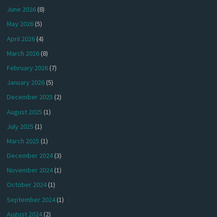
June 2026
(8)
May 2026
(5)
April 2026
(4)
March 2026
(8)
February 2026
(7)
January 2026
(5)
December 2025
(2)
August 2025
(1)
July 2025
(1)
March 2025
(1)
December 2024
(3)
November 2024
(1)
October 2024
(1)
September 2024
(1)
August 2024
(2)