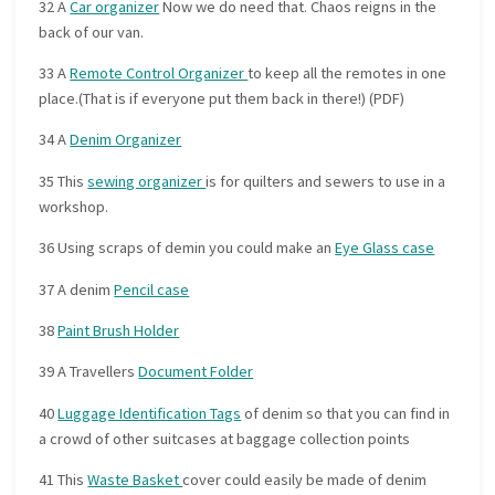
32 A
Car organizer
Now we do need that. Chaos reigns in the
back of our van.
33 A
Remote Control Organizer
to keep all the remotes in one
place.(That is if everyone put them back in there!) (PDF)
34 A
Denim Organizer
35 This
sewing organizer
is for quilters and sewers to use in a
workshop.
36 Using scraps of demin you could make an
Eye Glass case
37 A denim
Pencil case
38
Paint Brush Holder
39 A Travellers
Document Folder
40
Luggage Identification Tags
of denim so that you can find in
a crowd of other suitcases at baggage collection points
41 This
Waste Basket
cover could easily be made of denim