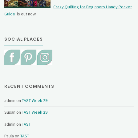
Crazy Quilting for Beginners Handy Pocket
Guide
is out now.
SOCIAL PLACES
RECENT COMMENTS
admin
on
TAST Week 29
Susan
on
TAST Week 29
admin
on
TAST
Paula
on
TAST