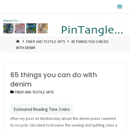
Skip
Pintangle
to
content
HOME
FIBER AND TEXTILE ARTS
65 THINGS YOU CAN DO
WITH DENIM
65 things you can do with
denim
FIBER AND TEXTILE ARTS
After my post on Wednesday about the denim jeans I wanted
to recycle I decided to browse the sewing and quilting sites a