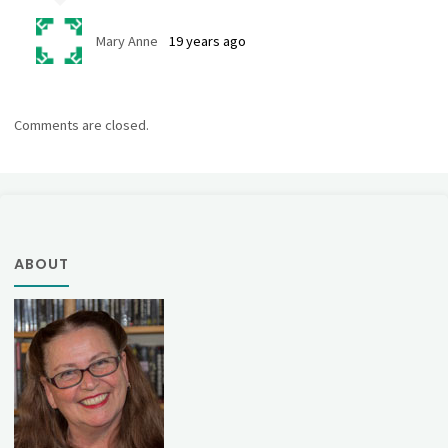
Mary Anne
19 years ago
Comments are closed.
ABOUT