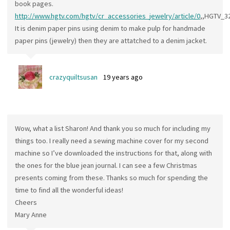
book pages.
http://www.hgtv.com/hgtv/cr_accessories_jewelry/article/0
,,HGTV_3
It is denim paper pins using denim to make pulp for handmade
paper pins (jewelry) then they are attatched to a denim jacket.
crazyquiltsusan
19 years ago
Wow, what a list Sharon! And thank you so much for including my
things too. I really need a sewing machine cover for my second
machine so I’ve downloaded the instructions for that, along with
the ones for the blue jean journal. I can see a few Christmas
presents coming from these. Thanks so much for spending the
time to find all the wonderful ideas!
Cheers
Mary Anne