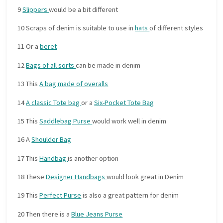
9
Slippers
would be a bit different
10 Scraps of denim is suitable to use in
hats
of different styles
11 Or a
beret
12
Bags of all sorts
can be made in denim
13 This
A bag made of overalls
14
A classic Tote bag
or a
Six-Pocket Tote Bag
15 This
Saddlebag Purse
would work well in denim
16 A
Shoulder Bag
17 This
Handbag
is another option
18 These
Designer Handbags
would look great in Denim
19 This
Perfect Purse
is also a great pattern for denim
20 Then there is a
Blue Jeans Purse