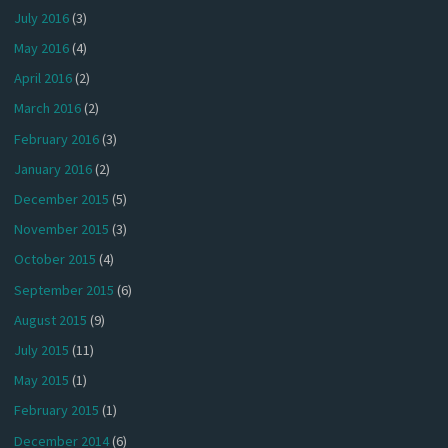
July 2016
(3)
May 2016
(4)
April 2016
(2)
March 2016
(2)
February 2016
(3)
January 2016
(2)
December 2015
(5)
November 2015
(3)
October 2015
(4)
September 2015
(6)
August 2015
(9)
July 2015
(11)
May 2015
(1)
February 2015
(1)
December 2014
(6)