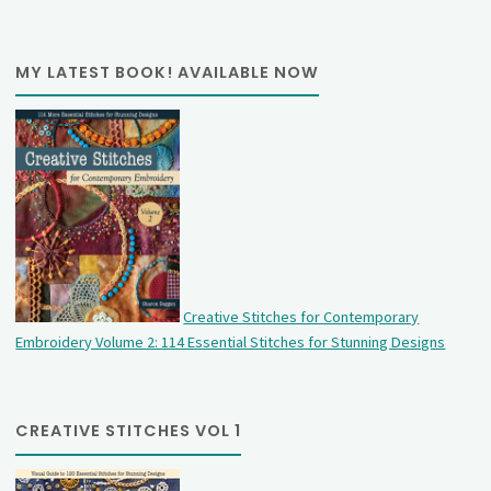
MY LATEST BOOK! AVAILABLE NOW
Creative Stitches for Contemporary
Embroidery Volume 2: 114 Essential Stitches for Stunning Designs
CREATIVE STITCHES VOL 1