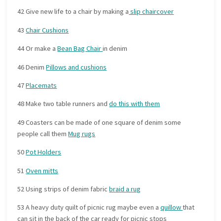
42 Give new life to a chair by making a
slip chaircover
43
Chair Cushions
44 Or make a
Bean Bag Chair
in denim
46 Denim
Pillows and cushions
47
Placemats
48 Make two table runners and
do this with them
49 Coasters can be made of one square of denim some
people call them
Mug rugs
50
Pot Holders
51
Oven mitts
52 Using strips of denim fabric
braid a rug
53 A heavy duty quilt of picnic rug maybe even a
quillow
that
can sit in the back of the car ready for picnic stops