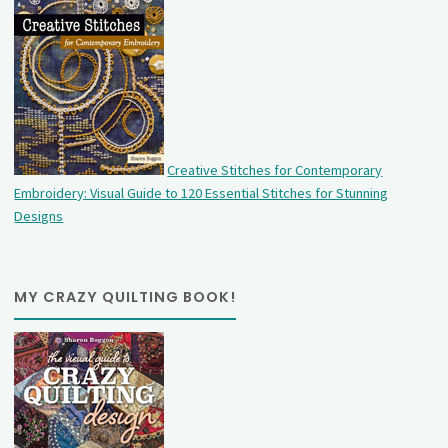
Creative Stitches for Contemporary
Embroidery: Visual Guide to 120 Essential Stitches for Stunning
Designs
MY CRAZY QUILTING BOOK!