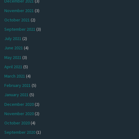
December 2021
(3)
November 2021
(3)
October 2021
(2)
September 2021
(3)
July 2021
(2)
June 2021
(4)
May 2021
(3)
April 2021
(5)
March 2021
(4)
February 2021
(5)
January 2021
(5)
December 2020
(2)
November 2020
(2)
October 2020
(4)
September 2020
(1)