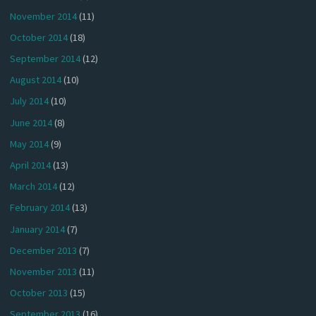
November 2014
(11)
October 2014
(18)
September 2014
(12)
August 2014
(10)
July 2014
(10)
June 2014
(8)
May 2014
(9)
April 2014
(13)
March 2014
(12)
February 2014
(13)
January 2014
(7)
December 2013
(7)
November 2013
(11)
October 2013
(15)
September 2013
(16)