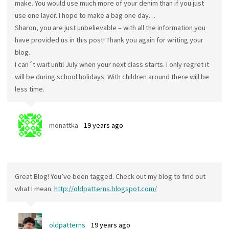
make. You would use much more of your denim than if you just
use one layer. I hope to make a bag one day…
Sharon, you are just unbelievable – with all the information you
have provided us in this post! Thank you again for writing your
blog.
I can´t wait until July when your next class starts. I only regret it
will be during school holidays. With children around there will be
less time.
monattka
19 years ago
Great Blog! You’ve been tagged. Check out my blog to find out
what I mean.
http://oldpatterns.blogspot.com/
oldpatterns
19 years ago