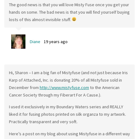
The good news is that you will love Misty Fuse once you get your
hands on some. The bad news is that you will find yourself buying
losts of this almost invisible stuff.
Diane
19 years ago
Hi, Sharon – I am a big fan of Mistyfuse (and not just because Iris
Karp of Attached, Inc. is donating 20% of all Mistyfuse sold in
December from
http://www.mistyfuse.com
to the American
Cancer Society through my Fiberart For A Cause.).
I used it exclusively in my Boundary Waters series and REALLY
liked it for fusing photos printed on silk organza to my artwork.
Practically transparent and very soft.
Here’s a post on my blog about using Mistyfuse in a different way