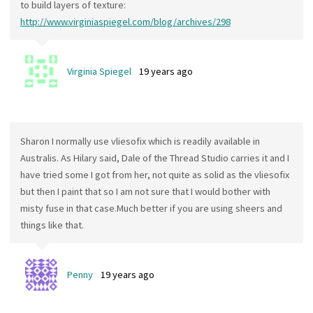
to build layers of texture:
http://www.virginiaspiegel.com/blog/archives/298
Virginia Spiegel
19 years ago
Sharon I normally use vliesofix which is readily available in
Australis. As Hilary said, Dale of the Thread Studio carries it and I
have tried some I got from her, not quite as solid as the vliesofix
but then I paint that so I am not sure that I would bother with
misty fuse in that case.Much better if you are using sheers and
things like that.
Penny
19 years ago