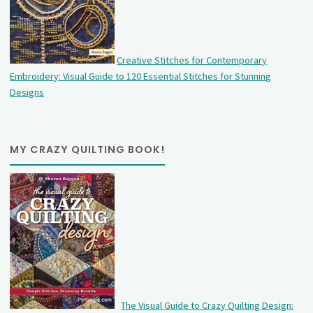
Creative Stitches for Contemporary
Embroidery: Visual Guide to 120 Essential Stitches for Stunning
Designs
MY CRAZY QUILTING BOOK!
The Visual Guide to Crazy Quilting Design: