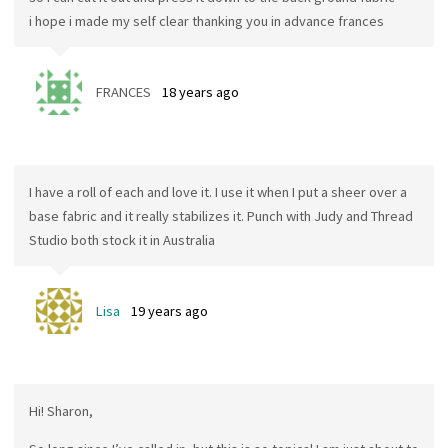
i hope i made my self clear thanking you in advance frances
FRANCES
18 years ago
I have a roll of each and love it. I use it when I put a sheer over a
base fabric and it really stabilizes it. Punch with Judy and Thread
Studio both stock it in Australia
Lisa
19 years ago
Hi! Sharon,