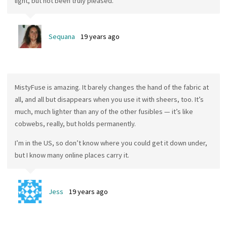
light, but not been truly pleased.
Sequana
19 years ago
MistyFuse is amazing. It barely changes the hand of the fabric at
all, and all but disappears when you use it with sheers, too. It’s
much, much lighter than any of the other fusibles — it’s like
cobwebs, really, but holds permanently.
I’m in the US, so don’t know where you could get it down under,
but I know many online places carry it.
Jess
19 years ago