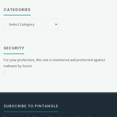
CATEGORIES
Categories
SECURITY
For your protection, this site is monitored and protected against
malware by Sucuri
SUBSCRIBE TO PINTANGLE