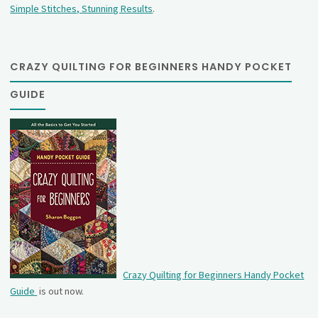
Simple Stitches, Stunning Results
.
CRAZY QUILTING FOR BEGINNERS HANDY POCKET
GUIDE
Crazy Quilting for Beginners Handy Pocket
Guide
is out now.