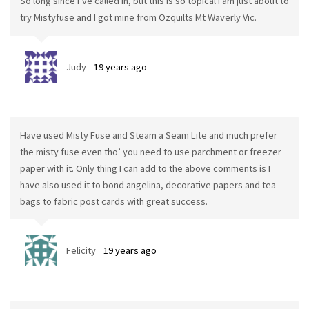
So long since I’ve called in, but this is so topical I am just about to
try Mistyfuse and I got mine from Ozquilts Mt Waverly Vic.
Judy
19 years ago
Have used Misty Fuse and Steam a Seam Lite and much prefer
the misty fuse even tho’ you need to use parchment or freezer
paper with it. Only thing I can add to the above comments is I
have also used it to bond angelina, decorative papers and tea
bags to fabric post cards with great success.
Felicity
19 years ago