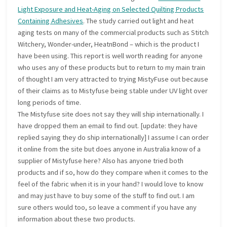
Light Exposure and Heat-Aging on Selected Quilting Products
Containing Adhesives
. The study carried out light and heat
aging tests on many of the commercial products such as Stitch
Witchery, Wonder-under, HeatnBond – which is the product I
have been using. This report is well worth reading for anyone
who uses any of these products but to return to my main train
of thought I am very attracted to trying MistyFuse out because
of their claims as to Mistyfuse being stable under UV light over
long periods of time.
The Mistyfuse site does not say they will ship internationally. I
have dropped them an email to find out. [update: they have
replied saying they do ship internationally] I assume I can order
it online from the site but does anyone in Australia know of a
supplier of Mistyfuse here? Also has anyone tried both
products and if so, how do they compare when it comes to the
feel of the fabric when it is in your hand? I would love to know
and may just have to buy some of the stuff to find out. I am
sure others would too, so leave a comment if you have any
information about these two products.