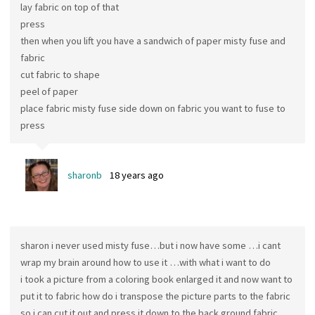
lay fabric on top of that
press
then when you lift you have a sandwich of paper misty fuse and
fabric
cut fabric to shape
peel of paper
place fabric misty fuse side down on fabric you want to fuse to
press
sharonb
18 years ago
sharon i never used misty fuse…but i now have some …i cant
wrap my brain around how to use it …with what i want to do
i took a picture from a coloring book enlarged it and now want to
put it to fabric how do i transpose the picture parts to the fabric
so i can cut it out and press it down to the back ground fabric