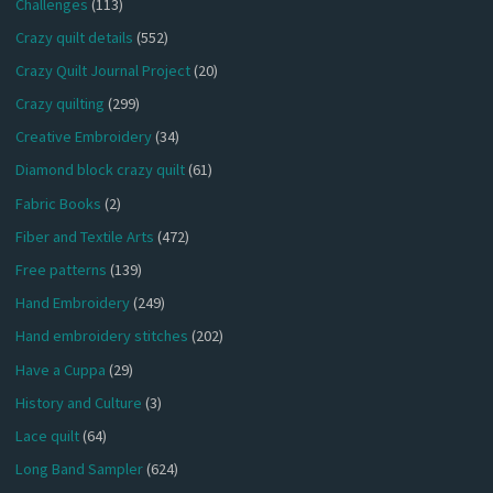
Challenges
(113)
Crazy quilt details
(552)
Crazy Quilt Journal Project
(20)
Crazy quilting
(299)
Creative Embroidery
(34)
Diamond block crazy quilt
(61)
Fabric Books
(2)
Fiber and Textile Arts
(472)
Free patterns
(139)
Hand Embroidery
(249)
Hand embroidery stitches
(202)
Have a Cuppa
(29)
History and Culture
(3)
Lace quilt
(64)
Long Band Sampler
(624)