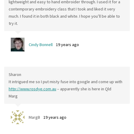
lightweight and easy to hand embroider through. I used it for a
contemporary embroidery class that I took and liked it very
much. I found it in both black and white. I hope you’ll be able to
try it.
Cindy Bonnell
19 years ago
Sharon
It intrigued me so I put misty fuse into google and come up with
http://www.rosdye.com.au
– apparently she is here in Qld
Marg
MargB
19 years ago