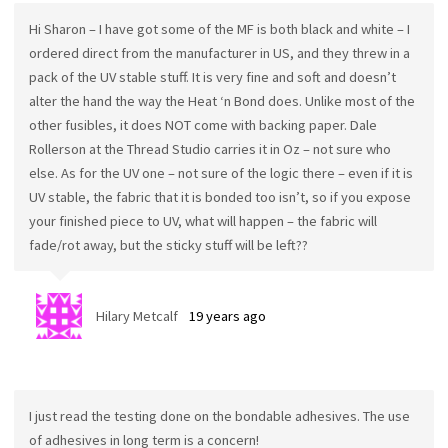
Hi Sharon – I have got some of the MF is both black and white – I
ordered direct from the manufacturer in US, and they threw in a
pack of the UV stable stuff. It is very fine and soft and doesn’t
alter the hand the way the Heat ‘n Bond does. Unlike most of the
other fusibles, it does NOT come with backing paper. Dale
Rollerson at the Thread Studio carries it in Oz – not sure who
else. As for the UV one – not sure of the logic there – even if it is
UV stable, the fabric that it is bonded too isn’t, so if you expose
your finished piece to UV, what will happen – the fabric will
fade/rot away, but the sticky stuff will be left??
Hilary Metcalf
19 years ago
I just read the testing done on the bondable adhesives. The use
of adhesives in long term is a concern!