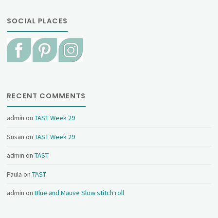
SOCIAL PLACES
RECENT COMMENTS
admin
on
TAST Week 29
Susan
on
TAST Week 29
admin
on
TAST
Paula
on
TAST
admin
on
Blue and Mauve Slow stitch roll