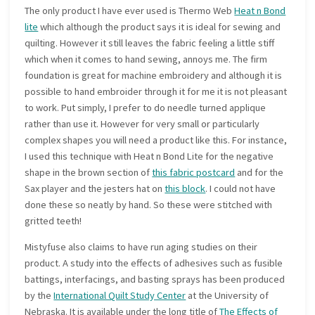
The only product I have ever used is Thermo Web
Heat n Bond
lite
which although the product says it is ideal for sewing and
quilting. However it still leaves the fabric feeling a little stiff
which when it comes to hand sewing, annoys me. The firm
foundation is great for machine embroidery and although it is
possible to hand embroider through it for me it is not pleasant
to work. Put simply, I prefer to do needle turned applique
rather than use it. However for very small or particularly
complex shapes you will need a product like this. For instance,
I used this technique with Heat n Bond Lite for the negative
shape in the brown section of
this fabric postcard
and for the
Sax player and the jesters hat on
this block
. I could not have
done these so neatly by hand. So these were stitched with
gritted teeth!
Mistyfuse also claims to have run aging studies on their
product. A study into the effects of adhesives such as fusible
battings, interfacings, and basting sprays has been produced
by the
International Quilt Study Center
at the University of
Nebraska. It is available under the long title of
The Effects of