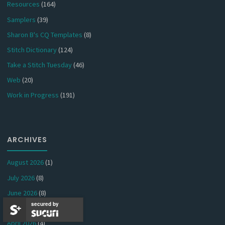
Resources
(164)
Samplers
(39)
Sharon B's CQ Templates
(8)
Stitch Dictionary
(124)
Take a Stitch Tuesday
(46)
Web
(20)
Work in Progress
(191)
ARCHIVES
August 2026
(1)
July 2026
(8)
June 2026
(8)
secured by
May 2026
(5)
April 2026
(4)