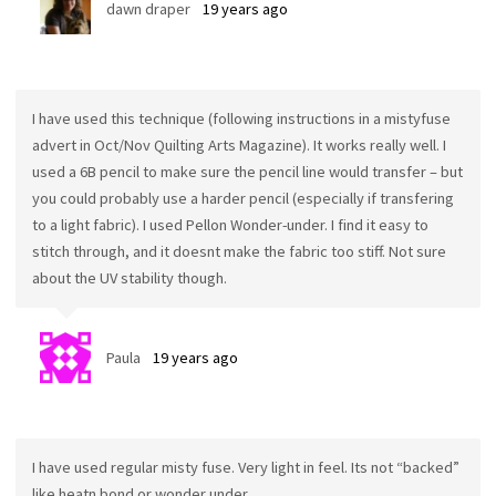
dawn draper
19 years ago
I have used this technique (following instructions in a mistyfuse
advert in Oct/Nov Quilting Arts Magazine). It works really well. I
used a 6B pencil to make sure the pencil line would transfer – but
you could probably use a harder pencil (especially if transfering
to a light fabric). I used Pellon Wonder-under. I find it easy to
stitch through, and it doesnt make the fabric too stiff. Not sure
about the UV stability though.
Paula
19 years ago
I have used regular misty fuse. Very light in feel. Its not “backed”
like heatn bond or wonder under.