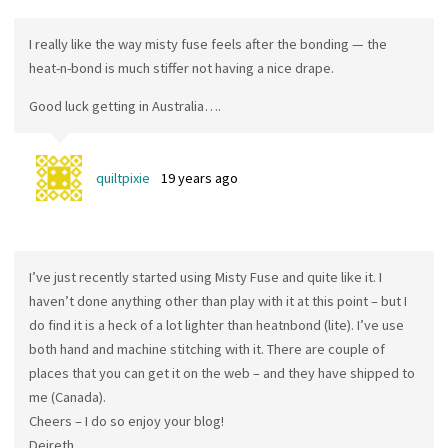
I really like the way misty fuse feels after the bonding — the
heat-n-bond is much stiffer not having a nice drape.
Good luck getting in Australia….
quiltpixie
19 years ago
I’ve just recently started using Misty Fuse and quite like it. I
haven’t done anything other than play with it at this point – but I
do find it is a heck of a lot lighter than heatnbond (lite). I’ve use
both hand and machine stitching with it. There are couple of
places that you can get it on the web – and they have shipped to
me (Canada).
Cheers – I do so enjoy your blog!
Deireth