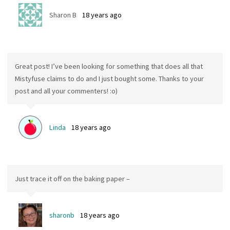
Sharon B
18 years ago
Great post! I’ve been looking for something that does all that
Mistyfuse claims to do and I just bought some. Thanks to your
post and all your commenters! :o)
Linda
18 years ago
Just trace it off on the baking paper –
sharonb
18 years ago