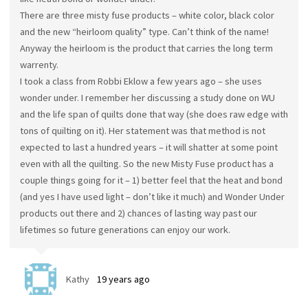
There are three misty fuse products – white color, black color
and the new “heirloom quality” type. Can’t think of the name!
Anyway the heirloom is the product that carries the long term
warrenty.
I took a class from Robbi Eklow a few years ago – she uses
wonder under. I remember her discussing a study done on WU
and the life span of quilts done that way (she does raw edge with
tons of quilting on it). Her statement was that method is not
expected to last a hundred years – it will shatter at some point
even with all the quilting. So the new Misty Fuse product has a
couple things going for it – 1) better feel that the heat and bond
(and yes I have used light – don’t like it much) and Wonder Under
products out there and 2) chances of lasting way past our
lifetimes so future generations can enjoy our work.
Kathy
19 years ago