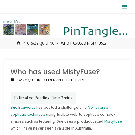
Skip
Pintangle
to
content
HOME
CRAZY QUILTING
WHO HAS USED MISTYFUSE?
Who has used MistyFuse?
CRAZY QUILTING
/
FIBER AND TEXTILE ARTS
Sue Bleiweiss
has posted a challenge on a
No reverse
applique technique
using fusible web to applique complex
shapes such as lettering. Sue uses a product called
Mistyfuse
which I have never seen available in Australia.