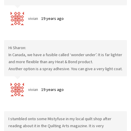
vivian
19 years ago
Hi Sharon:
In Canada, we have a fusible called ‘wonder under’. It is far lighter
and more flexible than any Heat & Bond product.
Another option is a spray adhesive. You can give a very light coat.
vivian
19 years ago
I stumbled onto some Mistyfuse in my local quilt shop after
reading about it in the Quilting Arts magazine. It is very