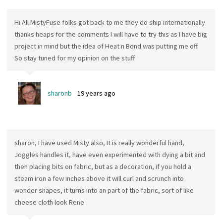
Hi All MistyFuse folks got back to me they do ship internationally
thanks heaps for the comments I will have to try this as I have big
project in mind but the idea of Heat n Bond was putting me off.
So stay tuned for my opinion on the stuff
sharonb
19 years ago
sharon, I have used Misty also, It is really wonderful hand,
Joggles handles it, have even experimented with dying a bit and
then placing bits on fabric, but as a decoration, if you hold a
steam iron a few inches above it will curl and scrunch into
wonder shapes, it turns into an part of the fabric, sort of like
cheese cloth look Rene