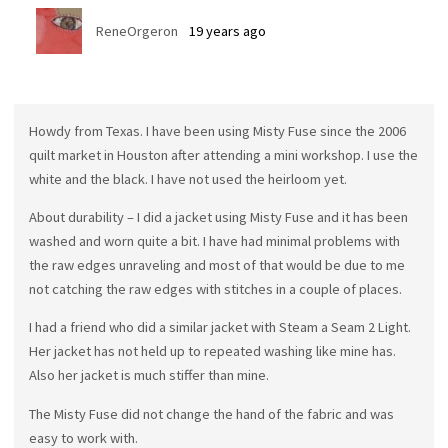
ReneOrgeron
19 years ago
Howdy from Texas. I have been using Misty Fuse since the 2006
quilt market in Houston after attending a mini workshop. I use the
white and the black. I have not used the heirloom yet.
About durability – I did a jacket using Misty Fuse and it has been
washed and worn quite a bit. I have had minimal problems with
the raw edges unraveling and most of that would be due to me
not catching the raw edges with stitches in a couple of places.
I had a friend who did a similar jacket with Steam a Seam 2 Light.
Her jacket has not held up to repeated washing like mine has.
Also her jacket is much stiffer than mine.
The Misty Fuse did not change the hand of the fabric and was
easy to work with.