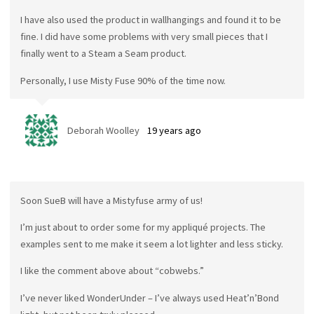
I have also used the product in wallhangings and found it to be
fine. I did have some problems with very small pieces that I
finally went to a Steam a Seam product.
Personally, I use Misty Fuse 90% of the time now.
Deborah Woolley
19 years ago
Soon SueB will have a Mistyfuse army of us!
I’m just about to order some for my appliqué projects. The
examples sent to me make it seem a lot lighter and less sticky.
I like the comment above about “cobwebs.”
I’ve never liked WonderUnder – I’ve always used Heat’n’Bond