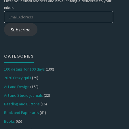
Enter your email address and have Pintangle delivered to your
inbox.
Email
Address
Subscribe
CATEGORIES
100 details for 100 days
(100)
2020 Crazy quilt
(29)
Art and Design
(168)
Art and Studio journals
(22)
Beading and Buttons
(16)
Book and Paper arts
(61)
Books
(65)