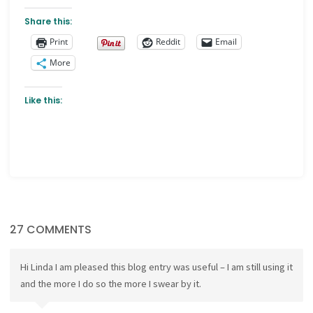
Share this:
Print
Reddit
Email
More
Like this:
27 COMMENTS
Hi Linda I am pleased this blog entry was useful – I am still using it
and the more I do so the more I swear by it.