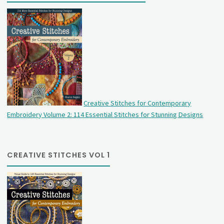
Creative Stitches for Contemporary
Embroidery Volume 2: 114 Essential Stitches for Stunning Designs
CREATIVE STITCHES VOL 1