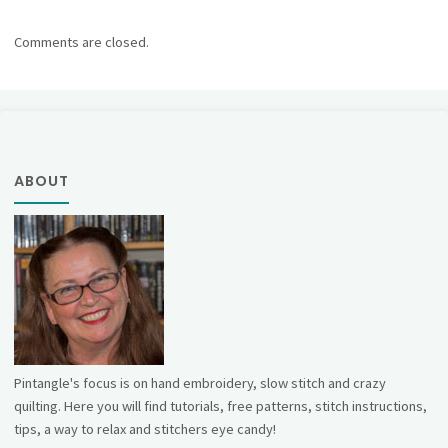
Comments are closed.
ABOUT
Pintangle's focus is on hand embroidery, slow stitch and crazy
quilting. Here you will find tutorials, free patterns, stitch instructions,
tips, a way to relax and stitchers eye candy!