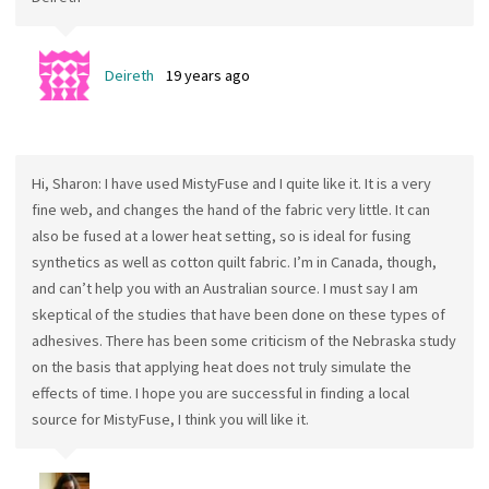
Deireth
19 years ago
Hi, Sharon: I have used MistyFuse and I quite like it. It is a very
fine web, and changes the hand of the fabric very little. It can
also be fused at a lower heat setting, so is ideal for fusing
synthetics as well as cotton quilt fabric. I’m in Canada, though,
and can’t help you with an Australian source. I must say I am
skeptical of the studies that have been done on these types of
adhesives. There has been some criticism of the Nebraska study
on the basis that applying heat does not truly simulate the
effects of time. I hope you are successful in finding a local
source for MistyFuse, I think you will like it.