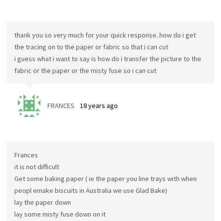
thank you so very much for your quick response..how do i get
the tracing on to the paper or fabric so that i can cut
i guess what i want to say is how do i transfer the picture to the
fabric or the paper or the misty fuse so i can cut
FRANCES
18 years ago
Frances
it is not difficult
Get some baking paper ( ie the paper you line trays with when
peopl emake biscuits in Australia we use Glad Bake)
lay the paper down
lay some misty fuse down on it