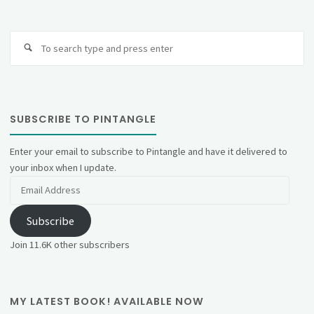
Se
fo
SUBSCRIBE TO PINTANGLE
Enter your email to subscribe to Pintangle and have it delivered to
your inbox when I update.
Email
Address
Subscribe
Join 11.6K other subscribers
MY LATEST BOOK! AVAILABLE NOW