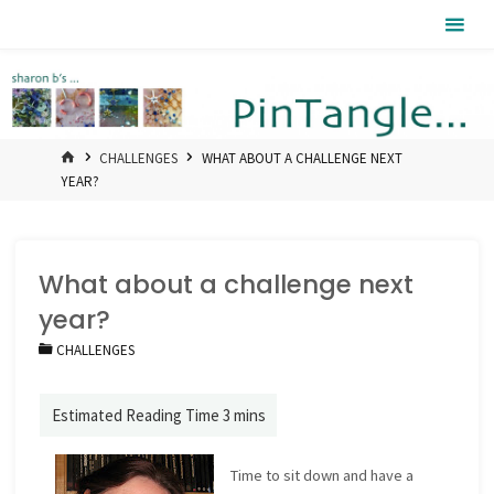
Skip
Pintangle
to
content
HOME
CHALLENGES
WHAT ABOUT A CHALLENGE NEXT
YEAR?
What about a challenge next
year?
CHALLENGES
Time to sit down and have a