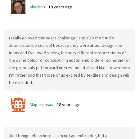
sharonb
18 years ago
I really enjoyed this years challenge ( and also the Studio
Journals online course) because they were about design and
ideas and I’ve loved seeing the very different intepretations of
the same colour or concept. I’m not an embroiderer so neither of
the proposals put forward interest me at all and like a few others
I’m rather sad that those of us excited by textiles and design will
be excluded.
Magsramsay
18 years ago
Just being selfish here – I am not an embroider, but a