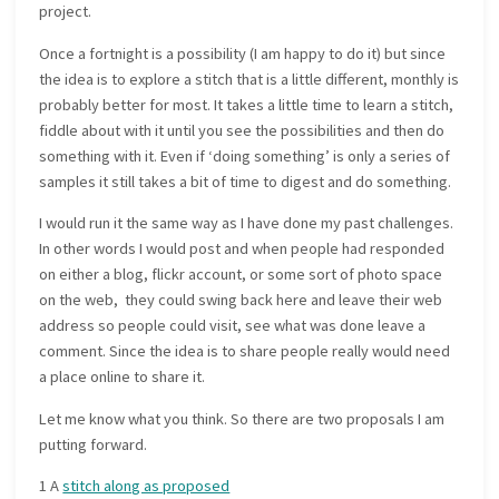
project.
Once a fortnight is a possibility (I am happy to do it) but since
the idea is to explore a stitch that is a little different, monthly is
probably better for most. It takes a little time to learn a stitch,
fiddle about with it until you see the possibilities and then do
something with it. Even if ‘doing something’ is only a series of
samples it still takes a bit of time to digest and do something.
I would run it the same way as I have done my past challenges.
In other words I would post and when people had responded
on either a blog, flickr account, or some sort of photo space
on the web, they could swing back here and leave their web
address so people could visit, see what was done leave a
comment. Since the idea is to share people really would need
a place online to share it.
Let me know what you think. So there are two proposals I am
putting forward.
1 A
stitch along as proposed