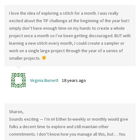
I love the idea of exploring a stitch for a month. I was really
excited about the TIF challenge at the beginning of the year but I
simply don’t have enough time on my hands to create a whole
project once a month so I’ve been getting discouraged. BUT with
learning a new stitch every month, I could create a sampler or
work on a single large project through the year of a series of
smaller projects.
Virginia Burnett
18 years ago
Sharon,
Sounds exciting — I’m in! Either bi-weekly or monthly would give
folks a decent time to explore and still maintain other
commitments. I don’t know how you manage all this, but… You