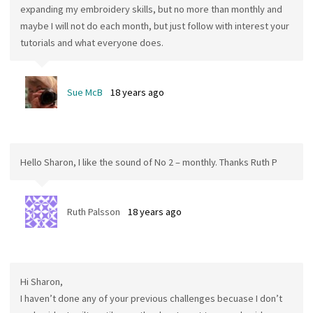
expanding my embroidery skills, but no more than monthly and
maybe I will not do each month, but just follow with interest your
tutorials and what everyone does.
Sue McB
18 years ago
Hello Sharon, I like the sound of No 2 – monthly. Thanks Ruth P
Ruth Palsson
18 years ago
Hi Sharon,
I haven’t done any of your previous challenges becuase I don’t