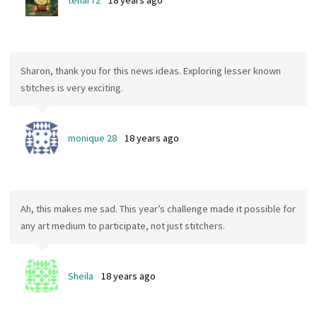
tenar72
18 years ago
Sharon, thank you for this news ideas. Exploring lesser known
stitches is very exciting.
monique 28
18 years ago
Ah, this makes me sad. This year’s challenge made it possible for
any art medium to participate, not just stitchers.
Sheila
18 years ago