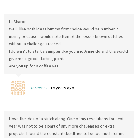
Hi Sharon
Well I like both ideas but my first choice would be number 2
mainly because I would not attempt the lesser known stitches
without a challenge atached.
I do wan’t to start a sampler like you and Annie do and this would
give me a good starting point.
Are you up for a coffee yet.
Doreen G
18 years ago
I love the idea of a stitch along. One of my resolutions for next
year was not to be a part of any more challenges or extra
projects. I found the constant deadlines to be too much for me.