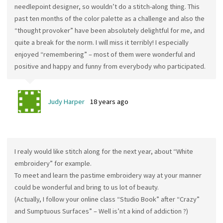
needlepoint designer, so wouldn’t do a stitch-along thing. This
past ten months of the color palette as a challenge and also the
“thought provoker” have been absolutely delightful for me, and
quite a break for the norm. I will miss it terribly! I especially
enjoyed “remembering” – most of them were wonderful and
positive and happy and funny from everybody who participated.
Judy Harper
18 years ago
I realy would like stitch along for the next year, about “White
embroidery” for example.
To meet and learn the pastime embroidery way at your manner
could be wonderful and bring to us lot of beauty.
(Actually, I follow your online class “Studio Book” after “Crazy”
and Sumptuous Surfaces” – Well is’nt a kind of addiction ?)