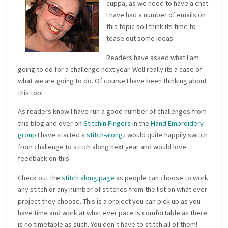
cuppa, as we need to have a chat.
I have had a number of emails on
this topic so I think its time to
tease out some ideas.
Readers have asked what I am
going to do for a challenge next year. Well really its a case of
what we are going to do. Of course I have been thinking about
this too!
As readers know I have run a good number of challenges from
this blog and over on
Stitchin Fingers
in the
Hand Embroidery
group
I have started a
stitch-along
.I would quite happily switch
from challenge to stitch along next year and would love
feedback on this
Check out the
stitch along page
as people can choose to work
any stitch or any number of stitches from the list on what ever
project they choose. This is a project you can pick up as you
have time and work at what ever pace is comfortable as there
is no timetable as such. You don’t have to stitch all of them!