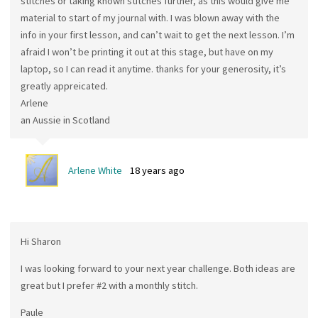
stitches or taking known stitches further, as this would give me
material to start of my journal with. I was blown away with the
info in your first lesson, and can’t wait to get the next lesson. I’m
afraid I won’t be printing it out at this stage, but have on my
laptop, so I can read it anytime. thanks for your generosity, it’s
greatly appreicated.
Arlene
an Aussie in Scotland
Arlene White
18 years ago
Hi Sharon
I was looking forward to your next year challenge. Both ideas are
great but I prefer #2 with a monthly stitch.
Paule