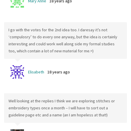
Mary Anne
18 years ago
I go with the votes for the 2nd idea too. I daresay it’s not
‘compulosry’ to do every one anyway, but the idea is certainly
interesting and could work well along side my formal studies
too, which contain a lot of new material for me.=)
Elisabeth
18 years ago
Well looking at the replies I think we are exploring stitches or
embroidery types once a month – I will have to sort out a
guideline page etc and a name (an I am hopeless at that!)