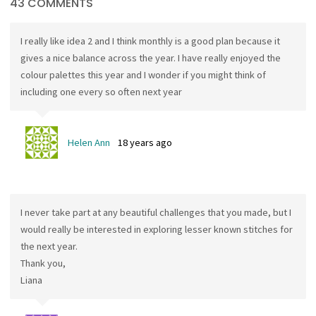
43 COMMENTS
I really like idea 2 and I think monthly is a good plan because it
gives a nice balance across the year. I have really enjoyed the
colour palettes this year and I wonder if you might think of
including one every so often next year
Helen Ann
18 years ago
I never take part at any beautiful challenges that you made, but I
would really be interested in exploring lesser known stitches for
the next year.
Thank you,
Liana