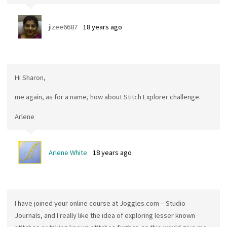
jizee6687
18 years ago
Hi Sharon,
me again, as for a name, how about Stitch Explorer challenge.
Arlene
Arlene White
18 years ago
I have joined your online course at Joggles.com – Studio
Journals, and I really like the idea of exploring lesser known