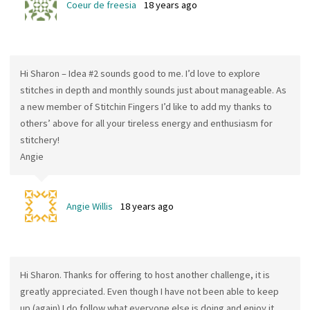
Coeur de freesia
18 years ago
Hi Sharon – Idea #2 sounds good to me. I’d love to explore
stitches in depth and monthly sounds just about manageable. As
a new member of Stitchin Fingers I’d like to add my thanks to
others’ above for all your tireless energy and enthusiasm for
stitchery!
Angie
Angie Willis
18 years ago
Hi Sharon. Thanks for offering to host another challenge, it is
greatly appreciated. Even though I have not been able to keep
up (again) I do follow what everyone else is doing and enjoy it