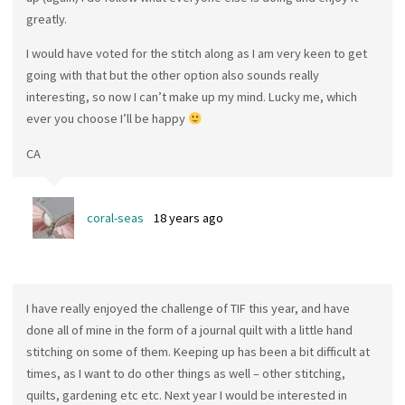
greatly.
I would have voted for the stitch along as I am very keen to get
going with that but the other option also sounds really
interesting, so now I can’t make up my mind. Lucky me, which
ever you choose I’ll be happy
CA
coral-seas
18 years ago
I have really enjoyed the challenge of TIF this year, and have
done all of mine in the form of a journal quilt with a little hand
stitching on some of them. Keeping up has been a bit difficult at
times, as I want to do other things as well – other stitching,
quilts, gardening etc etc. Next year I would be interested in