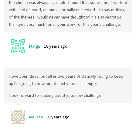
the choice was always available. I found that sometimes I worked
with, and enjoyed, colours I normally eschewed – to say nothing
of the themes I would never have thought of in a 100 years! So
thankyou very much for all your work for this year’s challenge.
MargB
18 years ago
I love your ideas, but after two years of dismally failing to keep
up I’m going to bow out of next year’s challenge.
I look forward to reading about your new challenge.
Melissa
18 years ago