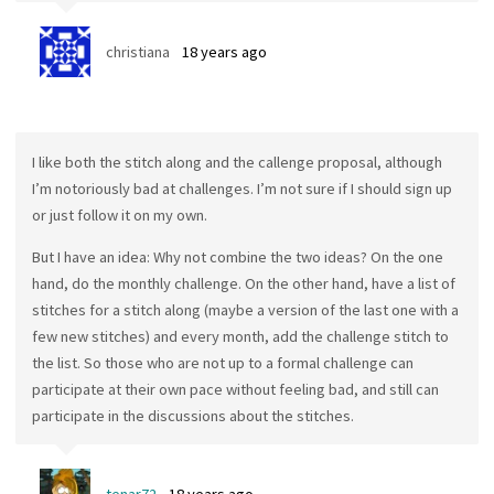
christiana
18 years ago
I like both the stitch along and the callenge proposal, although
I’m notoriously bad at challenges. I’m not sure if I should sign up
or just follow it on my own.
But I have an idea: Why not combine the two ideas? On the one
hand, do the monthly challenge. On the other hand, have a list of
stitches for a stitch along (maybe a version of the last one with a
few new stitches) and every month, add the challenge stitch to
the list. So those who are not up to a formal challenge can
participate at their own pace without feeling bad, and still can
participate in the discussions about the stitches.