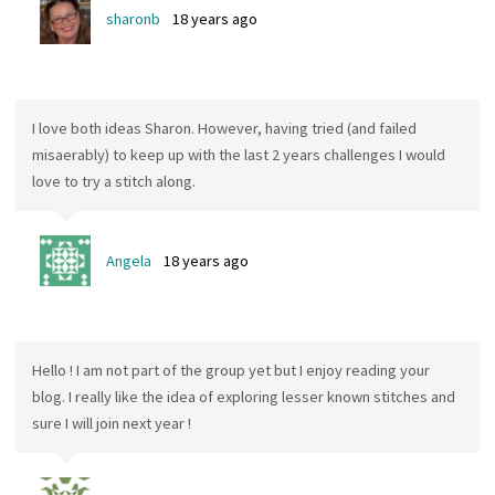
sharonb
18 years ago
I love both ideas Sharon. However, having tried (and failed
misaerably) to keep up with the last 2 years challenges I would
love to try a stitch along.
Angela
18 years ago
Hello ! I am not part of the group yet but I enjoy reading your
blog. I really like the idea of exploring lesser known stitches and
sure I will join next year !