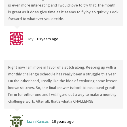
is even more interesting and I would love to try that. The month
is great as it does give time as it seems to fly by so quickly. Look
forward to whatever you decide.
Joy
18 years ago
Right now I am more in favor of a stitch along. Keeping up with a
monthly challenge schedule has really been a struggle this year.
On the other hand, I really like the idea of exploring some lesser
known stitches. So, the final answer is: both ideas sound great!
I’m in for either one and I will figure out a way to make a monthly
challenge work. After all, that’s what a CHALLENGE
Liz in Kansas
18 years ago