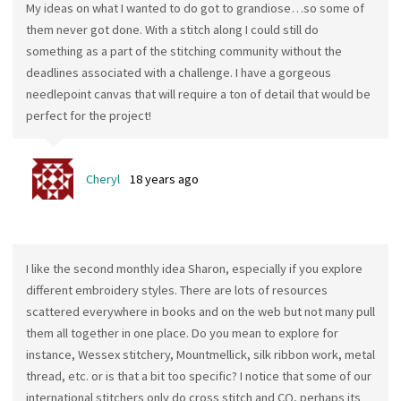
My ideas on what I wanted to do got to grandiose…so some of
them never got done. With a stitch along I could still do
something as a part of the stitching community without the
deadlines associated with a challenge. I have a gorgeous
needlepoint canvas that will require a ton of detail that would be
perfect for the project!
Cheryl
18 years ago
I like the second monthly idea Sharon, especially if you explore
different embroidery styles. There are lots of resources
scattered everywhere in books and on the web but not many pull
them all together in one place. Do you mean to explore for
instance, Wessex stitchery, Mountmellick, silk ribbon work, metal
thread, etc. or is that a bit too specific? I notice that some of our
international stitchers only do cross stitch and CQ, perhaps its