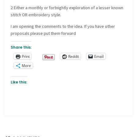
2 Either a monthly or fortnightly exploration of a lesser known
stitch OR embroidery style.
I am opening the comments to the idea. If you have other
proposals please put them forward
Share this:
Print
Reddit
Email
More
Like this: