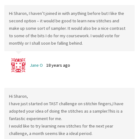
Hi Sharon, I haven’t joined in with anything before but I like the
second option – it would be good to learn new stitches and
make up some sort of sampler. It would also be a nice contrast
to some of the bits I do for my coursework. I would vote for
monthly or I shall soon be falling behind.
Jane O
18 years ago
Hi Sharon,
I have just started on TAST challenge on stitchin fingers,I have
adopted your idea of doing the stitches as a sampler.This is a
fantastic experiment for me.
I would like to try learning new stitches for the next year
challenge, a month seems like a ideal period.