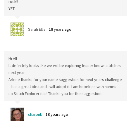
rock!!
YFT
Sarah Ellis
18 years ago
Hi All
It definitely looks like we will be exploring lesser known stitches
next year
Arlene thanks for your name suggestion for next years challenge
– It is a great idea and I will adopt it. I am hopeless with names –
so Stitch Explorer it is! Thanks you for the suggestion.
sharonb
18 years ago