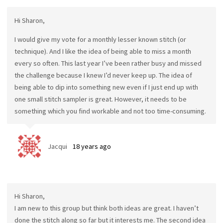
Hi Sharon,
I would give my vote for a monthly lesser known stitch (or
technique). And I like the idea of being able to miss a month
every so often. This last year I’ve been rather busy and missed
the challenge because I knew I’d never keep up. The idea of
being able to dip into something new even if I just end up with
one small stitch sampler is great. However, it needs to be
something which you find workable and not too time-consuming.
Jacqui
18 years ago
Hi Sharon,
I am new to this group but think both ideas are great. I haven’t
done the stitch along so far but it interests me. The second idea