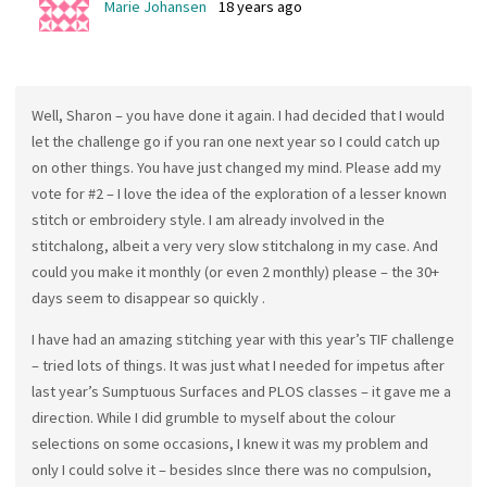
Marie Johansen
18 years ago
Well, Sharon – you have done it again. I had decided that I would
let the challenge go if you ran one next year so I could catch up
on other things. You have just changed my mind. Please add my
vote for #2 – I love the idea of the exploration of a lesser known
stitch or embroidery style. I am already involved in the
stitchalong, albeit a very very slow stitchalong in my case. And
could you make it monthly (or even 2 monthly) please – the 30+
days seem to disappear so quickly .
I have had an amazing stitching year with this year’s TIF challenge
– tried lots of things. It was just what I needed for impetus after
last year’s Sumptuous Surfaces and PLOS classes – it gave me a
direction. While I did grumble to myself about the colour
selections on some occasions, I knew it was my problem and
only I could solve it – besides sInce there was no compulsion,