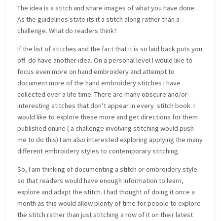
The idea is a stitch and share images of what you have done.
As the guidelines state its it a stitch along rather than a
challenge. What do readers think?
If the list of stitches and the fact that it is so laid back puts you
off do have another idea. On a personal level I would like to
focus even more on hand embroidery and attempt to
document more of the hand embroidery stitches I have
collected over a life time. There are many obscure and/or
interesting stitches that don’t appear in every stitch book. I
would like to explore these more and get directions for them
published online ( a challenge involving stitching would push
me to do this) I am also interested exploring applying the many
different embroidery styles to contemporary stitching.
So, I am thinking of documenting a stitch or embroidery style
so that readers would have enough information to learn,
explore and adapt the stitch. I had thought of doing it once a
month as this would allow plenty of time for people to explore
the stitch rather than just stitching a row of it on their latest