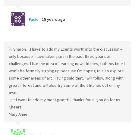
Paule
18 years ago
Hi Sharon…I have to add my 2cents worth into the discussion –
only because I have taken part in the past three years of
challenges. I like the idea of learning new stitches, but this time I
won’t be formally signing up because I’m hoping to also explore
some other areas of art. Having said that, I will follow along with
great interest and will also try some of the stitches out on my
own.
I just want to add my most grateful thanks for all you do for us.
Cheers
Mary Anne