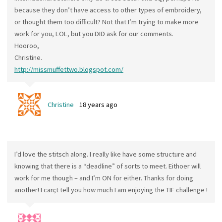
because they don’t have access to other types of embroidery,
or thought them too difficult? Not that I’m trying to make more
work for you, LOL, but you DID ask for our comments.
Hooroo,
Christine.
http://missmuffettwo.blogspot.com/
Christine
18 years ago
I’d love the stitsch along. I really like have some structure and
knowing that there is a “deadline” of sorts to meet. Eithoer will
work for me though – and I’m ON for either. Thanks for doing
another! I can;t tell you how much I am enjoying the TIF challenge !