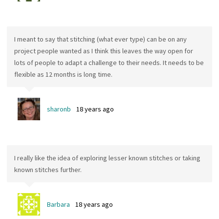
I meant to say that stitching (what ever type) can be on any
project people wanted as I think this leaves the way open for
lots of people to adapt a challenge to their needs. It needs to be
flexible as 12 months is long time.
sharonb
18 years ago
I really like the idea of exploring lesser known stitches or taking
known stitches further.
Barbara
18 years ago