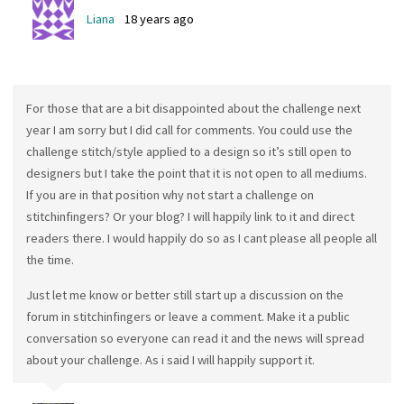
Liana
18 years ago
For those that are a bit disappointed about the challenge next
year I am sorry but I did call for comments. You could use the
challenge stitch/style applied to a design so it’s still open to
designers but I take the point that it is not open to all mediums.
If you are in that position why not start a challenge on
stitchinfingers? Or your blog? I will happily link to it and direct
readers there. I would happily do so as I cant please all people all
the time.
Just let me know or better still start up a discussion on the
forum in stitchinfingers or leave a comment. Make it a public
conversation so everyone can read it and the news will spread
about your challenge. As i said I will happily support it.