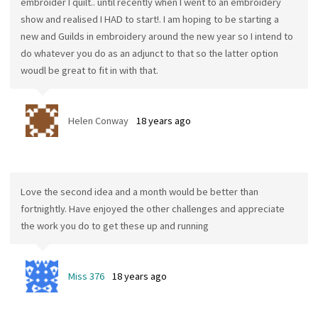
embroider I quilt.. until recently when I went to an embroidery
show and realised I HAD to start!. I am hoping to be starting a
new and Guilds in embroidery around the new year so I intend to
do whatever you do as an adjunct to that so the latter option
woudl be great to fit in with that.
Helen Conway
18 years ago
Love the second idea and a month would be better than
fortnightly. Have enjoyed the other challenges and appreciate
the work you do to get these up and running
Miss 376
18 years ago