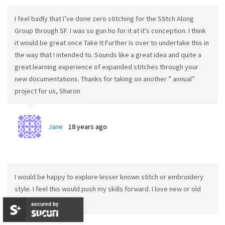
I feel badly that I’ve done zero stitching for the Stitch Along
Group through SF. I was so gun ho for it at it’s conception. I think
it would be great once Take It Further is over to undertake this in
the way that I intended to. Sounds like a great idea and quite a
great learning experience of expanded stitches through your
new documentations. Thanks for taking on another ” annual”
project for us, Sharon
Jane
18 years ago
I would be happy to explore lesser known stitch or embroidery
style. I feel this would push my skills forward. I love new or old
but forgotten ideas.
secured by