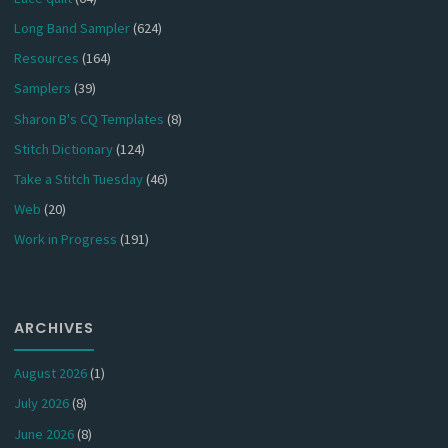
Long Band Sampler
(624)
Resources
(164)
Samplers
(39)
Sharon B's CQ Templates
(8)
Stitch Dictionary
(124)
Take a Stitch Tuesday
(46)
Web
(20)
Work in Progress
(191)
ARCHIVES
August 2026
(1)
July 2026
(8)
June 2026
(8)