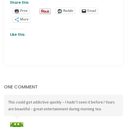
Share this:
Print
Reddit
Email
More
Like this:
ONE COMMENT
This could get addictive quickly – I hadn’t seen it before.! Yours
are beautiful – great entertainment during morning tea.