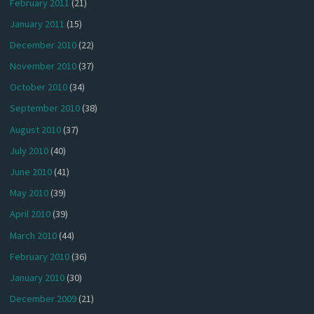
February 2011
(21)
January 2011
(15)
December 2010
(22)
November 2010
(37)
October 2010
(34)
September 2010
(38)
August 2010
(37)
July 2010
(40)
June 2010
(41)
May 2010
(39)
April 2010
(39)
March 2010
(44)
February 2010
(36)
January 2010
(30)
December 2009
(21)