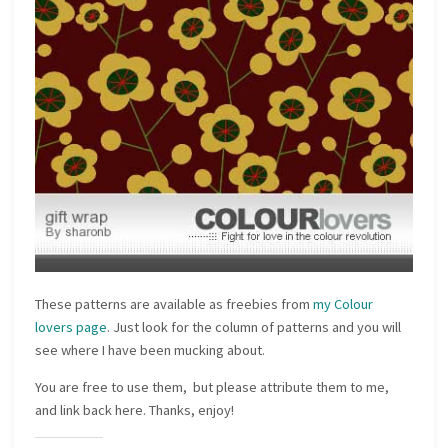
These patterns are available as freebies from
my Colour
lovers page
. Just look for the column of patterns and you will
see where I have been mucking about.
You are free to use them, but please attribute them to me,
and link back here. Thanks, enjoy!