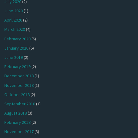
July 2020
(2)
June 2020
(1)
April 2020
(2)
March 2020
(4)
February 2020
(5)
January 2020
(6)
June 2019
(2)
February 2019
(2)
December 2018
(1)
November 2018
(1)
October 2018
(2)
September 2018
(1)
August 2018
(3)
February 2018
(2)
November 2017
(3)