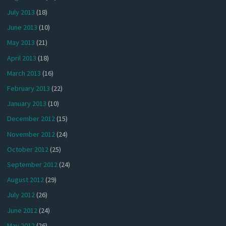
July 2013
(18)
June 2013
(10)
May 2013
(21)
April 2013
(18)
March 2013
(16)
February 2013
(22)
January 2013
(10)
December 2012
(15)
November 2012
(24)
October 2012
(25)
September 2012
(24)
August 2012
(29)
July 2012
(26)
June 2012
(24)
May 2012
(26)