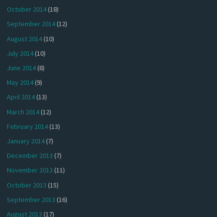
October 2014
(18)
September 2014
(12)
August 2014
(10)
July 2014
(10)
June 2014
(8)
May 2014
(9)
April 2014
(13)
March 2014
(12)
February 2014
(13)
January 2014
(7)
December 2013
(7)
November 2013
(11)
October 2013
(15)
September 2013
(16)
August 2013
(17)