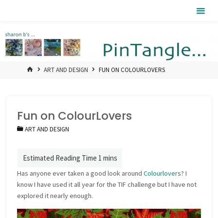
Skip
Pintangle
to
content
HOME
ART AND DESIGN
FUN ON COLOURLOVERS
Fun on ColourLovers
ART AND DESIGN
Has anyone ever taken a good look around
Colourlover
s? I
know I have used it all year for the TIF challenge but I have not
explored it nearly enough.