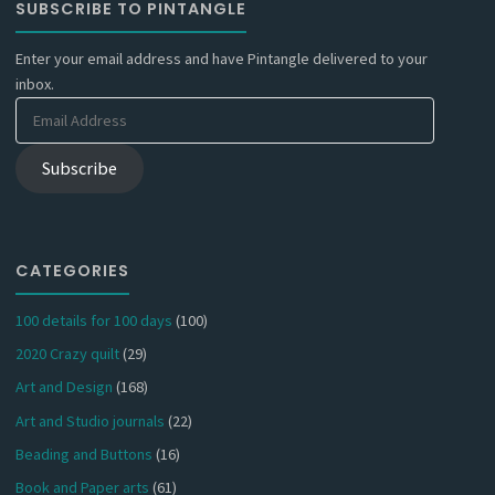
SUBSCRIBE TO PINTANGLE
Enter your email address and have Pintangle delivered to your
inbox.
Email
Address
Subscribe
CATEGORIES
100 details for 100 days
(100)
2020 Crazy quilt
(29)
Art and Design
(168)
Art and Studio journals
(22)
Beading and Buttons
(16)
Book and Paper arts
(61)