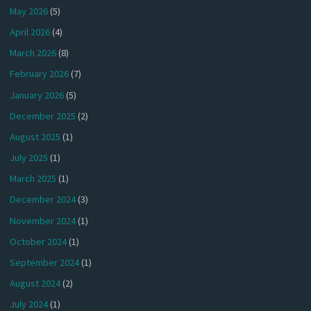
May 2026
(5)
April 2026
(4)
March 2026
(8)
February 2026
(7)
January 2026
(5)
December 2025
(2)
August 2025
(1)
July 2025
(1)
March 2025
(1)
December 2024
(3)
November 2024
(1)
October 2024
(1)
September 2024
(1)
August 2024
(2)
July 2024
(1)