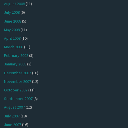
August 2008
(11)
July 2008
(6)
June 2008
(5)
May 2008
(11)
April 2008
(10)
March 2008
(11)
February 2008
(5)
January 2008
(3)
December 2007
(10)
November 2007
(12)
October 2007
(11)
September 2007
(8)
August 2007
(12)
July 2007
(18)
June 2007
(16)