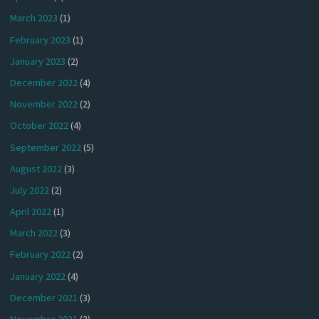
March 2023
(1)
February 2023
(1)
January 2023
(2)
December 2022
(4)
November 2022
(2)
October 2022
(4)
September 2022
(5)
August 2022
(3)
July 2022
(2)
April 2022
(1)
March 2022
(3)
February 2022
(2)
January 2022
(4)
December 2021
(3)