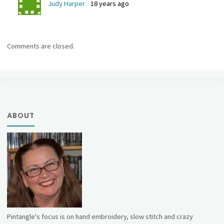
Judy Harper
18 years ago
Comments are closed.
ABOUT
Pintangle's focus is on hand embroidery, slow stitch and crazy