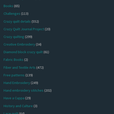
Books
(65)
Challenges
(113)
Crazy quilt details
(552)
Crazy Quilt Journal Project
(20)
Crazy quilting
(299)
Creative Embroidery
(34)
Diamond block crazy quilt
(61)
Fabric Books
(2)
Fiber and Textile Arts
(472)
Free patterns
(139)
Hand Embroidery
(249)
Hand embroidery stitches
(202)
Have a Cuppa
(29)
History and Culture
(3)
Lace quilt
(64)