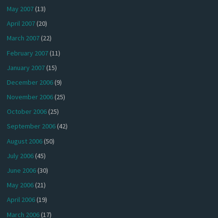
May 2007
(13)
April 2007
(20)
March 2007
(22)
February 2007
(11)
January 2007
(15)
December 2006
(9)
November 2006
(25)
October 2006
(25)
September 2006
(42)
August 2006
(50)
July 2006
(45)
June 2006
(30)
May 2006
(21)
April 2006
(19)
March 2006
(17)