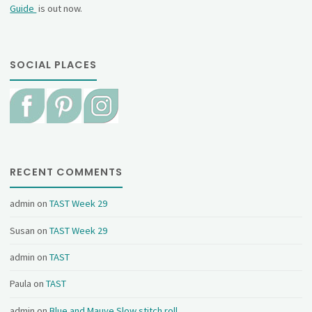
Guide
is out now.
SOCIAL PLACES
RECENT COMMENTS
admin
on
TAST Week 29
Susan
on
TAST Week 29
admin
on
TAST
Paula
on
TAST
admin
on
Blue and Mauve Slow stitch roll