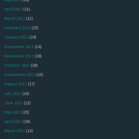
April 2012
(21)
March 2012
(21)
February 2012
(25)
January 2012
(24)
December 2011
(14)
November 2011
(28)
October 2011
(28)
September 2011
(25)
August 2011
(27)
July 2011
(26)
June 2011
(22)
May 2011
(25)
April 2011
(26)
March 2011
(23)