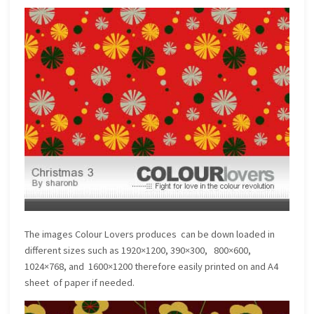
The images Colour Lovers produces can be down loaded in
different sizes such as 1920×1200, 390×300, 800×600,
1024×768, and 1600×1200 therefore easily printed on and A4
sheet of paper if needed.