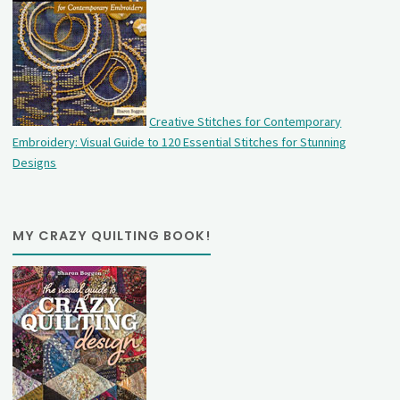
Creative Stitches for Contemporary
Embroidery: Visual Guide to 120 Essential Stitches for Stunning
Designs
MY CRAZY QUILTING BOOK!