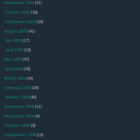
November 2009
(31)
October 2009
(38)
September 2009
(38)
August 2009
(41)
July 2009
(27)
June 2009
(16)
May 2009
(47)
April 2009
(38)
March 2009
(39)
February 2009
(38)
January 2009
(46)
December 2008
(11)
November 2008
(9)
October 2008
(8)
September 2008
(10)