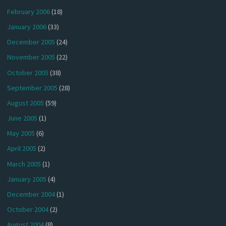
February 2006
(18)
January 2006
(33)
December 2005
(24)
November 2005
(22)
October 2005
(38)
September 2005
(28)
August 2005
(59)
June 2005
(1)
May 2005
(6)
April 2005
(2)
March 2005
(1)
January 2005
(4)
December 2004
(1)
October 2004
(2)
August 2004
(8)