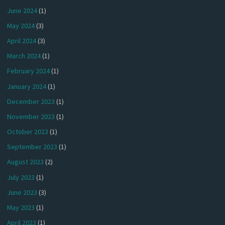
June 2024
(1)
May 2024
(3)
April 2024
(3)
March 2024
(1)
February 2024
(1)
January 2024
(1)
December 2023
(1)
November 2023
(1)
October 2023
(1)
September 2023
(1)
August 2023
(2)
July 2023
(1)
June 2023
(3)
May 2023
(1)
April 2023
(1)