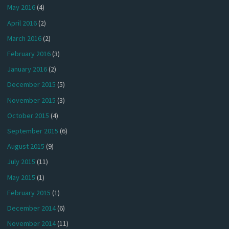
May 2016
(4)
April 2016
(2)
March 2016
(2)
February 2016
(3)
January 2016
(2)
December 2015
(5)
November 2015
(3)
October 2015
(4)
September 2015
(6)
August 2015
(9)
July 2015
(11)
May 2015
(1)
February 2015
(1)
December 2014
(6)
November 2014
(11)