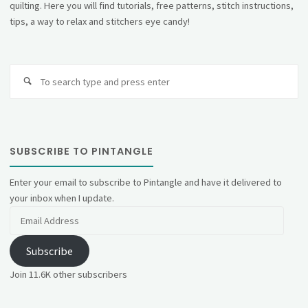
quilting. Here you will find tutorials, free patterns, stitch instructions,
tips, a way to relax and stitchers eye candy!
Se
fo
SUBSCRIBE TO PINTANGLE
Enter your email to subscribe to Pintangle and have it delivered to
your inbox when I update.
Email
Address
Subscribe
Join 11.6K other subscribers