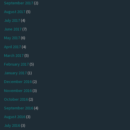
September 2017
(2)
August 2017
(5)
July 2017
(4)
June 2017
(7)
May 2017
(6)
April 2017
(4)
March 2017
(5)
February 2017
(5)
January 2017
(1)
December 2016
(2)
November 2016
(3)
October 2016
(2)
September 2016
(4)
August 2016
(3)
July 2016
(3)