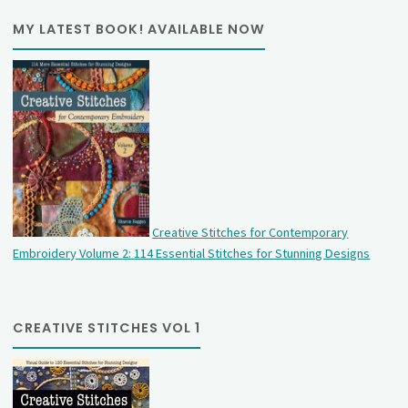
MY LATEST BOOK! AVAILABLE NOW
Creative Stitches for Contemporary
Embroidery Volume 2: 114 Essential Stitches for Stunning Designs
CREATIVE STITCHES VOL 1