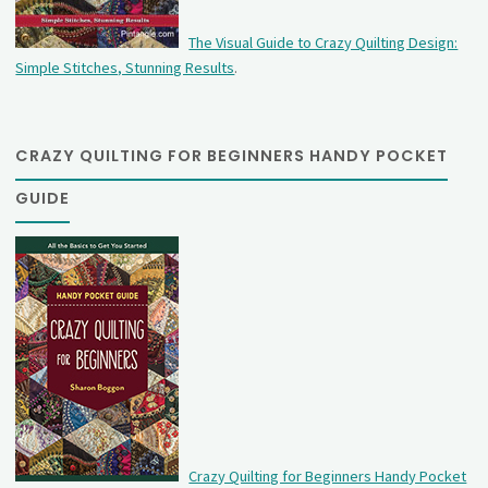
The Visual Guide to Crazy Quilting Design:
Simple Stitches, Stunning Results
.
CRAZY QUILTING FOR BEGINNERS HANDY POCKET
GUIDE
Crazy Quilting for Beginners Handy Pocket