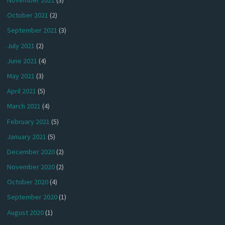
November 2021
(3)
October 2021
(2)
September 2021
(3)
July 2021
(2)
June 2021
(4)
May 2021
(3)
April 2021
(5)
March 2021
(4)
February 2021
(5)
January 2021
(5)
December 2020
(2)
November 2020
(2)
October 2020
(4)
September 2020
(1)
August 2020
(1)