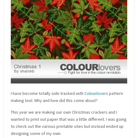
I have become totally side tracked with
Colourlover
s pattern
making tool. Why and how did this come about?
This year we are making our own Christmas crackers and I
wanted to print out paper that was a little different. I was going
to check out the various printable sites but instead ended up
designing some of my own.