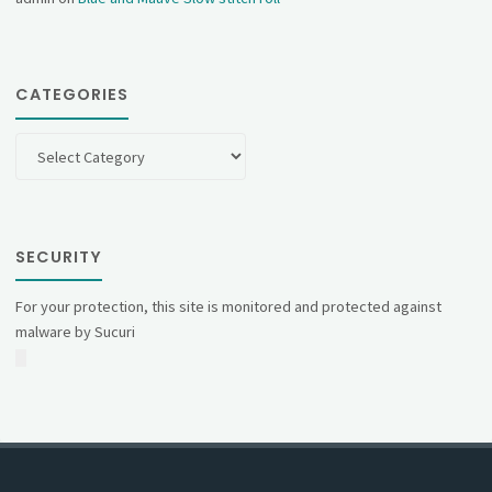
CATEGORIES
Categories
SECURITY
For your protection, this site is monitored and protected against
malware by Sucuri