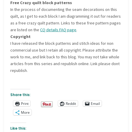
Free Crazy quilt block patterns
In the process of documenting the seam decorations on this
quilt, as I get to each block I am diagramming it out for readers
as a free crazy quilt pattern. Links to these free pattern pages
are listed on the
CQ details FAQ page
.
Copyright
I have released the block patterns and stitch ideas for non
commercial use but I retain all copyright. Please attribute the
work to me, and link back to this blog. You may not take whole
articles from this series and republish online. Link please dont
republish.
Share this:
Print
Reddit
Email
More
Like this: