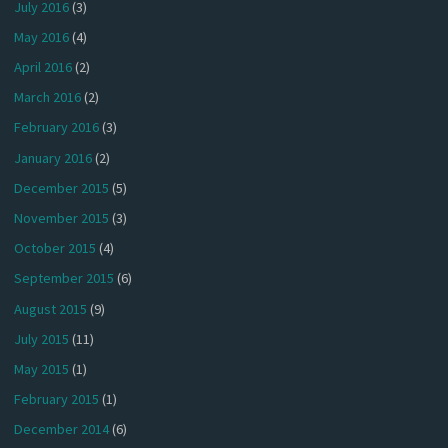
July 2016
(3)
May 2016
(4)
April 2016
(2)
March 2016
(2)
February 2016
(3)
January 2016
(2)
December 2015
(5)
November 2015
(3)
October 2015
(4)
September 2015
(6)
August 2015
(9)
July 2015
(11)
May 2015
(1)
February 2015
(1)
December 2014
(6)