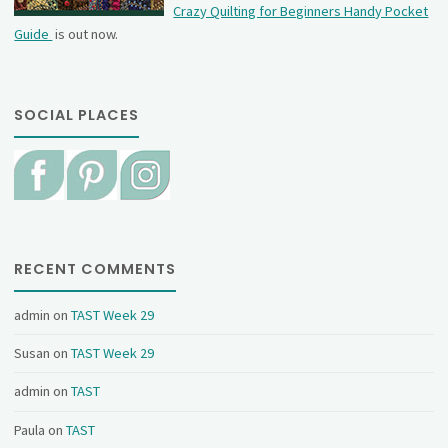
Crazy Quilting for Beginners Handy Pocket
Guide
is out now.
SOCIAL PLACES
RECENT COMMENTS
admin
on
TAST Week 29
Susan
on
TAST Week 29
admin
on
TAST
Paula
on
TAST