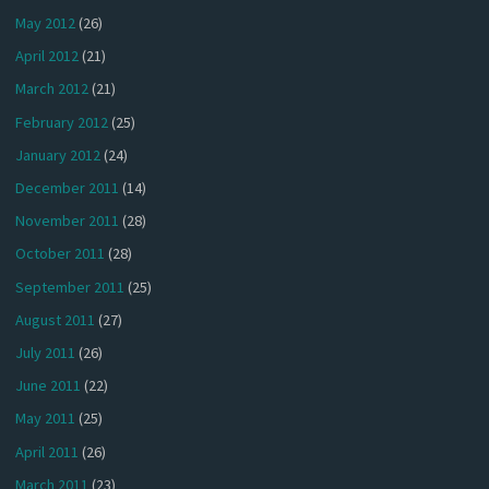
May 2012
(26)
April 2012
(21)
March 2012
(21)
February 2012
(25)
January 2012
(24)
December 2011
(14)
November 2011
(28)
October 2011
(28)
September 2011
(25)
August 2011
(27)
July 2011
(26)
June 2011
(22)
May 2011
(25)
April 2011
(26)
March 2011
(23)