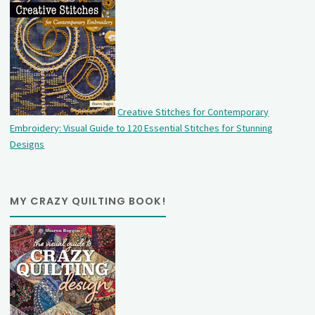
Creative Stitches for Contemporary
Embroidery: Visual Guide to 120 Essential Stitches for Stunning
Designs
MY CRAZY QUILTING BOOK!