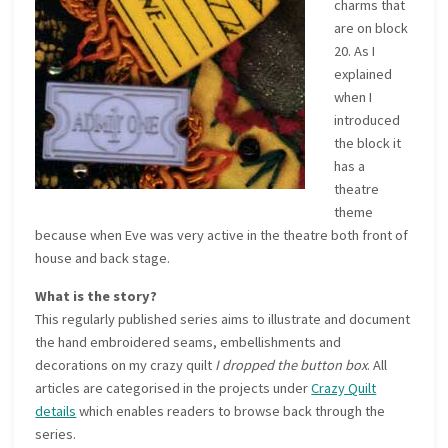
charms that
are on block
20. As I
explained
when I
introduced
the block it
has a
theatre
theme
because when Eve was very active in the theatre both front of
house and back stage.
What is the story?
This regularly published series aims to illustrate and document
the hand embroidered seams, embellishments and
decorations on my crazy quilt
I dropped the button box
. All
articles are categorised in the projects under
Crazy Quilt
details
which enables readers to browse back through the
series.