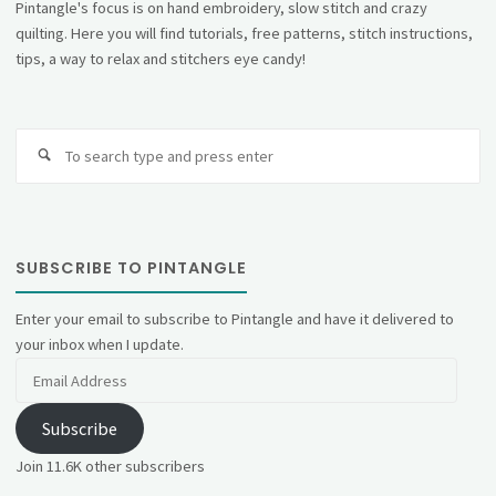
Pintangle's focus is on hand embroidery, slow stitch and crazy
quilting. Here you will find tutorials, free patterns, stitch instructions,
tips, a way to relax and stitchers eye candy!
Se
fo
SUBSCRIBE TO PINTANGLE
Enter your email to subscribe to Pintangle and have it delivered to
your inbox when I update.
Email
Address
Subscribe
Join 11.6K other subscribers