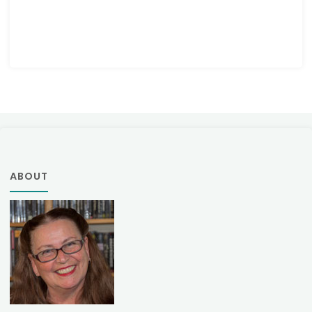
ABOUT