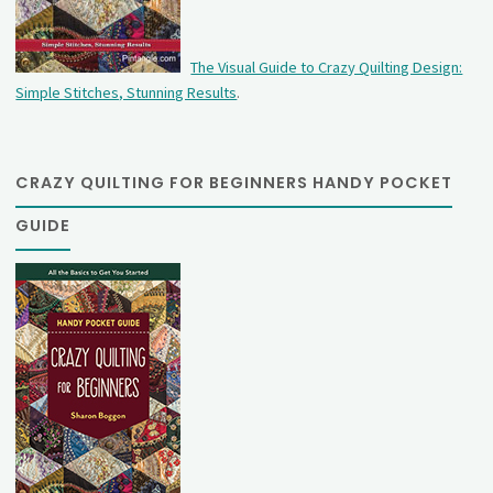
The Visual Guide to Crazy Quilting Design:
Simple Stitches, Stunning Results
.
CRAZY QUILTING FOR BEGINNERS HANDY POCKET
GUIDE