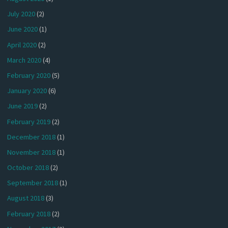
July 2020
(2)
June 2020
(1)
April 2020
(2)
March 2020
(4)
February 2020
(5)
January 2020
(6)
June 2019
(2)
February 2019
(2)
December 2018
(1)
November 2018
(1)
October 2018
(2)
September 2018
(1)
August 2018
(3)
February 2018
(2)