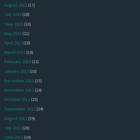
August 2013
(17)
July 2013
(18)
June 2013
(10)
May 2013
(21)
April 2013
(18)
March 2013
(16)
February 2013
(22)
January 2013
(10)
December 2012
(15)
November 2012
(24)
October 2012
(25)
September 2012
(24)
August 2012
(29)
July 2012
(26)
June 2012
(24)