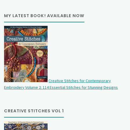
MY LATEST BOOK! AVAILABLE NOW
Creative Stitches for Contemporary
Embroidery Volume 2: 114 Essential Stitches for Stunning Designs
CREATIVE STITCHES VOL 1