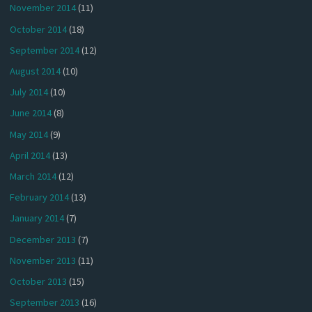
November 2014
(11)
October 2014
(18)
September 2014
(12)
August 2014
(10)
July 2014
(10)
June 2014
(8)
May 2014
(9)
April 2014
(13)
March 2014
(12)
February 2014
(13)
January 2014
(7)
December 2013
(7)
November 2013
(11)
October 2013
(15)
September 2013
(16)