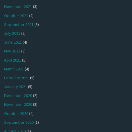
November 2021
(3)
October 2021
(2)
September 2021
(3)
July 2021
(2)
June 2021
(4)
May 2021
(3)
April 2021
(5)
March 2021
(4)
February 2021
(5)
January 2021
(5)
December 2020
(2)
November 2020
(2)
October 2020
(4)
September 2020
(1)
August 2020
(1)