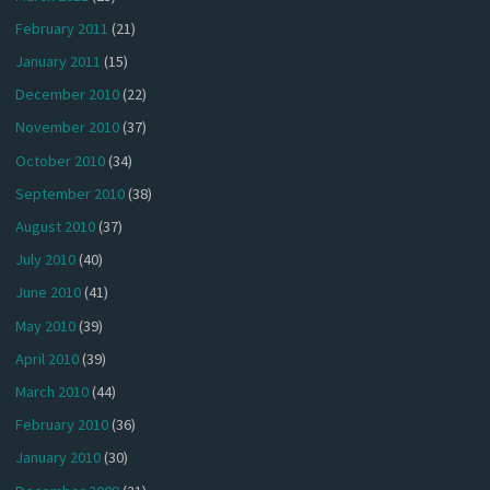
February 2011
(21)
January 2011
(15)
December 2010
(22)
November 2010
(37)
October 2010
(34)
September 2010
(38)
August 2010
(37)
July 2010
(40)
June 2010
(41)
May 2010
(39)
April 2010
(39)
March 2010
(44)
February 2010
(36)
January 2010
(30)