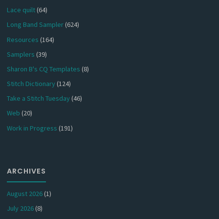
Lace quilt
(64)
Long Band Sampler
(624)
Resources
(164)
Samplers
(39)
Sharon B's CQ Templates
(8)
Stitch Dictionary
(124)
Take a Stitch Tuesday
(46)
Web
(20)
Work in Progress
(191)
ARCHIVES
August 2026
(1)
July 2026
(8)