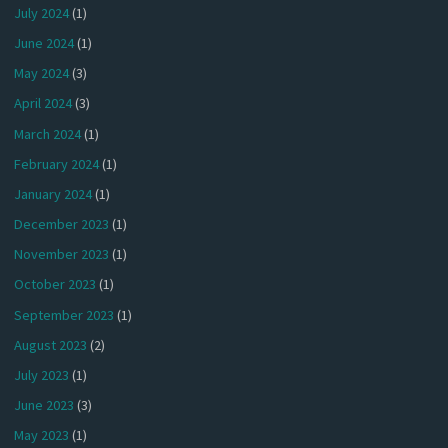
July 2024
(1)
June 2024
(1)
May 2024
(3)
April 2024
(3)
March 2024
(1)
February 2024
(1)
January 2024
(1)
December 2023
(1)
November 2023
(1)
October 2023
(1)
September 2023
(1)
August 2023
(2)
July 2023
(1)
June 2023
(3)
May 2023
(1)