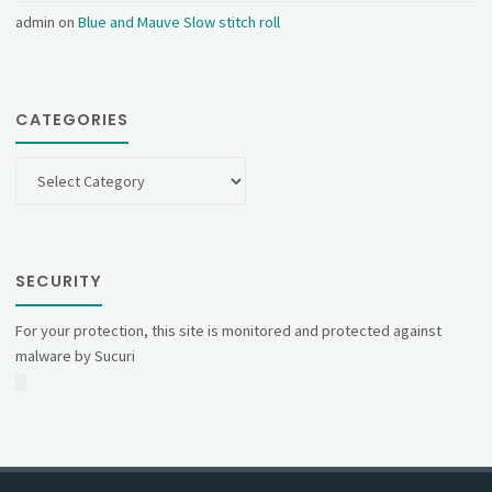
admin
on
Blue and Mauve Slow stitch roll
CATEGORIES
Categories
SECURITY
For your protection, this site is monitored and protected against
malware by Sucuri