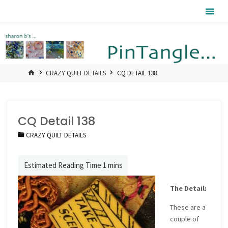
Skip
Pintangle
to
content
HOME
CRAZY QUILT DETAILS
CQ DETAIL 138
CQ Detail 138
CRAZY QUILT DETAILS
The Detail:
These are a
couple of