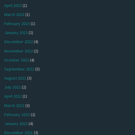
April 2023
(1)
March 2023
(1)
February 2023
(1)
January 2023
(2)
December 2022
(4)
November 2022
(2)
October 2022
(4)
September 2022
(5)
August 2022
(3)
July 2022
(2)
April 2022
(1)
March 2022
(3)
February 2022
(2)
January 2022
(4)
December 2021
(3)