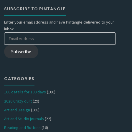
SUBSCRIBE TO PINTANGLE
Enter your email address and have Pintangle delivered to your
inbox.
Email
Address
Subscribe
CATEGORIES
100 details for 100 days
(100)
2020 Crazy quilt
(29)
Art and Design
(168)
Art and Studio journals
(22)
Beading and Buttons
(16)