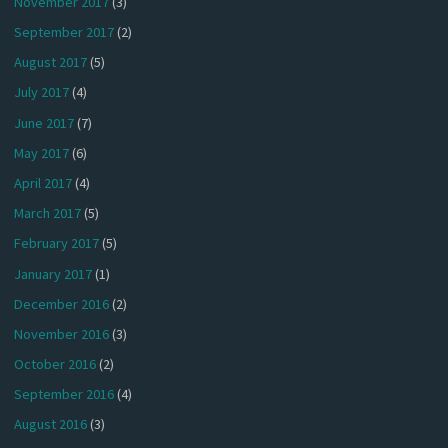
November 2017
(3)
September 2017
(2)
August 2017
(5)
July 2017
(4)
June 2017
(7)
May 2017
(6)
April 2017
(4)
March 2017
(5)
February 2017
(5)
January 2017
(1)
December 2016
(2)
November 2016
(3)
October 2016
(2)
September 2016
(4)
August 2016
(3)