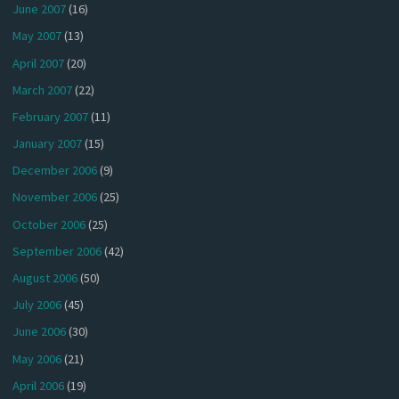
June 2007
(16)
May 2007
(13)
April 2007
(20)
March 2007
(22)
February 2007
(11)
January 2007
(15)
December 2006
(9)
November 2006
(25)
October 2006
(25)
September 2006
(42)
August 2006
(50)
July 2006
(45)
June 2006
(30)
May 2006
(21)
April 2006
(19)