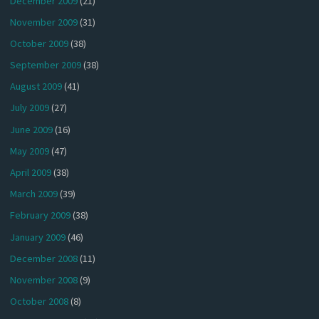
December 2009
(21)
November 2009
(31)
October 2009
(38)
September 2009
(38)
August 2009
(41)
July 2009
(27)
June 2009
(16)
May 2009
(47)
April 2009
(38)
March 2009
(39)
February 2009
(38)
January 2009
(46)
December 2008
(11)
November 2008
(9)
October 2008
(8)