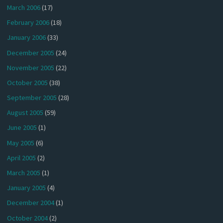
March 2006
(17)
February 2006
(18)
January 2006
(33)
December 2005
(24)
November 2005
(22)
October 2005
(38)
September 2005
(28)
August 2005
(59)
June 2005
(1)
May 2005
(6)
April 2005
(2)
March 2005
(1)
January 2005
(4)
December 2004
(1)
October 2004
(2)