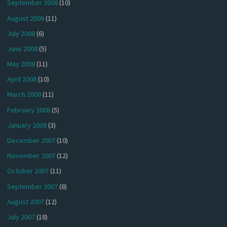
September 2008
(10)
August 2008
(11)
July 2008
(6)
June 2008
(5)
May 2008
(11)
April 2008
(10)
March 2008
(11)
February 2008
(5)
January 2008
(3)
December 2007
(10)
November 2007
(12)
October 2007
(11)
September 2007
(8)
August 2007
(12)
July 2007
(18)