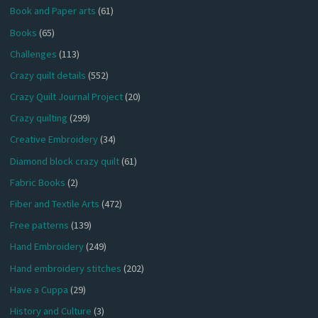
Book and Paper arts
(61)
Books
(65)
Challenges
(113)
Crazy quilt details
(552)
Crazy Quilt Journal Project
(20)
Crazy quilting
(299)
Creative Embroidery
(34)
Diamond block crazy quilt
(61)
Fabric Books
(2)
Fiber and Textile Arts
(472)
Free patterns
(139)
Hand Embroidery
(249)
Hand embroidery stitches
(202)
Have a Cuppa
(29)
History and Culture
(3)