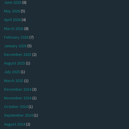
June 2026
(8)
May 2026
(5)
April 2026
(4)
March 2026
(8)
February 2026
(7)
January 2026
(5)
December 2025
(2)
August 2025
(1)
July 2025
(1)
March 2025
(1)
December 2024
(3)
November 2024
(1)
October 2024
(1)
September 2024
(1)
August 2024
(2)