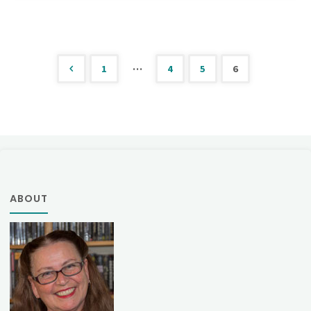
139"
…
1
4
5
6
Posts
pagination
ABOUT