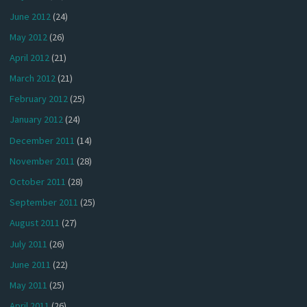
June 2012
(24)
May 2012
(26)
April 2012
(21)
March 2012
(21)
February 2012
(25)
January 2012
(24)
December 2011
(14)
November 2011
(28)
October 2011
(28)
September 2011
(25)
August 2011
(27)
July 2011
(26)
June 2011
(22)
May 2011
(25)
April 2011
(26)