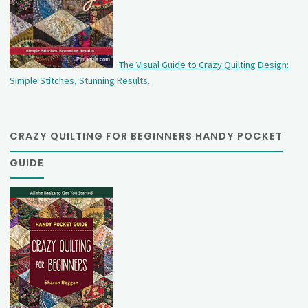
The Visual Guide to Crazy Quilting Design:
Simple Stitches, Stunning Results
.
CRAZY QUILTING FOR BEGINNERS HANDY POCKET
GUIDE