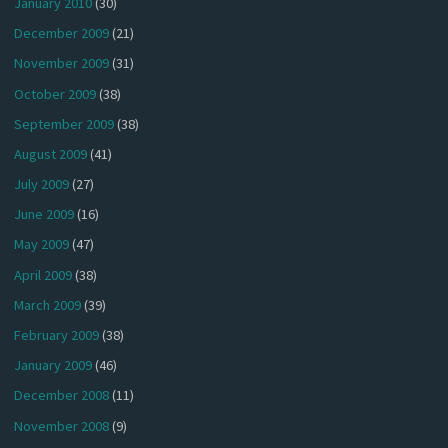
January 2010
(30)
December 2009
(21)
November 2009
(31)
October 2009
(38)
September 2009
(38)
August 2009
(41)
July 2009
(27)
June 2009
(16)
May 2009
(47)
April 2009
(38)
March 2009
(39)
February 2009
(38)
January 2009
(46)
December 2008
(11)
November 2008
(9)