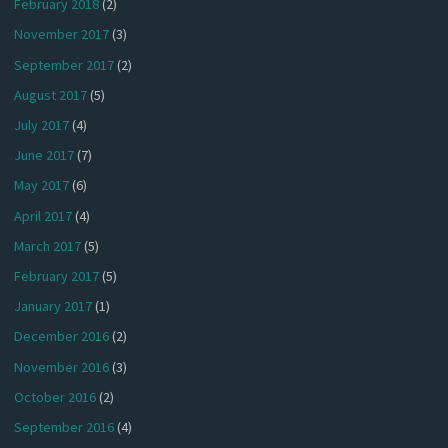
February 2018
(2)
November 2017
(3)
September 2017
(2)
August 2017
(5)
July 2017
(4)
June 2017
(7)
May 2017
(6)
April 2017
(4)
March 2017
(5)
February 2017
(5)
January 2017
(1)
December 2016
(2)
November 2016
(3)
October 2016
(2)
September 2016
(4)