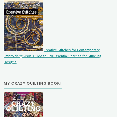
Creative Stitches for Contemporary
Embroidery: Visual Guide to 120 Essential Stitches for Stunning
Designs
MY CRAZY QUILTING BOOK!