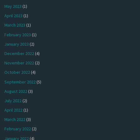
May 2023
(1)
April 2023
(1)
March 2023
(1)
February 2023
(1)
January 2023
(2)
December 2022
(4)
November 2022
(2)
October 2022
(4)
September 2022
(5)
August 2022
(3)
July 2022
(2)
April 2022
(1)
March 2022
(3)
February 2022
(2)
January 2022
(4)