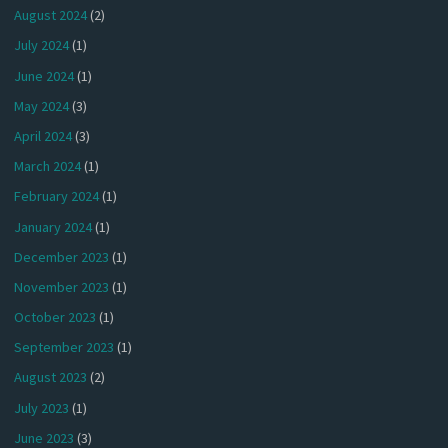
August 2024
(2)
July 2024
(1)
June 2024
(1)
May 2024
(3)
April 2024
(3)
March 2024
(1)
February 2024
(1)
January 2024
(1)
December 2023
(1)
November 2023
(1)
October 2023
(1)
September 2023
(1)
August 2023
(2)
July 2023
(1)
June 2023
(3)