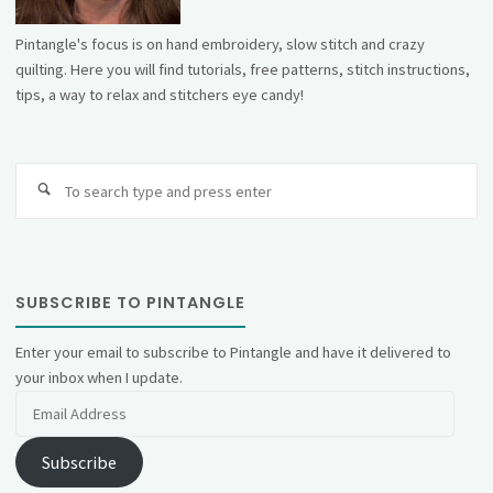
Pintangle's focus is on hand embroidery, slow stitch and crazy
quilting. Here you will find tutorials, free patterns, stitch instructions,
tips, a way to relax and stitchers eye candy!
Se
fo
SUBSCRIBE TO PINTANGLE
Enter your email to subscribe to Pintangle and have it delivered to
your inbox when I update.
Email
Address
Subscribe