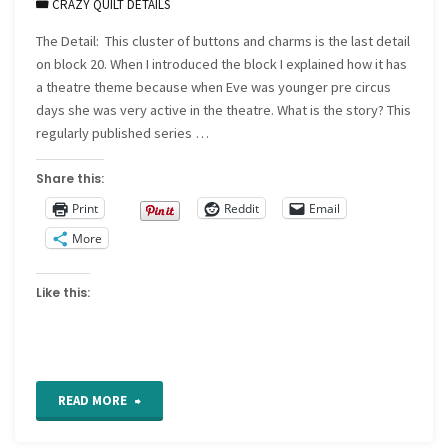
CRAZY QUILT DETAILS
The Detail: This cluster of buttons and charms is the last detail
on block 20. When I introduced the block I explained how it has
a theatre theme because when Eve was younger pre circus
days she was very active in the theatre. What is the story? This
regularly published series …
Share this:
Print
Reddit
Email
More
Like this:
"CQ
READ MORE
Detail