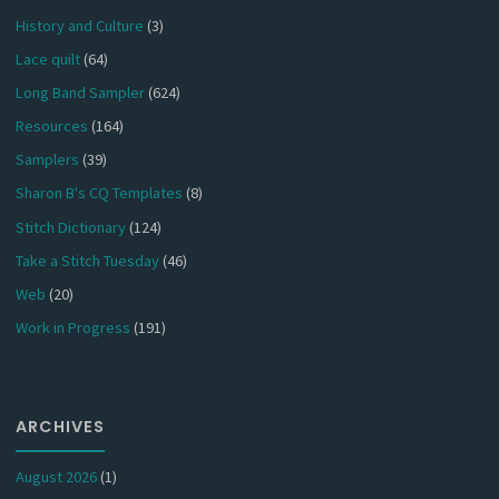
History and Culture
(3)
Lace quilt
(64)
Long Band Sampler
(624)
Resources
(164)
Samplers
(39)
Sharon B's CQ Templates
(8)
Stitch Dictionary
(124)
Take a Stitch Tuesday
(46)
Web
(20)
Work in Progress
(191)
ARCHIVES
August 2026
(1)