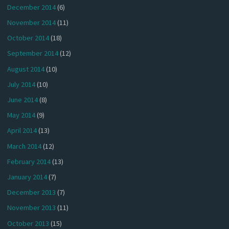
December 2014
(6)
November 2014
(11)
October 2014
(18)
September 2014
(12)
August 2014
(10)
July 2014
(10)
June 2014
(8)
May 2014
(9)
April 2014
(13)
March 2014
(12)
February 2014
(13)
January 2014
(7)
December 2013
(7)
November 2013
(11)
October 2013
(15)