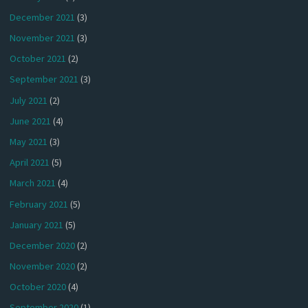
December 2021
(3)
November 2021
(3)
October 2021
(2)
September 2021
(3)
July 2021
(2)
June 2021
(4)
May 2021
(3)
April 2021
(5)
March 2021
(4)
February 2021
(5)
January 2021
(5)
December 2020
(2)
November 2020
(2)
October 2020
(4)
September 2020
(1)