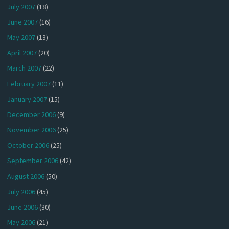
July 2007
(18)
June 2007
(16)
May 2007
(13)
April 2007
(20)
March 2007
(22)
February 2007
(11)
January 2007
(15)
December 2006
(9)
November 2006
(25)
October 2006
(25)
September 2006
(42)
August 2006
(50)
July 2006
(45)
June 2006
(30)
May 2006
(21)