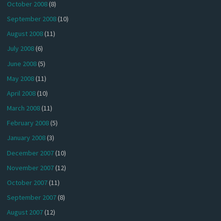
October 2008
(8)
September 2008
(10)
August 2008
(11)
July 2008
(6)
June 2008
(5)
May 2008
(11)
April 2008
(10)
March 2008
(11)
February 2008
(5)
January 2008
(3)
December 2007
(10)
November 2007
(12)
October 2007
(11)
September 2007
(8)
August 2007
(12)