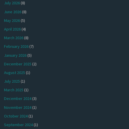
July 2026
(8)
June 2026
(8)
May 2026
(5)
April 2026
(4)
March 2026
(8)
February 2026
(7)
January 2026
(5)
December 2025
(2)
August 2025
(1)
July 2025
(1)
March 2025
(1)
December 2024
(3)
November 2024
(1)
October 2024
(1)
September 2024
(1)