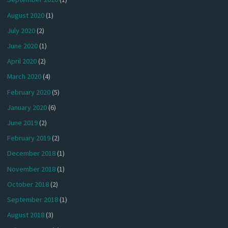
August 2020
(1)
July 2020
(2)
June 2020
(1)
April 2020
(2)
March 2020
(4)
February 2020
(5)
January 2020
(6)
June 2019
(2)
February 2019
(2)
December 2018
(1)
November 2018
(1)
October 2018
(2)
September 2018
(1)
August 2018
(3)