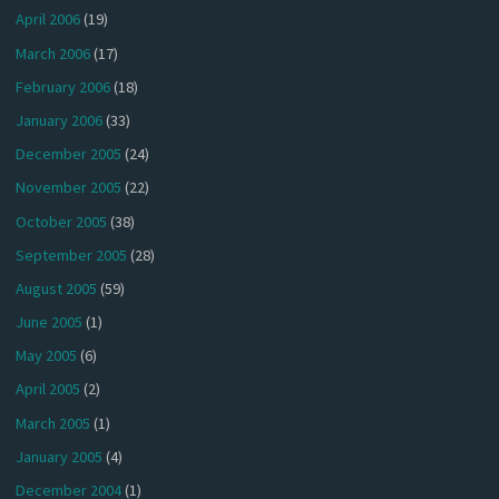
April 2006
(19)
March 2006
(17)
February 2006
(18)
January 2006
(33)
December 2005
(24)
November 2005
(22)
October 2005
(38)
September 2005
(28)
August 2005
(59)
June 2005
(1)
May 2005
(6)
April 2005
(2)
March 2005
(1)
January 2005
(4)
December 2004
(1)