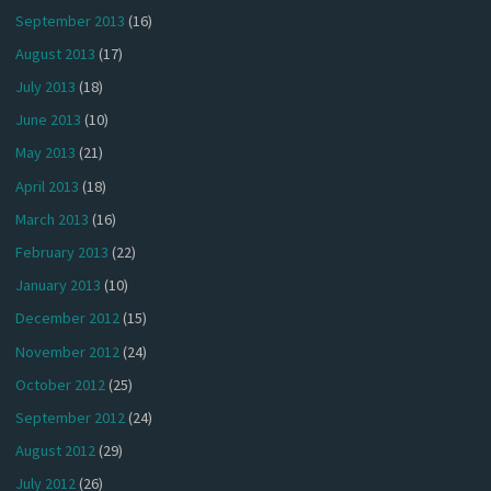
September 2013
(16)
August 2013
(17)
July 2013
(18)
June 2013
(10)
May 2013
(21)
April 2013
(18)
March 2013
(16)
February 2013
(22)
January 2013
(10)
December 2012
(15)
November 2012
(24)
October 2012
(25)
September 2012
(24)
August 2012
(29)
July 2012
(26)