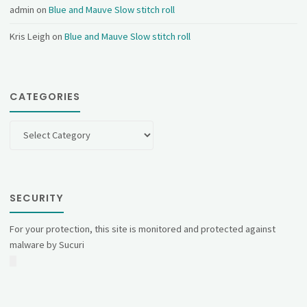
admin
on
Blue and Mauve Slow stitch roll
Kris Leigh
on
Blue and Mauve Slow stitch roll
CATEGORIES
Categories
SECURITY
For your protection, this site is monitored and protected against
malware by Sucuri