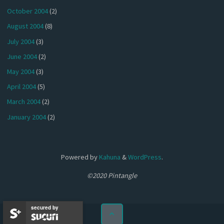
October 2004
(2)
August 2004
(8)
July 2004
(3)
June 2004
(2)
May 2004
(3)
April 2004
(5)
March 2004
(2)
January 2004
(2)
Powered by
Kahuna
&
WordPress
.
©2020 Pintangle
secured by