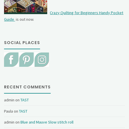
Crazy Quilting for Beginners Handy Pocket
Guide
is out now.
SOCIAL PLACES
RECENT COMMENTS
admin
on
TAST
Paula
on
TAST
admin
on
Blue and Mauve Slow stitch roll