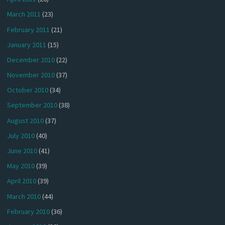
March 2011
(23)
February 2011
(21)
January 2011
(15)
December 2010
(22)
November 2010
(37)
October 2010
(34)
September 2010
(38)
August 2010
(37)
July 2010
(40)
June 2010
(41)
May 2010
(39)
April 2010
(39)
March 2010
(44)
February 2010
(36)