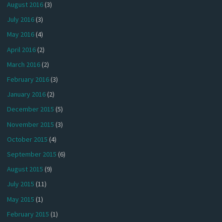
August 2016
(3)
July 2016
(3)
May 2016
(4)
April 2016
(2)
March 2016
(2)
February 2016
(3)
January 2016
(2)
December 2015
(5)
November 2015
(3)
October 2015
(4)
September 2015
(6)
August 2015
(9)
July 2015
(11)
May 2015
(1)
February 2015
(1)