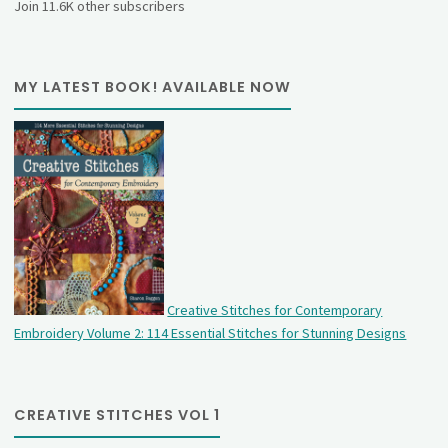
Join 11.6K other subscribers
MY LATEST BOOK! AVAILABLE NOW
Creative Stitches for Contemporary
Embroidery Volume 2: 114 Essential Stitches for Stunning Designs
CREATIVE STITCHES VOL 1