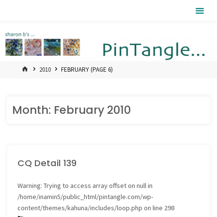
Skip
Pintangle
to
content
HOME
2010
FEBRUARY
(PAGE 6)
Month:
February 2010
CQ Detail 139
Warning
: Trying to access array offset on null in
/home/inamin5/public_html/pintangle.com/wp-
content/themes/kahuna/includes/loop.php
on line
298