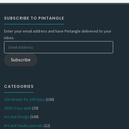
SUBSCRIBE TO PINTANGLE
Enter your email address and have Pintangle delivered to your
inbox.
Email
Address
Subscribe
CATEGORIES
100 details for 100 days
(100)
2020 Crazy quilt
(29)
Art and Design
(168)
Art and Studio journals
(22)