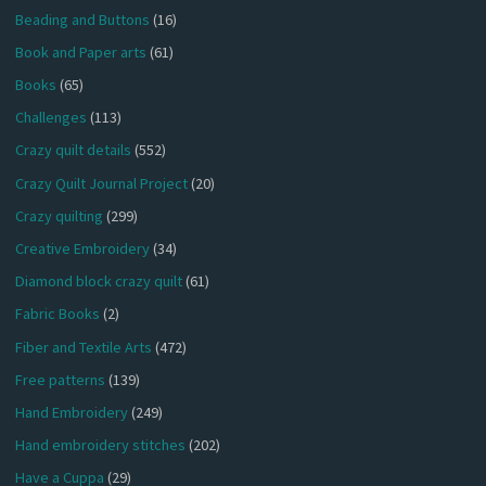
Beading and Buttons
(16)
Book and Paper arts
(61)
Books
(65)
Challenges
(113)
Crazy quilt details
(552)
Crazy Quilt Journal Project
(20)
Crazy quilting
(299)
Creative Embroidery
(34)
Diamond block crazy quilt
(61)
Fabric Books
(2)
Fiber and Textile Arts
(472)
Free patterns
(139)
Hand Embroidery
(249)
Hand embroidery stitches
(202)
Have a Cuppa
(29)