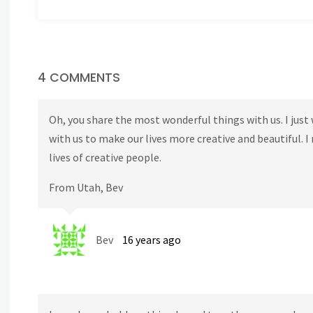
4 COMMENTS
Oh, you share the most wonderful things with us. I jus
with us to make our lives more creative and beautiful. I
lives of creative people.
From Utah, Bev
Bev
16 years ago