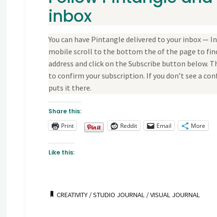
inbox
You can have Pintangle delivered to your inbox — In 
mobile scroll to the bottom the of the page to find
address and click on the Subscribe button below. Th
to confirm your subscription. If you don’t see a 
puts it there.
Share this:
Print
Reddit
Email
More
Like this:
CREATIVITY
/
STUDIO JOURNAL
/
VISUAL JOURNAL