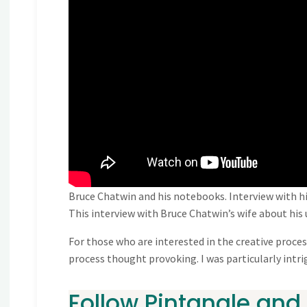
Bruce Chatwin and his notebooks. Interview with hi
This interview with Bruce Chatwin’s wife about hi
For those who are interested in the creative process
process thought provoking. I was particularly int
Follow Pintangle and 