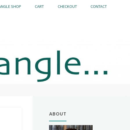
ANGLE SHOP
CART
CHECKOUT
CONTACT
ABOUT