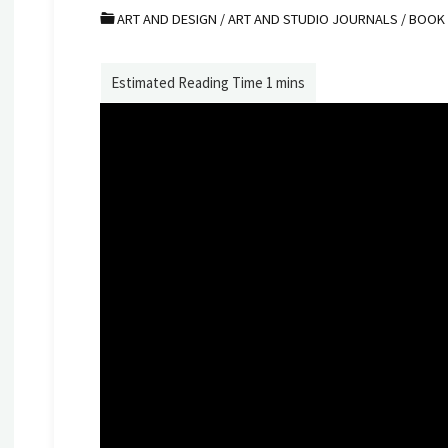
ART AND DESIGN
/
ART AND STUDIO JOURNALS
/
BOOK 