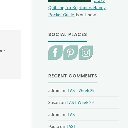
Crazy
Quilting for Beginners Handy
Pocket Guide
is out now.
SOCIAL PLACES
our
RECENT COMMENTS
admin
on
TAST Week 29
Susan
on
TAST Week 29
admin
on
TAST
Paula
on
TAST