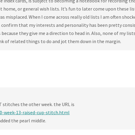
 index cards, is subject to becoming a notebook for recording th
at home, or general wish lists. It’s fun to later come upon these li
s misplaced. When I come across really old lists I am often shock
n confirm that my interests and personality has been pretty consi
 because they give me a direction to head in. Also, none of my list
nk of related things to do and jot them down in the margin.
T stitches the other week. the URL is
0-week-13-raised-cup-stitch.html
 added the pearl middle.