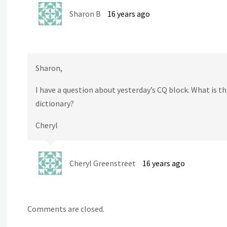
Sharon B
16 years ago
Sharon,
I have a question about yesterday’s CQ block. What is the
dictionary?
Cheryl
Cheryl Greenstreet
16 years ago
Comments are closed.