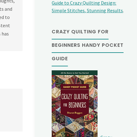
oughts,
Guide to Crazy Quilting Design:
sts and
Simple Stitches, Stunning Results
.
ed to
stent
CRAZY QUILTING FOR
s has
BEGINNERS HANDY POCKET
GUIDE