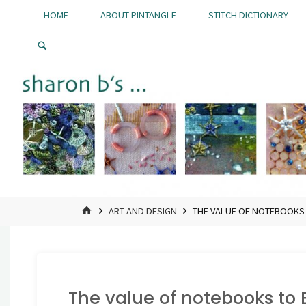
Skip
HOME
ABOUT PINTANGLE
STITCH DICTIONARY
to
Pintangle
content
HOME
ART AND DESIGN
THE VALUE OF NOTEBOOKS
The value of notebooks to