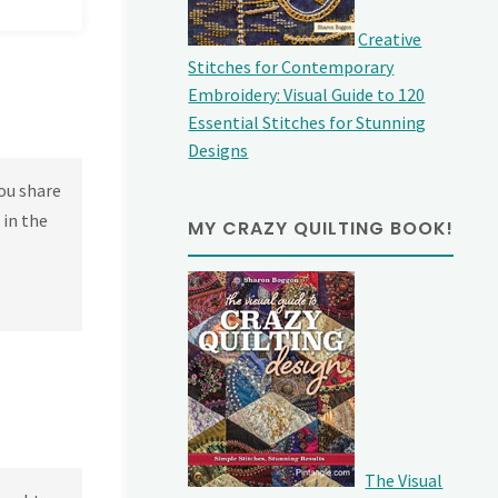
Creative
Stitches for Contemporary
Embroidery: Visual Guide to 120
Essential Stitches for Stunning
Designs
ou share
 in the
MY CRAZY QUILTING BOOK!
The Visual