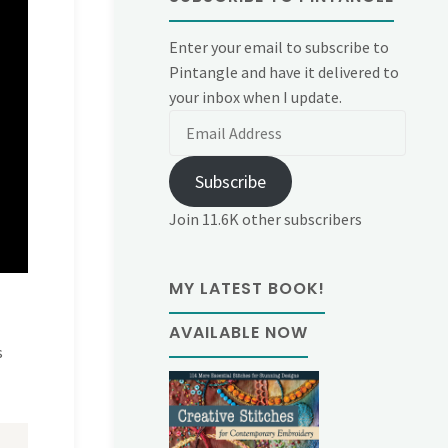
Enter your email to subscribe to
Pintangle and have it delivered to
your inbox when I update.
Email
Address
Subscribe
Join 11.6K other subscribers
MY LATEST BOOK!
AVAILABLE NOW
s