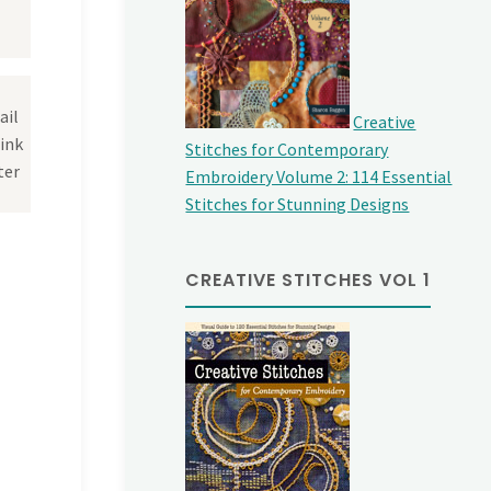
ail
Creative
link
Stitches for Contemporary
ter
Embroidery Volume 2: 114 Essential
Stitches for Stunning Designs
CREATIVE STITCHES VOL 1