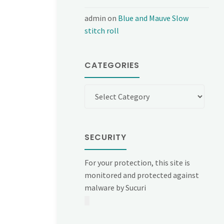
admin
on
Blue and Mauve Slow
stitch roll
CATEGORIES
Categories
SECURITY
For your protection, this site is
monitored and protected against
malware by Sucuri