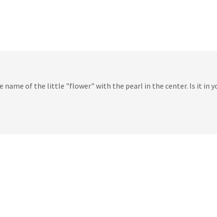
 name of the little "flower" with the pearl in the center. Is it in y