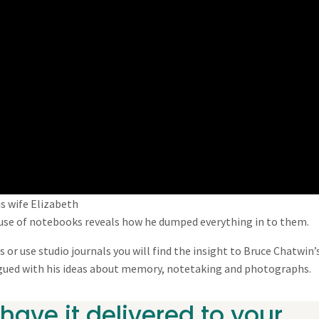
s wife Elizabeth
s use of notebooks reveals how he dumped everything in to them.
 or use studio journals you will find the insight to Bruce Chatwin’
rigued with his ideas about memory, notetaking and photographs.
have it delivered to your