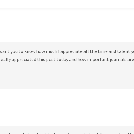
t want you to know how much I appreciate all the time and talent y
 really appreciated this post today and how important journals are