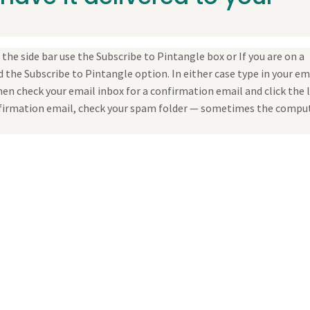
the side bar use the Subscribe to Pintangle box or If you are on a
 the Subscribe to Pintangle option. In either case type in your em
en check your email inbox for a confirmation email and click the 
confirmation email, check your spam folder — sometimes the compu