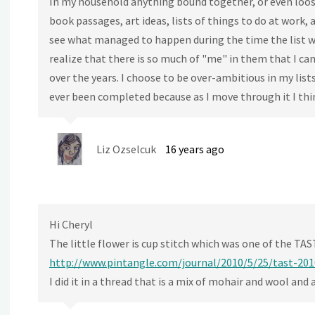
In my household anything bound together, or even loose
book passages, art ideas, lists of things to do at work, 
see what managed to happen during the time the list wa
realize that there is so much of "me" in them that I ca
over the years. I choose to be over-ambitious in my lists
ever been completed because as I move through it I thi
Liz Ozselcuk
16 years ago
Hi Cheryl
The little flower is cup stitch which was one of the TAS
http://www.pintangle.com/journal/2010/5/25/tast-201
I did it in a thread that is a mix of mohair and wool and