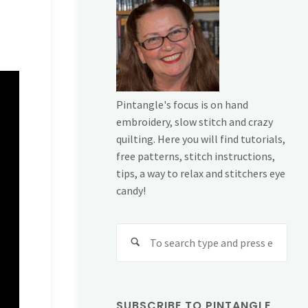
Pintangle's focus is on hand
embroidery, slow stitch and crazy
quilting. Here you will find tutorials,
free patterns, stitch instructions,
tips, a way to relax and stitchers eye
candy!
Sear
for:
SUBSCRIBE TO PINTANGLE