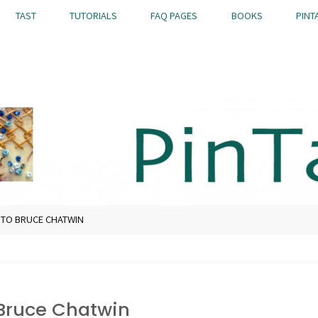
TAST
TUTORIALS
FAQ PAGES
BOOKS
PINT
 TO BRUCE CHATWIN
 Bruce Chatwin