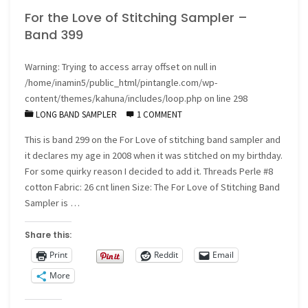
For the Love of Stitching Sampler –
Band 399
Warning
: Trying to access array offset on null in
/home/inamin5/public_html/pintangle.com/wp-
content/themes/kahuna/includes/loop.php
on line
298
LONG BAND SAMPLER
1 COMMENT
This is band 299 on the For Love of stitching band sampler and
it declares my age in 2008 when it was stitched on my birthday.
For some quirky reason I decided to add it. Threads Perle #8
cotton Fabric: 26 cnt linen Size: The For Love of Stitching Band
Sampler is …
Share this:
Print
Reddit
Email
More