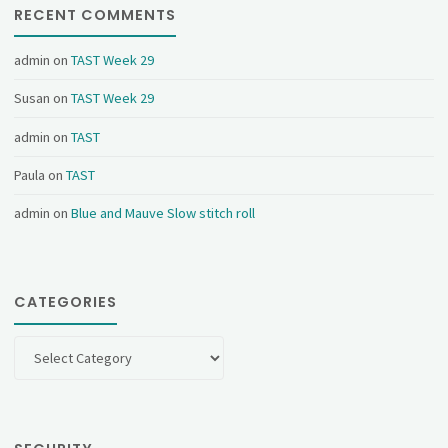
RECENT COMMENTS
admin
on
TAST Week 29
Susan
on
TAST Week 29
admin
on
TAST
Paula
on
TAST
admin
on
Blue and Mauve Slow stitch roll
CATEGORIES
Categories