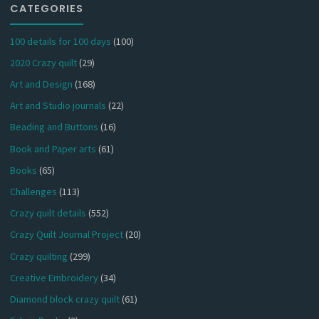
CATEGORIES
100 details for 100 days
(100)
2020 Crazy quilt
(29)
Art and Design
(168)
Art and Studio journals
(22)
Beading and Buttons
(16)
Book and Paper arts
(61)
Books
(65)
Challenges
(113)
Crazy quilt details
(552)
Crazy Quilt Journal Project
(20)
Crazy quilting
(299)
Creative Embroidery
(34)
Diamond block crazy quilt
(61)