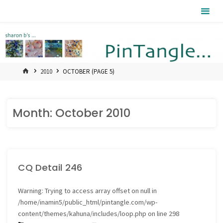
Skip
Pintangle
to
content
HOME
2010
OCTOBER
(PAGE 5)
Month:
October 2010
CQ Detail 246
Warning
: Trying to access array offset on null in
/home/inamin5/public_html/pintangle.com/wp-
content/themes/kahuna/includes/loop.php
on line
298