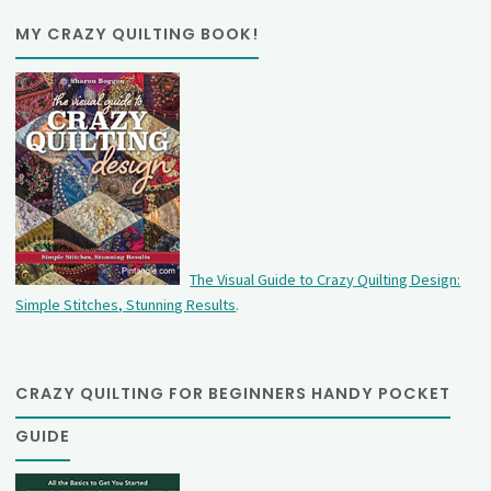
MY CRAZY QUILTING BOOK!
The Visual Guide to Crazy Quilting Design:
Simple Stitches, Stunning Results
.
CRAZY QUILTING FOR BEGINNERS HANDY POCKET
GUIDE