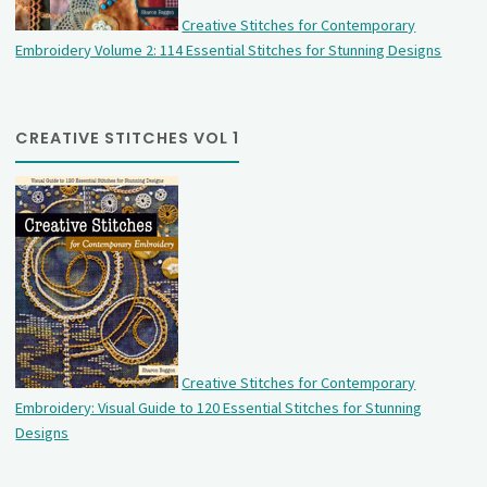
Creative Stitches for Contemporary
Embroidery Volume 2: 114 Essential Stitches for Stunning Designs
CREATIVE STITCHES VOL 1
Creative Stitches for Contemporary
Embroidery: Visual Guide to 120 Essential Stitches for Stunning
Designs