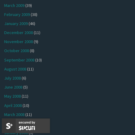
March 2009
(39)
February 2009
(38)
January 2009
(46)
December 2008
(11)
November 2008
(9)
October 2008
(8)
September 2008
(10)
August 2008
(11)
July 2008
(6)
June 2008
(5)
May 2008
(11)
April 2008
(10)
March 2008
(11)
secured by
February 2008
(5)
January 2008
(3)