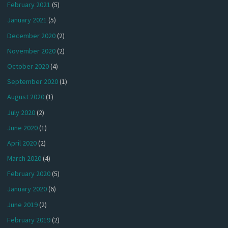
February 2021
(5)
January 2021
(5)
December 2020
(2)
November 2020
(2)
October 2020
(4)
September 2020
(1)
August 2020
(1)
July 2020
(2)
June 2020
(1)
April 2020
(2)
March 2020
(4)
February 2020
(5)
January 2020
(6)
June 2019
(2)
February 2019
(2)