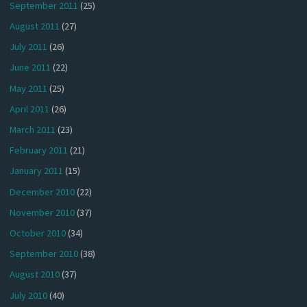
September 2011
(25)
August 2011
(27)
July 2011
(26)
June 2011
(22)
May 2011
(25)
April 2011
(26)
March 2011
(23)
February 2011
(21)
January 2011
(15)
December 2010
(22)
November 2010
(37)
October 2010
(34)
September 2010
(38)
August 2010
(37)
July 2010
(40)