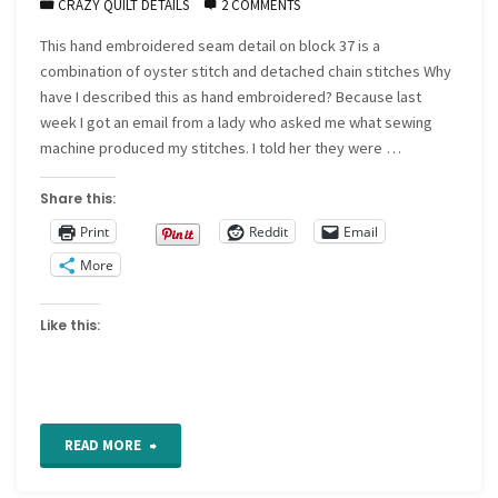
CRAZY QUILT DETAILS
2 COMMENTS
This hand embroidered seam detail on block 37 is a
combination of oyster stitch and detached chain stitches Why
have I described this as hand embroidered? Because last
week I got an email from a lady who asked me what sewing
machine produced my stitches. I told her they were …
Share this:
Print
Reddit
Email
More
Like this:
"CQ
READ MORE
Detail