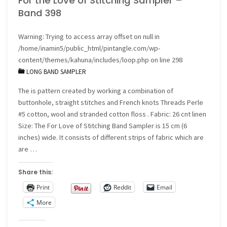
For the Love of Stitching Sampler –
Band 398
the
Warning
: Trying to access array offset on null in
I
/home/inamin5/public_html/pintangle.com/wp-
Dropped
content/themes/kahuna/includes/loop.php
on line
298
LONG BAND SAMPLER
the
The is pattern created by working a combination of
Button
buttonhole, straight stitches and French knots Threads Perle
#5 cotton, wool and stranded cotton floss . Fabric: 26 cnt linen
Box
Size: The For Love of Stitching Band Sampler is 15 cm (6
inches) wide. It consists of different strips of fabric which are
crazy
are …
quilt"
Share this:
Print
Reddit
Email
More