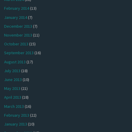
February 2014
(13)
January 2014
(7)
December 2013
(7)
November 2013
(11)
October 2013
(15)
September 2013
(16)
August 2013
(17)
July 2013
(18)
June 2013
(10)
May 2013
(21)
April 2013
(18)
March 2013
(16)
February 2013
(22)
January 2013
(10)