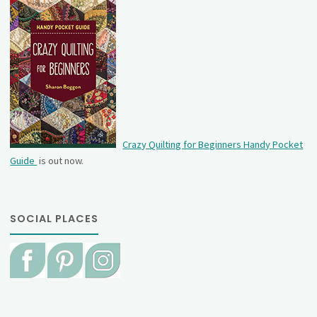
Crazy Quilting for Beginners Handy Pocket
Guide
is out now.
SOCIAL PLACES