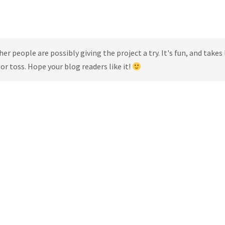
r people are possibly giving the project a try. It's fun, and takes 
r toss. Hope your blog readers like it!