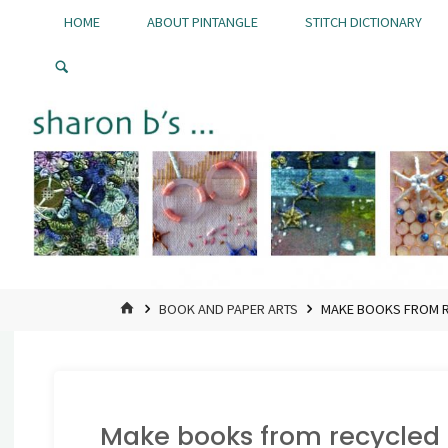
Skip
HOME
ABOUT PINTANGLE
STITCH DICTIONARY
to
Pintangle
content
HOME
BOOK AND PAPER ARTS
MAKE BOOKS FROM R
Make books from recycled