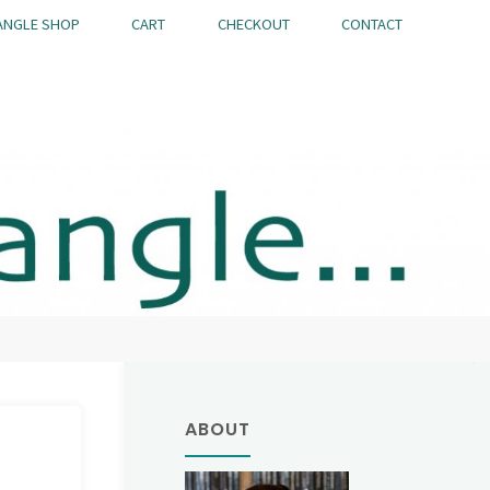
ANGLE SHOP
CART
CHECKOUT
CONTACT
ABOUT