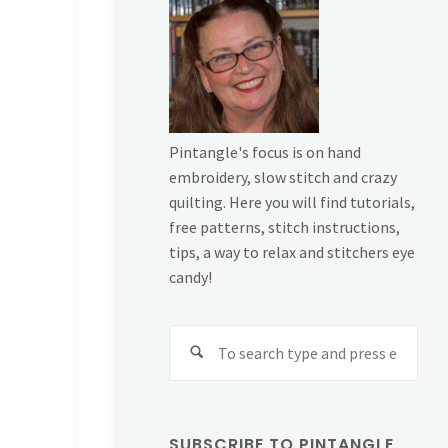
Pintangle's focus is on hand
embroidery, slow stitch and crazy
quilting. Here you will find tutorials,
free patterns, stitch instructions,
tips, a way to relax and stitchers eye
candy!
Sear
for:
SUBSCRIBE TO PINTANGLE