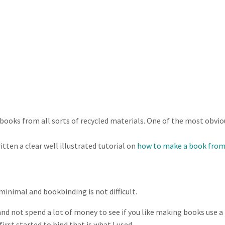
ooks from all sorts of recycled materials. One of the most obviou
tten a clear well illustrated tutorial on
how to make a book from
inimal and bookbinding is not difficult.
 and not spend a lot of money to see if you like making books use a
irst started to bind that is what I used.