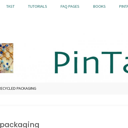
TAST
TUTORIALS
FAQ PAGES
BOOKS
PINT
ECYCLED PACKAGING
 packaging