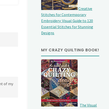
Creative
Stitches for Contemporary
Embroidery: Visual Guide to 120
Essential Stitches for Stunning
Designs
MY CRAZY QUILTING BOOK!
ht of my
The Visual