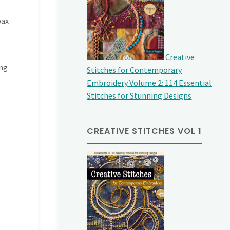
wax
Creative
ing
Stitches for Contemporary
Embroidery Volume 2: 114 Essential
Stitches for Stunning Designs
CREATIVE STITCHES VOL 1