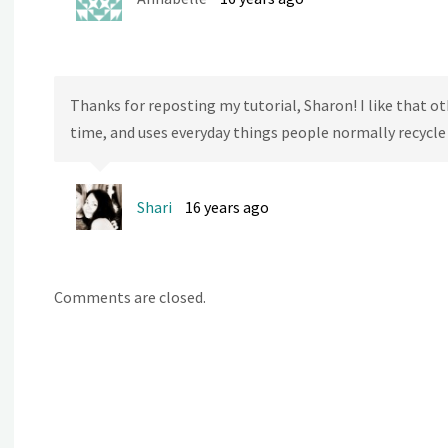
Thanks for reposting my tutorial, Sharon! I like that othe
time, and uses everyday things people normally recycle o
Shari
16 years ago
Comments are closed.