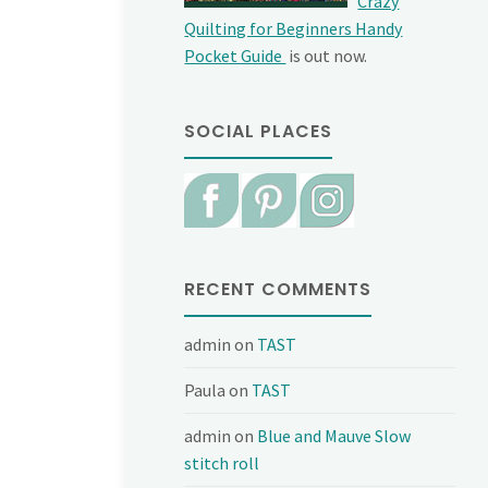
Crazy
Quilting for Beginners Handy
Pocket Guide
is out now.
SOCIAL PLACES
RECENT COMMENTS
admin
on
TAST
Paula
on
TAST
admin
on
Blue and Mauve Slow
stitch roll