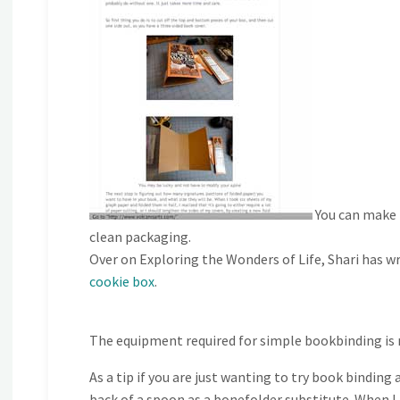
You can make b
clean packaging.
Over on Exploring the Wonders of Life, Shari has wri
cookie box
.
The equipment required for simple bookbinding is m
As a tip if you are just wanting to try book binding
back of a spoon as a bonefolder substitute. When I f