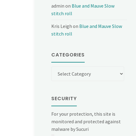
admin
on
Blue and Mauve Slow
stitch roll
Kris Leigh
on
Blue and Mauve Slow
stitch roll
CATEGORIES
Categories
SECURITY
For your protection, this site is
monitored and protected against
malware by Sucuri