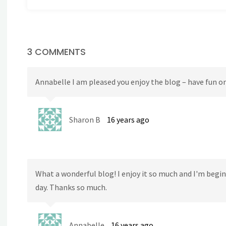
3 COMMENTS
Annabelle I am pleased you enjoy the blog – have fun o
Sharon B
16 years ago
What a wonderful blog! I enjoy it so much and I'm begin
day. Thanks so much.
Annabelle
16 years ago