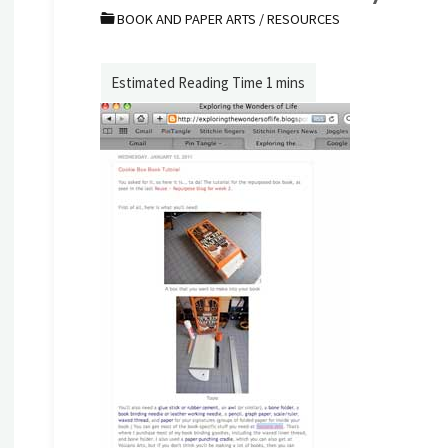
BOOK AND PAPER ARTS
/
RESOURCES