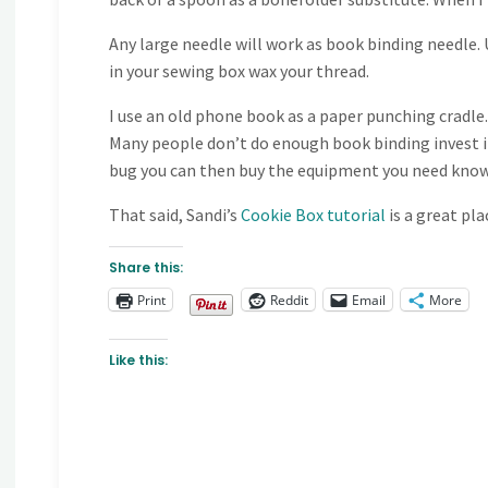
Any large needle will work as book binding needle. U
in your sewing box wax your thread.
I use an old phone book as a paper punching cradle.
Many people don’t do enough book binding invest in
bug you can then buy the equipment you need knowin
That said, Sandi’s
Cookie Box tutorial
is a great pl
Share this:
Print
Reddit
Email
More
Like this: