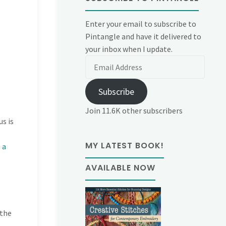
Enter your email to subscribe to
Pintangle and have it delivered to
your inbox when I update.
Email
Address
Subscribe
Join 11.6K other subscribers
s is
MY LATEST BOOK!
 a
AVAILABLE NOW
 the