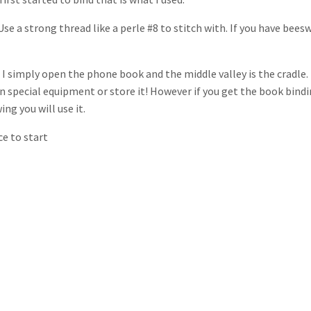
se a strong thread like a perle #8 to stitch with. If you have bees
 I simply open the phone book and the middle valley is the cradle.
 special equipment or store it! However if you get the book bind
g you will use it.
ace to start