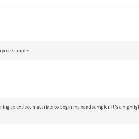
n your sampler.
ning to collect materials to begin my band sampler. It's a highlig