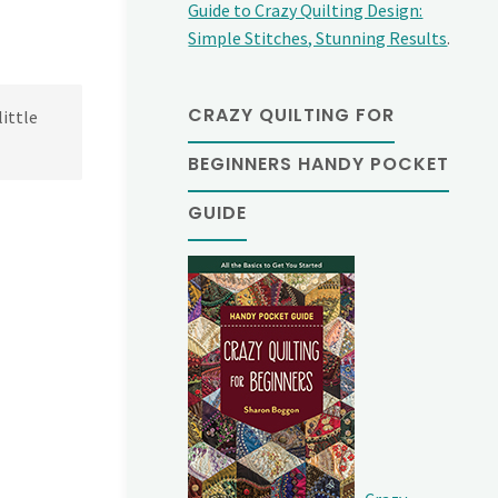
Guide to Crazy Quilting Design:
Simple Stitches, Stunning Results
.
CRAZY QUILTING FOR
little
BEGINNERS HANDY POCKET
GUIDE