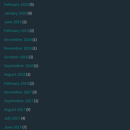
February 2020
(5)
January 2020
(6)
June 2019
(2)
February 2019
(2)
December 2018
(1)
November 2018
(1)
October 2018
(2)
September 2018
(1)
August 2018
(3)
February 2018
(2)
November 2017
(3)
September 2017
(2)
August 2017
(5)
July 2017
(4)
June 2017
(7)