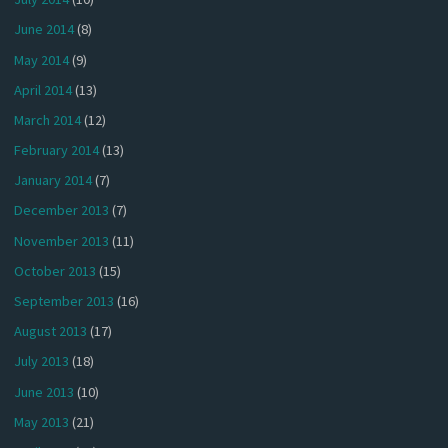
June 2014
(8)
May 2014
(9)
April 2014
(13)
March 2014
(12)
February 2014
(13)
January 2014
(7)
December 2013
(7)
November 2013
(11)
October 2013
(15)
September 2013
(16)
August 2013
(17)
July 2013
(18)
June 2013
(10)
May 2013
(21)