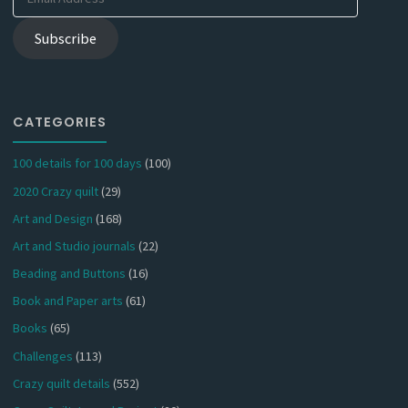
Address
Subscribe
CATEGORIES
100 details for 100 days
(100)
2020 Crazy quilt
(29)
Art and Design
(168)
Art and Studio journals
(22)
Beading and Buttons
(16)
Book and Paper arts
(61)
Books
(65)
Challenges
(113)
Crazy quilt details
(552)