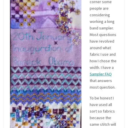
corner some
people are
considering
working a long
band sampler.
Most questions
have revolved
around what
fabric I use and
how I chose the
width. I have a
Sampler FAQ
that answers
most question.
To be honest I
have used all
sort so fabrics
because the
same stitch will