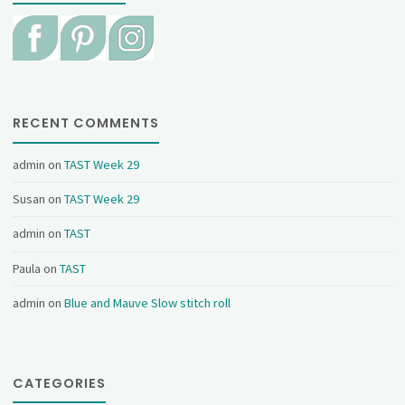
RECENT COMMENTS
admin
on
TAST Week 29
Susan
on
TAST Week 29
admin
on
TAST
Paula
on
TAST
admin
on
Blue and Mauve Slow stitch roll
CATEGORIES