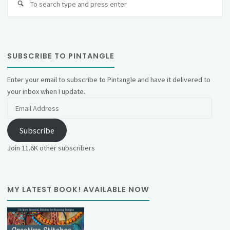
fo
SUBSCRIBE TO PINTANGLE
Enter your email to subscribe to Pintangle and have it delivered to
your inbox when I update.
Email
Address
Subscribe
Join 11.6K other subscribers
MY LATEST BOOK! AVAILABLE NOW