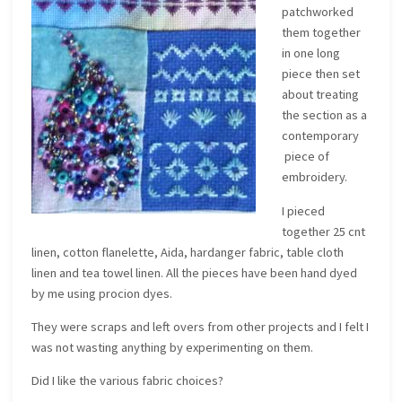
patchworked
them together
in one long
piece then set
about treating
the section as a
contemporary
piece of
embroidery.
I pieced
together 25 cnt
linen, cotton flanelette, Aida, hardanger fabric, table cloth
linen and tea towel linen. All the pieces have been hand dyed
by me using procion dyes.
They were scraps and left overs from other projects and I felt I
was not wasting anything by experimenting on them.
Did I like the various fabric choices?