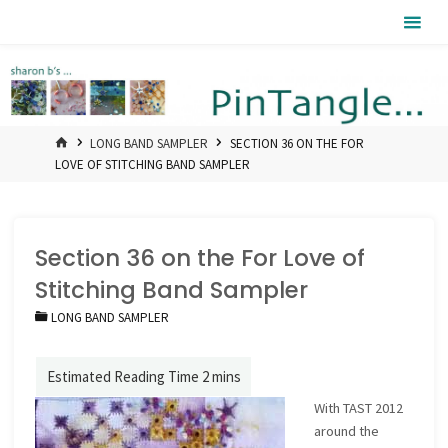
Skip
Pintangle
to
content
HOME
LONG BAND SAMPLER
SECTION 36 ON THE FOR
LOVE OF STITCHING BAND SAMPLER
Section 36 on the For Love of
Stitching Band Sampler
LONG BAND SAMPLER
With TAST 2012
around the