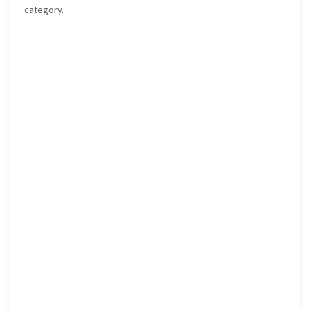
category.