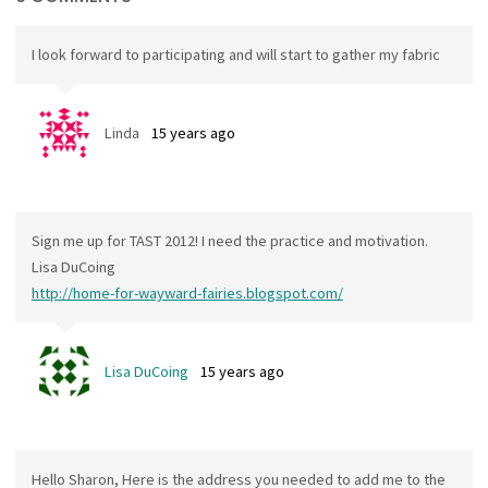
I look forward to participating and will start to gather my fabric
Linda
15 years ago
Sign me up for TAST 2012! I need the practice and motivation.
Lisa DuCoing
http://home-for-wayward-fairies.blogspot.com/
Lisa DuCoing
15 years ago
Hello Sharon, Here is the address you needed to add me to the