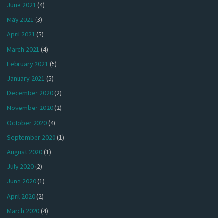
June 2021
(4)
May 2021
(3)
April 2021
(5)
March 2021
(4)
February 2021
(5)
January 2021
(5)
December 2020
(2)
November 2020
(2)
October 2020
(4)
September 2020
(1)
August 2020
(1)
July 2020
(2)
June 2020
(1)
April 2020
(2)
March 2020
(4)