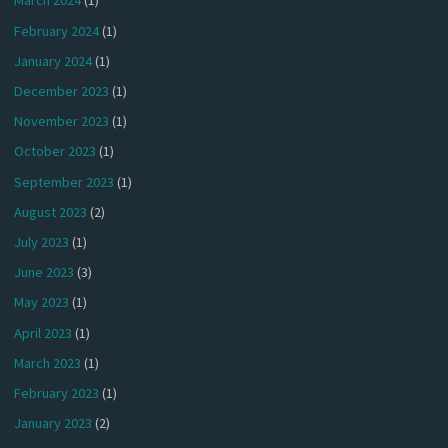
March 2024
(1)
February 2024
(1)
January 2024
(1)
December 2023
(1)
November 2023
(1)
October 2023
(1)
September 2023
(1)
August 2023
(2)
July 2023
(1)
June 2023
(3)
May 2023
(1)
April 2023
(1)
March 2023
(1)
February 2023
(1)
January 2023
(2)