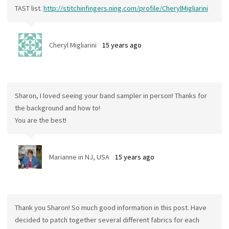
TAST list.
http://stitchinfingers.ning.com/profile/CherylMigliarini
Cheryl Migliarini
15 years ago
Sharon, I loved seeing your band sampler in person! Thanks for
the background and how to!
You are the best!
Marianne in NJ, USA
15 years ago
Thank you Sharon! So much good information in this post. Have
decided to patch together several different fabrics for each