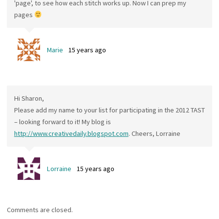
'page', to see how each stitch works up. Now I can prep my
pages
Marie
15 years ago
Hi Sharon,
Please add my name to your list for participating in the 2012 TAST
– looking forward to it! My blog is
http://www.creativedaily.blogspot.com
. Cheers, Lorraine
Lorraine
15 years ago
Comments are closed.