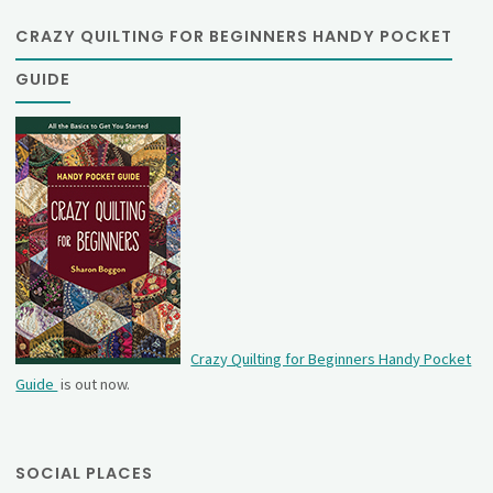
CRAZY QUILTING FOR BEGINNERS HANDY POCKET
GUIDE
Crazy Quilting for Beginners Handy Pocket
Guide
is out now.
SOCIAL PLACES