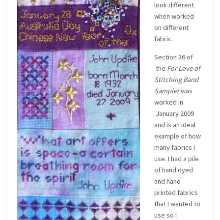
look different
when worked
on different
fabric.
Section 36 of
the
For Love of
Stitching Band
Sampler
was
worked in
January 2009
and is an ideal
example of how
many fabrics I
use. I had a pile
of hand dyed
and hand
printed fabrics
that I wanted to
use so I