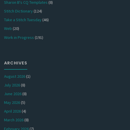
Sharon B's CQ Templates
(8)
Stitch Dictionary
(124)
Take a Stitch Tuesday
(46)
Web
(20)
Work in Progress
(191)
ARCHIVES
August 2026
(1)
July 2026
(8)
June 2026
(8)
May 2026
(5)
April 2026
(4)
March 2026
(8)
February 2026
(7)