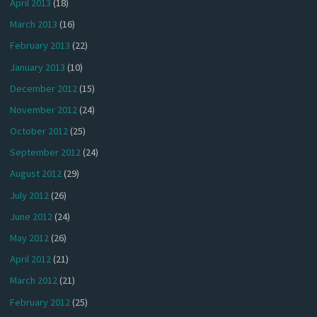
April 2013
(18)
March 2013
(16)
February 2013
(22)
January 2013
(10)
December 2012
(15)
November 2012
(24)
October 2012
(25)
September 2012
(24)
August 2012
(29)
July 2012
(26)
June 2012
(24)
May 2012
(26)
April 2012
(21)
March 2012
(21)
February 2012
(25)