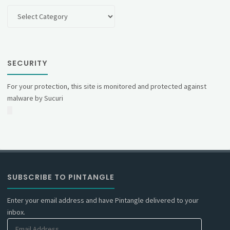
Categories
SECURITY
For your protection, this site is monitored and protected against
malware by Sucuri
SUBSCRIBE TO PINTANGLE
Enter your email address and have Pintangle delivered to your
inbox.
Email