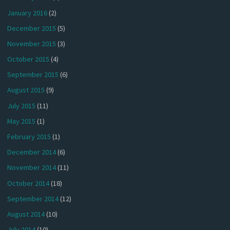
January 2016
(2)
December 2015
(5)
November 2015
(3)
October 2015
(4)
September 2015
(6)
August 2015
(9)
July 2015
(11)
May 2015
(1)
February 2015
(1)
December 2014
(6)
November 2014
(11)
October 2014
(18)
September 2014
(12)
August 2014
(10)
July 2014
(10)