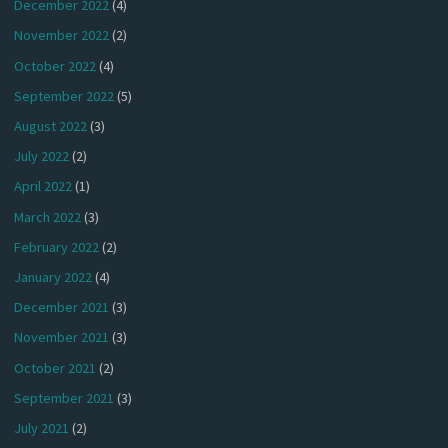
December 2022
(4)
November 2022
(2)
October 2022
(4)
September 2022
(5)
August 2022
(3)
July 2022
(2)
April 2022
(1)
March 2022
(3)
February 2022
(2)
January 2022
(4)
December 2021
(3)
November 2021
(3)
October 2021
(2)
September 2021
(3)
July 2021
(2)