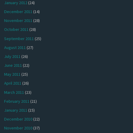
January 2012
(24)
December 2011
(14)
November 2011
(28)
October 2011
(28)
September 2011
(25)
August 2011
(27)
July 2011
(26)
June 2011
(22)
May 2011
(25)
April 2011
(26)
March 2011
(23)
February 2011
(21)
January 2011
(15)
December 2010
(22)
November 2010
(37)