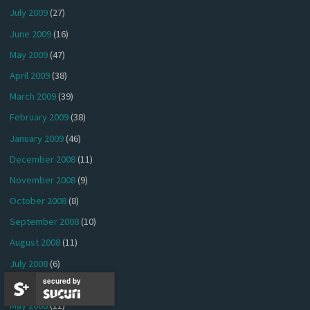
July 2009
(27)
June 2009
(16)
May 2009
(47)
April 2009
(38)
March 2009
(39)
February 2009
(38)
January 2009
(46)
December 2008
(11)
November 2008
(9)
October 2008
(8)
September 2008
(10)
August 2008
(11)
July 2008
(6)
secured by
June 2008
(5)
May 2008
(11)