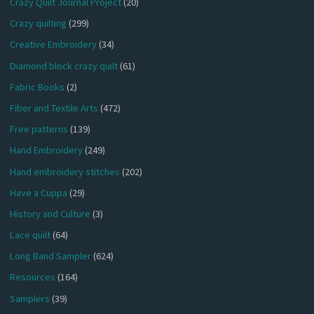
Crazy Quilt Journal Project
(20)
Crazy quilting
(299)
Creative Embroidery
(34)
Diamond block crazy quilt
(61)
Fabric Books
(2)
Fiber and Textile Arts
(472)
Free patterns
(139)
Hand Embroidery
(249)
Hand embroidery stitches
(202)
Have a Cuppa
(29)
History and Culture
(3)
Lace quilt
(64)
Long Band Sampler
(624)
Resources
(164)
Samplers
(39)