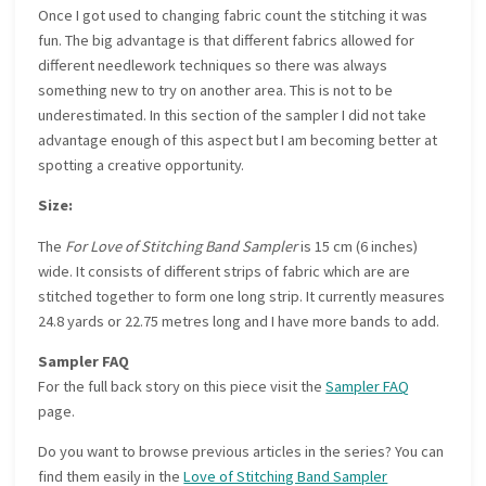
Once I got used to changing fabric count the stitching it was
fun. The big advantage is that different fabrics allowed for
different needlework techniques so there was always
something new to try on another area. This is not to be
underestimated. In this section of the sampler I did not take
advantage enough of this aspect but I am becoming better at
spotting a creative opportunity.
Size:
The
For Love of Stitching Band Sampler
is 15 cm (6 inches)
wide. It consists of different strips of fabric which are are
stitched together to form one long strip. It currently measures
24.8 yards or 22.75 metres long and I have more bands to add.
Sampler FAQ
For the full back story on this piece visit the
Sampler FAQ
page.
Do you want to browse previous articles in the series? You can
find them easily in the
Love of Stitching Band Sampler