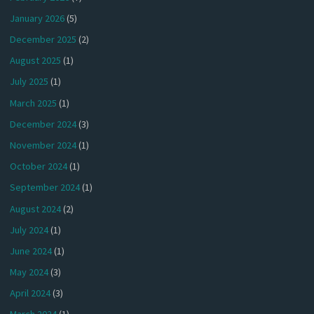
January 2026
(5)
December 2025
(2)
August 2025
(1)
July 2025
(1)
March 2025
(1)
December 2024
(3)
November 2024
(1)
October 2024
(1)
September 2024
(1)
August 2024
(2)
July 2024
(1)
June 2024
(1)
May 2024
(3)
April 2024
(3)