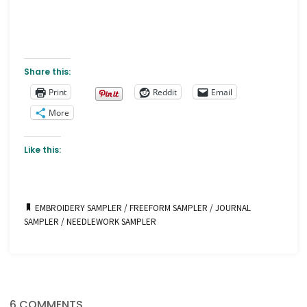
Share this:
Print
Reddit
Email
More
Like this:
EMBROIDERY SAMPLER
/
FREEFORM SAMPLER
/
JOURNAL
SAMPLER
/
NEEDLEWORK SAMPLER
6 COMMENTS