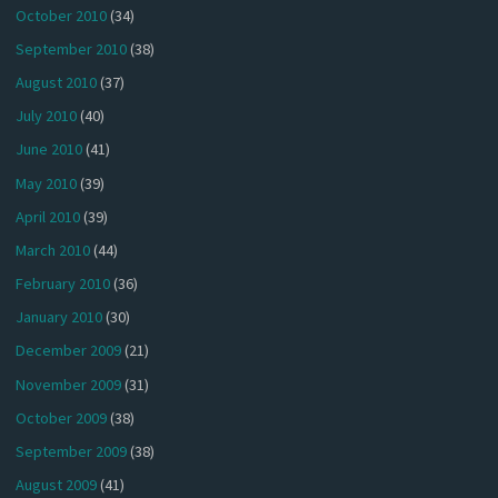
October 2010
(34)
September 2010
(38)
August 2010
(37)
July 2010
(40)
June 2010
(41)
May 2010
(39)
April 2010
(39)
March 2010
(44)
February 2010
(36)
January 2010
(30)
December 2009
(21)
November 2009
(31)
October 2009
(38)
September 2009
(38)
August 2009
(41)