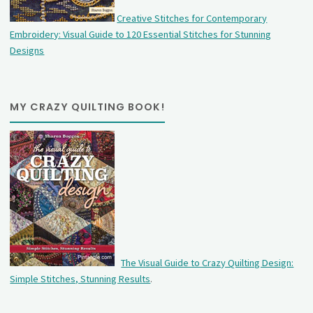
Creative Stitches for Contemporary
Embroidery: Visual Guide to 120 Essential Stitches for Stunning
Designs
MY CRAZY QUILTING BOOK!
The Visual Guide to Crazy Quilting Design:
Simple Stitches, Stunning Results
.