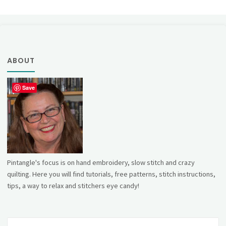
ABOUT
Save
Pintangle's focus is on hand embroidery, slow stitch and crazy
quilting. Here you will find tutorials, free patterns, stitch instructions,
tips, a way to relax and stitchers eye candy!
Se