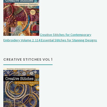
Creative Stitches for Contemporary
Embroidery Volume 2: 114 Essential Stitches for Stunning Designs
CREATIVE STITCHES VOL 1