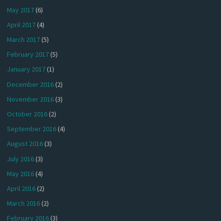
May 2017
(6)
April 2017
(4)
March 2017
(5)
February 2017
(5)
January 2017
(1)
December 2016
(2)
November 2016
(3)
October 2016
(2)
September 2016
(4)
August 2016
(3)
July 2016
(3)
May 2016
(4)
April 2016
(2)
March 2016
(2)
February 2016
(3)