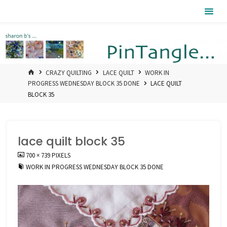
Skip
Pintangle
to
content
HOME
CRAZY QUILTING
LACE QUILT
WORK IN
PROGRESS WEDNESDAY BLOCK 35 DONE
LACE QUILT
BLOCK 35
lace quilt block 35
FULL
700 × 739
PIXELS
SIZE
WORK IN PROGRESS WEDNESDAY BLOCK 35 DONE