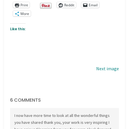
Print
Reddit
Email
More
Like this:
Next image
6 COMMENTS
I now have more time to look at all the wonderful things
you have shared thank you, your work is very inspiring I