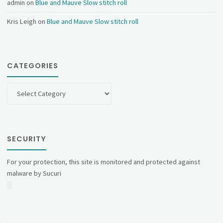
admin
on
Blue and Mauve Slow stitch roll
Kris Leigh
on
Blue and Mauve Slow stitch roll
CATEGORIES
Categories
SECURITY
For your protection, this site is monitored and protected against
malware by Sucuri