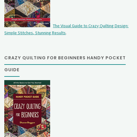
The Visual Guide to Crazy Quilting Design:
Simple Stitches, Stunning Results
.
CRAZY QUILTING FOR BEGINNERS HANDY POCKET
GUIDE