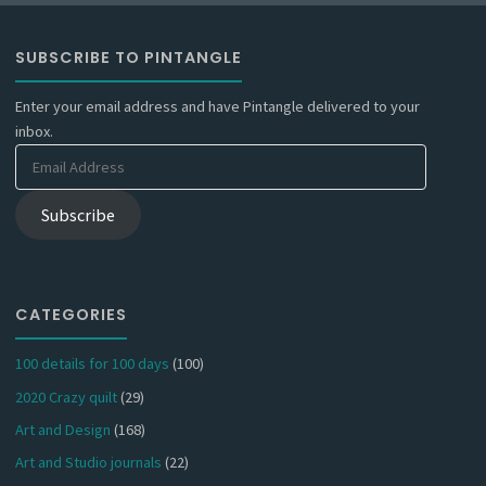
SUBSCRIBE TO PINTANGLE
Enter your email address and have Pintangle delivered to your
inbox.
Email
Address
Subscribe
CATEGORIES
100 details for 100 days
(100)
2020 Crazy quilt
(29)
Art and Design
(168)
Art and Studio journals
(22)