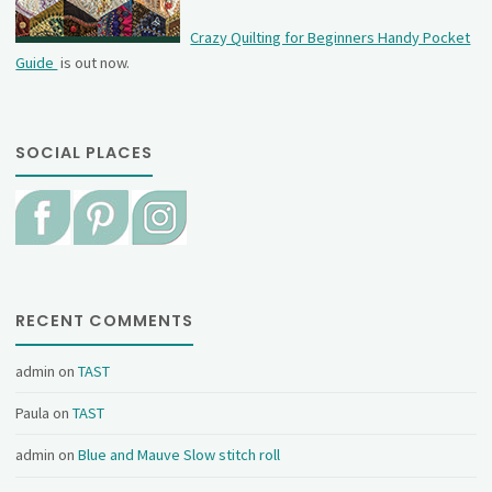
Crazy Quilting for Beginners Handy Pocket
Guide
is out now.
SOCIAL PLACES
RECENT COMMENTS
admin
on
TAST
Paula
on
TAST
admin
on
Blue and Mauve Slow stitch roll