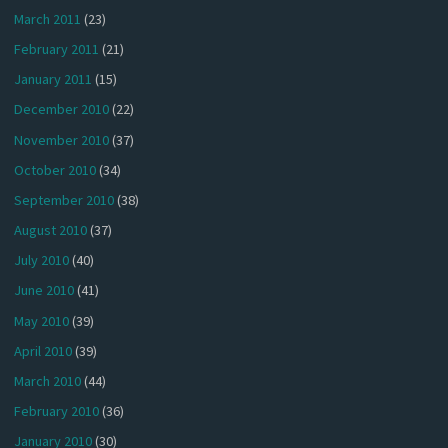
March 2011
(23)
February 2011
(21)
January 2011
(15)
December 2010
(22)
November 2010
(37)
October 2010
(34)
September 2010
(38)
August 2010
(37)
July 2010
(40)
June 2010
(41)
May 2010
(39)
April 2010
(39)
March 2010
(44)
February 2010
(36)
January 2010
(30)