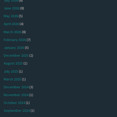
July 2026
(8)
June 2026
(8)
May 2026
(5)
April 2026
(4)
March 2026
(8)
February 2026
(7)
January 2026
(5)
December 2025
(2)
August 2025
(1)
July 2025
(1)
March 2025
(1)
December 2024
(3)
November 2024
(1)
October 2024
(1)
September 2024
(1)