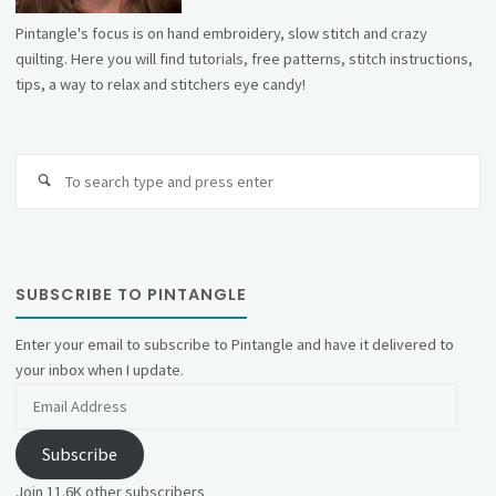
Pintangle's focus is on hand embroidery, slow stitch and crazy
quilting. Here you will find tutorials, free patterns, stitch instructions,
tips, a way to relax and stitchers eye candy!
Se
fo
SUBSCRIBE TO PINTANGLE
Enter your email to subscribe to Pintangle and have it delivered to
your inbox when I update.
Email
Address
Subscribe
Join 11.6K other subscribers