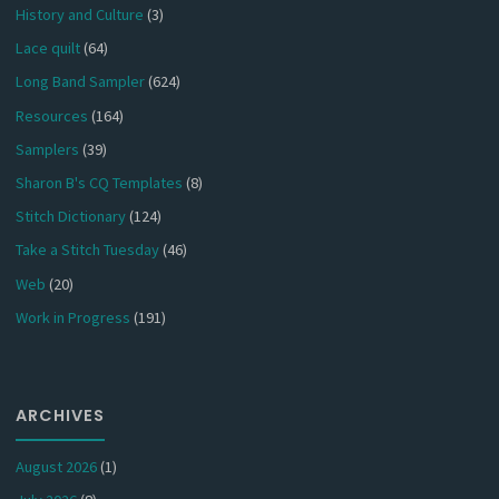
History and Culture
(3)
Lace quilt
(64)
Long Band Sampler
(624)
Resources
(164)
Samplers
(39)
Sharon B's CQ Templates
(8)
Stitch Dictionary
(124)
Take a Stitch Tuesday
(46)
Web
(20)
Work in Progress
(191)
ARCHIVES
August 2026
(1)