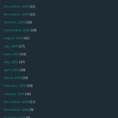
December 2009
(21)
November 2009
(31)
October 2009
(38)
September 2009
(38)
August 2009
(41)
July 2009
(27)
June 2009
(16)
May 2009
(47)
April 2009
(38)
March 2009
(39)
February 2009
(38)
January 2009
(46)
December 2008
(11)
November 2008
(9)
October 2008
(8)