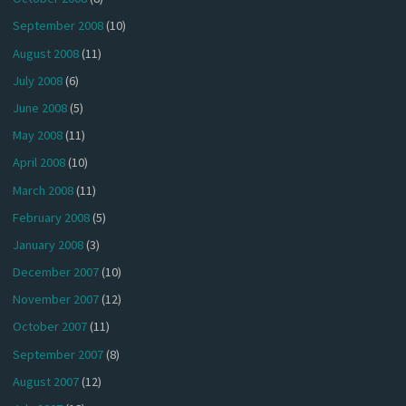
September 2008
(10)
August 2008
(11)
July 2008
(6)
June 2008
(5)
May 2008
(11)
April 2008
(10)
March 2008
(11)
February 2008
(5)
January 2008
(3)
December 2007
(10)
November 2007
(12)
October 2007
(11)
September 2007
(8)
August 2007
(12)