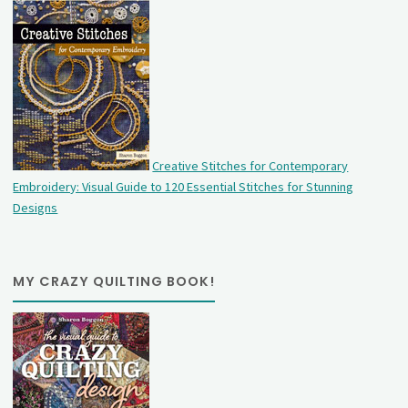
Creative Stitches for Contemporary
Embroidery: Visual Guide to 120 Essential Stitches for Stunning
Designs
MY CRAZY QUILTING BOOK!