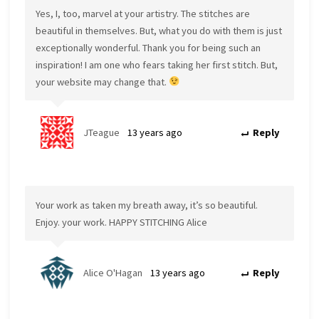
Yes, I, too, marvel at your artistry. The stitches are
beautiful in themselves. But, what you do with them is just
exceptionally wonderful. Thank you for being such an
inspiration! I am one who fears taking her first stitch. But,
your website may change that.
JTeague
13 years ago
Reply
Your work as taken my breath away, it’s so beautiful.
Enjoy. your work. HAPPY STITCHING Alice
Alice O'Hagan
13 years ago
Reply