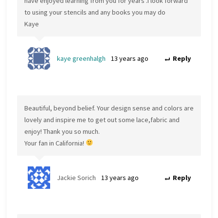
have enjoyed learning from you for years .I look forward
to using your stencils and any books you may do
Kaye
kaye greenhalgh
13 years ago
Reply
Beautiful, beyond belief. Your design sense and colors are
lovely and inspire me to get out some lace,fabric and
enjoy! Thank you so much.
Your fan in California!
Jackie Sorich
13 years ago
Reply