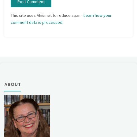
This site uses Akismet to reduce spam.
Learn how your
comment data is processed.
ABOUT