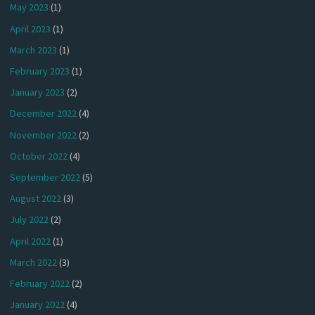
May 2023
(1)
April 2023
(1)
March 2023
(1)
February 2023
(1)
January 2023
(2)
December 2022
(4)
November 2022
(2)
October 2022
(4)
September 2022
(5)
August 2022
(3)
July 2022
(2)
April 2022
(1)
March 2022
(3)
February 2022
(2)
January 2022
(4)