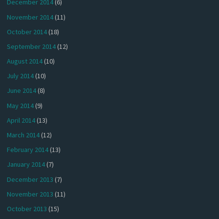
December 2014
(6)
November 2014
(11)
October 2014
(18)
September 2014
(12)
August 2014
(10)
July 2014
(10)
June 2014
(8)
May 2014
(9)
April 2014
(13)
March 2014
(12)
February 2014
(13)
January 2014
(7)
December 2013
(7)
November 2013
(11)
October 2013
(15)