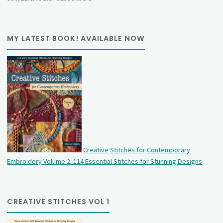
MY LATEST BOOK! AVAILABLE NOW
Creative Stitches for Contemporary
Embroidery Volume 2: 114 Essential Stitches for Stunning Designs
CREATIVE STITCHES VOL 1