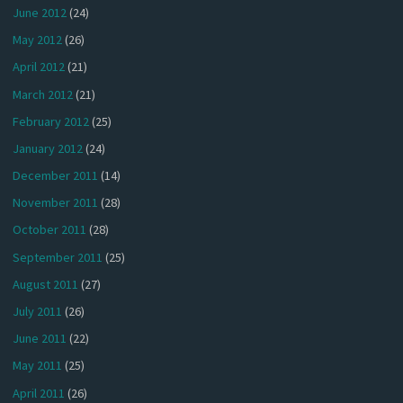
June 2012
(24)
May 2012
(26)
April 2012
(21)
March 2012
(21)
February 2012
(25)
January 2012
(24)
December 2011
(14)
November 2011
(28)
October 2011
(28)
September 2011
(25)
August 2011
(27)
July 2011
(26)
June 2011
(22)
May 2011
(25)
April 2011
(26)