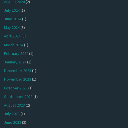
August 2024
(2)
July 2024
(1)
June 2024
(1)
May 2024
(3)
April 2024
(3)
March 2024
(1)
February 2024
(1)
January 2024
(1)
December 2023
(1)
November 2023
(1)
October 2023
(1)
September 2023
(1)
August 2023
(2)
July 2023
(1)
June 2023
(3)