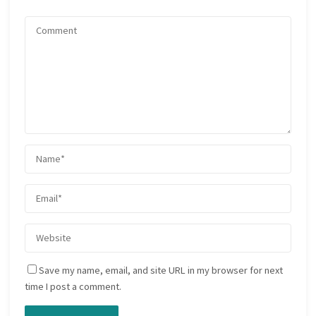
Save my name, email, and site URL in my browser for next
time I post a comment.