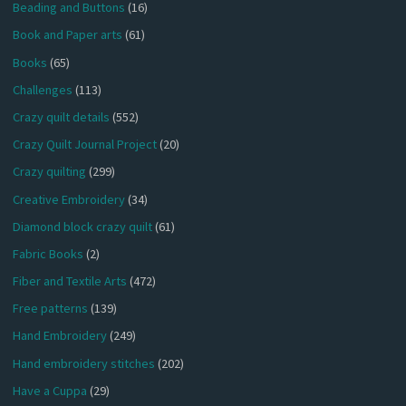
Beading and Buttons
(16)
Book and Paper arts
(61)
Books
(65)
Challenges
(113)
Crazy quilt details
(552)
Crazy Quilt Journal Project
(20)
Crazy quilting
(299)
Creative Embroidery
(34)
Diamond block crazy quilt
(61)
Fabric Books
(2)
Fiber and Textile Arts
(472)
Free patterns
(139)
Hand Embroidery
(249)
Hand embroidery stitches
(202)
Have a Cuppa
(29)