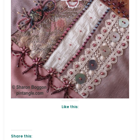
Like this:
Share this: