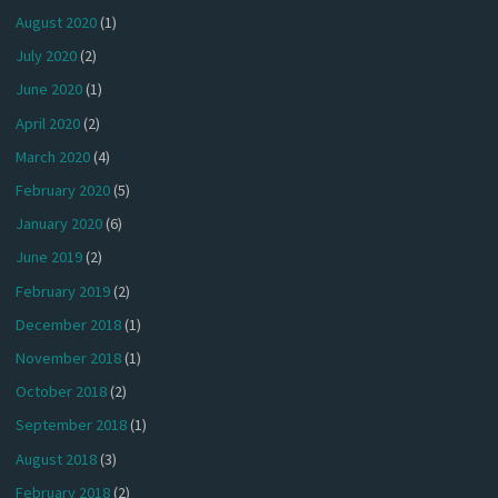
August 2020
(1)
July 2020
(2)
June 2020
(1)
April 2020
(2)
March 2020
(4)
February 2020
(5)
January 2020
(6)
June 2019
(2)
February 2019
(2)
December 2018
(1)
November 2018
(1)
October 2018
(2)
September 2018
(1)
August 2018
(3)
February 2018
(2)