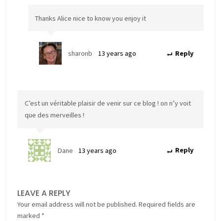
Thanks Alice nice to know you enjoy it
sharonb
13 years ago
Reply
C’est un véritable plaisir de venir sur ce blog ! on n’y voit
que des merveilles !
Dane
13 years ago
Reply
LEAVE A REPLY
Your email address will not be published.
Required fields are
marked
*