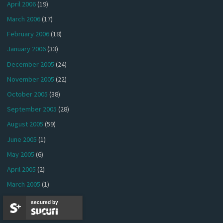
April 2006
(19)
March 2006
(17)
February 2006
(18)
January 2006
(33)
December 2005
(24)
November 2005
(22)
October 2005
(38)
September 2005
(28)
August 2005
(59)
June 2005
(1)
May 2005
(6)
April 2005
(2)
March 2005
(1)
January 2005
(4)
secured by
December 2004
(1)