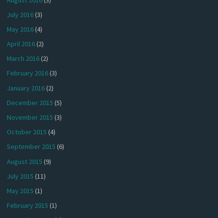
July 2016
(3)
May 2016
(4)
April 2016
(2)
March 2016
(2)
February 2016
(3)
January 2016
(2)
December 2015
(5)
November 2015
(3)
October 2015
(4)
September 2015
(6)
August 2015
(9)
July 2015
(11)
May 2015
(1)
February 2015
(1)