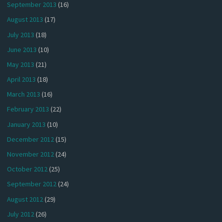
September 2013
(16)
August 2013
(17)
July 2013
(18)
June 2013
(10)
May 2013
(21)
April 2013
(18)
March 2013
(16)
February 2013
(22)
January 2013
(10)
December 2012
(15)
November 2012
(24)
October 2012
(25)
September 2012
(24)
August 2012
(29)
July 2012
(26)