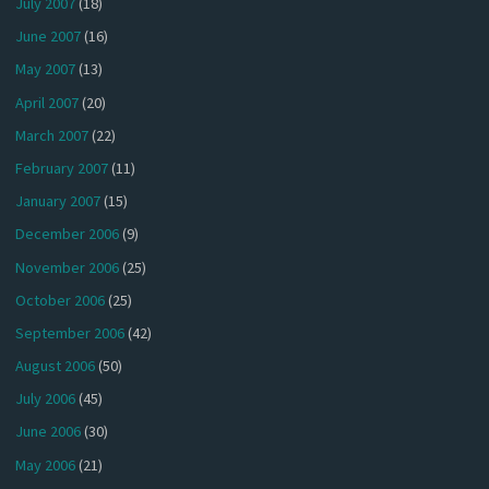
July 2007
(18)
June 2007
(16)
May 2007
(13)
April 2007
(20)
March 2007
(22)
February 2007
(11)
January 2007
(15)
December 2006
(9)
November 2006
(25)
October 2006
(25)
September 2006
(42)
August 2006
(50)
July 2006
(45)
June 2006
(30)
May 2006
(21)