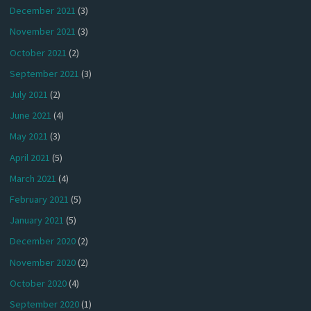
December 2021
(3)
November 2021
(3)
October 2021
(2)
September 2021
(3)
July 2021
(2)
June 2021
(4)
May 2021
(3)
April 2021
(5)
March 2021
(4)
February 2021
(5)
January 2021
(5)
December 2020
(2)
November 2020
(2)
October 2020
(4)
September 2020
(1)