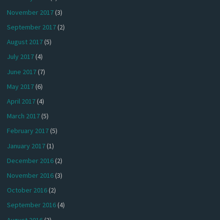
November 2017
(3)
September 2017
(2)
August 2017
(5)
July 2017
(4)
June 2017
(7)
May 2017
(6)
April 2017
(4)
March 2017
(5)
February 2017
(5)
January 2017
(1)
December 2016
(2)
November 2016
(3)
October 2016
(2)
September 2016
(4)
August 2016
(3)