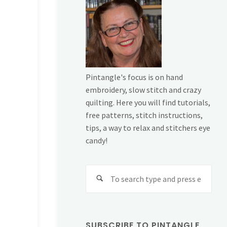
Pintangle's focus is on hand
embroidery, slow stitch and crazy
quilting. Here you will find tutorials,
free patterns, stitch instructions,
tips, a way to relax and stitchers eye
candy!
Sear
for:
SUBSCRIBE TO PINTANGLE