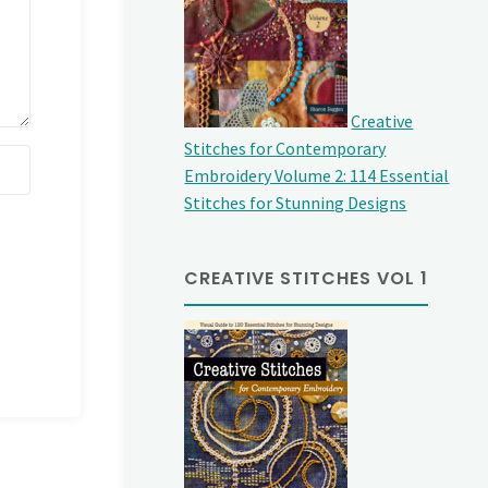
Creative
Stitches for Contemporary
Embroidery Volume 2: 114 Essential
Stitches for Stunning Designs
CREATIVE STITCHES VOL 1