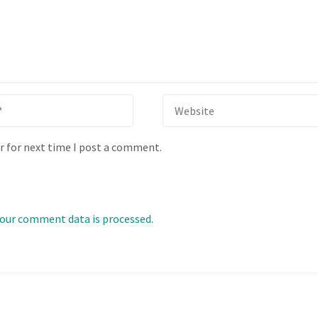
r for next time I post a comment.
our comment data is processed.