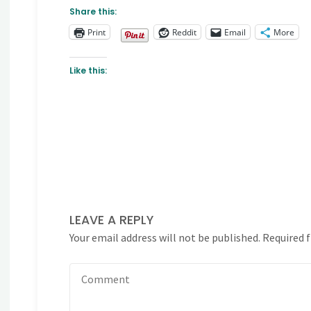
Share this:
Print
Reddit
Email
More
Like this:
LEAVE A REPLY
Your email address will not be published.
Required 