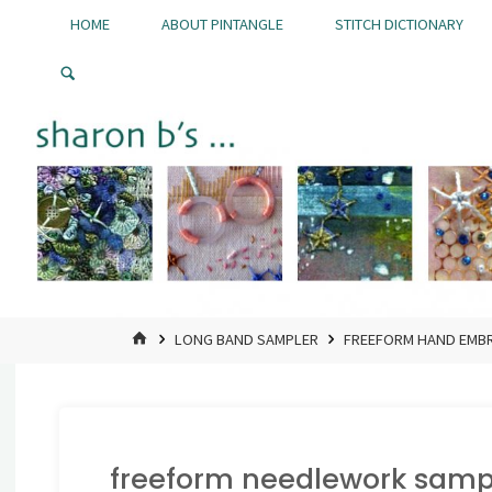
Skip
HOME
ABOUT PINTANGLE
STITCH DICTIONARY
to
Pintangle
content
HOME
LONG BAND SAMPLER
FREEFORM HAND EMBR
freeform needlework samp