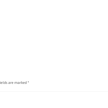
fields are marked
*