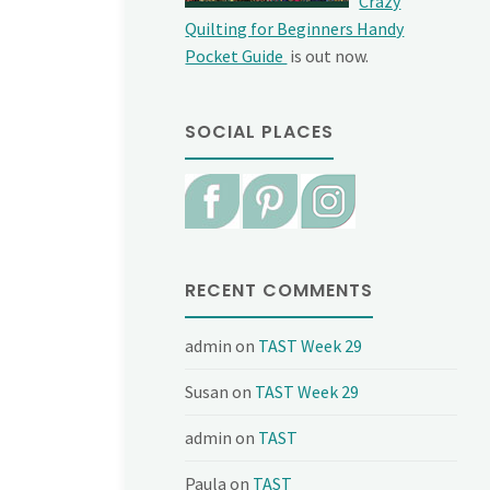
Crazy
Quilting for Beginners Handy
Pocket Guide
is out now.
SOCIAL PLACES
RECENT COMMENTS
admin
on
TAST Week 29
Susan
on
TAST Week 29
admin
on
TAST
Paula
on
TAST