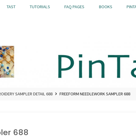
TAST
TUTORIALS
FAQ PAGES
BOOKS
PINT
OIDERY SAMPLER DETAIL 688
FREEFORM NEEDLEWORK SAMPLER 688
ler 688