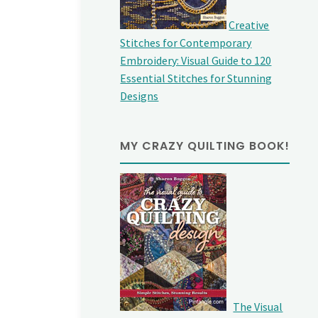
Creative
Stitches for Contemporary
Embroidery: Visual Guide to 120
Essential Stitches for Stunning
Designs
MY CRAZY QUILTING BOOK!
The Visual