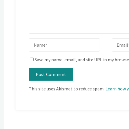
Save my name, email, and site URL in my browse
This site uses Akismet to reduce spam.
Learn how y