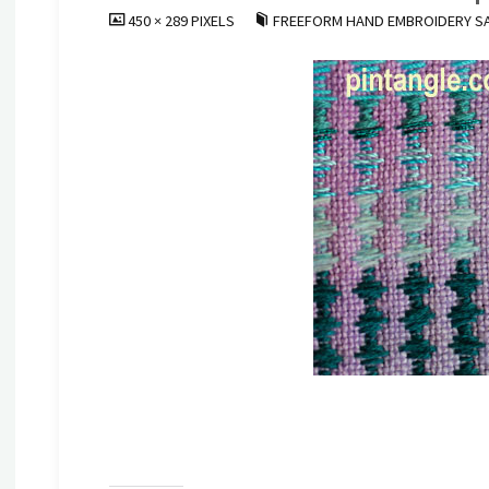
FULL
450 × 289
PIXELS
FREEFORM HAND EMBROIDERY SA
SIZE