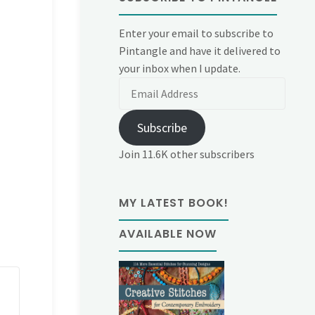
Enter your email to subscribe to
Pintangle and have it delivered to
your inbox when I update.
Email
Address
Subscribe
Join 11.6K other subscribers
MY LATEST BOOK!
AVAILABLE NOW