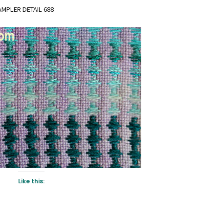
MPLER DETAIL 688
Like this: