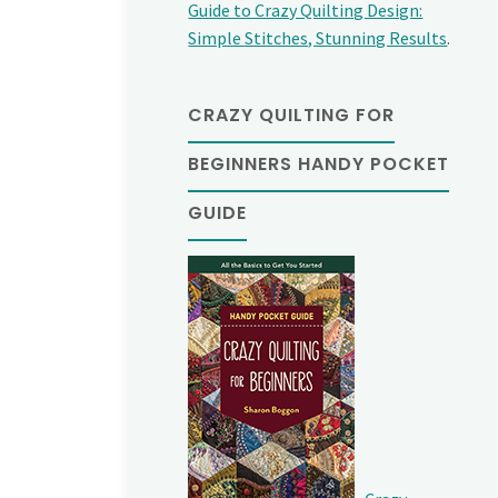
Guide to Crazy Quilting Design:
Simple Stitches, Stunning Results
.
CRAZY QUILTING FOR
BEGINNERS HANDY POCKET
GUIDE