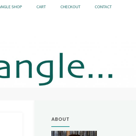
ANGLE SHOP
CART
CHECKOUT
CONTACT
ABOUT