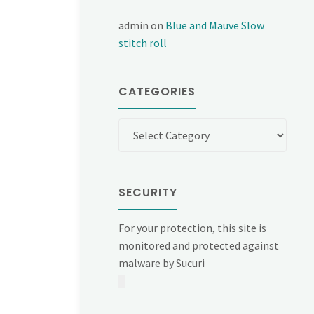
admin
on
Blue and Mauve Slow
stitch roll
CATEGORIES
Categories
SECURITY
For your protection, this site is
monitored and protected against
malware by Sucuri