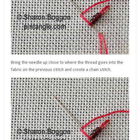
Bring the needle up close to where the thread goes into the
fabric on the previous stitch and create a chain stitch.