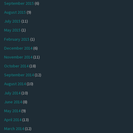
September 2015
(6)
August 2015
(9)
July 2015
(11)
May 2015
(1)
February 2015
(1)
December 2014
(6)
November 2014
(11)
October 2014
(18)
September 2014
(12)
August 2014
(10)
July 2014
(10)
June 2014
(8)
May 2014
(9)
April 2014
(13)
March 2014
(12)