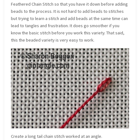
Feathered Chain Stitch so that you have it down before adding
beads to the process. It is not hard to add beads to stitches
but trying to learn a stitch and add beads at the same time can
lead to tangles and frustration. It does go smoother if you
know the basic stitch before you work this variety. That said,
this the beaded variety is very easy to work.
Create a long tail chain stitch worked at an angle.