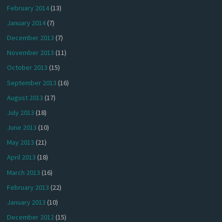
February 2014
(13)
January 2014
(7)
December 2013
(7)
November 2013
(11)
October 2013
(15)
September 2013
(16)
August 2013
(17)
July 2013
(18)
June 2013
(10)
May 2013
(21)
April 2013
(18)
March 2013
(16)
February 2013
(22)
January 2013
(10)
December 2012
(15)