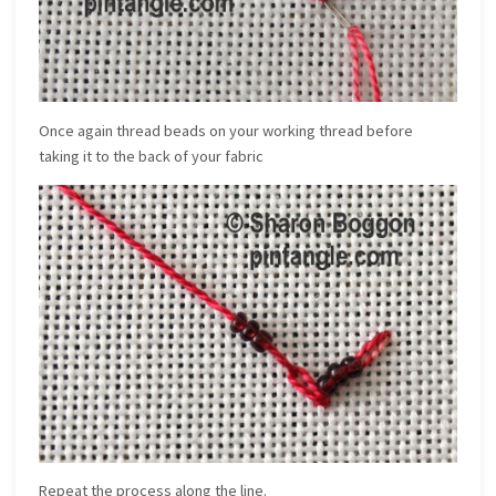
Once again thread beads on your working thread before
taking it to the back of your fabric
Repeat the process along the line.