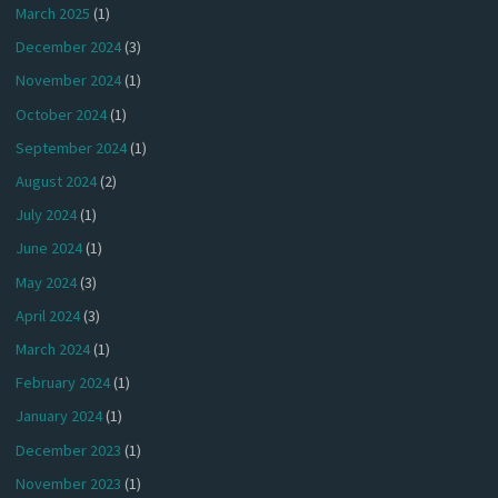
March 2025
(1)
December 2024
(3)
November 2024
(1)
October 2024
(1)
September 2024
(1)
August 2024
(2)
July 2024
(1)
June 2024
(1)
May 2024
(3)
April 2024
(3)
March 2024
(1)
February 2024
(1)
January 2024
(1)
December 2023
(1)
November 2023
(1)