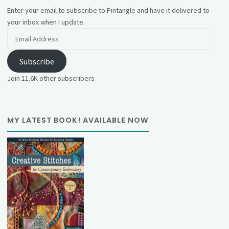
Enter your email to subscribe to Pintangle and have it delivered to
your inbox when I update.
Email
Address
Subscribe
Join 11.6K other subscribers
MY LATEST BOOK! AVAILABLE NOW