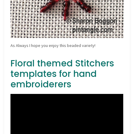
As Always I hope you enjoy this beaded variety!
Floral themed Stitchers
templates for hand
embroiderers