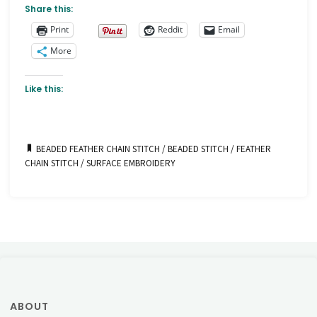
Share this:
Print
Reddit
Email
More
Like this:
BEADED FEATHER CHAIN STITCH
/
BEADED STITCH
/
FEATHER
CHAIN STITCH
/
SURFACE EMBROIDERY
ABOUT