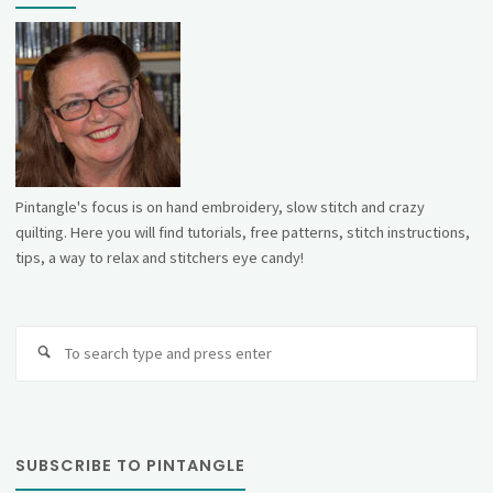
Pintangle's focus is on hand embroidery, slow stitch and crazy
quilting. Here you will find tutorials, free patterns, stitch instructions,
tips, a way to relax and stitchers eye candy!
Se
fo
SUBSCRIBE TO PINTANGLE