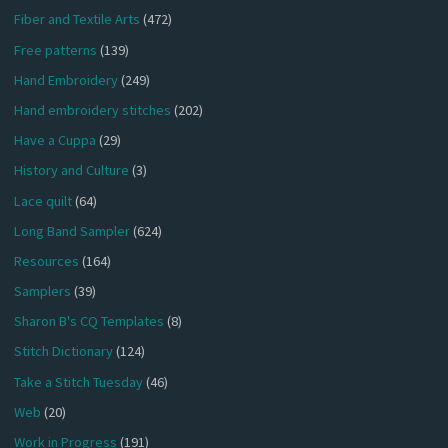
Fiber and Textile Arts
(472)
Free patterns
(139)
Hand Embroidery
(249)
Hand embroidery stitches
(202)
Have a Cuppa
(29)
History and Culture
(3)
Lace quilt
(64)
Long Band Sampler
(624)
Resources
(164)
Samplers
(39)
Sharon B's CQ Templates
(8)
Stitch Dictionary
(124)
Take a Stitch Tuesday
(46)
Web
(20)
Work in Progress
(191)