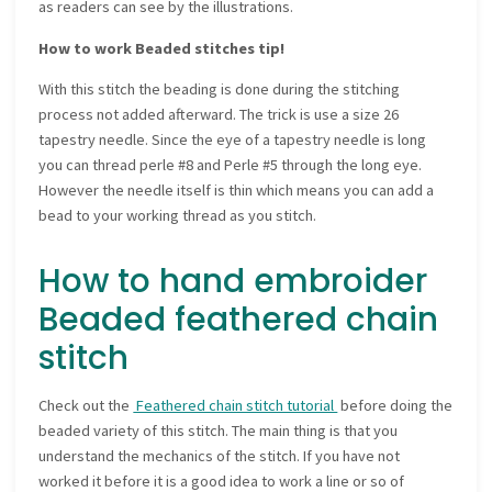
as readers can see by the illustrations.
How to work Beaded stitches tip!
With this stitch the beading is done during the stitching
process not added afterward. The trick is use a size 26
tapestry needle. Since the eye of a tapestry needle is long
you can thread perle #8 and Perle #5 through the long eye.
However the needle itself is thin which means you can add a
bead to your working thread as you stitch.
How to hand embroider
Beaded feathered chain
stitch
Check out the
Feathered chain stitch tutorial
before doing the
beaded variety of this stitch. The main thing is that you
understand the mechanics of the stitch. If you have not
worked it before it is a good idea to work a line or so of