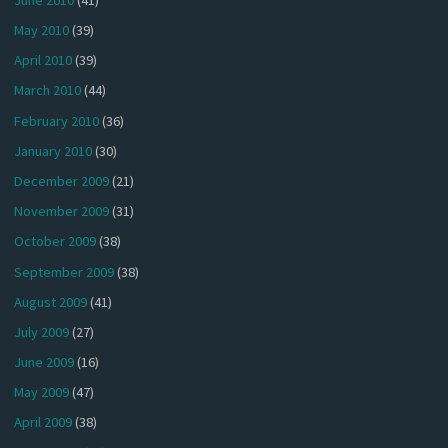
May 2010
(39)
April 2010
(39)
March 2010
(44)
February 2010
(36)
January 2010
(30)
December 2009
(21)
November 2009
(31)
October 2009
(38)
September 2009
(38)
August 2009
(41)
July 2009
(27)
June 2009
(16)
May 2009
(47)
April 2009
(38)