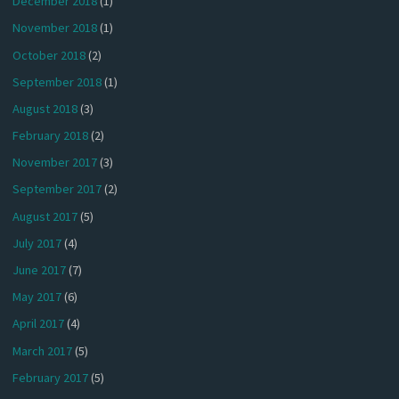
December 2018
(1)
November 2018
(1)
October 2018
(2)
September 2018
(1)
August 2018
(3)
February 2018
(2)
November 2017
(3)
September 2017
(2)
August 2017
(5)
July 2017
(4)
June 2017
(7)
May 2017
(6)
April 2017
(4)
March 2017
(5)
February 2017
(5)