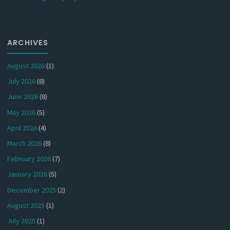
ARCHIVES
August 2026
(1)
July 2026
(8)
June 2026
(8)
May 2026
(5)
April 2026
(4)
March 2026
(8)
February 2026
(7)
January 2026
(5)
December 2025
(2)
August 2025
(1)
July 2025
(1)