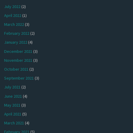
July 2022
(2)
April 2022
(1)
March 2022
(3)
February 2022
(2)
January 2022
(4)
December 2021
(3)
November 2021
(3)
October 2021
(2)
September 2021
(3)
July 2021
(2)
June 2021
(4)
May 2021
(3)
April 2021
(5)
March 2021
(4)
February 2021
(5)