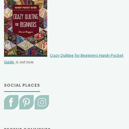
Crazy Quilting for Beginners Handy Pocket
Guide
is out now.
SOCIAL PLACES