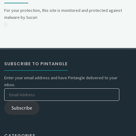
For your protection, this site is monitored and protected against
malware by Sucuri
SUBSCRIBE TO PINTANGLE
Enter your email address and have Pintangle delivered to your
inbox.
Email
Address
Subscribe
CATEGORIES