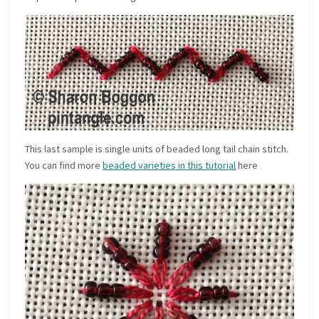
This last sample is single units of beaded long tail chain stitch.
You can find more
beaded varieties in this tutorial
here