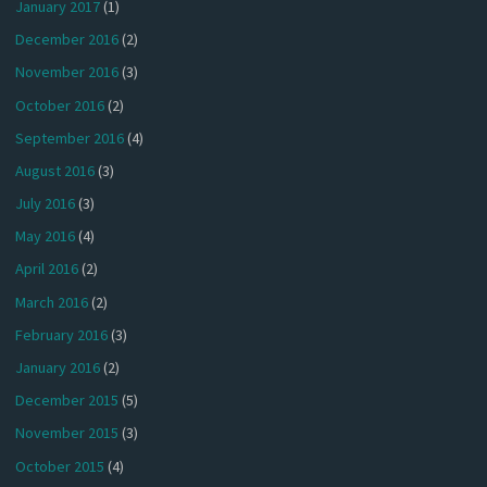
January 2017
(1)
December 2016
(2)
November 2016
(3)
October 2016
(2)
September 2016
(4)
August 2016
(3)
July 2016
(3)
May 2016
(4)
April 2016
(2)
March 2016
(2)
February 2016
(3)
January 2016
(2)
December 2015
(5)
November 2015
(3)
October 2015
(4)