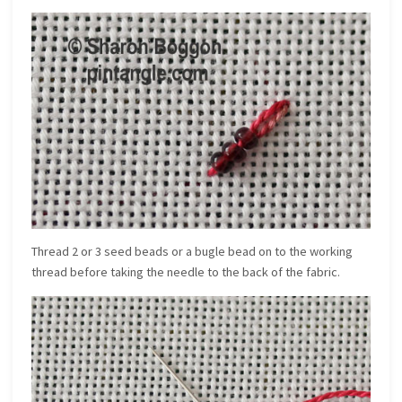
Thread 2 or 3 seed beads or a bugle bead on to the working
thread before taking the needle to the back of the fabric.