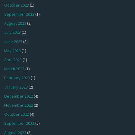
October 2023
(1)
September 2023
(1)
August 2023
(2)
July 2023
(1)
June 2023
(3)
May 2023
(1)
April 2023
(1)
March 2023
(1)
February 2023
(1)
January 2023
(2)
December 2022
(4)
November 2022
(2)
October 2022
(4)
September 2022
(5)
August 2022
(3)