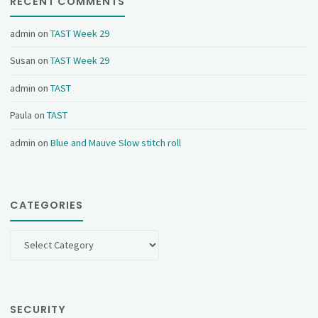
RECENT COMMENTS
admin
on
TAST Week 29
Susan
on
TAST Week 29
admin
on
TAST
Paula
on
TAST
admin
on
Blue and Mauve Slow stitch roll
CATEGORIES
Categories
SECURITY