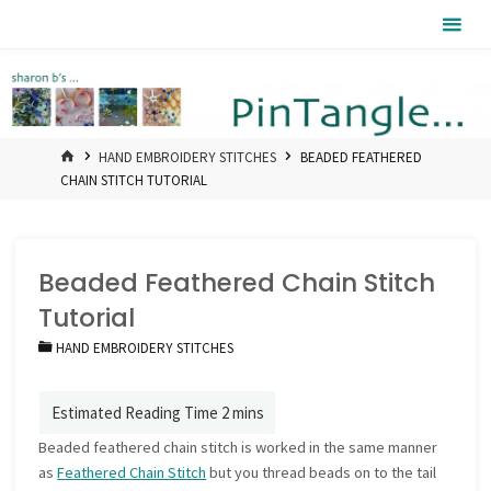
Skip
Pintangle
to
content
HOME
HAND EMBROIDERY STITCHES
BEADED FEATHERED
CHAIN STITCH TUTORIAL
Beaded Feathered Chain Stitch
Tutorial
HAND EMBROIDERY STITCHES
Beaded feathered chain stitch is worked in the same manner
as
Feathered Chain Stitch
but you thread beads on to the tail