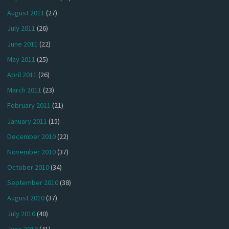
August 2011
(27)
July 2011
(26)
June 2011
(22)
May 2011
(25)
April 2011
(26)
March 2011
(23)
February 2011
(21)
January 2011
(15)
December 2010
(22)
November 2010
(37)
October 2010
(34)
September 2010
(38)
August 2010
(37)
July 2010
(40)
June 2010
(41)