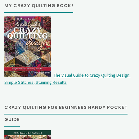
MY CRAZY QUILTING BOOK!
The Visual Guide to Crazy Quilting Design:
Simple Stitches, Stunning Results
.
CRAZY QUILTING FOR BEGINNERS HANDY POCKET
GUIDE