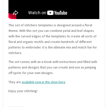
This set of stitchers templates is designed around a floral
theme. With this set you can combine petal and leaf shapes
with the curved edges of the templates to create all sorts of
floral and organic motifs and create hundreds of different
patterns to embroider. It is the ultimate mix and match fun for
stitchers.
The set comes with an e-book with instructions and filled with
patterns and designs that you can create and use as jumping
off spots for your own designs.
They are
available now in the shop here
Enjoy your stitching!