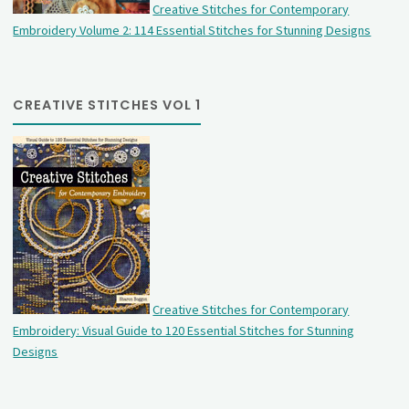
Creative Stitches for Contemporary
Embroidery Volume 2: 114 Essential Stitches for Stunning Designs
CREATIVE STITCHES VOL 1
Creative Stitches for Contemporary
Embroidery: Visual Guide to 120 Essential Stitches for Stunning
Designs