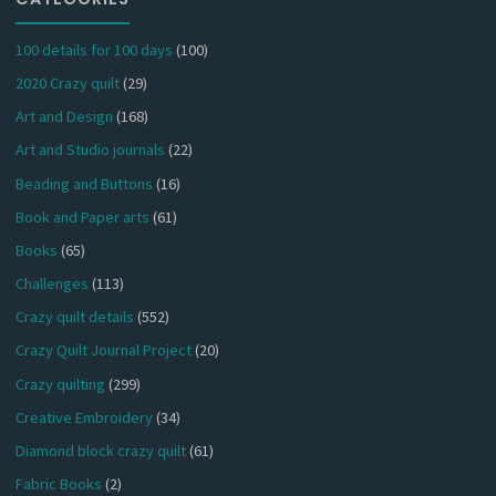
100 details for 100 days
(100)
2020 Crazy quilt
(29)
Art and Design
(168)
Art and Studio journals
(22)
Beading and Buttons
(16)
Book and Paper arts
(61)
Books
(65)
Challenges
(113)
Crazy quilt details
(552)
Crazy Quilt Journal Project
(20)
Crazy quilting
(299)
Creative Embroidery
(34)
Diamond block crazy quilt
(61)
Fabric Books
(2)