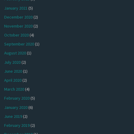
January 2021
(5)
December 2020
(2)
November 2020
(2)
October 2020
(4)
September 2020
(1)
August 2020
(1)
July 2020
(2)
June 2020
(1)
April 2020
(2)
March 2020
(4)
February 2020
(5)
January 2020
(6)
June 2019
(2)
February 2019
(2)