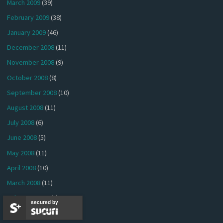
March 2009
(39)
February 2009
(38)
January 2009
(46)
December 2008
(11)
November 2008
(9)
October 2008
(8)
September 2008
(10)
August 2008
(11)
July 2008
(6)
June 2008
(5)
May 2008
(11)
April 2008
(10)
March 2008
(11)
February 2008
(5)
secured by
January 2008
(3)