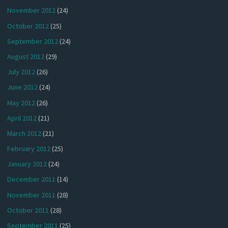
November 2012
(24)
October 2012
(25)
September 2012
(24)
August 2012
(29)
July 2012
(26)
June 2012
(24)
May 2012
(26)
April 2012
(21)
March 2012
(21)
February 2012
(25)
January 2012
(24)
December 2011
(14)
November 2011
(28)
October 2011
(28)
September 2011
(25)