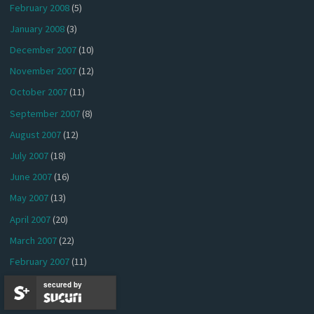
February 2008
(5)
January 2008
(3)
December 2007
(10)
November 2007
(12)
October 2007
(11)
September 2007
(8)
August 2007
(12)
July 2007
(18)
June 2007
(16)
May 2007
(13)
April 2007
(20)
March 2007
(22)
February 2007
(11)
January 2007
(15)
secured by
December 2006
(9)