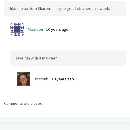
I like the pattern Sharon. I’ll try to get it stitched this week.
Maureen
10 years ago
Have fun with it maureen
sharonb
10 years ago
Comments are closed.