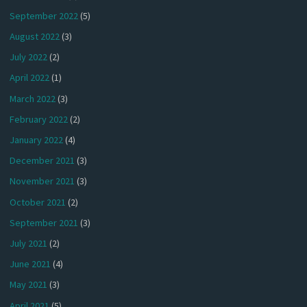
September 2022
(5)
August 2022
(3)
July 2022
(2)
April 2022
(1)
March 2022
(3)
February 2022
(2)
January 2022
(4)
December 2021
(3)
November 2021
(3)
October 2021
(2)
September 2021
(3)
July 2021
(2)
June 2021
(4)
May 2021
(3)
April 2021
(5)