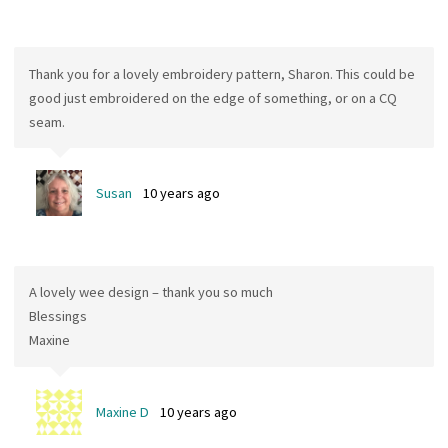
Thank you for a lovely embroidery pattern, Sharon. This could be
good just embroidered on the edge of something, or on a CQ
seam.
Susan
10 years ago
A lovely wee design – thank you so much
Blessings
Maxine
Maxine D
10 years ago