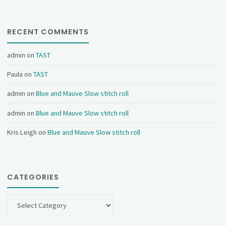
RECENT COMMENTS
admin
on
TAST
Paula
on
TAST
admin
on
Blue and Mauve Slow stitch roll
admin
on
Blue and Mauve Slow stitch roll
Kris Leigh
on
Blue and Mauve Slow stitch roll
CATEGORIES
Categories