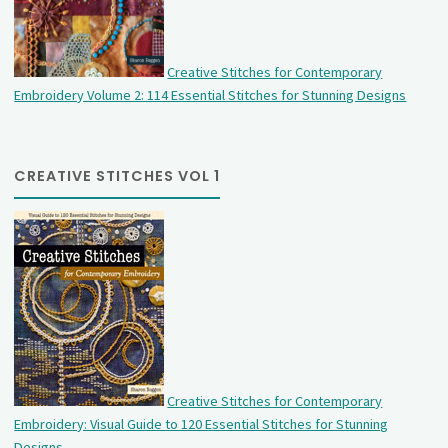
Creative Stitches for Contemporary
Embroidery Volume 2: 114 Essential Stitches for Stunning Designs
CREATIVE STITCHES VOL 1
Creative Stitches for Contemporary
Embroidery: Visual Guide to 120 Essential Stitches for Stunning
Designs