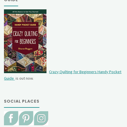
Crazy Quilting for Beginners Handy Pocket
Guide
is out now.
SOCIAL PLACES