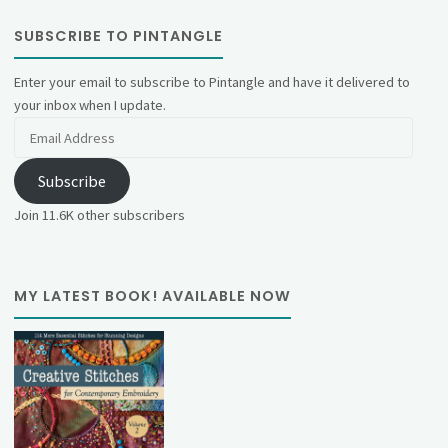
SUBSCRIBE TO PINTANGLE
Enter your email to subscribe to Pintangle and have it delivered to
your inbox when I update.
Email
Address
Subscribe
Join 11.6K other subscribers
MY LATEST BOOK! AVAILABLE NOW