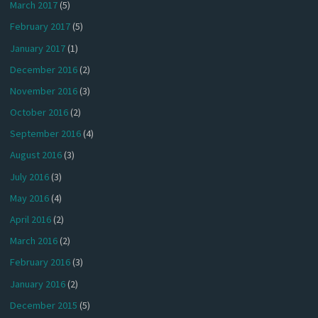
March 2017
(5)
February 2017
(5)
January 2017
(1)
December 2016
(2)
November 2016
(3)
October 2016
(2)
September 2016
(4)
August 2016
(3)
July 2016
(3)
May 2016
(4)
April 2016
(2)
March 2016
(2)
February 2016
(3)
January 2016
(2)
December 2015
(5)