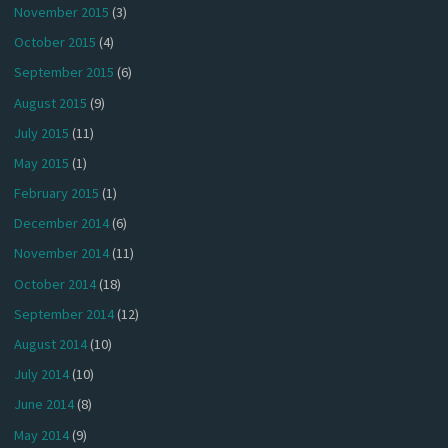
November 2015
(3)
October 2015
(4)
September 2015
(6)
August 2015
(9)
July 2015
(11)
May 2015
(1)
February 2015
(1)
December 2014
(6)
November 2014
(11)
October 2014
(18)
September 2014
(12)
August 2014
(10)
July 2014
(10)
June 2014
(8)
May 2014
(9)