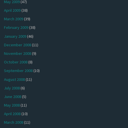
May 2009
(47)
April 2009
(38)
March 2009
(39)
February 2009
(38)
January 2009
(46)
December 2008
(11)
November 2008
(9)
October 2008
(8)
September 2008
(10)
August 2008
(11)
July 2008
(6)
June 2008
(5)
May 2008
(11)
April 2008
(10)
March 2008
(11)