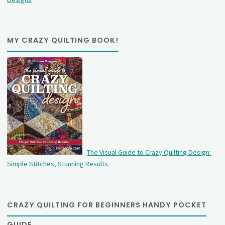
MY CRAZY QUILTING BOOK!
The Visual Guide to Crazy Quilting Design:
Simple Stitches, Stunning Results
.
CRAZY QUILTING FOR BEGINNERS HANDY POCKET
GUIDE