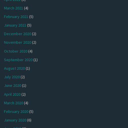
March 2021
(4)
February 2021
(5)
January 2021
(5)
December 2020
(2)
November 2020
(2)
October 2020
(4)
September 2020
(1)
August 2020
(1)
July 2020
(2)
June 2020
(1)
April 2020
(2)
March 2020
(4)
February 2020
(5)
January 2020
(6)