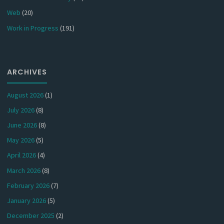
Web
(20)
Work in Progress
(191)
ARCHIVES
August 2026
(1)
July 2026
(8)
June 2026
(8)
May 2026
(5)
April 2026
(4)
March 2026
(8)
February 2026
(7)
January 2026
(5)
December 2025
(2)