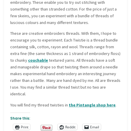
embroidery. These enable you to try out stitching with
something other than stranded cotton. For the price of just a
few skeins, you can experiment with a bundle of threads of
luscious colours and many different textures.
These are creative embroiders threads. With them, I hope to
encourage you to experiment. Each Twistie is a thread bundle
containing silk, cotton, rayon and wool. Threads range from
extra fine (the same thickness as 1 strand of embroidery floss)
to chunky
couchable
textured yarns. All threads have a soft
and manageable drape so that twisting them around a needle
makes experimental hand embroidery an interesting journey
rather than a battle. Many are hand dyed by me. All are threads
I use. You may find a similar thread twist but no two are
identical.
You will find my thread twisties in
the Pintangle shop here
.
Share this:
Print
Reddit
Email