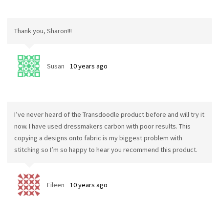
Thank you, Sharon!!!
Susan
10 years ago
I’ve never heard of the Transdoodle product before and will try it
now. I have used dressmakers carbon with poor results. This
copying a designs onto fabric is my biggest problem with
stitching so I’m so happy to hear you recommend this product.
Eileen
10 years ago