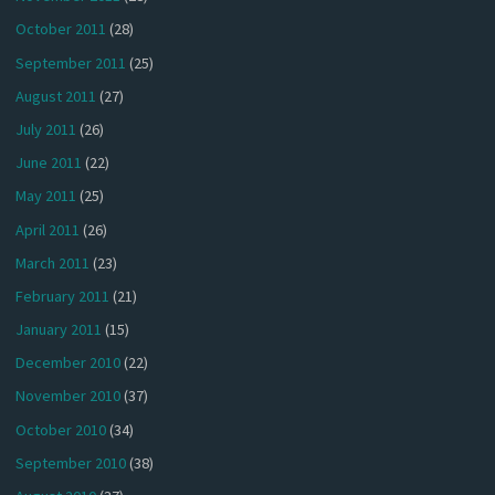
October 2011
(28)
September 2011
(25)
August 2011
(27)
July 2011
(26)
June 2011
(22)
May 2011
(25)
April 2011
(26)
March 2011
(23)
February 2011
(21)
January 2011
(15)
December 2010
(22)
November 2010
(37)
October 2010
(34)
September 2010
(38)