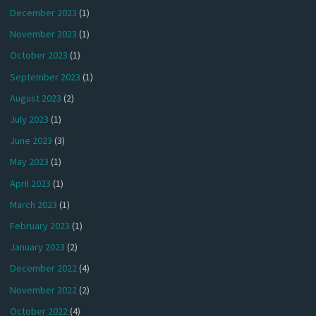
December 2023
(1)
November 2023
(1)
October 2023
(1)
September 2023
(1)
August 2023
(2)
July 2023
(1)
June 2023
(3)
May 2023
(1)
April 2023
(1)
March 2023
(1)
February 2023
(1)
January 2023
(2)
December 2022
(4)
November 2022
(2)
October 2022
(4)