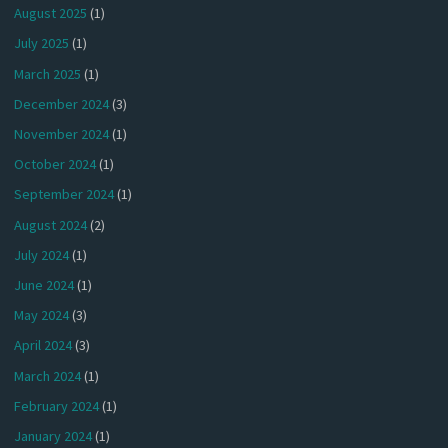
August 2025
(1)
July 2025
(1)
March 2025
(1)
December 2024
(3)
November 2024
(1)
October 2024
(1)
September 2024
(1)
August 2024
(2)
July 2024
(1)
June 2024
(1)
May 2024
(3)
April 2024
(3)
March 2024
(1)
February 2024
(1)
January 2024
(1)