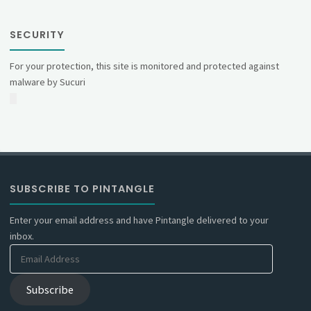
SECURITY
For your protection, this site is monitored and protected against
malware by Sucuri
SUBSCRIBE TO PINTANGLE
Enter your email address and have Pintangle delivered to your
inbox.
Email
Address
Subscribe