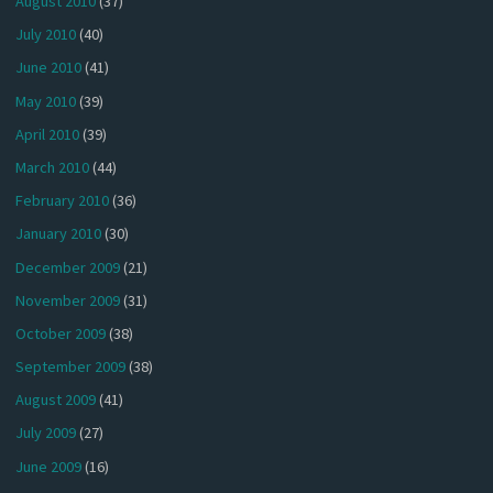
August 2010
(37)
July 2010
(40)
June 2010
(41)
May 2010
(39)
April 2010
(39)
March 2010
(44)
February 2010
(36)
January 2010
(30)
December 2009
(21)
November 2009
(31)
October 2009
(38)
September 2009
(38)
August 2009
(41)
July 2009
(27)
June 2009
(16)