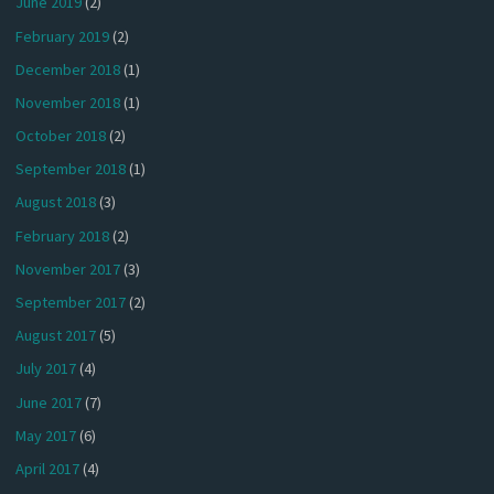
June 2019
(2)
February 2019
(2)
December 2018
(1)
November 2018
(1)
October 2018
(2)
September 2018
(1)
August 2018
(3)
February 2018
(2)
November 2017
(3)
September 2017
(2)
August 2017
(5)
July 2017
(4)
June 2017
(7)
May 2017
(6)
April 2017
(4)