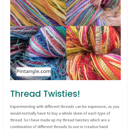
Thread Twisties!
Experimenting with different threads can be expensive, as you
would normally have to buy a whole skein of each type of
thread. So I have made up my thread twisties which are a
combination of different threads to use in creative hand