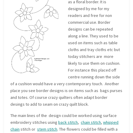
as a floral border. It is
designed by me for my
readers and free for non
commercial use. Border
designs can be repeated
along a line. They used to be
used on items such as table
cloths and tray cloths etc but
today stitchers are more
likely to use them on cushion.
For instance this placed off
centre running down the side
of a cushion would have a very contemporary touch. Another
place you see border designs is on items such as bags purses
and totes. Of course crazy quilters often adapt border
desings to add to seam on crazy quilt block.
The main lines of the design could be worked using surface
embroidery stitches using
back stitch
,
chain stitch
,
whipped
chain
stitch or
stem stitch
. The flowers could be filled with a