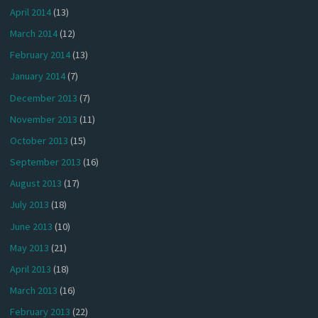
April 2014
(13)
March 2014
(12)
February 2014
(13)
January 2014
(7)
December 2013
(7)
November 2013
(11)
October 2013
(15)
September 2013
(16)
August 2013
(17)
July 2013
(18)
June 2013
(10)
May 2013
(21)
April 2013
(18)
March 2013
(16)
February 2013
(22)