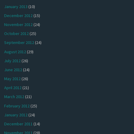
January 2013
(10)
December 2012
(15)
November 2012
(24)
October 2012
(25)
September 2012
(24)
August 2012
(29)
July 2012
(26)
June 2012
(24)
May 2012
(26)
April 2012
(21)
March 2012
(21)
February 2012
(25)
January 2012
(24)
December 2011
(14)
November 2011
(28)