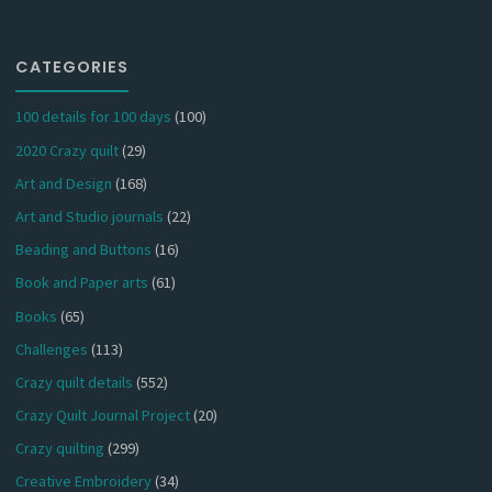
CATEGORIES
100 details for 100 days
(100)
2020 Crazy quilt
(29)
Art and Design
(168)
Art and Studio journals
(22)
Beading and Buttons
(16)
Book and Paper arts
(61)
Books
(65)
Challenges
(113)
Crazy quilt details
(552)
Crazy Quilt Journal Project
(20)
Crazy quilting
(299)
Creative Embroidery
(34)