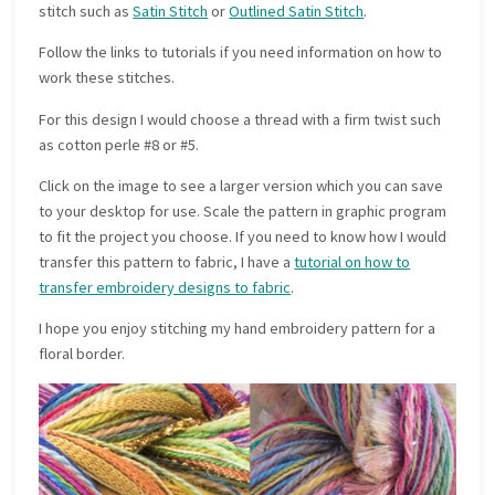
stitch such as
Satin Stitch
or
Outlined Satin Stitch
.
Follow the links to tutorials if you need information on how to
work these stitches.
For this design I would choose a thread with a firm twist such
as cotton perle #8 or #5.
Click on the image to see a larger version which you can save
to your desktop for use. Scale the pattern in graphic program
to fit the project you choose. If you need to know how I would
transfer this pattern to fabric, I have a
tutorial on how to
transfer embroidery designs to fabric
.
I hope you enjoy stitching my hand embroidery pattern for a
floral border.