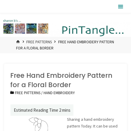
Skip
Pintangle
to
content
HOME
FREE PATTERNS
FREE HAND EMBROIDERY PATTERN
FOR A FLORAL BORDER
Free Hand Embroidery Pattern
for a Floral Border
FREE PATTERNS
/
HAND EMBROIDERY
Sharing a hand embroidery
pattern Today. It can be used