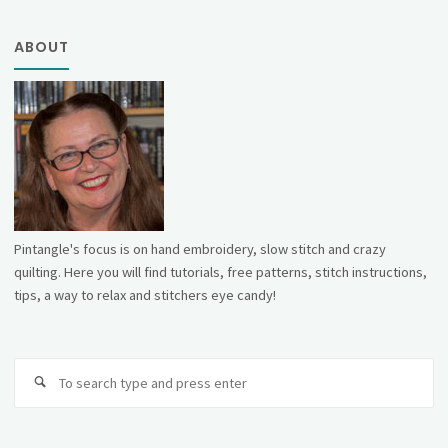
ABOUT
Pintangle's focus is on hand embroidery, slow stitch and crazy
quilting. Here you will find tutorials, free patterns, stitch instructions,
tips, a way to relax and stitchers eye candy!
Se
fo