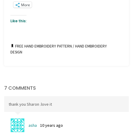
More
Like this:
FREE HAND EMBROIDERY PATTERN
/
HAND EMBROIDERY
DESIGN
7 COMMENTS
thank you Sharon .love it
asha
10 years ago