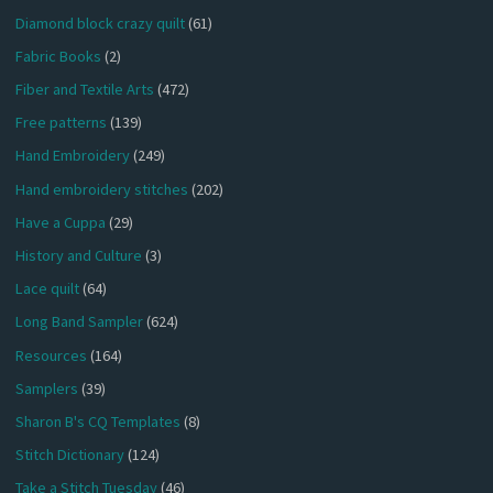
Diamond block crazy quilt
(61)
Fabric Books
(2)
Fiber and Textile Arts
(472)
Free patterns
(139)
Hand Embroidery
(249)
Hand embroidery stitches
(202)
Have a Cuppa
(29)
History and Culture
(3)
Lace quilt
(64)
Long Band Sampler
(624)
Resources
(164)
Samplers
(39)
Sharon B's CQ Templates
(8)
Stitch Dictionary
(124)
Take a Stitch Tuesday
(46)